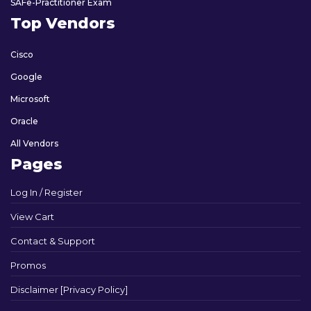
SAFe-Practitioner Exam
Top Vendors
Cisco
Google
Microsoft
Oracle
All Vendors
Pages
Log In / Register
View Cart
Contact & Support
Promos
Disclaimer [Privacy Policy]