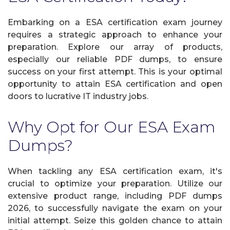
Embarking on a ESA certification exam journey
requires a strategic approach to enhance your
preparation. Explore our array of products,
especially our reliable PDF dumps, to ensure
success on your first attempt. This is your optimal
opportunity to attain ESA certification and open
doors to lucrative IT industry jobs.
Why Opt for Our ESA Exam
Dumps?
When tackling any ESA certification exam, it's
crucial to optimize your preparation. Utilize our
extensive product range, including PDF dumps
2026, to successfully navigate the exam on your
initial attempt. Seize this golden chance to attain