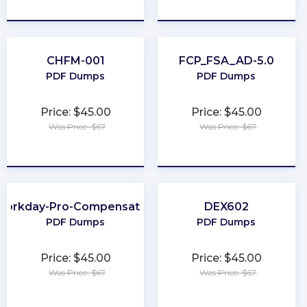
★
★
★
★
★
★
★
★
★
★
CHFM-001
FCP_FSA_AD-5.0
PDF Dumps
PDF Dumps
Price: $45.00
Price: $45.00
Was Price: $67
Was Price: $67
★
★
★
★
★
★
★
★
★
★
Workday-Pro-Compensation
DEX602
PDF Dumps
PDF Dumps
Price: $45.00
Price: $45.00
Was Price: $67
Was Price: $67
★
★
★
★
★
★
★
★
★
★