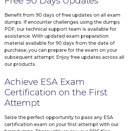
Free 90 Days Updates
Benefit from 90 days of free updates on all exam
dumps. If encounter challenges using the dumps
PDF, our technical support team is available for
assistance. With updated exam preparation
material available for 90 days from the date of
purchase, you can prepare for the exam on your
subsequent attempt. Enjoy free updates across all
our products.
Achieve ESA Exam
Certification on the First
Attempt
Seize the perfect opportunity to pass any ESA
certification exam on your first attempt with our