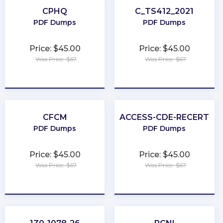
CPHQ
C_TS412_2021
PDF Dumps
PDF Dumps
Price: $45.00
Price: $45.00
Was Price: $67
Was Price: $67
★
★
★
★
★
★
★
★
★
★
CFCM
ACCESS-CDE-RECERT
PDF Dumps
PDF Dumps
Price: $45.00
Price: $45.00
Was Price: $67
Was Price: $67
★
★
★
★
★
★
★
★
★
★