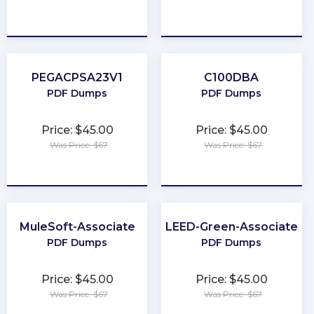
★
★
★
★
★
★
★
★
★
★
PEGACPSA23V1
C100DBA
PDF Dumps
PDF Dumps
Price: $45.00
Price: $45.00
Was Price: $67
Was Price: $67
★
★
★
★
★
★
★
★
★
★
MuleSoft-Associate
LEED-Green-Associate
PDF Dumps
PDF Dumps
Price: $45.00
Price: $45.00
Was Price: $67
Was Price: $67