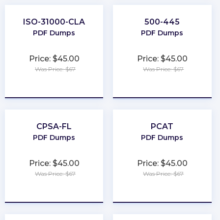
ISO-31000-CLA
500-445
PDF Dumps
PDF Dumps
Price: $45.00
Price: $45.00
Was Price: $67
Was Price: $67
★
★
★
★
★
★
★
★
★
★
CPSA-FL
PCAT
PDF Dumps
PDF Dumps
Price: $45.00
Price: $45.00
Was Price: $67
Was Price: $67
★
★
★
★
★
★
★
★
★
★