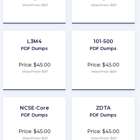
Was Price: $67
Was Price: $67
★
★
★
★
★
★
★
★
★
★
L3M4
101-500
PDF Dumps
PDF Dumps
Price: $45.00
Price: $45.00
Was Price: $67
Was Price: $67
★
★
★
★
★
★
★
★
★
★
NCSE-Core
ZDTA
PDF Dumps
PDF Dumps
Price: $45.00
Price: $45.00
Was Price: $67
Was Price: $67