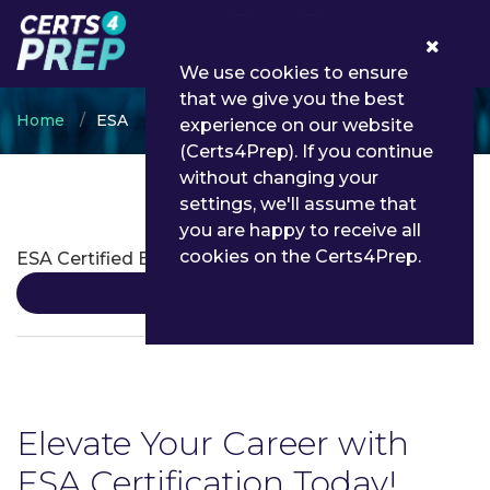
0
We use cookies to ensure
that we give you the best
Home
ESA
experience on our website
(Certs4Prep). If you continue
without changing your
settings, we'll assume that
ESA Certifications
you are happy to receive all
cookies on the Certs4Prep.
ESA Certified Entomologist
Details
Elevate Your Career with
ESA Certification Today!