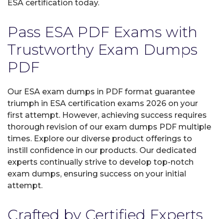
ESA certification today.
Pass ESA PDF Exams with
Trustworthy Exam Dumps
PDF
Our ESA exam dumps in PDF format guarantee
triumph in ESA certification exams 2026 on your
first attempt. However, achieving success requires
thorough revision of our exam dumps PDF multiple
times. Explore our diverse product offerings to
instill confidence in our products. Our dedicated
experts continually strive to develop top-notch
exam dumps, ensuring success on your initial
attempt.
Crafted by Certified Experts