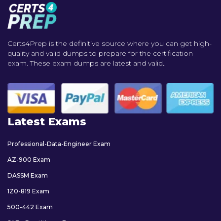
Certs4Prep is the definitive source where you can get high-
quality and valid dumps to prepare for the certification
exam. These exam dumps are latest and valid..
Latest Exams
Professional-Data-Engineer Exam
AZ-900 Exam
DASSM Exam
1Z0-819 Exam
500-442 Exam