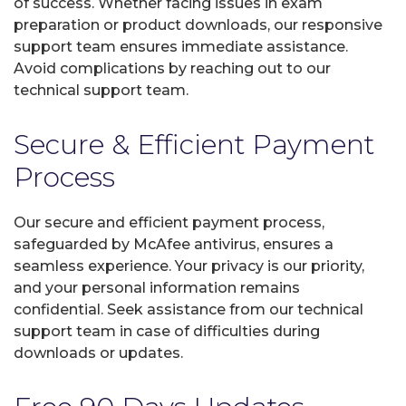
of success. Whether facing issues in exam
preparation or product downloads, our responsive
support team ensures immediate assistance.
Avoid complications by reaching out to our
technical support team.
Secure & Efficient Payment
Process
Our secure and efficient payment process,
safeguarded by McAfee antivirus, ensures a
seamless experience. Your privacy is our priority,
and your personal information remains
confidential. Seek assistance from our technical
support team in case of difficulties during
downloads or updates.