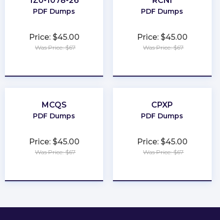
1Z0-1078-26
RCNI
PDF Dumps
PDF Dumps
Price: $45.00
Price: $45.00
Was Price: $67
Was Price: $67
★
★
★
★
★
★
★
★
★
★
MCQS
CPXP
PDF Dumps
PDF Dumps
Price: $45.00
Price: $45.00
Was Price: $67
Was Price: $67
★
★
★
★
★
★
★
★
★
★