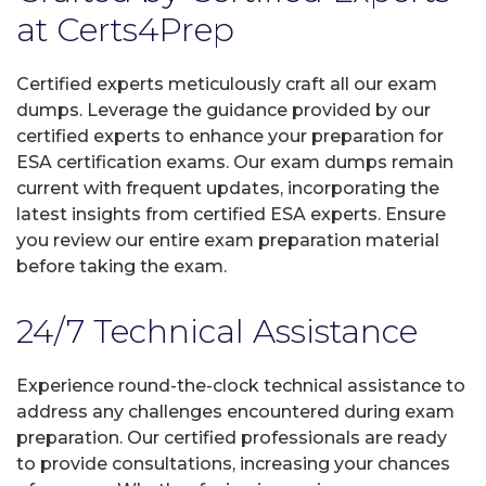
at Certs4Prep
Certified experts meticulously craft all our exam
dumps. Leverage the guidance provided by our
certified experts to enhance your preparation for
ESA certification exams. Our exam dumps remain
current with frequent updates, incorporating the
latest insights from certified ESA experts. Ensure
you review our entire exam preparation material
before taking the exam.
24/7 Technical Assistance
Experience round-the-clock technical assistance to
address any challenges encountered during exam
preparation. Our certified professionals are ready
to provide consultations, increasing your chances