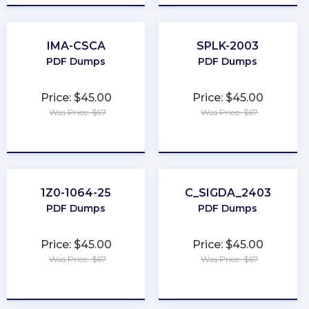
IMA-CSCA
SPLK-2003
PDF Dumps
PDF Dumps
Price: $45.00
Price: $45.00
Was Price: $67
Was Price: $67
★
★
★
★
★
★
★
★
★
★
1Z0-1064-25
C_SIGDA_2403
PDF Dumps
PDF Dumps
Price: $45.00
Price: $45.00
Was Price: $67
Was Price: $67
★
★
★
★
★
★
★
★
★
★