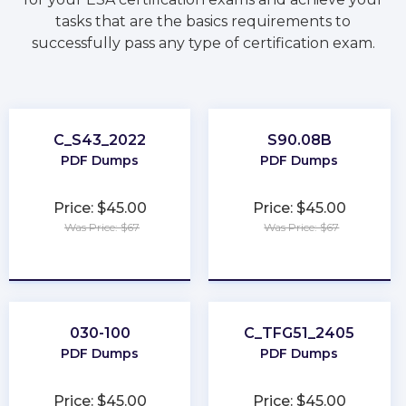
tasks that are the basics requirements to
successfully pass any type of certification exam.
C_S43_2022
S90.08B
PDF Dumps
PDF Dumps
Price: $45.00
Price: $45.00
Was Price: $67
Was Price: $67
★
★
★
★
★
★
★
★
★
★
030-100
C_TFG51_2405
PDF Dumps
PDF Dumps
Price: $45.00
Price: $45.00