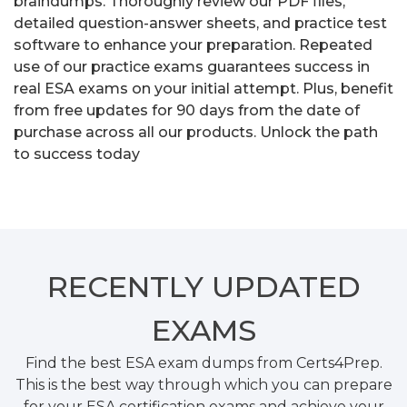
braindumps. Thoroughly review our PDF files,
detailed question-answer sheets, and practice test
software to enhance your preparation. Repeated
use of our practice exams guarantees success in
real ESA exams on your initial attempt. Plus, benefit
from free updates for 90 days from the date of
purchase across all our products. Unlock the path
to success today
RECENTLY
UPDATED
EXAMS
Find the best ESA exam dumps from Certs4Prep.
This is the best way through which you can prepare
for your ESA certification exams and achieve your