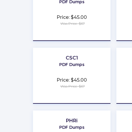
PDF Dumps
Price: $45.00
Was Price: $67
★
★
★
★
★
CSC1
PDF Dumps
Price: $45.00
Was Price: $67
★
★
★
★
★
PHRi
PDF Dumps