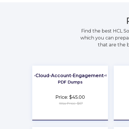
Find the best HCL S
which you can prepar
that are the 
Marketing-Cloud-Account-Engagement-Consultan
PDF Dumps
Price: $45.00
Was Price: $67
★
★
★
★
★