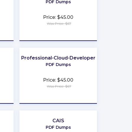
PDF Dumps
Price: $45.00
Was Price: $67
★
★
★
★
★
Professional-Cloud-Developer
PDF Dumps
Price: $45.00
Was Price: $67
★
★
★
★
★
CAIS
PDF Dumps