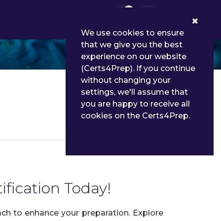
0
We use cookies to ensure
that we give you the best
experience on our website
(Certs4Prep). If you continue
without changing your
settings, we'll assume that
you are happy to receive all
cookies on the Certs4Prep.
Details
fication Today!
ch to enhance your preparation. Explore