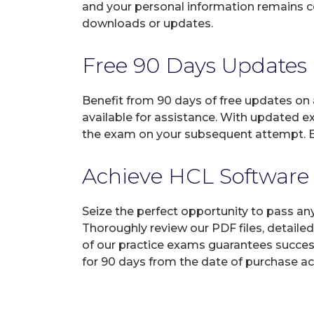
and your personal information remains con
downloads or updates.
Free 90 Days Updates
Benefit from 90 days of free updates on
available for assistance. With updated e
the exam on your subsequent attempt. En
Achieve HCL Software 
Seize the perfect opportunity to pass a
Thoroughly review our PDF files, detaile
of our practice exams guarantees succes
for 90 days from the date of purchase ac