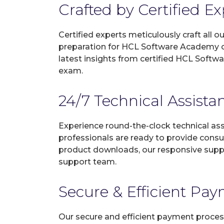
Crafted by Certified E
Certified experts meticulously craft all
preparation for HCL Software Academy ce
latest insights from certified HCL Softw
exam.
24/7 Technical Assista
Experience round-the-clock technical as
professionals are ready to provide consu
product downloads, our responsive suppo
support team.
Secure & Efficient Pa
Our secure and efficient payment process