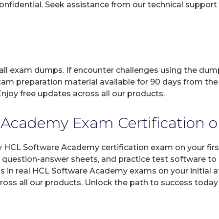
fidential. Seek assistance from our technical support t
 all exam dumps. If encounter challenges using the dum
xam preparation material available for 90 days from the
joy free updates across all our products.
Academy Exam Certification on
ny HCL Software Academy certification exam on your fir
d question-answer sheets, and practice test software t
s in real HCL Software Academy exams on your initial a
ross all our products. Unlock the path to success today