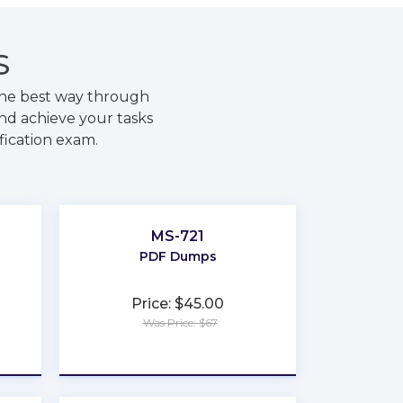
S
the best way through
nd achieve your tasks
fication exam.
MS-721
PDF Dumps
Price: $45.00
Was Price: $67
★
★
★
★
★