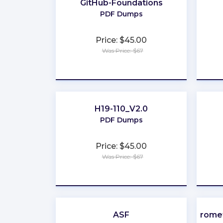
GitHub-Foundations
PDF Dumps
Price: $45.00
Was Price: $67
★
★
★
★
★
H19-110_V2.0
PDF Dumps
Price: $45.00
Was Price: $67
★
★
★
★
★
ASF
Promet