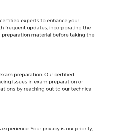
certified experts to enhance your
h frequent updates, incorporating the
 preparation material before taking the
exam preparation. Our certified
acing issues in exam preparation or
ions by reaching out to our technical
perience. Your privacy is our priority,