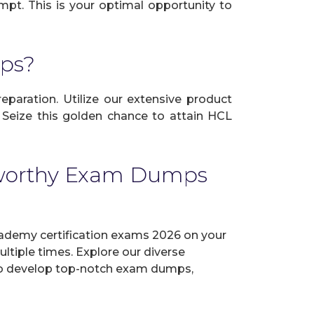
mpt. This is your optimal opportunity to
ps?
eparation. Utilize our extensive product
 Seize this golden chance to attain HCL
tworthy Exam Dumps
demy certification exams 2026 on your
tiple times. Explore our diverse
ve to develop top-notch exam dumps,