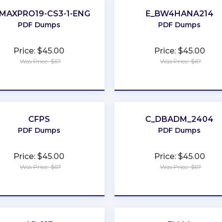
MAXPRO19-CS3-1-ENG
E_BW4HANA214
PDF Dumps
PDF Dumps
Price: $45.00
Price: $45.00
Was Price: $67
Was Price: $67
★
★
★
★
★
★
★
★
★
★
CFPS
C_DBADM_2404
PDF Dumps
PDF Dumps
Price: $45.00
Price: $45.00
Was Price: $67
Was Price: $67
★
★
★
★
★
★
★
★
★
★