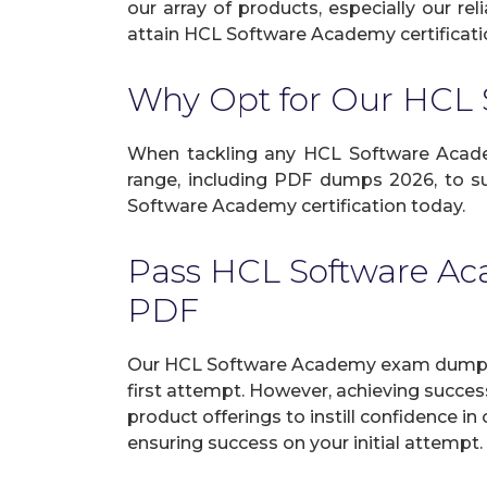
our array of products, especially our r
attain HCL Software Academy certificatio
Why Opt for Our HCL
When tackling any HCL Software Academy 
range, including PDF dumps 2026, to su
Software Academy certification today.
Pass HCL Software A
PDF
Our HCL Software Academy exam dumps i
first attempt. However, achieving succe
product offerings to instill confidence 
ensuring success on your initial attempt.