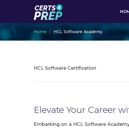
HO
Home
HCL Software Academy
HCL Software Certification
Elevate Your Career w
Embarking on a HCL Software Academy ce