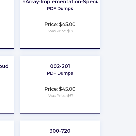
FlashArray-Implementation-Specialist
PDF Dumps
Price: $45.00
Was Price: $67
★
★
★
★
★
loud
002-201
PDF Dumps
Price: $45.00
Was Price: $67
★
★
★
★
★
300-720