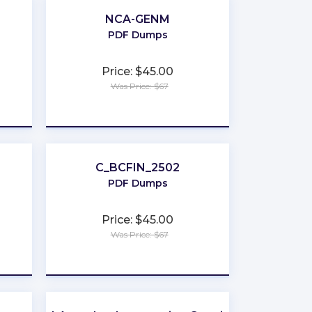
NCA-GENM
PDF Dumps
Price: $45.00
Was Price: $67
★
★
★
★
★
C_BCFIN_2502
PDF Dumps
Price: $45.00
Was Price: $67
★
★
★
★
★