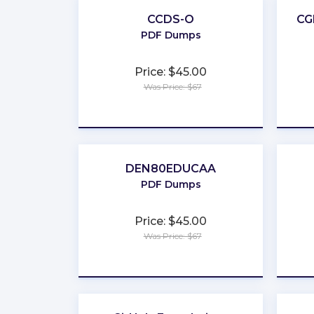
CCDS-O
CG
PDF Dumps
Price: $45.00
Was Price: $67
★
★
★
★
★
DEN80EDUCAA
PDF Dumps
Price: $45.00
Was Price: $67
★
★
★
★
★