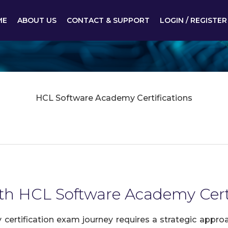
ME
ABOUT US
CONTACT & SUPPORT
LOGIN / REGISTER
HCL Software Academy Certifications
ith HCL Software Academy Certi
rtification exam journey requires a strategic approa