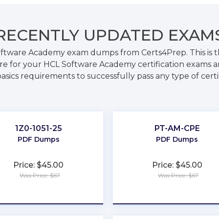
RECENTLY
UPDATED EXAM
oftware Academy exam dumps from Certs4Prep. This is 
e for your HCL Software Academy certification exams a
basics requirements to successfully pass any type of certi
t
1Z0-1051-25
PT-AM-CPE
PDF Dumps
PDF Dumps
Price: $45.00
Price: $45.00
Was Price: $67
Was Price: $67
★
★
★
★
★
★
★
★
★
★