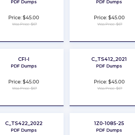
PDF Dumps
PDF Dumps
Price: $45.00
Price: $45.00
Was Price: $67
Was Price: $67
★
★
★
★
★
★
★
★
★
★
CFI-I
C_TS412_2021
PDF Dumps
PDF Dumps
Price: $45.00
Price: $45.00
Was Price: $67
Was Price: $67
★
★
★
★
★
★
★
★
★
★
C_TS422_2022
1Z0-1085-25
PDF Dumps
PDF Dumps