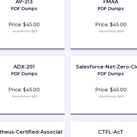
AP-213
FMAA
PDF Dumps
PDF Dumps
Price: $45.00
Price: $45.00
Was Price: $67
Was Price: $67
★
★
★
★
★
★
★
★
★
★
ADX-201
Salesforce-Net-Zero-C
PDF Dumps
PDF Dumps
Price: $45.00
Price: $45.00
Was Price: $67
Was Price: $67
★
★
★
★
★
★
★
★
★
★
heus-Certified-Associate
CTFL-AcT