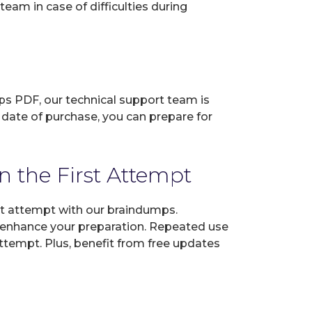
eam in case of difficulties during
ps PDF, our technical support team is
 date of purchase, you can prepare for
 the First Attempt
st attempt with our braindumps.
o enhance your preparation. Repeated use
ttempt. Plus, benefit from free updates