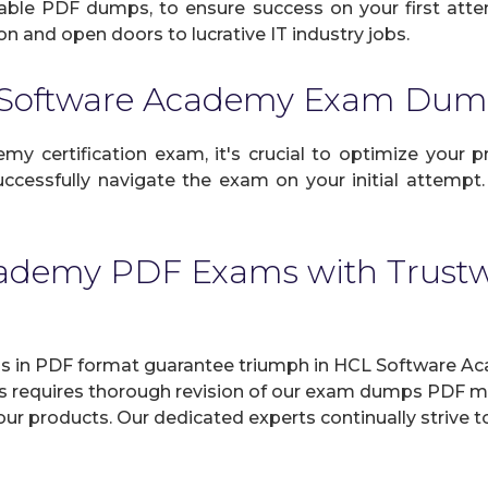
eliable PDF dumps, to ensure success on your first atte
n and open doors to lucrative IT industry jobs.
 Software Academy Exam Dum
certification exam, it's crucial to optimize your pr
ccessfully navigate the exam on your initial attempt.
cademy PDF Exams with Trus
n PDF format guarantee triumph in HCL Software Aca
ss requires thorough revision of our exam dumps PDF mul
in our products. Our dedicated experts continually stri