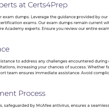
xperts at Certs4Prep
 our exam dumps. Leverage the guidance provided by our 
rtification exams. Our exam dumps remain current wit
are Academy experts. Ensure you review our entire exam
nce
sistance to address any challenges encountered during 
ltations, increasing your chances of success. Whether f
rt team ensures immediate assistance. Avoid complicat
yment Process
, safeguarded by McAfee antivirus, ensures a seamless ex