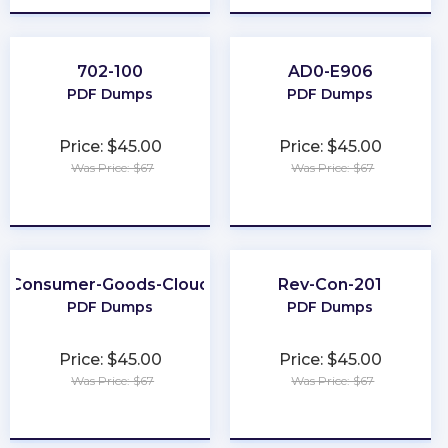
702-100
AD0-E906
PDF Dumps
PDF Dumps
Price: $45.00
Price: $45.00
Was Price: $67
Was Price: $67
★
★
★
★
★
★
★
★
★
★
Consumer-Goods-Cloud
Rev-Con-201
PDF Dumps
PDF Dumps
Price: $45.00
Price: $45.00
Was Price: $67
Was Price: $67
★
★
★
★
★
★
★
★
★
★