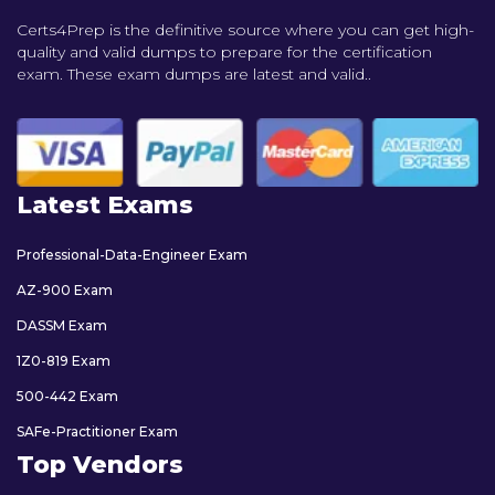
Certs4Prep is the definitive source where you can get high-
quality and valid dumps to prepare for the certification
exam. These exam dumps are latest and valid..
Latest Exams
Professional-Data-Engineer Exam
AZ-900 Exam
DASSM Exam
1Z0-819 Exam
500-442 Exam
SAFe-Practitioner Exam
Top Vendors