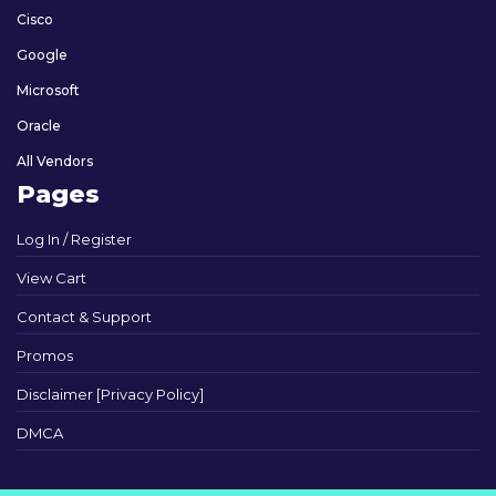
Cisco
Google
Microsoft
Oracle
All Vendors
Pages
Log In / Register
View Cart
Contact & Support
Promos
Disclaimer [Privacy Policy]
DMCA