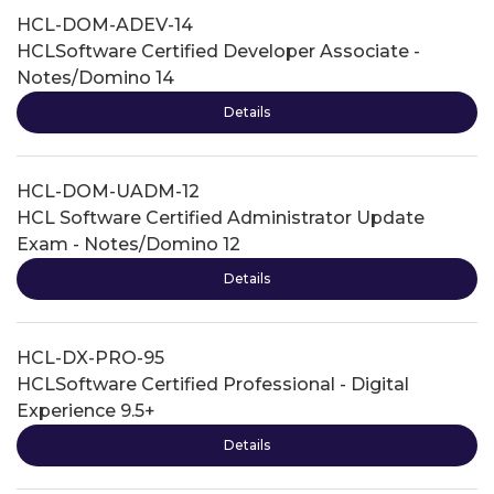
HCL-DOM-ADEV-14
HCLSoftware Certified Developer Associate -
Notes/Domino 14
Details
HCL-DOM-UADM-12
HCL Software Certified Administrator Update
Exam - Notes/Domino 12
Details
HCL-DX-PRO-95
HCLSoftware Certified Professional - Digital
Experience 9.5+
Details