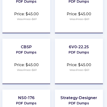
PDF Dumps
PDF Dumps
Price: $45.00
Price: $45.00
Was Price: $67
Was Price: $67
★
★
★
★
★
★
★
★
★
★
CBSP
6V0-22.25
PDF Dumps
PDF Dumps
Price: $45.00
Price: $45.00
Was Price: $67
Was Price: $67
★
★
★
★
★
★
★
★
★
★
NS0-176
Strategy-Designer
PDF Dumps
PDF Dumps