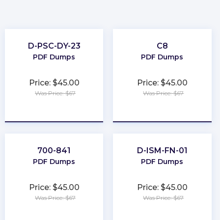
D-PSC-DY-23
C8
PDF Dumps
PDF Dumps
Price: $45.00
Price: $45.00
Was Price: $67
Was Price: $67
★
★
★
★
★
★
★
★
★
★
700-841
D-ISM-FN-01
PDF Dumps
PDF Dumps
Price: $45.00
Price: $45.00
Was Price: $67
Was Price: $67
★
★
★
★
★
★
★
★
★
★