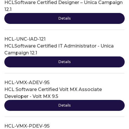
HCLSoftware Certified Designer – Unica Campaign
12.1
Details
HCL-UNC-IAD-121
HCLSoftware Certified IT Administrator - Unica
Campaign 12.1
Details
HCL-VMX-ADEV-95
HCL Software Certified Volt MX Associate
Developer - Volt MX 9.5
Details
HCL-VMX-PDEV-95