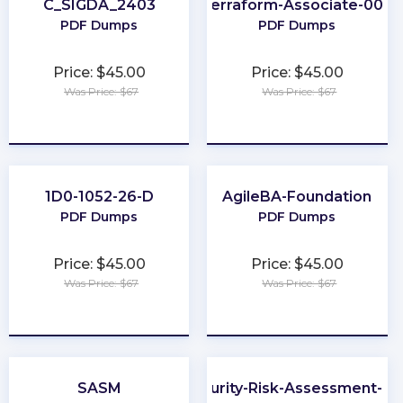
C_SIGDA_2403
Terraform-Associate-004
PDF Dumps
PDF Dumps
Price: $45.00
Price: $45.00
Was Price: $67
Was Price: $67
★
★
★
★
★
★
★
★
★
★
1D0-1052-26-D
AgileBA-Foundation
PDF Dumps
PDF Dumps
Price: $45.00
Price: $45.00
Was Price: $67
Was Price: $67
★
★
★
★
★
★
★
★
★
★
SASM
Cybersecurity-Risk-Assessment-Spe