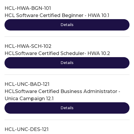
HCL-HWA-BGN-101
HCL Software Certified Beginner - HWA 10.1
Details
HCL-HWA-SCH-102
HCLSoftware Certified Scheduler- HWA 10.2
Details
HCL-UNC-BAD-121
HCLSoftware Certified Business Administrator -
Unica Campaign 12.1
Details
HCL-UNC-DES-121