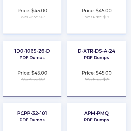
Price: $45.00
Price: $45.00
Was Price: $67
Was Price: $67
★
★
★
★
★
★
★
★
★
★
1D0-1065-26-D
D-XTR-DS-A-24
PDF Dumps
PDF Dumps
Price: $45.00
Price: $45.00
Was Price: $67
Was Price: $67
★
★
★
★
★
★
★
★
★
★
PCPP-32-101
APM-PMQ
PDF Dumps
PDF Dumps