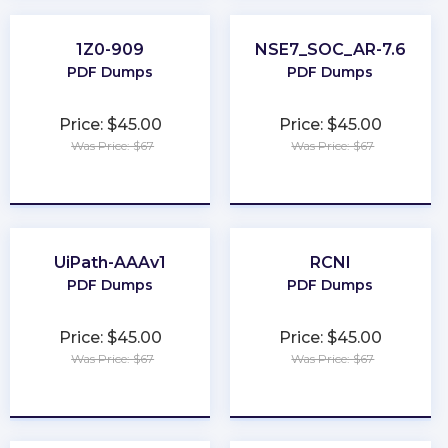
1Z0-909
NSE7_SOC_AR-7.6
PDF Dumps
PDF Dumps
Price: $45.00
Price: $45.00
Was Price: $67
Was Price: $67
★
★
★
★
★
★
★
★
★
★
UiPath-AAAv1
RCNI
PDF Dumps
PDF Dumps
Price: $45.00
Price: $45.00
Was Price: $67
Was Price: $67
★
★
★
★
★
★
★
★
★
★