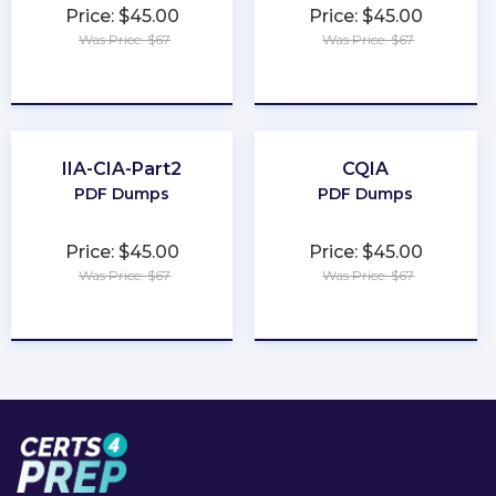
Price: $45.00
Price: $45.00
Was Price: $67
Was Price: $67
★
★
★
★
★
★
★
★
★
★
IIA-CIA-Part2
CQIA
PDF Dumps
PDF Dumps
Price: $45.00
Price: $45.00
Was Price: $67
Was Price: $67
★
★
★
★
★
★
★
★
★
★