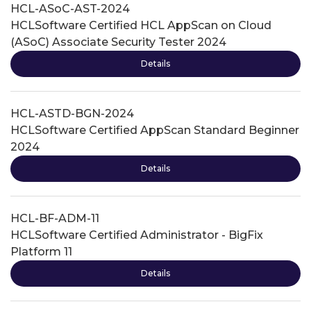
HCL-ASoC-AST-2024
HCLSoftware Certified HCL AppScan on Cloud
(ASoC) Associate Security Tester 2024
Details
HCL-ASTD-BGN-2024
HCLSoftware Certified AppScan Standard Beginner
2024
Details
HCL-BF-ADM-11
HCLSoftware Certified Administrator - BigFix
Platform 11
Details