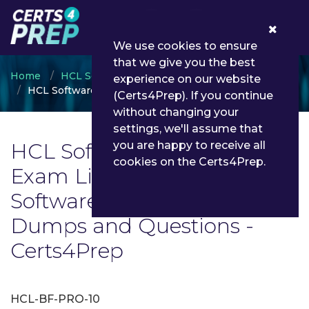
0
We use cookies to ensure
that we give you the best
Home
HCL Software Academy
experience on our website
HCL Software Certification
(Certs4Prep). If you continue
without changing your
settings, we'll assume that
HCL Software Certification
you are happy to receive all
cookies on the Certs4Prep.
Exam List | Latest HCL
Software Certification Exam
Dumps and Questions -
Certs4Prep
HCL-BF-PRO-10