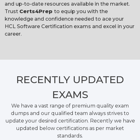
and up-to-date resources available in the market.
Trust
Certs4Prep
to equip you with the
knowledge and confidence needed to ace your
HCL Software Certification exams and excel in your
career.
RECENTLY
UPDATED
EXAMS
We have a vast range of premium quality exam
dumps and our qualified team always strives to
update your desired certification. Recently we have
updated below certifications as per market
standards.