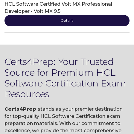
HCL Software Certified Volt MX Professional
Developer - Volt MX 9.5
Details
Certs4Prep: Your Trusted
Source for Premium HCL
Software Certification Exam
Resources
Certs4Prep
stands as your premier destination
for top-quality HCL Software Certification exam
preparation materials. With our commitment to
excellence, we provide the most comprehensive