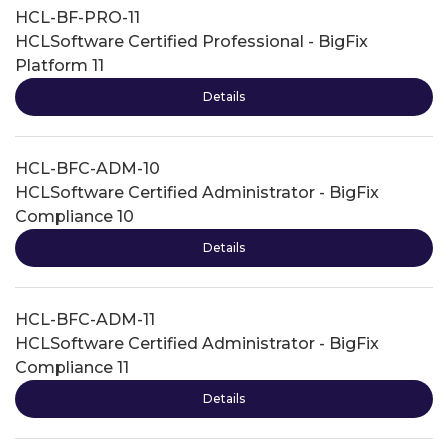
HCL-BF-PRO-11
HCLSoftware Certified Professional - BigFix
Platform 11
Details
HCL-BFC-ADM-10
HCLSoftware Certified Administrator - BigFix
Compliance 10
Details
HCL-BFC-ADM-11
HCLSoftware Certified Administrator - BigFix
Compliance 11
Details