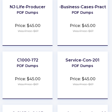
NJ-Life-Producer
Better-Business-Cases-Practiti
PDF Dumps
PDF Dumps
Price: $45.00
Price: $45.00
Was Price: $67
Was Price: $67
★
★
★
★
★
★
★
★
★
★
C1000-172
Service-Con-201
PDF Dumps
PDF Dumps
Price: $45.00
Price: $45.00
Was Price: $67
Was Price: $67
★
★
★
★
★
★
★
★
★
★