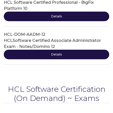
HCL Software Certified Professional - BigFix
Platform 10
Details
HCL-DOM-AADM-12
HCLSoftware Certified Associate Administrator
Exam - Notes/Domino 12
Details
HCL Software Certification
(On Demand) ~ Exams