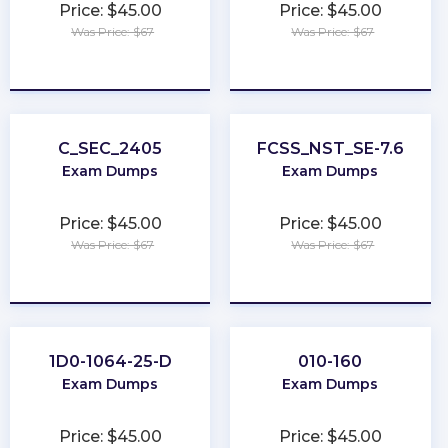
Price: $45.00
Price: $45.00
Was Price: $67
Was Price: $67
★
★
★
★
★
★
★
★
★
★
C_SEC_2405
FCSS_NST_SE-7.6
Exam Dumps
Exam Dumps
Price: $45.00
Price: $45.00
Was Price: $67
Was Price: $67
★
★
★
★
★
★
★
★
★
★
1D0-1064-25-D
010-160
Exam Dumps
Exam Dumps
Price: $45.00
Price: $45.00