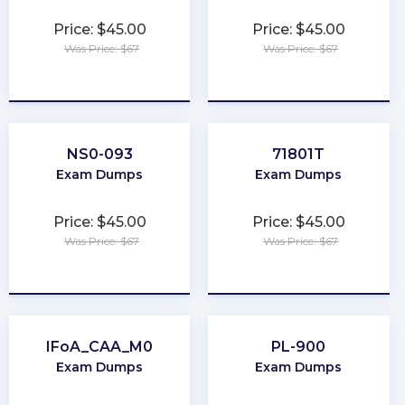
Price: $45.00
Price: $45.00
Was Price: $67
Was Price: $67
★
★
★
★
★
★
★
★
★
★
NS0-093
71801T
Exam Dumps
Exam Dumps
Price: $45.00
Price: $45.00
Was Price: $67
Was Price: $67
★
★
★
★
★
★
★
★
★
★
IFoA_CAA_M0
PL-900
Exam Dumps
Exam Dumps