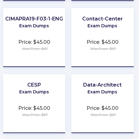
CIMAPRA19-F03-1-ENG
Contact-Center
Exam Dumps
Exam Dumps
Price: $45.00
Price: $45.00
Was Price: $67
Was Price: $67
★
★
★
★
★
★
★
★
★
★
CESP
Data-Architect
Exam Dumps
Exam Dumps
Price: $45.00
Price: $45.00
Was Price: $67
Was Price: $67
★
★
★
★
★
★
★
★
★
★