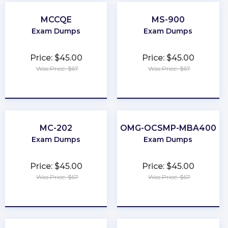
MCCQE
MS-900
Exam Dumps
Exam Dumps
Price: $45.00
Price: $45.00
Was Price: $67
Was Price: $67
★
★
★
★
★
★
★
★
★
★
MC-202
OMG-OCSMP-MBA400
Exam Dumps
Exam Dumps
Price: $45.00
Price: $45.00
Was Price: $67
Was Price: $67
★
★
★
★
★
★
★
★
★
★