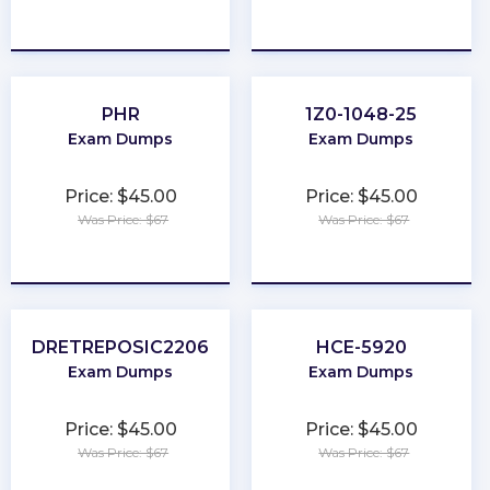
★
★
★
★
★
★
★
★
★
★
PHR
1Z0-1048-25
Exam Dumps
Exam Dumps
Price: $45.00
Price: $45.00
Was Price: $67
Was Price: $67
★
★
★
★
★
★
★
★
★
★
DRETREPOSIC2206
HCE-5920
Exam Dumps
Exam Dumps
Price: $45.00
Price: $45.00
Was Price: $67
Was Price: $67
★
★
★
★
★
★
★
★
★
★