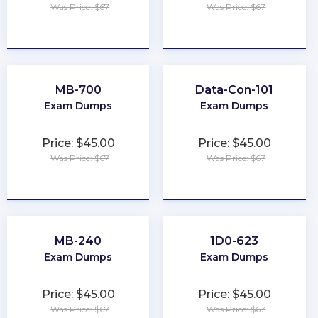
Was Price: $67
Was Price: $67
★
★
★
★
★
★
★
★
★
★
MB-700
Data-Con-101
Exam Dumps
Exam Dumps
Price: $45.00
Price: $45.00
Was Price: $67
Was Price: $67
★
★
★
★
★
★
★
★
★
★
MB-240
1D0-623
Exam Dumps
Exam Dumps
Price: $45.00
Price: $45.00
Was Price: $67
Was Price: $67