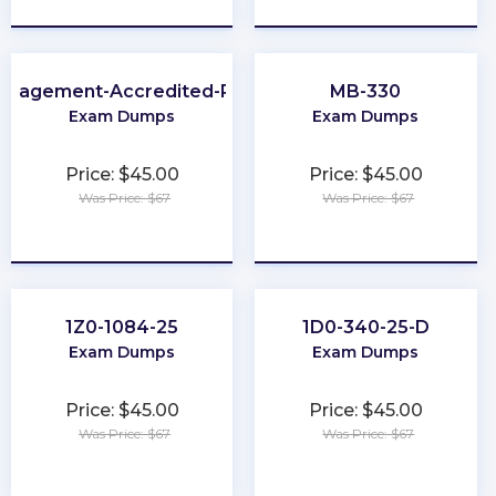
anagement-Accredited-Professional
MB-330
Exam Dumps
Exam Dumps
Price: $45.00
Price: $45.00
Was Price: $67
Was Price: $67
★
★
★
★
★
★
★
★
★
★
1Z0-1084-25
1D0-340-25-D
Exam Dumps
Exam Dumps
Price: $45.00
Price: $45.00
Was Price: $67
Was Price: $67
★
★
★
★
★
★
★
★
★
★