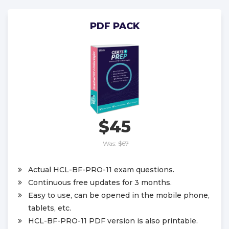
PDF PACK
$45
Was:
$67
Actual HCL-BF-PRO-11 exam questions.
Continuous free updates for 3 months.
Easy to use, can be opened in the mobile phone,
tablets, etc.
HCL-BF-PRO-11 PDF version is also printable.