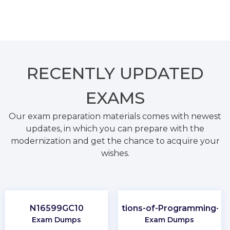
RECENTLY
UPDATED
EXAMS
Our exam preparation materials comes with newest
updates, in which you can prepare with the
modernization and get the chance to acquire your
wishes.
N16599GC10
Foundations-of-Programming-Py
Exam Dumps
Exam Dumps