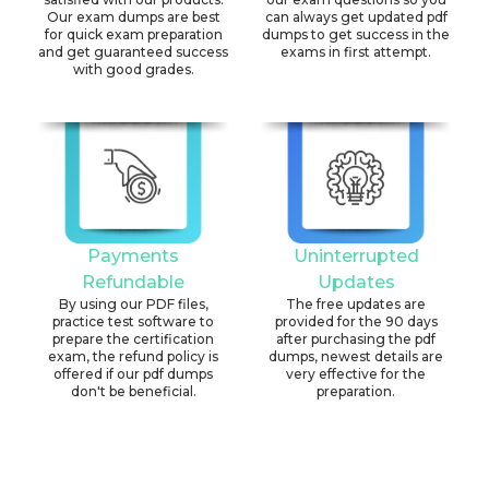
Our exam dumps are best
can always get updated pdf
for quick exam preparation
dumps to get success in the
and get guaranteed success
exams in first attempt.
with good grades.
Payments
Uninterrupted
Refundable
Updates
By using our PDF files,
The free updates are
practice test software to
provided for the 90 days
prepare the certification
after purchasing the pdf
exam, the refund policy is
dumps, newest details are
offered if our pdf dumps
very effective for the
don't be beneficial.
preparation.