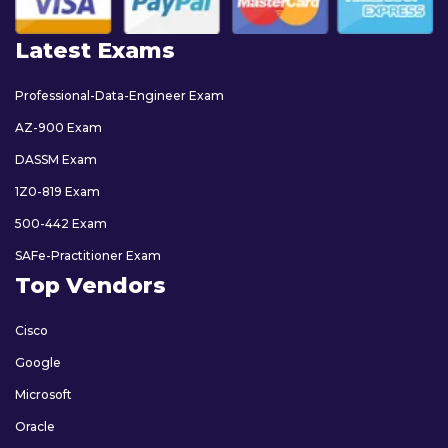
Latest Exams
Professional-Data-Engineer Exam
AZ-900 Exam
DASSM Exam
1Z0-819 Exam
500-442 Exam
SAFe-Practitioner Exam
Top Vendors
Cisco
Google
Microsoft
Oracle