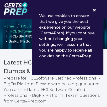
0
We use cookies to ensure
that we give you the best
Home
HCL Software Academy
experience on our website
HCL Software Certification
(Certs4Prep). If you continue
HCL-BF-PRO-11 - HCLSoftware Certified Professional
without changing your
- BigFix Platform 11
settings, we'll assume that
you are happy to receive all
cookies on the Certs4Prep.
Latest HCL-BF-PRO-11 PDF
Dumps & Testing Engine
Prepare for HCLSoftware Certified Professional -
BigFix Platform 11 exam with passing guarantee.
You can find latest HCLSoftware Certified
Professional - BigFix Platform 11 exam questions
from Certs4Prep.com