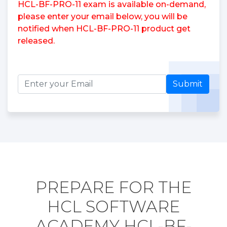
HCL-BF-PRO-11 exam is available on-demand,
please enter your email below, you will be
notified when HCL-BF-PRO-11 product get
released.
Submit
PREPARE FOR THE
HCL SOFTWARE
ACADEMY HCL-BF-