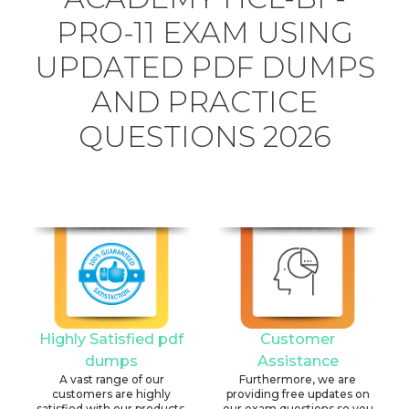
PRO-11 EXAM USING
UPDATED PDF DUMPS
AND PRACTICE
QUESTIONS 2026
Highly Satisfied pdf
Customer
dumps
Assistance
A vast range of our
Furthermore, we are
customers are highly
providing free updates on
satisfied with our products.
our exam questions so you