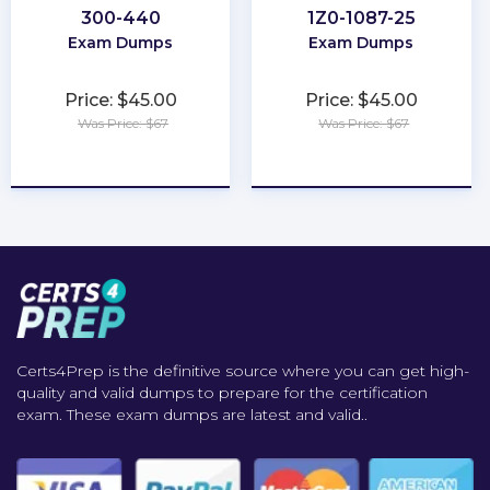
300-440
1Z0-1087-25
Exam Dumps
Exam Dumps
Price: $45.00
Price: $45.00
Was Price: $67
Was Price: $67
★
★
★
★
★
★
★
★
★
★
Certs4Prep is the definitive source where you can get high-
quality and valid dumps to prepare for the certification
exam. These exam dumps are latest and valid..