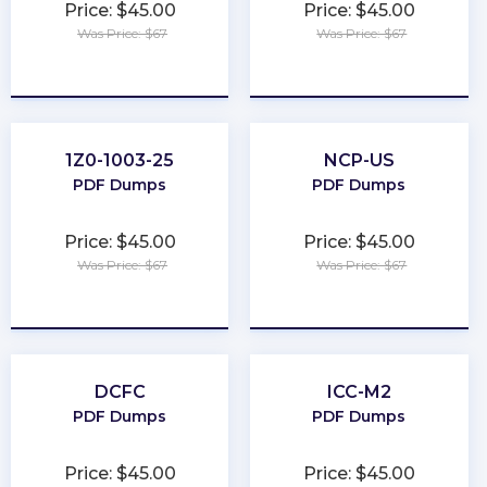
Price: $45.00
Price: $45.00
Was Price: $67
Was Price: $67
★
★
★
★
★
★
★
★
★
★
1Z0-1003-25
NCP-US
PDF Dumps
PDF Dumps
Price: $45.00
Price: $45.00
Was Price: $67
Was Price: $67
★
★
★
★
★
★
★
★
★
★
DCFC
ICC-M2
PDF Dumps
PDF Dumps
Price: $45.00
Price: $45.00