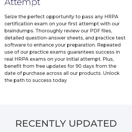
Attempt
Seize the perfect opportunity to pass any HRPA
certification exam on your first attempt with our
braindumps. Thoroughly review our PDF files,
detailed question-answer sheets, and practice test
software to enhance your preparation. Repeated
use of our practice exams guarantees success in
real HRPA exams on your initial attempt. Plus,
benefit from free updates for 90 days from the
date of purchase across all our products. Unlock
the path to success today
RECENTLY
UPDATED