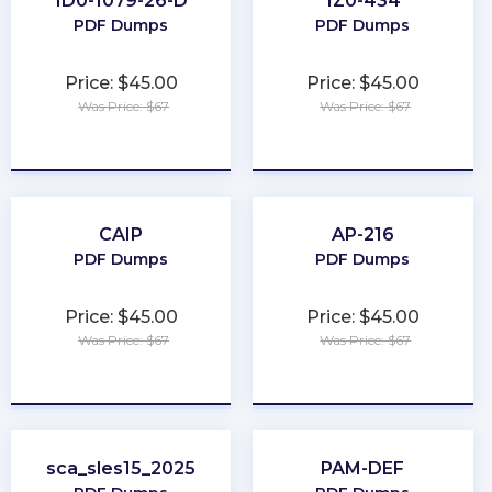
1D0-1079-26-D
1Z0-434
PDF Dumps
PDF Dumps
Price: $45.00
Price: $45.00
Was Price: $67
Was Price: $67
★
★
★
★
★
★
★
★
★
★
CAIP
AP-216
PDF Dumps
PDF Dumps
Price: $45.00
Price: $45.00
Was Price: $67
Was Price: $67
★
★
★
★
★
★
★
★
★
★
sca_sles15_2025
PAM-DEF