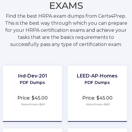
EXAMS
Find the best HRPA exam dumps from Certs4Prep.
This is the best way through which you can prepare
for your HRPA certification exams and achieve your
tasks that are the basics requirements to
successfully pass any type of certification exam.
Ind-Dev-201
LEED-AP-Homes
PDF Dumps
PDF Dumps
Price: $45.00
Price: $45.00
Was Price: $67
Was Price: $67
★
★
★
★
★
★
★
★
★
★