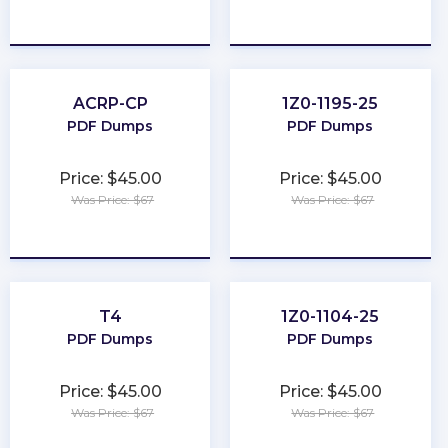
★
★
★
★
★
★
★
★
★
★
ACRP-CP
1Z0-1195-25
PDF Dumps
PDF Dumps
Price: $45.00
Price: $45.00
Was Price: $67
Was Price: $67
★
★
★
★
★
★
★
★
★
★
T4
1Z0-1104-25
PDF Dumps
PDF Dumps
Price: $45.00
Price: $45.00
Was Price: $67
Was Price: $67
★
★
★
★
★
★
★
★
★
★