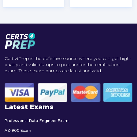
Certs4Prep is the definitive source where you can get high-
quality and valid dumps to prepare for the certification
exam. These exam dumps are latest and valid..
Latest Exams
Professional-Data-Engineer Exam
AZ-900 Exam