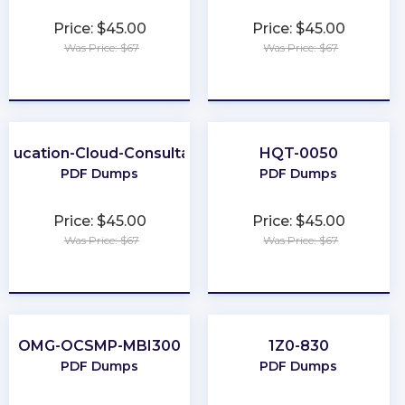
Price: $45.00
Price: $45.00
Was Price: $67
Was Price: $67
★
★
★
★
★
★
★
★
★
★
Education-Cloud-Consultant
HQT-0050
PDF Dumps
PDF Dumps
Price: $45.00
Price: $45.00
Was Price: $67
Was Price: $67
★
★
★
★
★
★
★
★
★
★
OMG-OCSMP-MBI300
1Z0-830
PDF Dumps
PDF Dumps