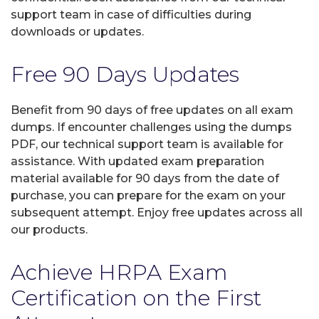
support team in case of difficulties during
downloads or updates.
Free 90 Days Updates
Benefit from 90 days of free updates on all exam
dumps. If encounter challenges using the dumps
PDF, our technical support team is available for
assistance. With updated exam preparation
material available for 90 days from the date of
purchase, you can prepare for the exam on your
subsequent attempt. Enjoy free updates across all
our products.
Achieve HRPA Exam
Certification on the First