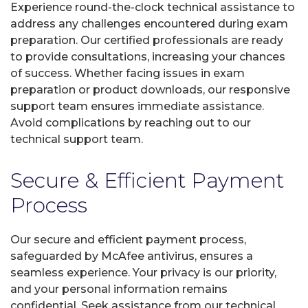
Experience round-the-clock technical assistance to
address any challenges encountered during exam
preparation. Our certified professionals are ready
to provide consultations, increasing your chances
of success. Whether facing issues in exam
preparation or product downloads, our responsive
support team ensures immediate assistance.
Avoid complications by reaching out to our
technical support team.
Secure & Efficient Payment
Process
Our secure and efficient payment process,
safeguarded by McAfee antivirus, ensures a
seamless experience. Your privacy is our priority,
and your personal information remains
confidential. Seek assistance from our technical