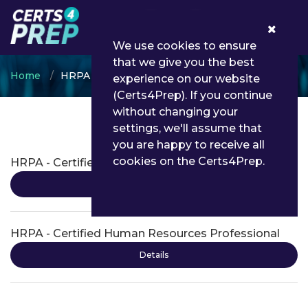
0
We use cookies to ensure
that we give you the best
Home
HRPA
experience on our website
(Certs4Prep). If you continue
without changing your
settings, we'll assume that
HRPA Certifications
you are happy to receive all
cookies on the Certs4Prep.
HRPA - Certified Human Resources Leader
Details
HRPA - Certified Human Resources Professional
Details