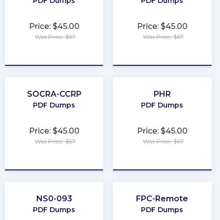
PDF Dumps
PDF Dumps
Price: $45.00
Price: $45.00
Was Price: $67
Was Price: $67
★
★
★
★
★
★
★
★
★
★
SOCRA-CCRP
PHR
PDF Dumps
PDF Dumps
Price: $45.00
Price: $45.00
Was Price: $67
Was Price: $67
★
★
★
★
★
★
★
★
★
★
NS0-093
FPC-Remote
PDF Dumps
PDF Dumps