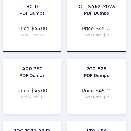
8010
C_TS462_2023
PDF Dumps
PDF Dumps
Price: $45.00
Price: $45.00
Was Price: $67
Was Price: $67
★
★
★
★
★
★
★
★
★
★
A00-250
700-826
PDF Dumps
PDF Dumps
Price: $45.00
Price: $45.00
Was Price: $67
Was Price: $67
★
★
★
★
★
★
★
★
★
★