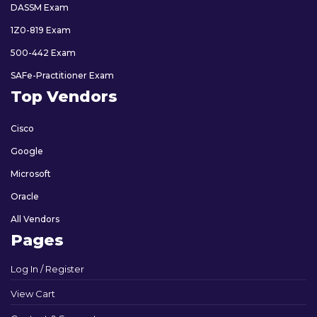
DASSM Exam
1Z0-819 Exam
500-442 Exam
SAFe-Practitioner Exam
Top Vendors
Cisco
Google
Microsoft
Oracle
All Vendors
Pages
Log In / Register
View Cart