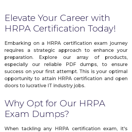
Elevate Your Career with
HRPA Certification Today!
Embarking on a HRPA certification exam journey
requires a strategic approach to enhance your
preparation. Explore our array of products,
especially our reliable PDF dumps, to ensure
success on your first attempt. This is your optimal
opportunity to attain HRPA certification and open
doors to lucrative IT industry jobs.
Why Opt for Our HRPA
Exam Dumps?
When tackling any HRPA certification exam, it's