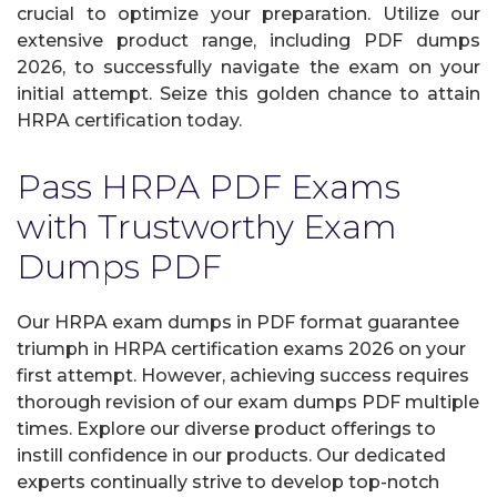
crucial to optimize your preparation. Utilize our
extensive product range, including PDF dumps
2026, to successfully navigate the exam on your
initial attempt. Seize this golden chance to attain
HRPA certification today.
Pass HRPA PDF Exams
with Trustworthy Exam
Dumps PDF
Our HRPA exam dumps in PDF format guarantee
triumph in HRPA certification exams 2026 on your
first attempt. However, achieving success requires
thorough revision of our exam dumps PDF multiple
times. Explore our diverse product offerings to
instill confidence in our products. Our dedicated
experts continually strive to develop top-notch