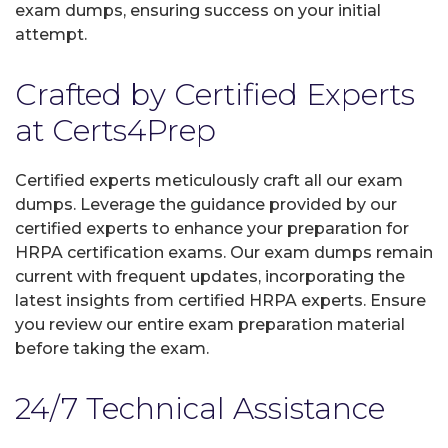
exam dumps, ensuring success on your initial
attempt.
Crafted by Certified Experts
at Certs4Prep
Certified experts meticulously craft all our exam
dumps. Leverage the guidance provided by our
certified experts to enhance your preparation for
HRPA certification exams. Our exam dumps remain
current with frequent updates, incorporating the
latest insights from certified HRPA experts. Ensure
you review our entire exam preparation material
before taking the exam.
24/7 Technical Assistance