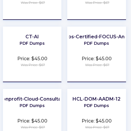
Was Price: $67
Was Price: $67
★
★
★
★
★
★
★
★
★
★
CT-AI
FinOps-Certified-FOCUS-Analy
PDF Dumps
PDF Dumps
Price: $45.00
Price: $45.00
Was Price: $67
Was Price: $67
★
★
★
★
★
★
★
★
★
★
Nonprofit-Cloud-Consultant
HCL-DOM-AADM-12
PDF Dumps
PDF Dumps
Price: $45.00
Price: $45.00
Was Price: $67
Was Price: $67