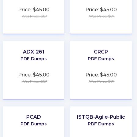
Price: $45.00
Price: $45.00
Was Price: $67
Was Price: $67
★
★
★
★
★
★
★
★
★
★
ADX-261
GRCP
PDF Dumps
PDF Dumps
Price: $45.00
Price: $45.00
Was Price: $67
Was Price: $67
★
★
★
★
★
★
★
★
★
★
PCAD
ISTQB-Agile-Public
PDF Dumps
PDF Dumps