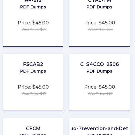
AP-212
CTAL-TM
PDF Dumps
PDF Dumps
Price: $45.00
Price: $45.00
Was Price: $67
Was Price: $67
★
★
★
★
★
★
★
★
★
★
F5CAB2
C_S4CCO_2506
PDF Dumps
PDF Dumps
Price: $45.00
Price: $45.00
Was Price: $67
Was Price: $67
★
★
★
★
★
★
★
★
★
★
CFCM
CFE-Fraud-Prevention-and-Deter