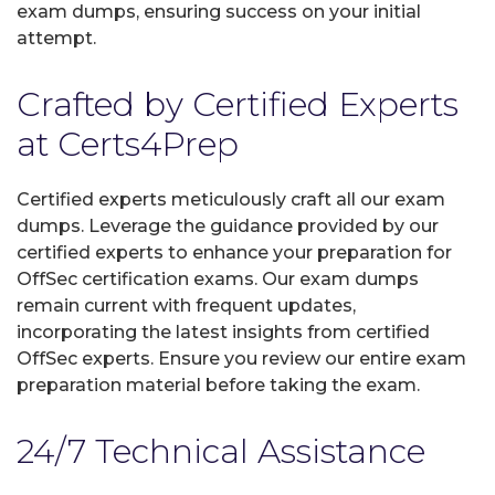
exam dumps, ensuring success on your initial
attempt.
Crafted by Certified Experts
at Certs4Prep
Certified experts meticulously craft all our exam
dumps. Leverage the guidance provided by our
certified experts to enhance your preparation for
OffSec certification exams. Our exam dumps
remain current with frequent updates,
incorporating the latest insights from certified
OffSec experts. Ensure you review our entire exam
preparation material before taking the exam.
24/7 Technical Assistance