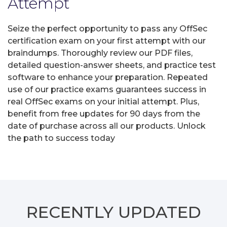
Attempt
Seize the perfect opportunity to pass any OffSec
certification exam on your first attempt with our
braindumps. Thoroughly review our PDF files,
detailed question-answer sheets, and practice test
software to enhance your preparation. Repeated
use of our practice exams guarantees success in
real OffSec exams on your initial attempt. Plus,
benefit from free updates for 90 days from the
date of purchase across all our products. Unlock
the path to success today
RECENTLY
UPDATED