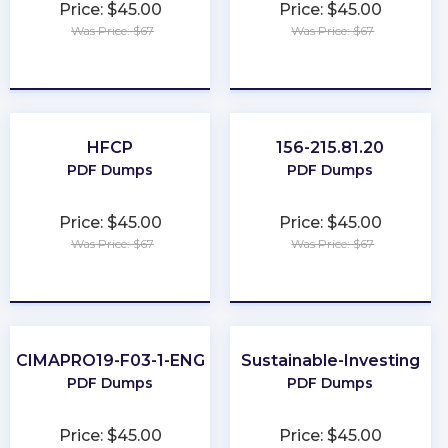
Price: $45.00
Price: $45.00
Was Price: $67
Was Price: $67
★
★
★
★
★
★
★
★
★
★
HFCP
156-215.81.20
PDF Dumps
PDF Dumps
Price: $45.00
Price: $45.00
Was Price: $67
Was Price: $67
★
★
★
★
★
★
★
★
★
★
CIMAPRO19-F03-1-ENG
Sustainable-Investing
PDF Dumps
PDF Dumps
Price: $45.00
Price: $45.00