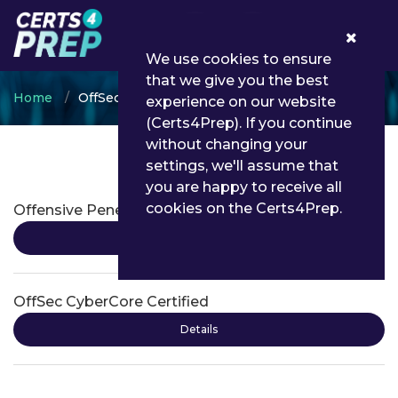
0
We use cookies to ensure
that we give you the best
Home
OffSec
experience on our website
(Certs4Prep). If you continue
without changing your
settings, we'll assume that
OffSec Certifications
you are happy to receive all
cookies on the Certs4Prep.
Offensive Penetration Testing
Details
OffSec CyberCore Certified
Details