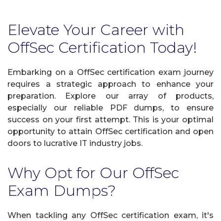
Elevate Your Career with
OffSec Certification Today!
Embarking on a OffSec certification exam journey
requires a strategic approach to enhance your
preparation. Explore our array of products,
especially our reliable PDF dumps, to ensure
success on your first attempt. This is your optimal
opportunity to attain OffSec certification and open
doors to lucrative IT industry jobs.
Why Opt for Our OffSec
Exam Dumps?
When tackling any OffSec certification exam, it's