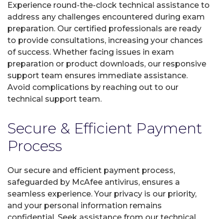
Experience round-the-clock technical assistance to
address any challenges encountered during exam
preparation. Our certified professionals are ready
to provide consultations, increasing your chances
of success. Whether facing issues in exam
preparation or product downloads, our responsive
support team ensures immediate assistance.
Avoid complications by reaching out to our
technical support team.
Secure & Efficient Payment
Process
Our secure and efficient payment process,
safeguarded by McAfee antivirus, ensures a
seamless experience. Your privacy is our priority,
and your personal information remains
confidential. Seek assistance from our technical