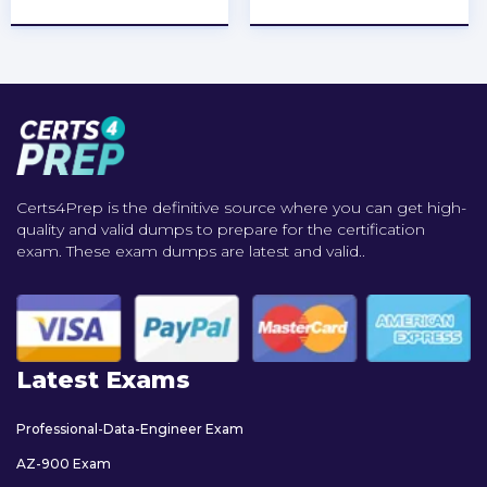
Certs4Prep is the definitive source where you can get high-
quality and valid dumps to prepare for the certification
exam. These exam dumps are latest and valid..
Latest Exams
Professional-Data-Engineer Exam
AZ-900 Exam