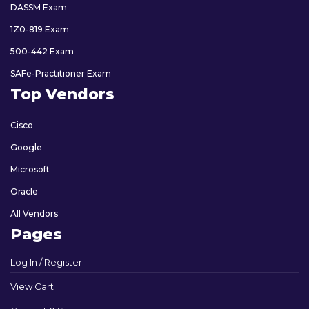
DASSM Exam
1Z0-819 Exam
500-442 Exam
SAFe-Practitioner Exam
Top Vendors
Cisco
Google
Microsoft
Oracle
All Vendors
Pages
Log In / Register
View Cart