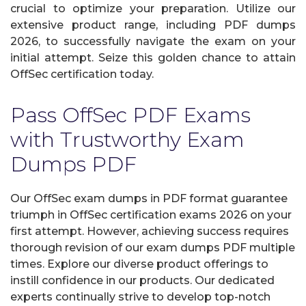
crucial to optimize your preparation. Utilize our
extensive product range, including PDF dumps
2026, to successfully navigate the exam on your
initial attempt. Seize this golden chance to attain
OffSec certification today.
Pass OffSec PDF Exams
with Trustworthy Exam
Dumps PDF
Our OffSec exam dumps in PDF format guarantee
triumph in OffSec certification exams 2026 on your
first attempt. However, achieving success requires
thorough revision of our exam dumps PDF multiple
times. Explore our diverse product offerings to
instill confidence in our products. Our dedicated
experts continually strive to develop top-notch