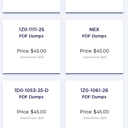
★
★
★
★
★
★
★
★
★
★
1Z0-1111-25
NEX
PDF Dumps
PDF Dumps
Price: $45.00
Price: $45.00
Was Price: $67
Was Price: $67
★
★
★
★
★
★
★
★
★
★
1D0-1053-25-D
1Z0-1061-26
PDF Dumps
PDF Dumps
Price: $45.00
Price: $45.00
Was Price: $67
Was Price: $67
★
★
★
★
★
★
★
★
★
★