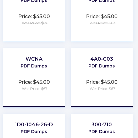
PDF Dumps
PDF Dumps
Price: $45.00
Price: $45.00
Was Price: $67
Was Price: $67
★
★
★
★
★
★
★
★
★
★
WCNA
4A0-C03
PDF Dumps
PDF Dumps
Price: $45.00
Price: $45.00
Was Price: $67
Was Price: $67
★
★
★
★
★
★
★
★
★
★
1D0-1046-26-D
300-710
PDF Dumps
PDF Dumps