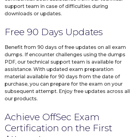
support team in case of difficulties during
downloads or updates.
Free 90 Days Updates
Benefit from 90 days of free updates on all exam
dumps. If encounter challenges using the dumps
PDF, our technical support team is available for
assistance. With updated exam preparation
material available for 90 days from the date of
purchase, you can prepare for the exam on your
subsequent attempt. Enjoy free updates across all
our products.
Achieve OffSec Exam
Certification on the First