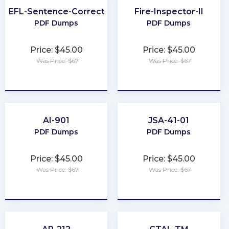
TOEFL-Sentence-Correction
Fire-Inspector-II
PDF Dumps
PDF Dumps
Price: $45.00
Price: $45.00
Was Price: $67
Was Price: $67
★
★
★
★
★
★
★
★
★
★
AI-901
JSA-41-01
PDF Dumps
PDF Dumps
Price: $45.00
Price: $45.00
Was Price: $67
Was Price: $67
★
★
★
★
★
★
★
★
★
★