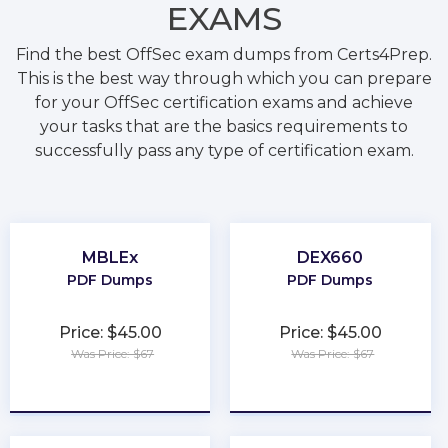
EXAMS
Find the best OffSec exam dumps from Certs4Prep.
This is the best way through which you can prepare
for your OffSec certification exams and achieve
your tasks that are the basics requirements to
successfully pass any type of certification exam.
MBLEx
DEX660
PDF Dumps
PDF Dumps
Price: $45.00
Price: $45.00
Was Price: $67
Was Price: $67
★
★
★
★
★
★
★
★
★
★