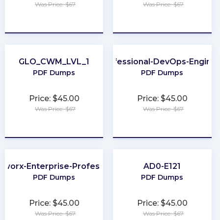
Was Price: $67
Was Price: $67
★
★
★
★
★
★
★
★
★
★
GLO_CWM_LVL_1
Professional-DevOps-Engine
PDF Dumps
PDF Dumps
Price: $45.00
Price: $45.00
Was Price: $67
Was Price: $67
★
★
★
★
★
★
★
★
★
★
tworx-Enterprise-Professional
AD0-E121
PDF Dumps
PDF Dumps
Price: $45.00
Price: $45.00
Was Price: $67
Was Price: $67