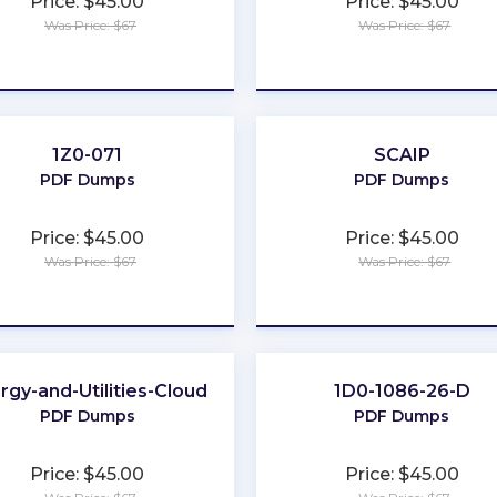
Price: $45.00
Price: $45.00
Was Price: $67
Was Price: $67
★
★
★
★
★
★
★
★
★
★
1Z0-071
SCAIP
PDF Dumps
PDF Dumps
Price: $45.00
Price: $45.00
Was Price: $67
Was Price: $67
★
★
★
★
★
★
★
★
★
★
rgy-and-Utilities-Cloud
1D0-1086-26-D
PDF Dumps
PDF Dumps
Price: $45.00
Price: $45.00