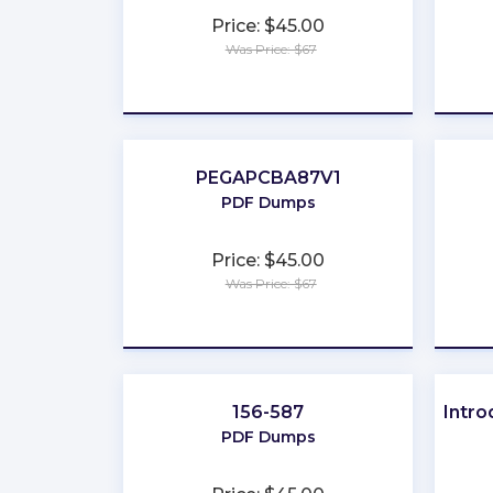
Price: $45.00
Was Price: $67
★
★
★
★
★
PEGAPCBA87V1
PDF Dumps
Price: $45.00
Was Price: $67
★
★
★
★
★
156-587
Intro
PDF Dumps