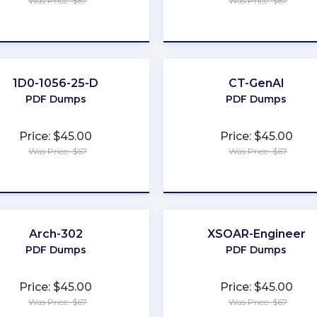
Was Price: $67
Was Price: $67
★
★
★
★
★
★
★
★
★
★
1D0-1056-25-D
CT-GenAI
PDF Dumps
PDF Dumps
Price: $45.00
Price: $45.00
Was Price: $67
Was Price: $67
★
★
★
★
★
★
★
★
★
★
Arch-302
XSOAR-Engineer
PDF Dumps
PDF Dumps
Price: $45.00
Price: $45.00
Was Price: $67
Was Price: $67