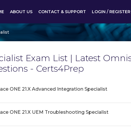
ME
ABOUT US
CONTACT & SUPPORT
LOGIN / REGISTER
alist
alist Exam List | Latest Omniss
tions - Certs4Prep
e ONE 21.X Advanced Integration Specialist
ce ONE 21.X UEM Troubleshooting Specialist