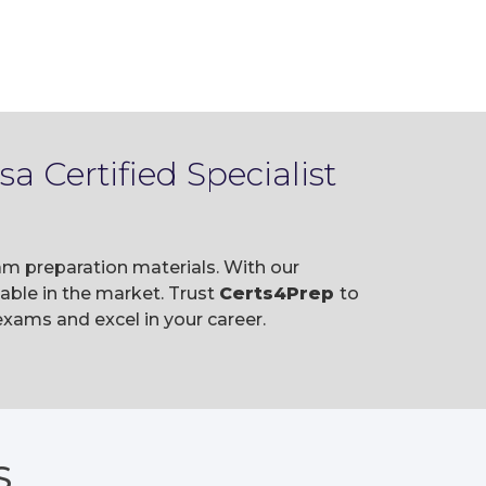
 Certified Specialist
am preparation materials. With our
ble in the market. Trust
Certs4Prep
to
xams and excel in your career.
S