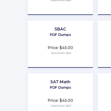
Was Price: $67
★
★
★
★
★
SBAC
PDF Dumps
Price: $45.00
Was Price: $67
★
★
★
★
★
SAT-Math
PDF Dumps
Price: $45.00
Was Price: $67