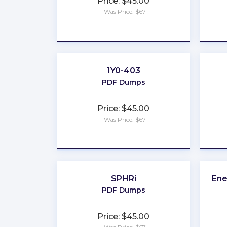
Price: $45.00
Was Price: $67
★
★
★
★
★
1Y0-403
PDF Dumps
Price: $45.00
Was Price: $67
★
★
★
★
★
SPHRi
Ene
PDF Dumps
Price: $45.00