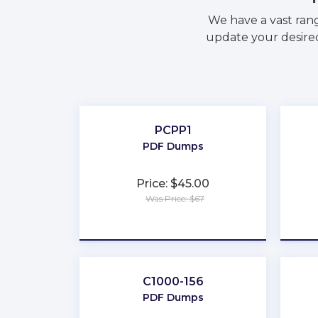
We have a vast ran
update your desired
PCPP1
PDF Dumps
Price: $45.00
Was Price: $67
★
★
★
★
★
C1000-156
PDF Dumps