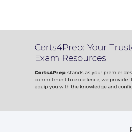
Certs4Prep: Your Trus
Exam Resources
Certs4Prep
stands as your premier dest
commitment to excellence, we provide t
equip you with the knowledge and confid