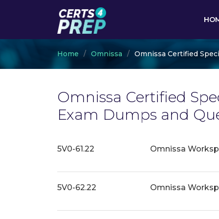
HO
Home
Omnissa
Omnissa Certified Speci
Omnissa Certified Speci
Exam Dumps and Ques
5V0-61.22
Omnissa Workspac
5V0-62.22
Omnissa Workspa