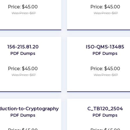
Price: $45.00
Price: $45.00
Was Price: $67
Was Price: $67
★
★
★
★
★
★
★
★
★
★
156-215.81.20
ISO-QMS-13485
PDF Dumps
PDF Dumps
Price: $45.00
Price: $45.00
Was Price: $67
Was Price: $67
★
★
★
★
★
★
★
★
★
★
duction-to-Cryptography
C_TB120_2504
PDF Dumps
PDF Dumps