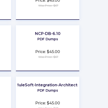
Price: $45.00
Was Price: $67
★
★
★
★
★
NCP-DB-6.10
PDF Dumps
Price: $45.00
Was Price: $67
★
★
★
★
★
MuleSoft-Integration-Architect-I
PDF Dumps
Price: $45.00