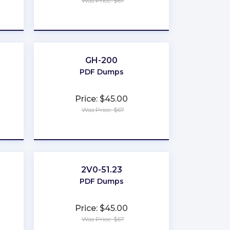
Was Price: $67
★
★
★
★
★
GH-200
PDF Dumps
Price: $45.00
Was Price: $67
★
★
★
★
★
2V0-51.23
PDF Dumps
Price: $45.00
Was Price: $67