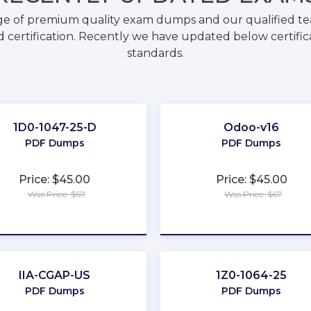
ge of premium quality exam dumps and our qualified tea
 certification. Recently we have updated below certific
standards.
1D0-1047-25-D
Odoo-v16
PDF Dumps
PDF Dumps
Price: $45.00
Price: $45.00
Was Price: $67
Was Price: $67
★
★
★
★
★
★
★
★
★
★
IIA-CGAP-US
1Z0-1064-25
PDF Dumps
PDF Dumps