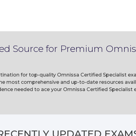
ted Source for Premium Omnissa
ination for top-quality Omnissa Certified Specialist ex
he most comprehensive and up-to-date resources availa
ence needed to ace your Omnissa Certified Specialist e
RECENTLY
UPDATED EXAM