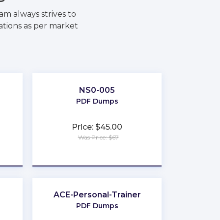
m always strives to
ations as per market
NS0-005
PDF Dumps
Price: $45.00
Was Price: $67
★
★
★
★
★
ACE-Personal-Trainer
PDF Dumps