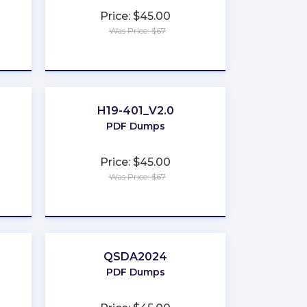
Price: $45.00
Was Price: $67
★
★
★
★
★
H19-401_V2.0
PDF Dumps
Price: $45.00
Was Price: $67
★
★
★
★
★
QSDA2024
PDF Dumps