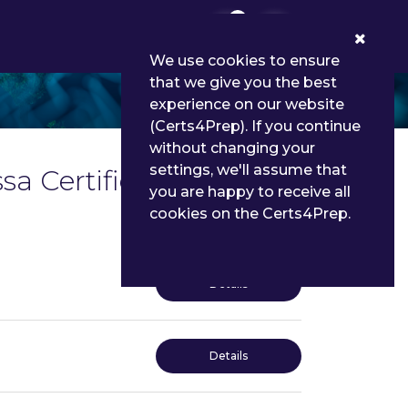
0
We use cookies to ensure
that we give you the best
experience on our website
(Certs4Prep). If you continue
without changing your
settings, we'll assume that
a Certified Specialist
you are happy to receive all
cookies on the Certs4Prep.
Details
Details