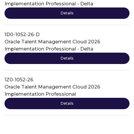
Implementation Professional - Delta
Details
1D0-1052-26-D
Oracle Talent Management Cloud 2026
Implementation Professional - Delta
Details
1Z0-1052-26
Oracle Talent Management Cloud 2026
Implementation Professional
Details