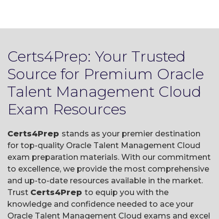
Certs4Prep: Your Trusted
Source for Premium Oracle
Talent Management Cloud
Exam Resources
Certs4Prep
stands as your premier destination
for top-quality Oracle Talent Management Cloud
exam preparation materials. With our commitment
to excellence, we provide the most comprehensive
and up-to-date resources available in the market.
Trust
Certs4Prep
to equip you with the
knowledge and confidence needed to ace your
Oracle Talent Management Cloud exams and excel