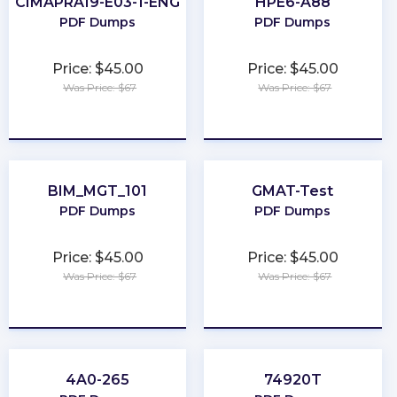
CIMAPRA19-E03-1-ENG
HPE6-A88
PDF Dumps
PDF Dumps
Price: $45.00
Price: $45.00
Was Price: $67
Was Price: $67
★
★
★
★
★
★
★
★
★
★
BIM_MGT_101
GMAT-Test
PDF Dumps
PDF Dumps
Price: $45.00
Price: $45.00
Was Price: $67
Was Price: $67
★
★
★
★
★
★
★
★
★
★
4A0-265
74920T