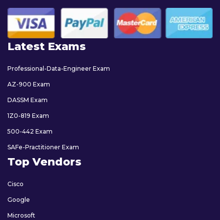
Latest Exams
Professional-Data-Engineer Exam
AZ-900 Exam
DASSM Exam
1Z0-819 Exam
500-442 Exam
SAFe-Practitioner Exam
Top Vendors
Cisco
Google
Microsoft