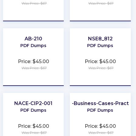
Was Price: $67
Was Price: $67
★
★
★
★
★
★
★
★
★
★
AB-210
NSE8_812
PDF Dumps
PDF Dumps
Price: $45.00
Price: $45.00
Was Price: $67
Was Price: $67
★
★
★
★
★
★
★
★
★
★
NACE-CIP2-001
Better-Business-Cases-Practiti
PDF Dumps
PDF Dumps
Price: $45.00
Price: $45.00
Was Price: $67
Was Price: $67