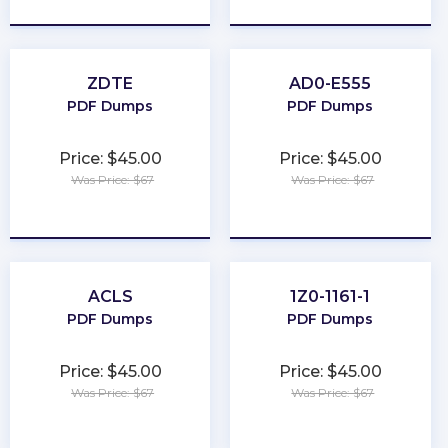
ZDTE
AD0-E555
PDF Dumps
PDF Dumps
Price: $45.00
Price: $45.00
Was Price: $67
Was Price: $67
★
★
★
★
★
★
★
★
★
★
ACLS
1Z0-1161-1
PDF Dumps
PDF Dumps
Price: $45.00
Price: $45.00
Was Price: $67
Was Price: $67
★
★
★
★
★
★
★
★
★
★