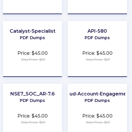
★
★
★
★
★
★
★
★
★
★
Catalyst-Specialist
API-580
PDF Dumps
PDF Dumps
Price: $45.00
Price: $45.00
Was Price: $67
Was Price: $67
★
★
★
★
★
★
★
★
★
★
NSE7_SOC_AR-7.6
Marketing-Cloud-Account-Engagement
PDF Dumps
PDF Dumps
Price: $45.00
Price: $45.00
Was Price: $67
Was Price: $67
★
★
★
★
★
★
★
★
★
★