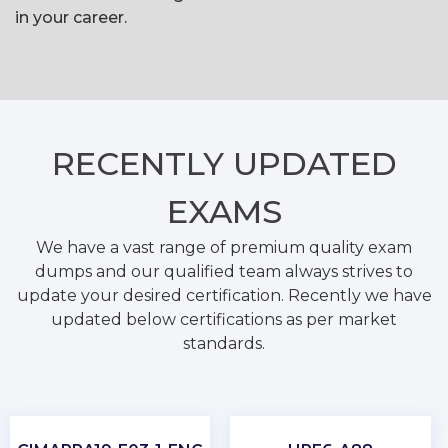
in your career.
RECENTLY
UPDATED
EXAMS
We have a vast range of premium quality exam
dumps and our qualified team always strives to
update your desired certification. Recently we have
updated below certifications as per market
standards.