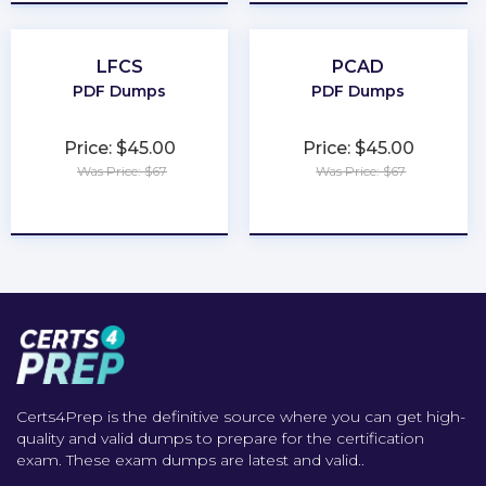
LFCS
PCAD
PDF Dumps
PDF Dumps
Price: $45.00
Price: $45.00
Was Price: $67
Was Price: $67
★
★
★
★
★
★
★
★
★
★
Certs4Prep is the definitive source where you can get high-
quality and valid dumps to prepare for the certification
exam. These exam dumps are latest and valid..