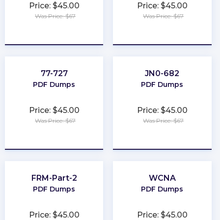
Price: $45.00
Price: $45.00
Was Price: $67
Was Price: $67
★
★
★
★
★
★
★
★
★
★
77-727
JN0-682
PDF Dumps
PDF Dumps
Price: $45.00
Price: $45.00
Was Price: $67
Was Price: $67
★
★
★
★
★
★
★
★
★
★
FRM-Part-2
WCNA
PDF Dumps
PDF Dumps
Price: $45.00
Price: $45.00