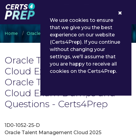
0
We use cookies to ensure
that we give you the best
Home
Oracle
Oracle Talent Management Cloud
experience on our website
(Certs4Prep). If you continue
without changing your
settings, we'll assume that
Oracle Talent Management
you are happy to receive all
Cloud Exam List | Latest
cookies on the Certs4Prep.
Oracle Talent Management
Cloud Exam Dumps and
Questions - Certs4Prep
1D0-1052-25-D
Oracle Talent Management Cloud 2025