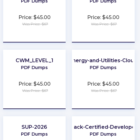
PDF Dumps
PDF Dumps
Price: $45.00
Price: $45.00
Was Price: $67
Was Price: $67
★
★
★
★
★
★
★
★
★
★
CWM_LEVEL_1
Energy-and-Utilities-Cloud
PDF Dumps
PDF Dumps
Price: $45.00
Price: $45.00
Was Price: $67
Was Price: $67
★
★
★
★
★
★
★
★
★
★
SUP-2026
Slack-Certified-Developer
PDF Dumps
PDF Dumps