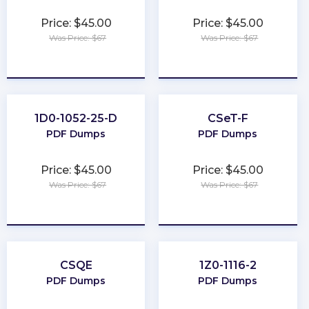
Price: $45.00
Price: $45.00
Was Price: $67
Was Price: $67
★
★
★
★
★
★
★
★
★
★
1D0-1052-25-D
CSeT-F
PDF Dumps
PDF Dumps
Price: $45.00
Price: $45.00
Was Price: $67
Was Price: $67
★
★
★
★
★
★
★
★
★
★
CSQE
1Z0-1116-2
PDF Dumps
PDF Dumps