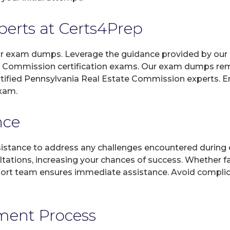
xperts at Certs4Prep
 our exam dumps. Leverage the guidance provided by our 
e Commission certification exams. Our exam dumps rem
ertified Pennsylvania Real Estate Commission experts. 
exam.
nce
sistance to address any challenges encountered during 
ltations, increasing your chances of success. Whether f
rt team ensures immediate assistance. Avoid complicat
yment Process