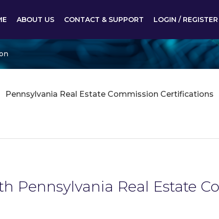
ME
ABOUT US
CONTACT & SUPPORT
LOGIN / REGISTER
ion
Pennsylvania Real Estate Commission Certifications
ith Pennsylvania Real Estate 