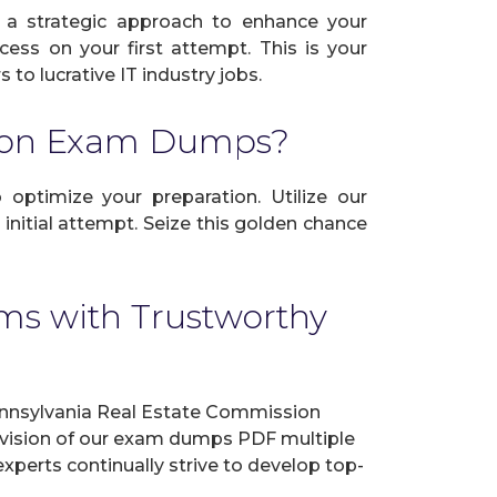
 a strategic approach to enhance your
cess on your first attempt. This is your
to lucrative IT industry jobs.
sion Exam Dumps?
 optimize your preparation. Utilize our
nitial attempt. Seize this golden chance
ms with Trustworthy
nnsylvania Real Estate Commission
revision of our exam dumps PDF multiple
experts continually strive to develop top-