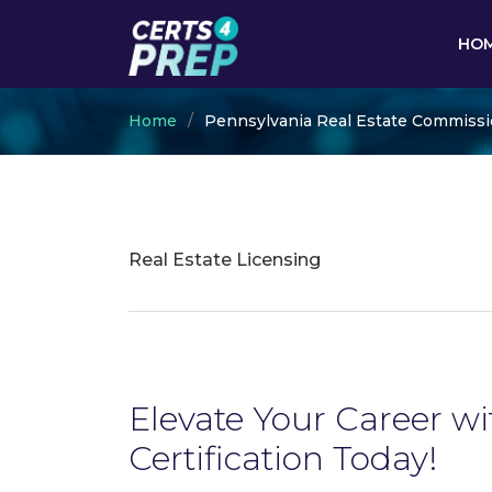
HO
Home
Pennsylvania Real Estate Commiss
Real Estate Licensing
Elevate Your Career w
Certification Today!