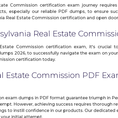
ate Commission certification exam journey requires
cts, especially our reliable PDF dumps, to ensure suc
ia Real Estate Commission certification and open doors 
sylvania Real Estate Commis
tate Commission certification exam, it's crucial to
dumps 2026, to successfully navigate the exam on your i
ssion certification today.
al Estate Commission PDF Exa
on exam dumps in PDF format guarantee triumph in Pe
attempt. However, achieving success requires thorough 
ngs to instill confidence in our products. Our dedicated 
our initial attempt.