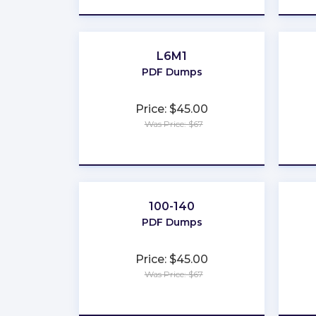
L6M1
PDF Dumps
Price: $45.00
Was Price: $67
★
★
★
★
★
100-140
PDF Dumps
Price: $45.00
Was Price: $67
★
★
★
★
★