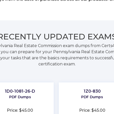
RECENTLY
UPDATED EXAM
lvania Real Estate Commission exam dumps from Certs4P
ou can prepare for your Pennsylvania Real Estate Comm
our tasks that are the basics requirements to successfu
certification exam.
1D0-1081-26-D
1Z0-830
PDF Dumps
PDF Dumps
Price: $45.00
Price: $45.00