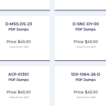
★
★
★
★
★
★
★
★
★
★
D-MSS-DS-23
D-SNC-DY-00
PDF Dumps
PDF Dumps
Price: $45.00
Price: $45.00
Was Price: $67
Was Price: $67
★
★
★
★
★
★
★
★
★
★
ACP-01301
1D0-1064-26-D
PDF Dumps
PDF Dumps
Price: $45.00
Price: $45.00
Was Price: $67
Was Price: $67
★
★
★
★
★
★
★
★
★
★