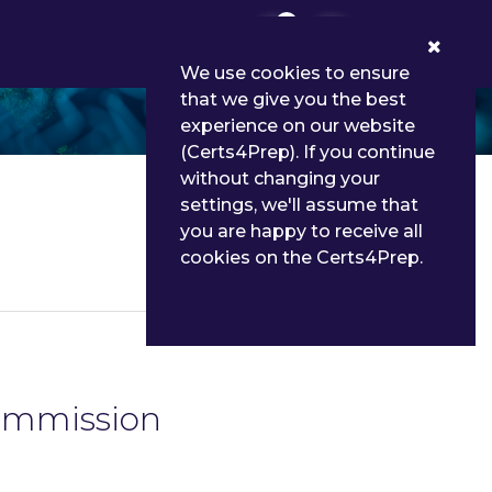
0
We use cookies to ensure
that we give you the best
experience on our website
(Certs4Prep). If you continue
without changing your
settings, we'll assume that
you are happy to receive all
cookies on the Certs4Prep.
Details
Commission