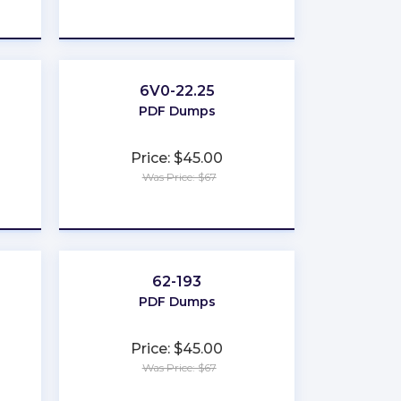
★
★
★
★
★
6V0-22.25
PDF Dumps
Price: $45.00
Was Price: $67
★
★
★
★
★
62-193
PDF Dumps
Price: $45.00
Was Price: $67
★
★
★
★
★