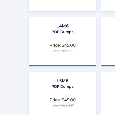
★
★
★
★
★
L4M6
PDF Dumps
Price: $45.00
Was Price: $67
★
★
★
★
★
L5M6
PDF Dumps
Price: $45.00
Was Price: $67
★
★
★
★
★