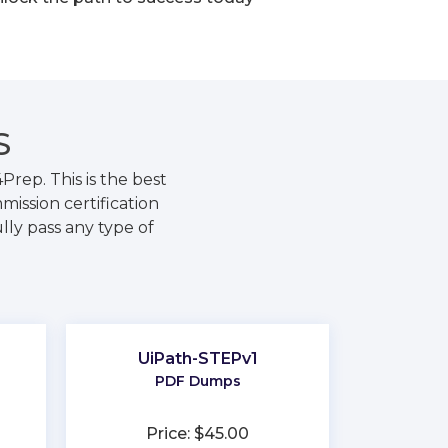
S
rep. This is the best
ission certification
lly pass any type of
UiPath-STEPv1
PDF Dumps
Price: $45.00