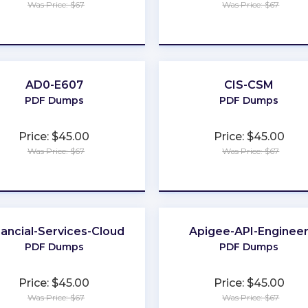
Was Price: $67
Was Price: $67
★
★
★
★
★
★
★
★
★
★
AD0-E607
CIS-CSM
PDF Dumps
PDF Dumps
Price: $45.00
Price: $45.00
Was Price: $67
Was Price: $67
★
★
★
★
★
★
★
★
★
★
nancial-Services-Cloud
Apigee-API-Enginee
PDF Dumps
PDF Dumps
Price: $45.00
Price: $45.00
Was Price: $67
Was Price: $67