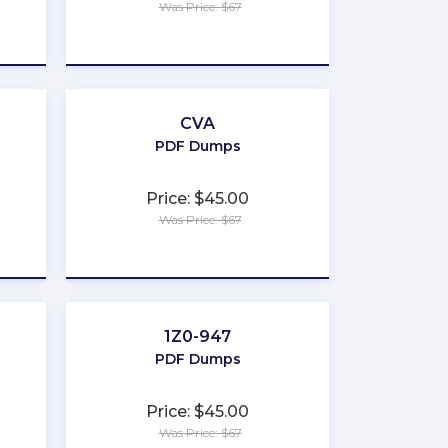
Was Price: $67
★
★
★
★
★
CVA
PDF Dumps
Price: $45.00
Was Price: $67
★
★
★
★
★
r
1Z0-947
PDF Dumps
Price: $45.00
Was Price: $67