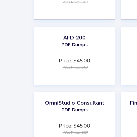
Was Price: $67
★
★
★
★
★
AFD-200
PDF Dumps
Price: $45.00
Was Price: $67
★
★
★
★
★
OmniStudio-Consultant
Fi
PDF Dumps
Price: $45.00
Was Price: $67