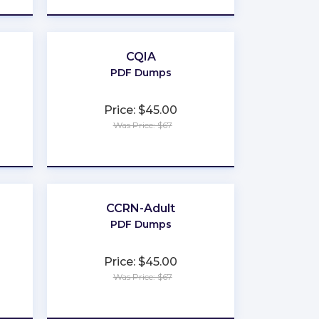
CQIA
PDF Dumps
Price: $45.00
Was Price: $67
★
★
★
★
★
CCRN-Adult
PDF Dumps
Price: $45.00
Was Price: $67
★
★
★
★
★