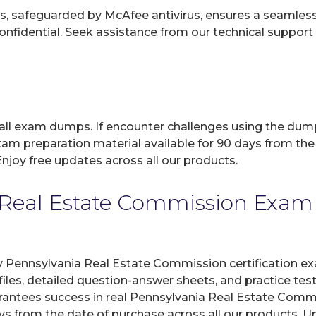
, safeguarded by McAfee antivirus, ensures a seamless ex
fidential. Seek assistance from our technical support t
 all exam dumps. If encounter challenges using the dum
xam preparation material available for 90 days from the
joy free updates across all our products.
Real Estate Commission Exam C
y Pennsylvania Real Estate Commission certification ex
les, detailed question-answer sheets, and practice tes
antees success in real Pennsylvania Real Estate Commi
ays from the date of purchase across all our products. 