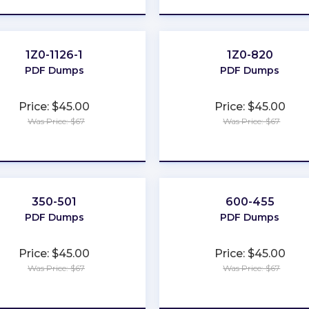
1Z0-1126-1
1Z0-820
PDF Dumps
PDF Dumps
Price: $45.00
Price: $45.00
Was Price: $67
Was Price: $67
★
★
★
★
★
★
★
★
★
★
350-501
600-455
PDF Dumps
PDF Dumps
Price: $45.00
Price: $45.00
Was Price: $67
Was Price: $67
★
★
★
★
★
★
★
★
★
★