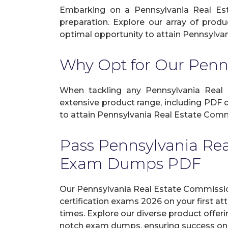
Embarking on a Pennsylvania Real Est
preparation. Explore our array of produ
optimal opportunity to attain Pennsylvan
Why Opt for Our Penn
When tackling any Pennsylvania Real Es
extensive product range, including PDF 
to attain Pennsylvania Real Estate Commi
Pass Pennsylvania Re
Exam Dumps PDF
Our Pennsylvania Real Estate Commissi
certification exams 2026 on your first 
times. Explore our diverse product offeri
notch exam dumps, ensuring success on y