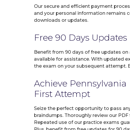
Our secure and efficient payment process
and your personal information remains con
downloads or updates.
Free 90 Days Updates
Benefit from 90 days of free updates on
available for assistance. With updated e
the exam on your subsequent attempt. En
Achieve Pennsylvania 
First Attempt
Seize the perfect opportunity to pass an
braindumps. Thoroughly review our PDF fi
Repeated use of our practice exams guar
Plus, benefit from free updates for 90 d