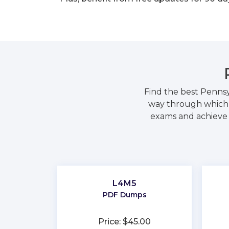
Find the best Pennsy
way through which y
exams and achieve y
L4M5
PDF Dumps
Price: $45.00