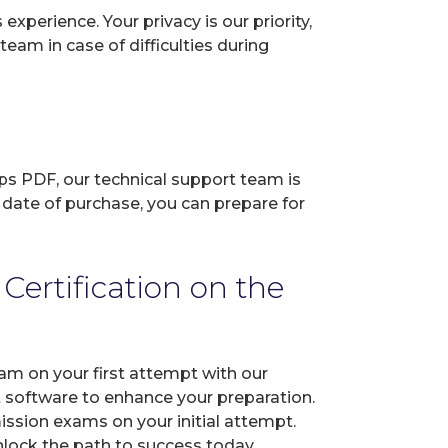
perience. Your privacy is our priority,
eam in case of difficulties during
ps PDF, our technical support team is
 date of purchase, you can prepare for
ertification on the
am on your first attempt with our
t software to enhance your preparation.
ssion exams on your initial attempt.
Unlock the path to success today