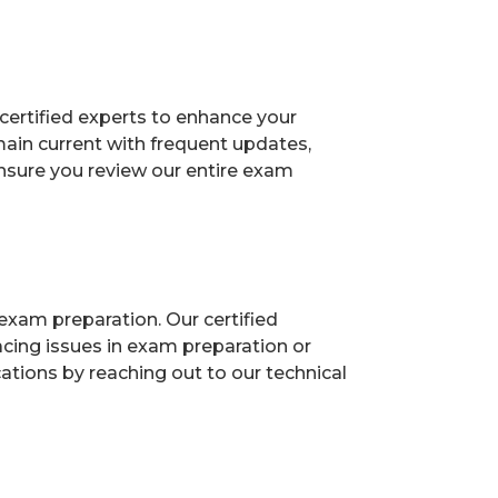
certified experts to enhance your
ain current with frequent updates,
Ensure you review our entire exam
exam preparation. Our certified
acing issues in exam preparation or
ions by reaching out to our technical