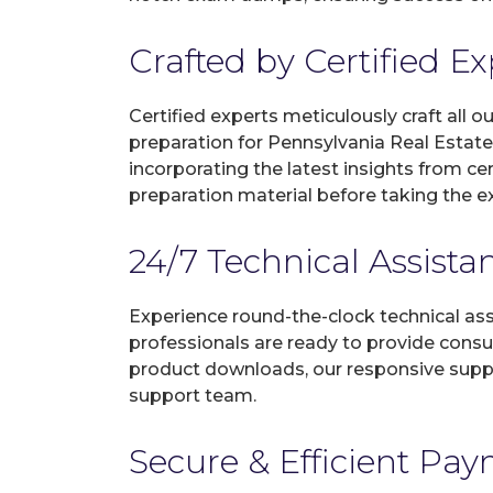
Crafted by Certified E
Certified experts meticulously craft all
preparation for Pennsylvania Real Estat
incorporating the latest insights from c
preparation material before taking the 
24/7 Technical Assista
Experience round-the-clock technical as
professionals are ready to provide consu
product downloads, our responsive suppo
support team.
Secure & Efficient Pa