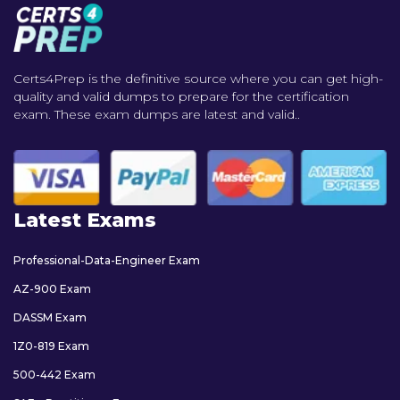
Certs4Prep is the definitive source where you can get high-
quality and valid dumps to prepare for the certification
exam. These exam dumps are latest and valid..
Latest Exams
Professional-Data-Engineer Exam
AZ-900 Exam
DASSM Exam
1Z0-819 Exam
500-442 Exam