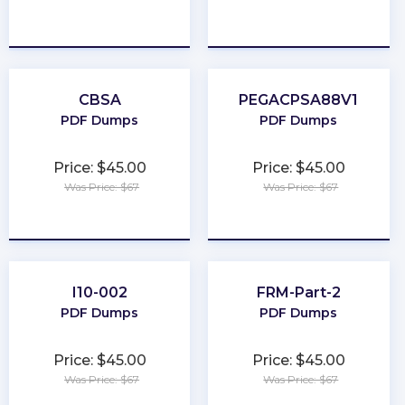
★
★
★
★
★
★
★
★
★
★
CBSA
PEGACPSA88V1
PDF Dumps
PDF Dumps
Price: $45.00
Price: $45.00
Was Price: $67
Was Price: $67
★
★
★
★
★
★
★
★
★
★
I10-002
FRM-Part-2
PDF Dumps
PDF Dumps
Price: $45.00
Price: $45.00
Was Price: $67
Was Price: $67