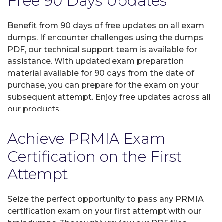
Free 90 Days Updates
Benefit from 90 days of free updates on all exam
dumps. If encounter challenges using the dumps
PDF, our technical support team is available for
assistance. With updated exam preparation
material available for 90 days from the date of
purchase, you can prepare for the exam on your
subsequent attempt. Enjoy free updates across all
our products.
Achieve PRMIA Exam
Certification on the First
Attempt
Seize the perfect opportunity to pass any PRMIA
certification exam on your first attempt with our