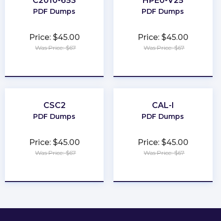
C2010-653
HPE0-V25
PDF Dumps
PDF Dumps
Price: $45.00
Price: $45.00
Was Price: $67
Was Price: $67
★
★
★
★
★
★
★
★
★
★
CSC2
CAL-I
PDF Dumps
PDF Dumps
Price: $45.00
Price: $45.00
Was Price: $67
Was Price: $67
★
★
★
★
★
★
★
★
★
★