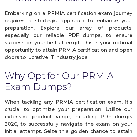
Embarking on a PRMIA certification exam journey
requires a strategic approach to enhance your
preparation. Explore our array of products,
especially our reliable PDF dumps, to ensure
success on your first attempt. This is your optimal
opportunity to attain PRMIA certification and open
doors to lucrative IT industry jobs.
Why Opt for Our PRMIA
Exam Dumps?
When tackling any PRMIA certification exam, it's
crucial to optimize your preparation. Utilize our
extensive product range, including PDF dumps
2026, to successfully navigate the exam on your
initial attempt. Seize this golden chance to attain