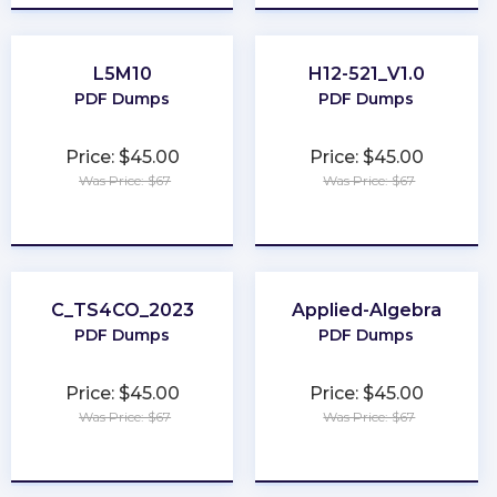
L5M10
H12-521_V1.0
PDF Dumps
PDF Dumps
Price: $45.00
Price: $45.00
Was Price: $67
Was Price: $67
★
★
★
★
★
★
★
★
★
★
C_TS4CO_2023
Applied-Algebra
PDF Dumps
PDF Dumps
Price: $45.00
Price: $45.00
Was Price: $67
Was Price: $67
★
★
★
★
★
★
★
★
★
★