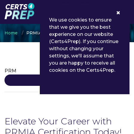
0
We use cookies to ensure
that we give you the best
Home
PRMIA
experience on our website
(Certs4Prep). If you continue
without changing your
settings, we'll assume that
PRMIA Certifications
you are happy to receive all
cookies on the Certs4Prep.
PRM
Details
Elevate Your Career with
PRMIA Certification Today!