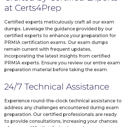
at Certs4Prep
Certified experts meticulously craft all our exam
dumps. Leverage the guidance provided by our
certified experts to enhance your preparation for
PRMIA certification exams. Our exam dumps
remain current with frequent updates,
incorporating the latest insights from certified
PRMIA experts. Ensure you review our entire exam
preparation material before taking the exam.
24/7 Technical Assistance
Experience round-the-clock technical assistance to
address any challenges encountered during exam
preparation. Our certified professionals are ready
to provide consultations, increasing your chances