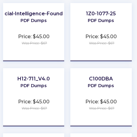
ificial-Intelligence-Foundation
1Z0-1077-25
PDF Dumps
PDF Dumps
Price: $45.00
Price: $45.00
Was Price: $67
Was Price: $67
★
★
★
★
★
★
★
★
★
★
H12-711_V4.0
C100DBA
PDF Dumps
PDF Dumps
Price: $45.00
Price: $45.00
Was Price: $67
Was Price: $67
★
★
★
★
★
★
★
★
★
★