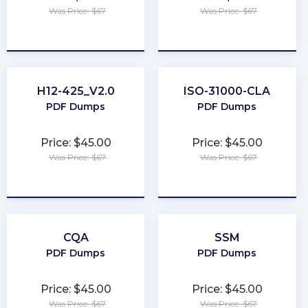
Was Price: $67
Was Price: $67
★
★
★
★
★
★
★
★
★
★
H12-425_V2.0
ISO-31000-CLA
PDF Dumps
PDF Dumps
Price: $45.00
Price: $45.00
Was Price: $67
Was Price: $67
★
★
★
★
★
★
★
★
★
★
CQA
SSM
PDF Dumps
PDF Dumps
Price: $45.00
Price: $45.00
Was Price: $67
Was Price: $67