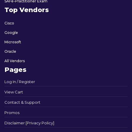
SAFe-Practitioner Exam
Top Vendors
Cisco
Google
Microsoft
Oracle
All Vendors
Pages
Log In / Register
View Cart
Contact & Support
Promos
Disclaimer [Privacy Policy]