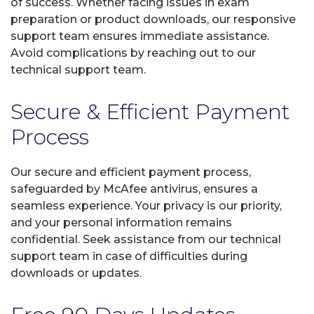
of success. Whether facing issues in exam
preparation or product downloads, our responsive
support team ensures immediate assistance.
Avoid complications by reaching out to our
technical support team.
Secure & Efficient Payment
Process
Our secure and efficient payment process,
safeguarded by McAfee antivirus, ensures a
seamless experience. Your privacy is our priority,
and your personal information remains
confidential. Seek assistance from our technical
support team in case of difficulties during
downloads or updates.