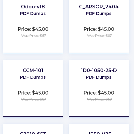
Odoo-v18
C_ARSOR_2404
PDF Dumps
PDF Dumps
Price: $45.00
Price: $45.00
Was Price: $67
Was Price: $67
★
★
★
★
★
★
★
★
★
★
CCM-101
1D0-1050-25-D
PDF Dumps
PDF Dumps
Price: $45.00
Price: $45.00
Was Price: $67
Was Price: $67
★
★
★
★
★
★
★
★
★
★