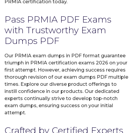
PRMIA certification today.
Pass PRMIA PDF Exams
with Trustworthy Exam
Dumps PDF
Our PRMIA exam dumps in PDF format guarantee
triumph in PRMIA certification exams 2026 on your
first attempt. However, achieving success requires
thorough revision of our exam dumps PDF multiple
times. Explore our diverse product offerings to
instill confidence in our products. Our dedicated
experts continually strive to develop top-notch
exam dumps, ensuring success on your initial
attempt.
Crafted by Certified Experts