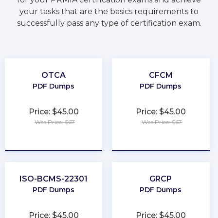
your tasks that are the basics requirements to
successfully pass any type of certification exam.
OTCA
CFCM
PDF Dumps
PDF Dumps
Price: $45.00
Price: $45.00
Was Price: $67
Was Price: $67
★
★
★
★
★
★
★
★
★
★
ISO-BCMS-22301
GRCP
PDF Dumps
PDF Dumps
Price: $45.00
Price: $45.00