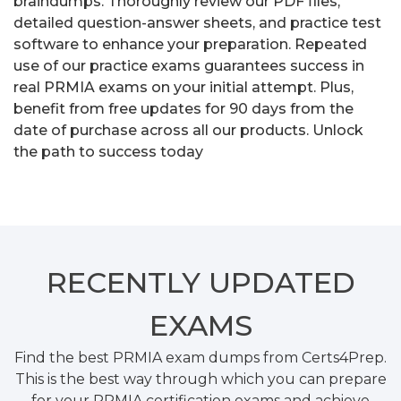
braindumps. Thoroughly review our PDF files,
detailed question-answer sheets, and practice test
software to enhance your preparation. Repeated
use of our practice exams guarantees success in
real PRMIA exams on your initial attempt. Plus,
benefit from free updates for 90 days from the
date of purchase across all our products. Unlock
the path to success today
RECENTLY
UPDATED
EXAMS
Find the best PRMIA exam dumps from Certs4Prep.
This is the best way through which you can prepare
for your PRMIA certification exams and achieve