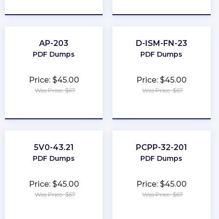
★
★
★
★
★
★
★
★
★
★
AP-203
D-ISM-FN-23
PDF Dumps
PDF Dumps
Price: $45.00
Price: $45.00
Was Price: $67
Was Price: $67
★
★
★
★
★
★
★
★
★
★
5V0-43.21
PCPP-32-201
PDF Dumps
PDF Dumps
Price: $45.00
Price: $45.00
Was Price: $67
Was Price: $67
★
★
★
★
★
★
★
★
★
★