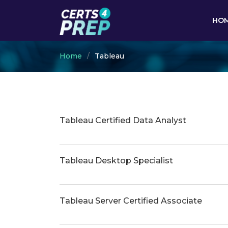
HO
Home
Tableau
Tableau Certified Data Analyst
Tableau Desktop Specialist
Tableau Server Certified Associate