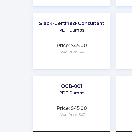
Slack-Certified-Consultant
PDF Dumps
Price: $45.00
Was Price: $67
★
★
★
★
★
OGB-001
PDF Dumps
Price: $45.00
Was Price: $67
★
★
★
★
★