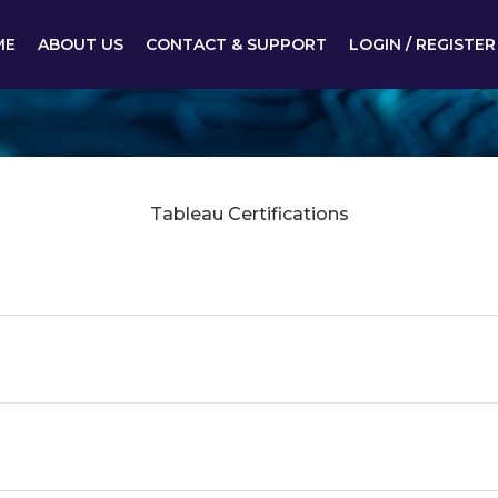
ME
ABOUT US
CONTACT & SUPPORT
LOGIN / REGISTER
Tableau Certifications