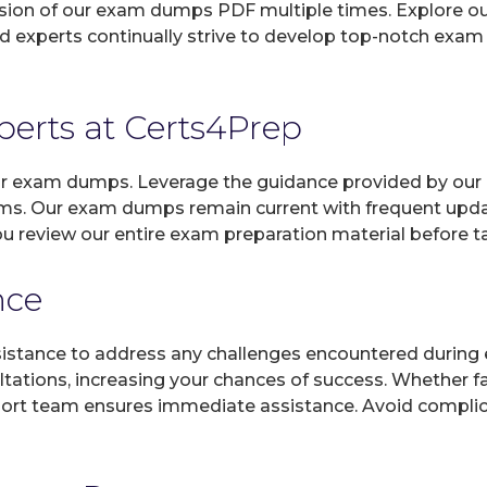
sion of our exam dumps PDF multiple times. Explore our 
d experts continually strive to develop top-notch exam 
xperts at Certs4Prep
 our exam dumps. Leverage the guidance provided by our 
ams. Our exam dumps remain current with frequent updat
ou review our entire exam preparation material before t
nce
sistance to address any challenges encountered during 
ltations, increasing your chances of success. Whether f
rt team ensures immediate assistance. Avoid complicat