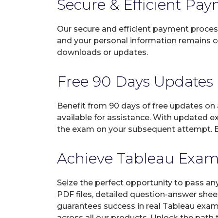
Secure & Efficient Pa
Our secure and efficient payment process
and your personal information remains con
downloads or updates.
Free 90 Days Updates
Benefit from 90 days of free updates on
available for assistance. With updated e
the exam on your subsequent attempt. En
Achieve Tableau Exam C
Seize the perfect opportunity to pass an
PDF files, detailed question-answer shee
guarantees success in real Tableau exams
across all our products. Unlock the path