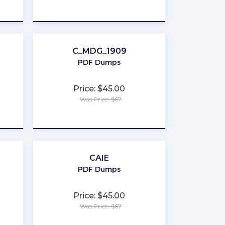
★
★
★
★
★
C_MDG_1909
PDF Dumps
Price: $45.00
Was Price: $67
★
★
★
★
★
CAIE
PDF Dumps
Price: $45.00
Was Price: $67
★
★
★
★
★