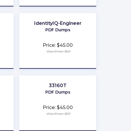
IdentityIQ-Engineer
PDF Dumps
Price: $45.00
Was Price: $67
★
★
★
★
★
33160T
PDF Dumps
Price: $45.00
Was Price: $67
★
★
★
★
★