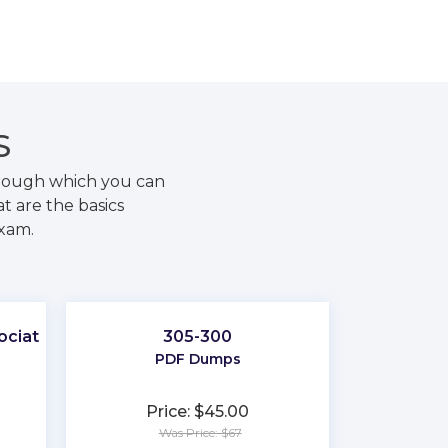
S
hrough which you can
t are the basics
exam.
ociate
305-300
PDF Dumps
Price: $45.00
Was Price: $67