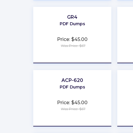
GR4
PDF Dumps
Price: $45.00
Was Price: $67
★
★
★
★
★
ACP-620
PDF Dumps
Price: $45.00
Was Price: $67
★
★
★
★
★