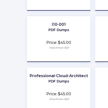
★
★
★
★
★
I10-001
PDF Dumps
Price: $45.00
Was Price: $67
★
★
★
★
★
Professional-Cloud-Architect
PDF Dumps
Price: $45.00
Was Price: $67
★
★
★
★
★