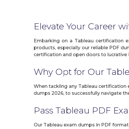
Elevate Your Career wi
Embarking on a Tableau certification e
products, especially our reliable PDF du
certification and open doors to lucrative 
Why Opt for Our Tab
When tackling any Tableau certification e
dumps 2026, to successfully navigate the 
Pass Tableau PDF Ex
Our Tableau exam dumps in PDF format g