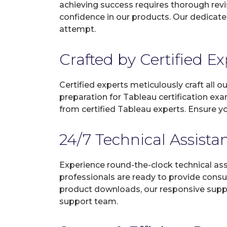
achieving success requires thorough revi
confidence in our products. Our dedicate
attempt.
Crafted by Certified E
Certified experts meticulously craft all
preparation for Tableau certification ex
from certified Tableau experts. Ensure y
24/7 Technical Assista
Experience round-the-clock technical as
professionals are ready to provide consu
product downloads, our responsive suppo
support team.