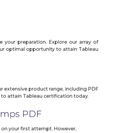
 your preparation. Explore our array of
our optimal opportunity to attain Tableau
our extensive product range, including PDF
to attain Tableau certification today.
Dumps PDF
on your first attempt. However,