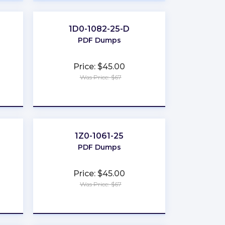
1D0-1082-25-D
PDF Dumps
Price: $45.00
Was Price: $67
★
★
★
★
★
1Z0-1061-25
PDF Dumps
Price: $45.00
Was Price: $67
★
★
★
★
★