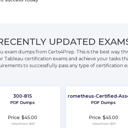
RECENTLY
UPDATED EXAM
au exam dumps from Certs4Prep. This is the best way t
r Tableau certification exams and achieve your tasks tha
irements to successfully pass any type of certification 
300-815
Prometheus-Certified-Ass
PDF Dumps
PDF Dumps
Price: $45.00
Price: $45.00
Was Price: $67
Was Price: $67