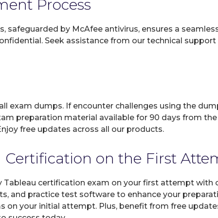
yment Process
, safeguarded by McAfee antivirus, ensures a seamless ex
fidential. Seek assistance from our technical support t
 all exam dumps. If encounter challenges using the dum
xam preparation material available for 90 days from the
joy free updates across all our products.
ertification on the First Att
y Tableau certification exam on your first attempt with
ts, and practice test software to enhance your prepara
 on your initial attempt. Plus, benefit from free updat
 to success today