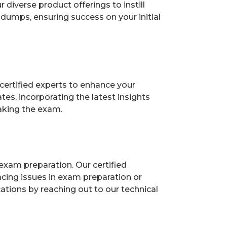
diverse product offerings to instill
dumps, ensuring success on your initial
certified experts to enhance your
es, incorporating the latest insights
aking the exam.
exam preparation. Our certified
acing issues in exam preparation or
ions by reaching out to our technical