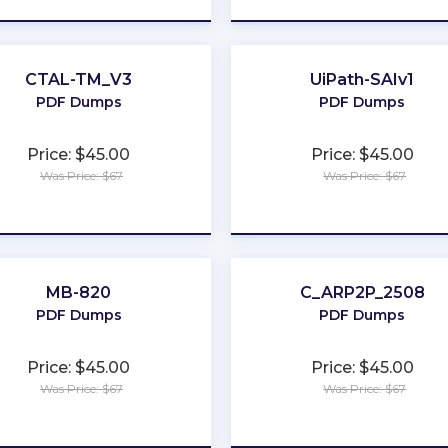
CTAL-TM_V3
UiPath-SAIv1
PDF Dumps
PDF Dumps
Price: $45.00
Price: $45.00
Was Price: $67
Was Price: $67
★
★
★
★
★
★
★
★
★
★
MB-820
C_ARP2P_2508
PDF Dumps
PDF Dumps
Price: $45.00
Price: $45.00
Was Price: $67
Was Price: $67
★
★
★
★
★
★
★
★
★
★