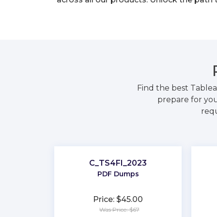
Find the best Table
prepare for you
requ
C_TS4FI_2023
PDF Dumps
Price: $45.00
Was Price: $67