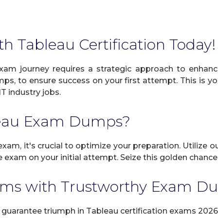
th Tableau Certification Today!
xam journey requires a strategic approach to enhance
mps, to ensure success on your first attempt. This is y
IT industry jobs.
leau Exam Dumps?
xam, it's crucial to optimize your preparation. Utilize 
exam on your initial attempt. Seize this golden chance 
ams with Trustworthy Exam 
uarantee triumph in Tableau certification exams 2026 