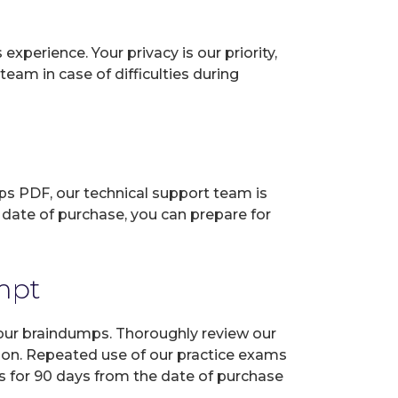
perience. Your privacy is our priority,
eam in case of difficulties during
ps PDF, our technical support team is
 date of purchase, you can prepare for
empt
 our braindumps. Thoroughly review our
tion. Repeated use of our practice exams
es for 90 days from the date of purchase