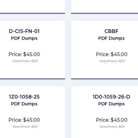
★
★
★
★
★
★
★
★
★
★
D-CIS-FN-01
CBBF
PDF Dumps
PDF Dumps
Price: $45.00
Price: $45.00
Was Price: $67
Was Price: $67
★
★
★
★
★
★
★
★
★
★
1Z0-1058-25
1D0-1059-26-D
PDF Dumps
PDF Dumps
Price: $45.00
Price: $45.00
Was Price: $67
Was Price: $67
★
★
★
★
★
★
★
★
★
★