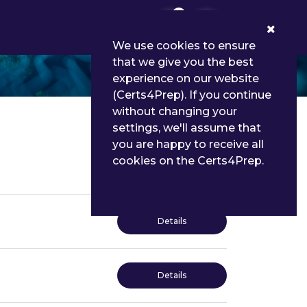
0
We use cookies to ensure
that we give you the best
experience on our website
(Certs4Prep). If you continue
without changing your
settings, we'll assume that
you are happy to receive all
cookies on the Certs4Prep.
Details
Details
Details