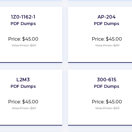
1Z0-1162-1
AP-204
PDF Dumps
PDF Dumps
Price: $45.00
Price: $45.00
Was Price: $67
Was Price: $67
★
★
★
★
★
★
★
★
★
★
L2M3
300-615
PDF Dumps
PDF Dumps
Price: $45.00
Price: $45.00
Was Price: $67
Was Price: $67
★
★
★
★
★
★
★
★
★
★