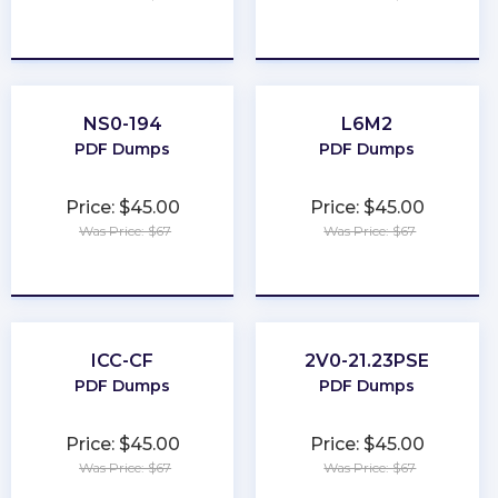
★
★
★
★
★
★
★
★
★
★
NS0-194
L6M2
PDF Dumps
PDF Dumps
Price: $45.00
Price: $45.00
Was Price: $67
Was Price: $67
★
★
★
★
★
★
★
★
★
★
ICC-CF
2V0-21.23PSE
PDF Dumps
PDF Dumps
Price: $45.00
Price: $45.00
Was Price: $67
Was Price: $67