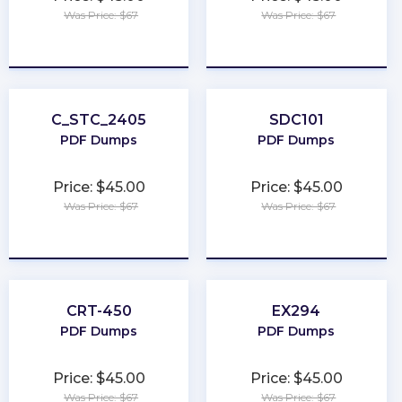
Was Price: $67
Was Price: $67
★
★
★
★
★
★
★
★
★
★
C_STC_2405
SDC101
PDF Dumps
PDF Dumps
Price: $45.00
Price: $45.00
Was Price: $67
Was Price: $67
★
★
★
★
★
★
★
★
★
★
CRT-450
EX294
PDF Dumps
PDF Dumps
Price: $45.00
Price: $45.00
Was Price: $67
Was Price: $67