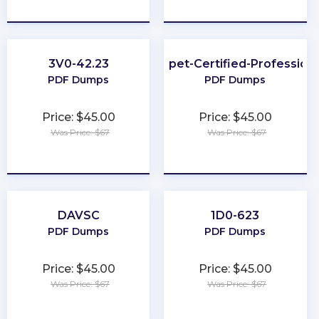
★
★
★
★
★
★
★
★
★
★
3V0-42.23
Puppet-Certified-Professiona
PDF Dumps
PDF Dumps
Price: $45.00
Price: $45.00
Was Price: $67
Was Price: $67
★
★
★
★
★
★
★
★
★
★
DAVSC
1D0-623
PDF Dumps
PDF Dumps
Price: $45.00
Price: $45.00
Was Price: $67
Was Price: $67
★
★
★
★
★
★
★
★
★
★