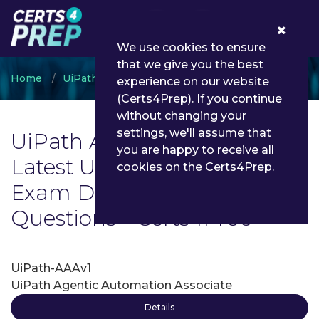
0
We use cookies to ensure
that we give you the best
Home
UiPath
UiPath Associate
experience on our website
(Certs4Prep). If you continue
without changing your
settings, we'll assume that
UiPath Associate Exam List |
you are happy to receive all
Latest UiPath Associate
cookies on the Certs4Prep.
Exam Dumps and
Questions - Certs4Prep
UiPath-AAAv1
UiPath Agentic Automation Associate
Details