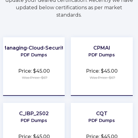
update your desired certification. Recently we have
updated below certifications as per market
standards.
Managing-Cloud-Security
CPMAI
PDF Dumps
PDF Dumps
Price: $45.00
Price: $45.00
Was Price: $67
Was Price: $67
★
★
★
★
★
★
★
★
★
★
C_IBP_2502
CQT
PDF Dumps
PDF Dumps
Price: $45.00
Price: $45.00