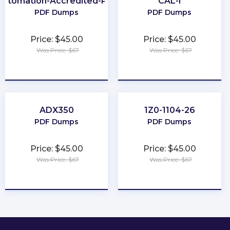
Automation-Accredited-Professional
CAL-I
PDF Dumps
PDF Dumps
Price: $45.00
Price: $45.00
Was Price: $67
Was Price: $67
★
★
★
★
★
★
★
★
★
★
ADX350
1Z0-1104-26
PDF Dumps
PDF Dumps
Price: $45.00
Price: $45.00
Was Price: $67
Was Price: $67
★
★
★
★
★
★
★
★
★
★