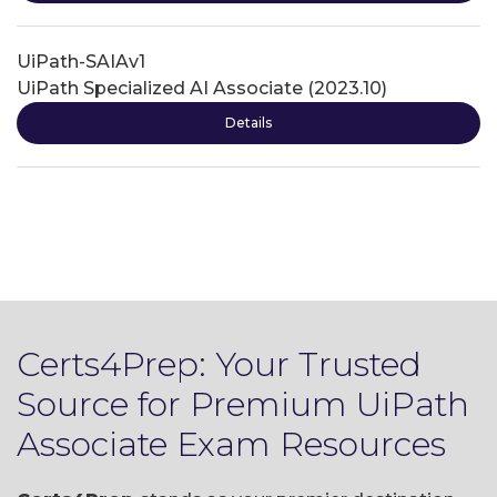
UiPath-SAIAv1
UiPath Specialized AI Associate (2023.10)
Details
Certs4Prep: Your Trusted
Source for Premium UiPath
Associate Exam Resources