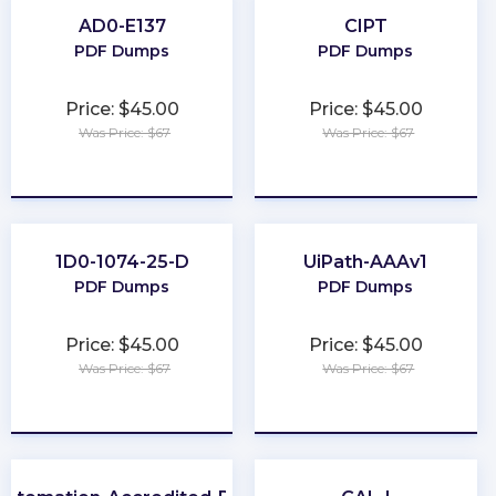
AD0-E137
CIPT
PDF Dumps
PDF Dumps
Price: $45.00
Price: $45.00
Was Price: $67
Was Price: $67
★
★
★
★
★
★
★
★
★
★
1D0-1074-25-D
UiPath-AAAv1
PDF Dumps
PDF Dumps
Price: $45.00
Price: $45.00
Was Price: $67
Was Price: $67
★
★
★
★
★
★
★
★
★
★