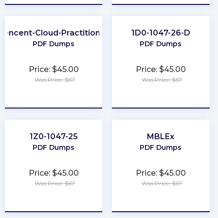
Tencent-Cloud-Practitioner
1D0-1047-26-D
PDF Dumps
PDF Dumps
Price: $45.00
Price: $45.00
Was Price: $67
Was Price: $67
★
★
★
★
★
★
★
★
★
★
1Z0-1047-25
MBLEx
PDF Dumps
PDF Dumps
Price: $45.00
Price: $45.00
Was Price: $67
Was Price: $67
★
★
★
★
★
★
★
★
★
★