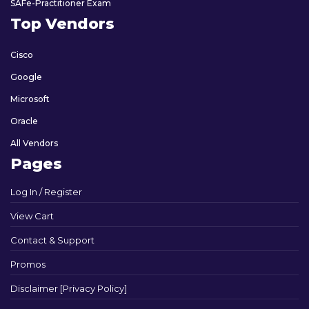
SAFe-Practitioner Exam
Top Vendors
Cisco
Google
Microsoft
Oracle
All Vendors
Pages
Log In / Register
View Cart
Contact & Support
Promos
Disclaimer [Privacy Policy]