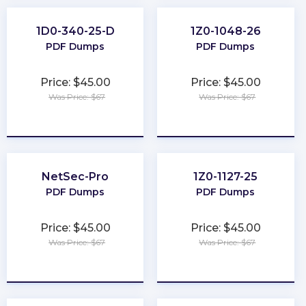
1D0-340-25-D
1Z0-1048-26
PDF Dumps
PDF Dumps
Price: $45.00
Price: $45.00
Was Price: $67
Was Price: $67
★
★
★
★
★
★
★
★
★
★
NetSec-Pro
1Z0-1127-25
PDF Dumps
PDF Dumps
Price: $45.00
Price: $45.00
Was Price: $67
Was Price: $67
★
★
★
★
★
★
★
★
★
★