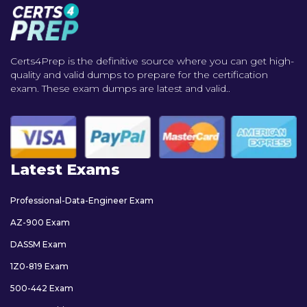
Certs4Prep is the definitive source where you can get high-
quality and valid dumps to prepare for the certification
exam. These exam dumps are latest and valid..
Latest Exams
Professional-Data-Engineer Exam
AZ-900 Exam
DASSM Exam
1Z0-819 Exam
500-442 Exam