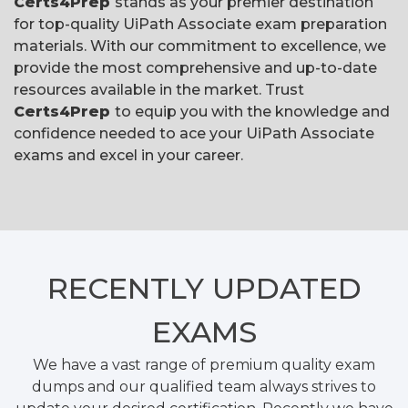
Certs4Prep
stands as your premier destination
for top-quality UiPath Associate exam preparation
materials. With our commitment to excellence, we
provide the most comprehensive and up-to-date
resources available in the market. Trust
Certs4Prep
to equip you with the knowledge and
confidence needed to ace your UiPath Associate
exams and excel in your career.
RECENTLY
UPDATED
EXAMS
We have a vast range of premium quality exam
dumps and our qualified team always strives to