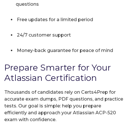
questions
Free updates for a limited period
24/7 customer support
Money-back guarantee for peace of mind
Prepare Smarter for Your
Atlassian Certification
Thousands of candidates rely on Certs4Prep for
accurate exam dumps, PDF questions, and practice
tests. Our goal is simple: help you prepare
efficiently and approach your Atlassian ACP-520
exam with confidence.