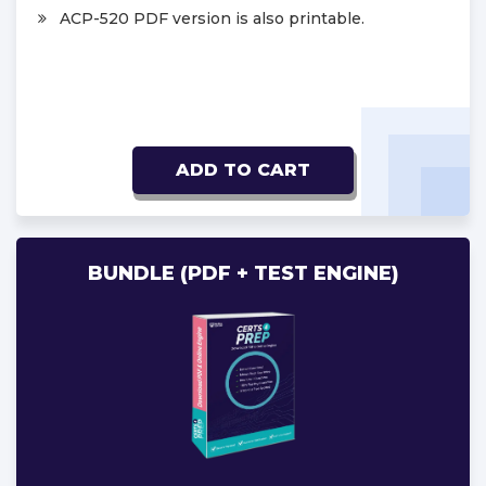
ACP-520 PDF version is also printable.
ADD TO CART
BUNDLE (PDF + TEST ENGINE)