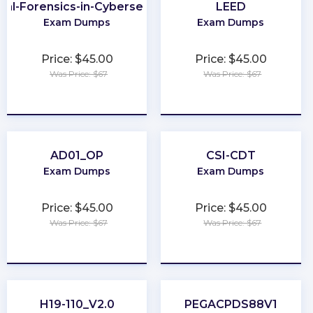
ital-Forensics-in-Cybersecurity
LEED
Exam Dumps
Exam Dumps
Price: $45.00
Price: $45.00
Was Price: $67
Was Price: $67
★
★
★
★
★
★
★
★
★
★
AD01_OP
CSI-CDT
Exam Dumps
Exam Dumps
Price: $45.00
Price: $45.00
Was Price: $67
Was Price: $67
★
★
★
★
★
★
★
★
★
★
H19-110_V2.0
PEGACPDS88V1