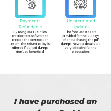
Payments
Uninterrupted
Refundable
Updates
By using our PDF files,
The free updates are
practice test software to
provided for the 90 days
prepare the certification
after purchasing the pdf
exam, the refund policy is
dumps, newest details are
offered if our pdf dumps
very effective for the
don't be beneficial.
preparation.
I have purchased an