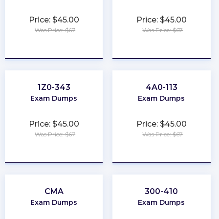
Price: $45.00
Price: $45.00
Was Price: $67
Was Price: $67
★
★
★
★
★
★
★
★
★
★
1Z0-343
4A0-113
Exam Dumps
Exam Dumps
Price: $45.00
Price: $45.00
Was Price: $67
Was Price: $67
★
★
★
★
★
★
★
★
★
★
CMA
300-410
Exam Dumps
Exam Dumps