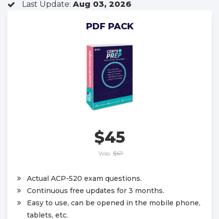
Last Update:
Aug 03, 2026
PDF PACK
$45
Was:
$67
Actual ACP-520 exam questions.
Continuous free updates for 3 months.
Easy to use, can be opened in the mobile phone,
tablets, etc.