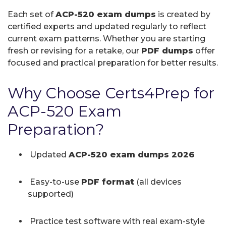
Each set of
ACP-520 exam dumps
is created by
certified experts and updated regularly to reflect
current exam patterns. Whether you are starting
fresh or revising for a retake, our
PDF dumps
offer
focused and practical preparation for better results.
Why Choose Certs4Prep for
ACP-520 Exam
Preparation?
Updated
ACP-520 exam dumps 2026
Easy-to-use
PDF format
(all devices
supported)
Practice test software with real exam-style