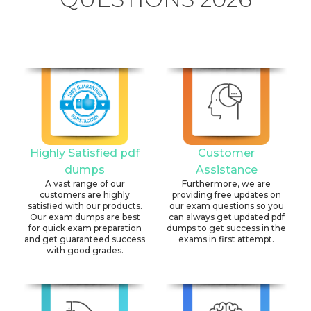
Highly Satisfied pdf
Customer
dumps
Assistance
A vast range of our
Furthermore, we are
customers are highly
providing free updates on
satisfied with our products.
our exam questions so you
Our exam dumps are best
can always get updated pdf
for quick exam preparation
dumps to get success in the
and get guaranteed success
exams in first attempt.
with good grades.