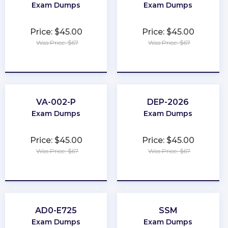
Exam Dumps
Exam Dumps
Price: $45.00
Price: $45.00
Was Price: $67
Was Price: $67
★
★
★
★
★
★
★
★
★
★
VA-002-P
DEP-2026
Exam Dumps
Exam Dumps
Price: $45.00
Price: $45.00
Was Price: $67
Was Price: $67
★
★
★
★
★
★
★
★
★
★
AD0-E725
SSM
Exam Dumps
Exam Dumps