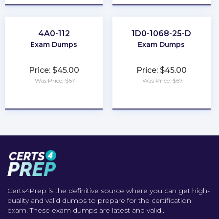
4A0-112
1D0-1068-25-D
Exam Dumps
Exam Dumps
Price: $45.00
Price: $45.00
Was Price: $67
Was Price: $67
★
★
★
★
★
★
★
★
★
★
Certs4Prep is the definitive source where you can get high-
quality and valid dumps to prepare for the certification
exam. These exam dumps are latest and valid..