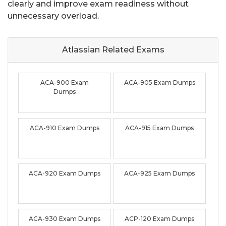
clearly and improve exam readiness without
unnecessary overload.
Atlassian Related
Exams
ACA-900 Exam
ACA-905 Exam Dumps
Dumps
ACA-910 Exam Dumps
ACA-915 Exam Dumps
ACA-920 Exam Dumps
ACA-925 Exam Dumps
ACA-930 Exam Dumps
ACP-120 Exam Dumps