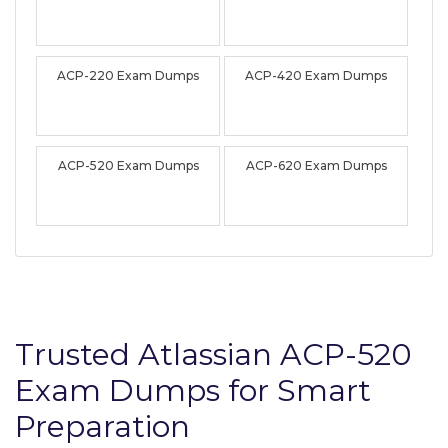
ACP-220 Exam Dumps
ACP-420 Exam Dumps
ACP-520 Exam Dumps
ACP-620 Exam Dumps
Trusted Atlassian ACP-520
Exam Dumps for Smart
Preparation