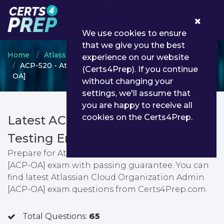
0
We use cookies to ensure
that we give you the best
Home
Atlassian
Jira Administrator
experience on our website
ACP-520 - Atlassian Cloud Organization Admin [ACP-
(Certs4Prep). If you continue
OA]
without changing your
settings, we'll assume that
you are happy to receive all
cookies on the Certs4Prep.
Latest ACP-520 PDF Dumps &
Testing Engine
Prepare for Atlassian Cloud Organization Admin
[ACP-OA] exam with passing guarantee. You can
find latest Atlassian Cloud Organization Admin
[ACP-OA] exam questions from Certs4Prep.com
Total Questions:
65