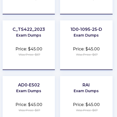
★
★
★
★
★
★
★
★
★
★
C_TS422_2023
1D0-1095-25-D
Exam Dumps
Exam Dumps
Price: $45.00
Price: $45.00
Was Price: $67
Was Price: $67
★
★
★
★
★
★
★
★
★
★
AD0-E502
RAI
Exam Dumps
Exam Dumps
Price: $45.00
Price: $45.00
Was Price: $67
Was Price: $67