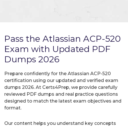
Pass the Atlassian ACP-520
Exam with Updated PDF
Dumps 2026
Prepare confidently for the Atlassian ACP-520
certification using our updated and verified exam
dumps 2026. At Certs4Prep, we provide carefully
reviewed PDF dumps and real practice questions
designed to match the latest exam objectives and
format.
Our content helps you understand key concepts