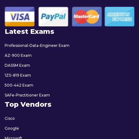
Latest Exams
Professional-Data-Engineer Exam
AZ-900 Exam
DASSM Exam
1Z0-819 Exam
500-442 Exam
SAFe-Practitioner Exam
Top Vendors
Cisco
Google
Microsoft