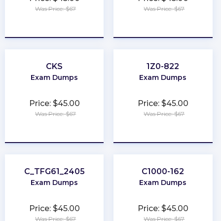
Was Price: $67
Was Price: $67
★
★
★
★
★
★
★
★
★
★
CKS
1Z0-822
Exam Dumps
Exam Dumps
Price: $45.00
Price: $45.00
Was Price: $67
Was Price: $67
★
★
★
★
★
★
★
★
★
★
C_TFG61_2405
C1000-162
Exam Dumps
Exam Dumps
Price: $45.00
Price: $45.00
Was Price: $67
Was Price: $67