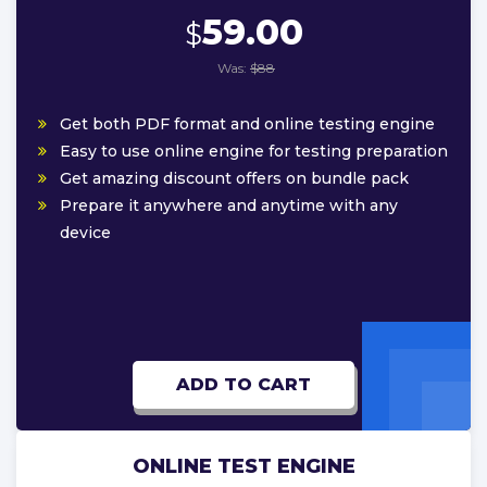
59.00
$
Was:
$88
Get both PDF format and online testing engine
Easy to use online engine for testing preparation
Get amazing discount offers on bundle pack
Prepare it anywhere and anytime with any
device
ADD TO CART
ONLINE TEST ENGINE