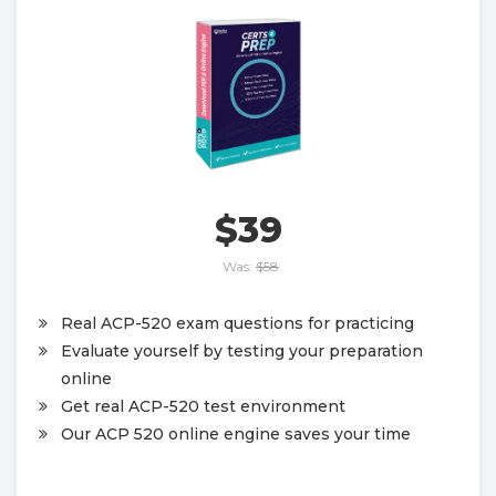
$39
Was:
$58
Real ACP-520 exam questions for practicing
Evaluate yourself by testing your preparation
online
Get real ACP-520 test environment
Our ACP 520 online engine saves your time