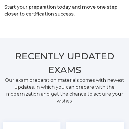
Start your preparation today and move one step
closer to certification success.
RECENTLY
UPDATED
EXAMS
Our exam preparation materials comes with newest
updates, in which you can prepare with the
modernization and get the chance to acquire your
wishes.