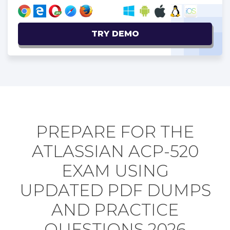
TRY DEMO
PREPARE FOR THE
ATLASSIAN ACP-520
EXAM USING
UPDATED PDF DUMPS
AND PRACTICE
QUESTIONS 2026