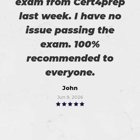
exam from Cert4prep
last week. I have no
issue passing the
exam. 100%
recommended to
everyone.
John
Jun 9, 2026