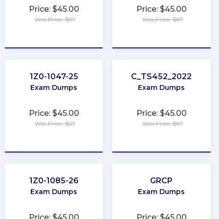
Price: $45.00
Price: $45.00
Was Price: $67
Was Price: $67
★
★
★
★
★
★
★
★
★
★
1Z0-1047-25
C_TS452_2022
Exam Dumps
Exam Dumps
Price: $45.00
Price: $45.00
Was Price: $67
Was Price: $67
★
★
★
★
★
★
★
★
★
★
1Z0-1085-26
GRCP
Exam Dumps
Exam Dumps
Price: $45.00
Price: $45.00