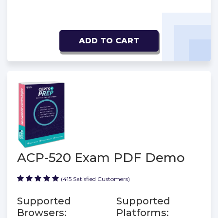
ADD TO CART
ACP-520 Exam PDF Demo
(415 Satisfied Customers)
Supported
Supported
Browsers:
Platforms: