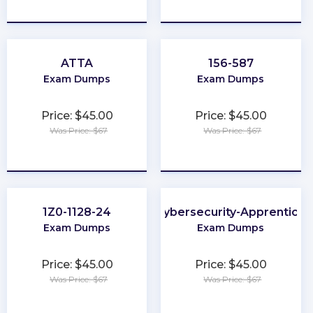
★
★
★
★
★
★
★
★
★
★
ATTA
156-587
Exam Dumps
Exam Dumps
Price: $45.00
Price: $45.00
Was Price: $67
Was Price: $67
★
★
★
★
★
★
★
★
★
★
1Z0-1128-24
Cybersecurity-Apprentice
Exam Dumps
Exam Dumps
Price: $45.00
Price: $45.00
Was Price: $67
Was Price: $67
★
★
★
★
★
★
★
★
★
★