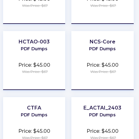
Was Price: $67
Was Price: $67
★
★
★
★
★
★
★
★
★
★
HCTAO-003
NCS-Core
PDF Dumps
PDF Dumps
Price: $45.00
Price: $45.00
Was Price: $67
Was Price: $67
★
★
★
★
★
★
★
★
★
★
CTFA
E_ACTAI_2403
PDF Dumps
PDF Dumps
Price: $45.00
Price: $45.00
Was Price: $67
Was Price: $67