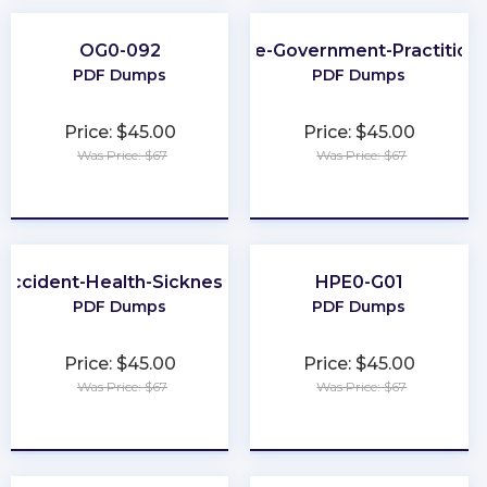
OG0-092
SAFe-Government-Practition
PDF Dumps
PDF Dumps
Price: $45.00
Price: $45.00
Was Price: $67
Was Price: $67
★
★
★
★
★
★
★
★
★
★
-Accident-Health-Sickness-Producer
HPE0-G01
PDF Dumps
PDF Dumps
Price: $45.00
Price: $45.00
Was Price: $67
Was Price: $67
★
★
★
★
★
★
★
★
★
★