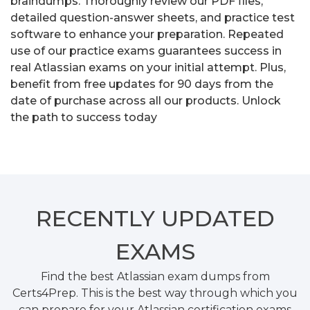
braindumps. Thoroughly review our PDF files,
detailed question-answer sheets, and practice test
software to enhance your preparation. Repeated
use of our practice exams guarantees success in
real Atlassian exams on your initial attempt. Plus,
benefit from free updates for 90 days from the
date of purchase across all our products. Unlock
the path to success today
RECENTLY
UPDATED
EXAMS
Find the best Atlassian exam dumps from
Certs4Prep. This is the best way through which you
can prepare for your Atlassian certification exams