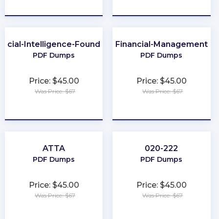
★
★
★
★
★
★
★
★
★
★
ificial-Intelligence-Foundation
Financial-Management
PDF Dumps
PDF Dumps
Price: $45.00
Price: $45.00
Was Price: $67
Was Price: $67
★
★
★
★
★
★
★
★
★
★
ATTA
020-222
PDF Dumps
PDF Dumps
Price: $45.00
Price: $45.00
Was Price: $67
Was Price: $67
★
★
★
★
★
★
★
★
★
★