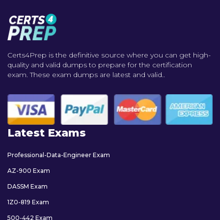
Certs4Prep is the definitive source where you can get high-
quality and valid dumps to prepare for the certification
exam. These exam dumps are latest and valid..
Latest Exams
Professional-Data-Engineer Exam
AZ-900 Exam
DASSM Exam
1Z0-819 Exam
500-442 Exam