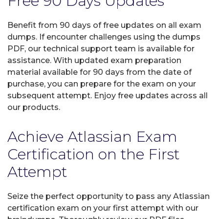
Free 90 Days Updates
Benefit from 90 days of free updates on all exam
dumps. If encounter challenges using the dumps
PDF, our technical support team is available for
assistance. With updated exam preparation
material available for 90 days from the date of
purchase, you can prepare for the exam on your
subsequent attempt. Enjoy free updates across all
our products.
Achieve Atlassian Exam
Certification on the First
Attempt
Seize the perfect opportunity to pass any Atlassian
certification exam on your first attempt with our