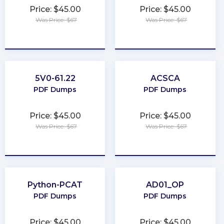
Price: $45.00
Price: $45.00
Was Price: $67
Was Price: $67
★
★
★
★
★
★
★
★
★
★
5V0-61.22
ACSCA
PDF Dumps
PDF Dumps
Price: $45.00
Price: $45.00
Was Price: $67
Was Price: $67
★
★
★
★
★
★
★
★
★
★
Python-PCAT
AD01_OP
PDF Dumps
PDF Dumps
Price: $45.00
Price: $45.00