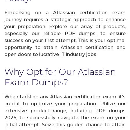
Embarking on a Atlassian certification exam
journey requires a strategic approach to enhance
your preparation. Explore our array of products,
especially our reliable PDF dumps, to ensure
success on your first attempt. This is your optimal
opportunity to attain Atlassian certification and
open doors to lucrative IT industry jobs.
Why Opt for Our Atlassian
Exam Dumps?
When tackling any Atlassian certification exam, it's
crucial to optimize your preparation. Utilize our
extensive product range, including PDF dumps
2026, to successfully navigate the exam on your
initial attempt. Seize this golden chance to attain