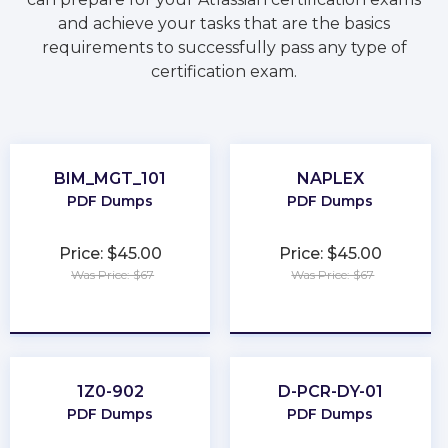
and achieve your tasks that are the basics
requirements to successfully pass any type of
certification exam.
BIM_MGT_101
NAPLEX
PDF Dumps
PDF Dumps
Price: $45.00
Price: $45.00
Was Price: $67
Was Price: $67
★
★
★
★
★
★
★
★
★
★
1Z0-902
D-PCR-DY-01
PDF Dumps
PDF Dumps