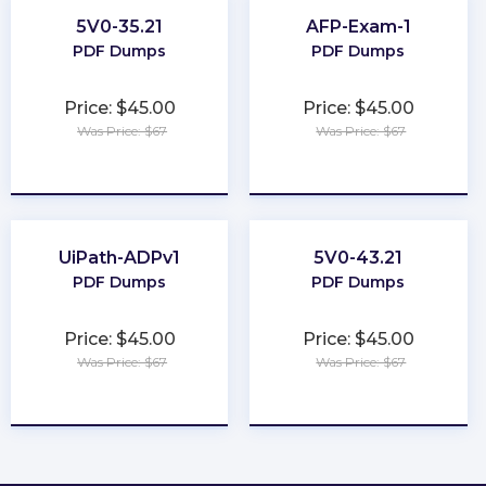
5V0-35.21
AFP-Exam-1
PDF Dumps
PDF Dumps
Price: $45.00
Price: $45.00
Was Price: $67
Was Price: $67
★
★
★
★
★
★
★
★
★
★
UiPath-ADPv1
5V0-43.21
PDF Dumps
PDF Dumps
Price: $45.00
Price: $45.00
Was Price: $67
Was Price: $67
★
★
★
★
★
★
★
★
★
★