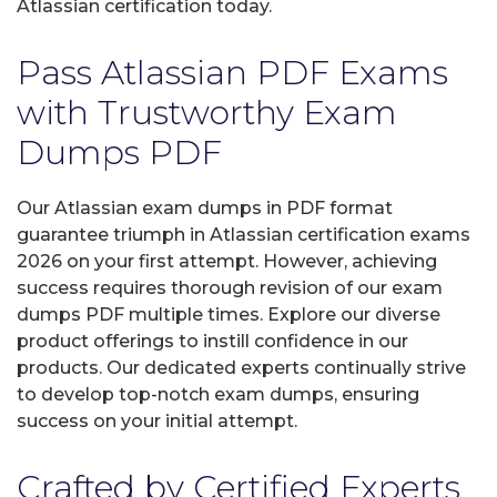
Atlassian certification today.
Pass Atlassian PDF Exams
with Trustworthy Exam
Dumps PDF
Our Atlassian exam dumps in PDF format
guarantee triumph in Atlassian certification exams
2026 on your first attempt. However, achieving
success requires thorough revision of our exam
dumps PDF multiple times. Explore our diverse
product offerings to instill confidence in our
products. Our dedicated experts continually strive
to develop top-notch exam dumps, ensuring
success on your initial attempt.
Crafted by Certified Experts