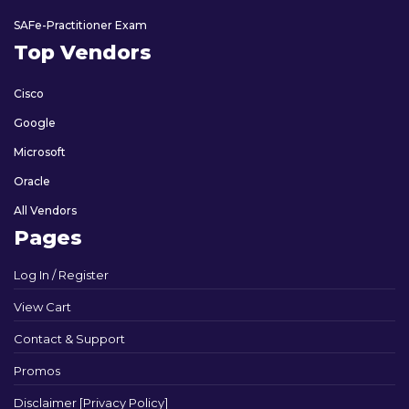
SAFe-Practitioner Exam
Top Vendors
Cisco
Google
Microsoft
Oracle
All Vendors
Pages
Log In / Register
View Cart
Contact & Support
Promos
Disclaimer [Privacy Policy]