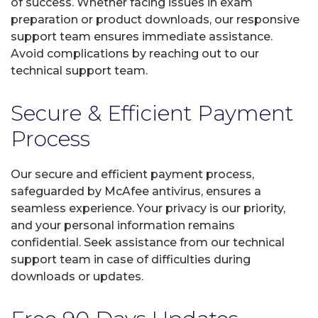
of success. Whether facing issues in exam
preparation or product downloads, our responsive
support team ensures immediate assistance.
Avoid complications by reaching out to our
technical support team.
Secure & Efficient Payment
Process
Our secure and efficient payment process,
safeguarded by McAfee antivirus, ensures a
seamless experience. Your privacy is our priority,
and your personal information remains
confidential. Seek assistance from our technical
support team in case of difficulties during
downloads or updates.