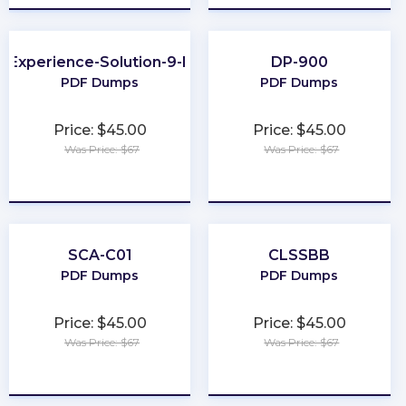
e-Experience-Solution-9-Developer
DP-900
PDF Dumps
PDF Dumps
Price: $45.00
Price: $45.00
Was Price: $67
Was Price: $67
★
★
★
★
★
★
★
★
★
★
SCA-C01
CLSSBB
PDF Dumps
PDF Dumps
Price: $45.00
Price: $45.00
Was Price: $67
Was Price: $67
★
★
★
★
★
★
★
★
★
★