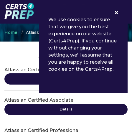
0
We use cookies to ensure
that we give you the best
Home
Atlassian
experience on our website
(Certs4Prep). If you continue
without changing your
settings, we'll assume that
Atlassian Certifications
you are happy to receive all
cookies on the Certs4Prep.
Atlassian Certified Associate
Details
Atlassian Certified Associate
Details
Atlassian Certified Professional