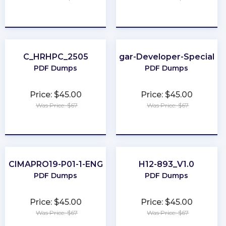
★
★
★
★
★
★
★
★
★
★
C_HRHPC_2505
Sugar-Developer-Specialist
PDF Dumps
PDF Dumps
Price: $45.00
Price: $45.00
Was Price: $67
Was Price: $67
★
★
★
★
★
★
★
★
★
★
CIMAPRO19-P01-1-ENG
H12-893_V1.0
PDF Dumps
PDF Dumps
Price: $45.00
Price: $45.00
Was Price: $67
Was Price: $67