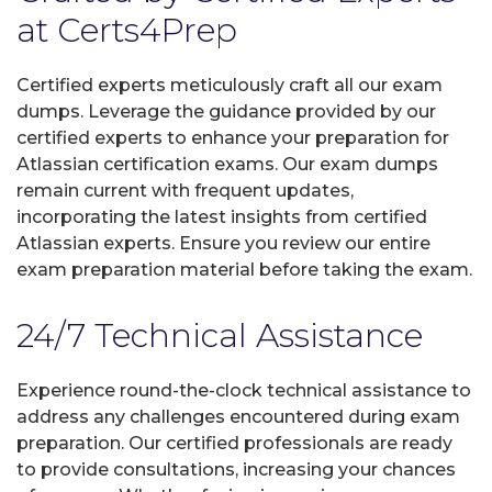
at Certs4Prep
Certified experts meticulously craft all our exam
dumps. Leverage the guidance provided by our
certified experts to enhance your preparation for
Atlassian certification exams. Our exam dumps
remain current with frequent updates,
incorporating the latest insights from certified
Atlassian experts. Ensure you review our entire
exam preparation material before taking the exam.
24/7 Technical Assistance
Experience round-the-clock technical assistance to
address any challenges encountered during exam
preparation. Our certified professionals are ready
to provide consultations, increasing your chances