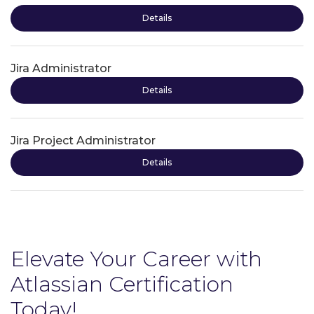
Details
Jira Administrator
Details
Jira Project Administrator
Details
Elevate Your Career with
Atlassian Certification
Today!