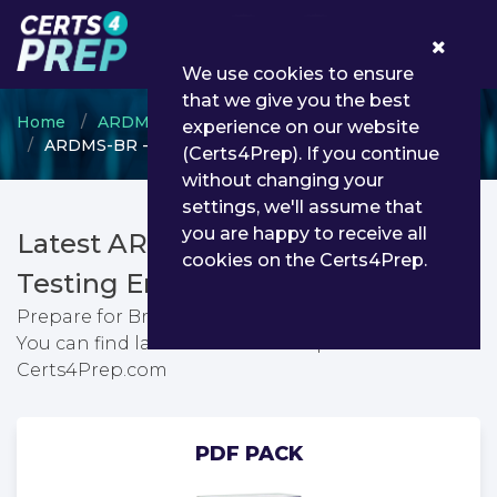
0
We use cookies to ensure
that we give you the best
Home
ARDMS
ARDMS credential
experience on our website
ARDMS-BR - Breast
(Certs4Prep). If you continue
without changing your
settings, we'll assume that
you are happy to receive all
Latest ARDMS-BR PDF Dumps &
cookies on the Certs4Prep.
Testing Engine
Prepare for Breast exam with passing guarantee.
You can find latest Breast exam questions from
Certs4Prep.com
PDF PACK