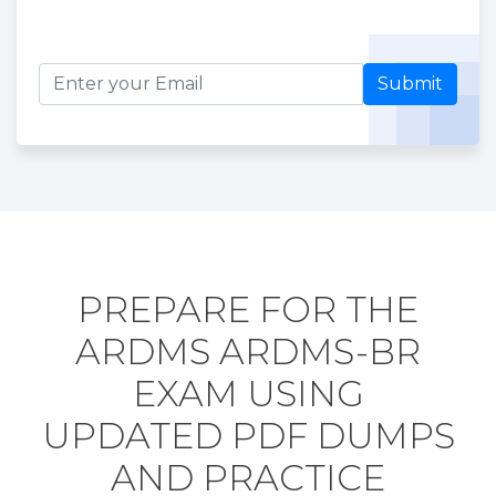
Submit
PREPARE FOR THE
ARDMS ARDMS-BR
EXAM USING
UPDATED PDF DUMPS
AND PRACTICE