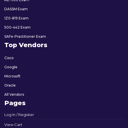
DASSM Exam
1Z0-819 Exam
500-442 Exam
SAFe-Practitioner Exam
Top Vendors
Cisco
Google
Microsoft
Oracle
All Vendors
Pages
Log In / Register
View Cart