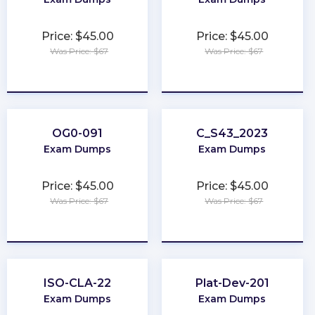
Price: $45.00
Price: $45.00
Was Price: $67
Was Price: $67
★
★
★
★
★
★
★
★
★
★
OG0-091
C_S43_2023
Exam Dumps
Exam Dumps
Price: $45.00
Price: $45.00
Was Price: $67
Was Price: $67
★
★
★
★
★
★
★
★
★
★
ISO-CLA-22
Plat-Dev-201
Exam Dumps
Exam Dumps