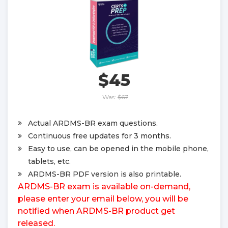
$45
Was:
$67
Actual ARDMS-BR exam questions.
Continuous free updates for 3 months.
Easy to use, can be opened in the mobile phone,
tablets, etc.
ARDMS-BR PDF version is also printable.
ARDMS-BR exam is available on-demand,
please enter your email below, you will be
notified when ARDMS-BR product get
released.