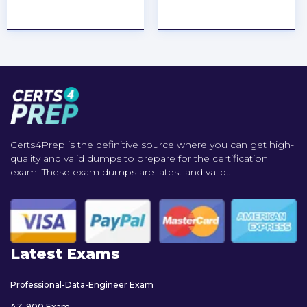
★
★
★
★
★
★
★
★
★
★
Certs4Prep is the definitive source where you can get high-
quality and valid dumps to prepare for the certification
exam. These exam dumps are latest and valid..
Latest Exams
Professional-Data-Engineer Exam
AZ-900 Exam