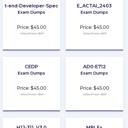
ont-end-Developer-Specialist
E_ACTAI_2403
Exam Dumps
Exam Dumps
Price: $45.00
Price: $45.00
Was Price: $67
Was Price: $67
★
★
★
★
★
★
★
★
★
★
CEDP
AD0-E712
Exam Dumps
Exam Dumps
Price: $45.00
Price: $45.00
Was Price: $67
Was Price: $67
★
★
★
★
★
★
★
★
★
★
H12-311_V3.0
MBLEx