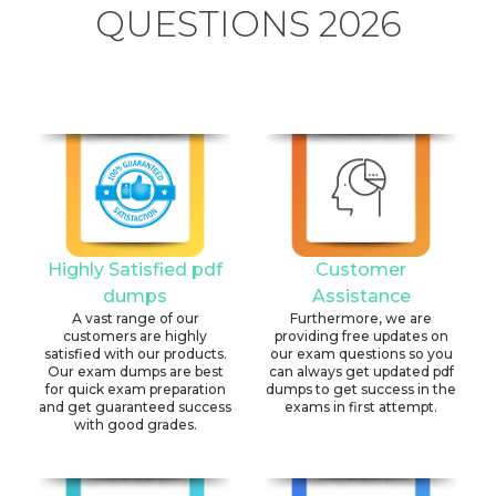
QUESTIONS 2026
Highly Satisfied pdf
Customer
dumps
Assistance
A vast range of our
Furthermore, we are
customers are highly
providing free updates on
satisfied with our products.
our exam questions so you
Our exam dumps are best
can always get updated pdf
for quick exam preparation
dumps to get success in the
and get guaranteed success
exams in first attempt.
with good grades.