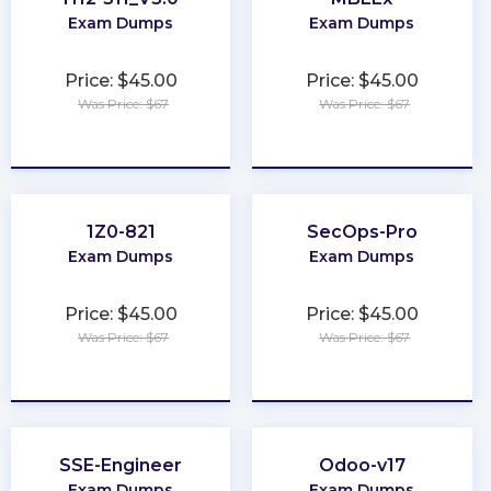
Exam Dumps
Exam Dumps
Price: $45.00
Price: $45.00
Was Price: $67
Was Price: $67
★
★
★
★
★
★
★
★
★
★
1Z0-821
SecOps-Pro
Exam Dumps
Exam Dumps
Price: $45.00
Price: $45.00
Was Price: $67
Was Price: $67
★
★
★
★
★
★
★
★
★
★
SSE-Engineer
Odoo-v17
Exam Dumps
Exam Dumps