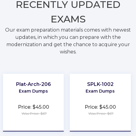
RECENTLY
UPDATED
EXAMS
Our exam preparation materials comes with newest
updates, in which you can prepare with the
modernization and get the chance to acquire your
wishes.
Plat-Arch-206
SPLK-1002
Exam Dumps
Exam Dumps
Price: $45.00
Price: $45.00
Was Price: $67
Was Price: $67
★
★
★
★
★
★
★
★
★
★