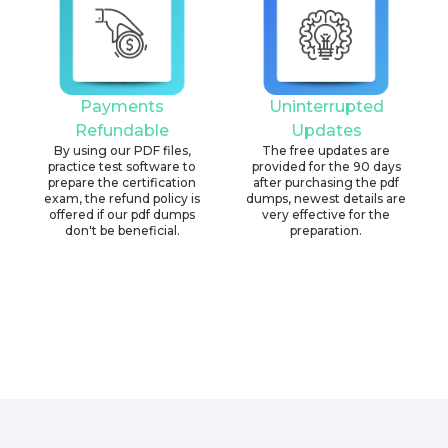
Payments
Uninterrupted
Refundable
Updates
By using our PDF files,
The free updates are
practice test software to
provided for the 90 days
prepare the certification
after purchasing the pdf
exam, the refund policy is
dumps, newest details are
offered if our pdf dumps
very effective for the
don't be beneficial.
preparation.