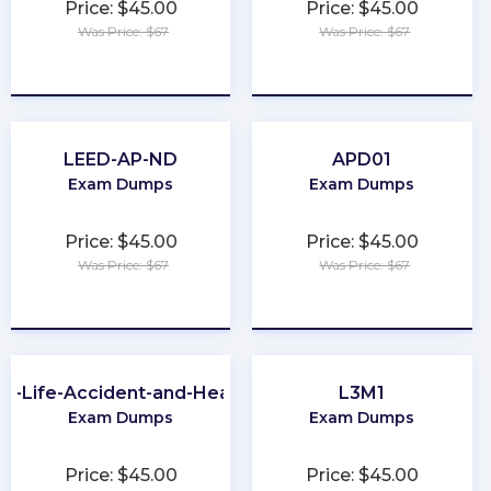
Price: $45.00
Price: $45.00
Was Price: $67
Was Price: $67
★
★
★
★
★
★
★
★
★
★
LEED-AP-ND
APD01
Exam Dumps
Exam Dumps
Price: $45.00
Price: $45.00
Was Price: $67
Was Price: $67
★
★
★
★
★
★
★
★
★
★
A-Life-Accident-and-Health
L3M1
Exam Dumps
Exam Dumps
Price: $45.00
Price: $45.00