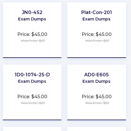
JN0-452
Plat-Con-201
Exam Dumps
Exam Dumps
Price: $45.00
Price: $45.00
Was Price: $67
Was Price: $67
★
★
★
★
★
★
★
★
★
★
1D0-1074-25-D
AD0-E605
Exam Dumps
Exam Dumps
Price: $45.00
Price: $45.00
Was Price: $67
Was Price: $67
★
★
★
★
★
★
★
★
★
★