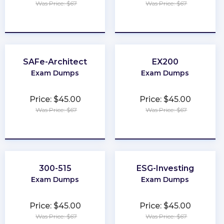
Was Price: $67
Was Price: $67
★
★
★
★
★
★
★
★
★
★
SAFe-Architect
EX200
Exam Dumps
Exam Dumps
Price: $45.00
Price: $45.00
Was Price: $67
Was Price: $67
★
★
★
★
★
★
★
★
★
★
300-515
ESG-Investing
Exam Dumps
Exam Dumps
Price: $45.00
Price: $45.00
Was Price: $67
Was Price: $67