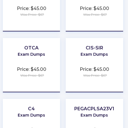
Price: $45.00
Price: $45.00
Was Price: $67
Was Price: $67
★
★
★
★
★
★
★
★
★
★
OTCA
CIS-SIR
Exam Dumps
Exam Dumps
Price: $45.00
Price: $45.00
Was Price: $67
Was Price: $67
★
★
★
★
★
★
★
★
★
★
C4
PEGACPLSA23V1
Exam Dumps
Exam Dumps