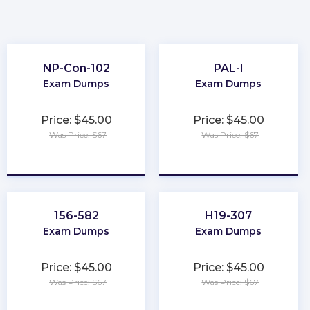
NP-Con-102
PAL-I
Exam Dumps
Exam Dumps
Price: $45.00
Price: $45.00
Was Price: $67
Was Price: $67
★
★
★
★
★
★
★
★
★
★
156-582
H19-307
Exam Dumps
Exam Dumps
Price: $45.00
Price: $45.00
Was Price: $67
Was Price: $67
★
★
★
★
★
★
★
★
★
★