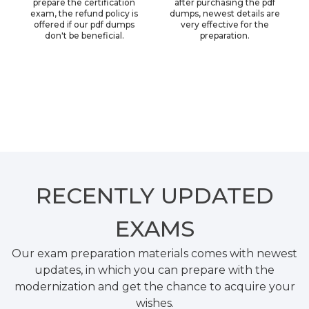
prepare the certification
after purchasing the pdf
exam, the refund policy is
dumps, newest details are
offered if our pdf dumps
very effective for the
don't be beneficial.
preparation.
RECENTLY
UPDATED
EXAMS
Our exam preparation materials comes with newest
updates, in which you can prepare with the
modernization and get the chance to acquire your
wishes.