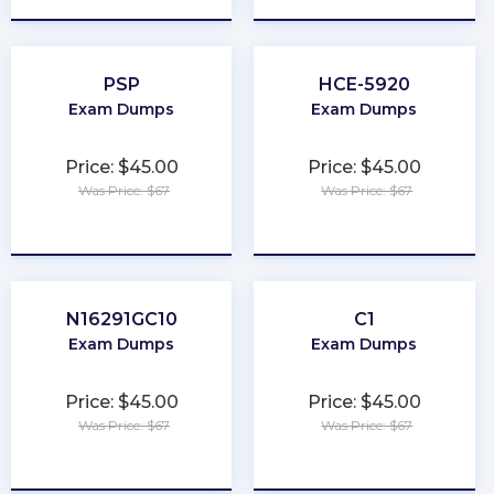
PSP
HCE-5920
Exam Dumps
Exam Dumps
Price: $45.00
Price: $45.00
Was Price: $67
Was Price: $67
★
★
★
★
★
★
★
★
★
★
N16291GC10
C1
Exam Dumps
Exam Dumps
Price: $45.00
Price: $45.00
Was Price: $67
Was Price: $67
★
★
★
★
★
★
★
★
★
★