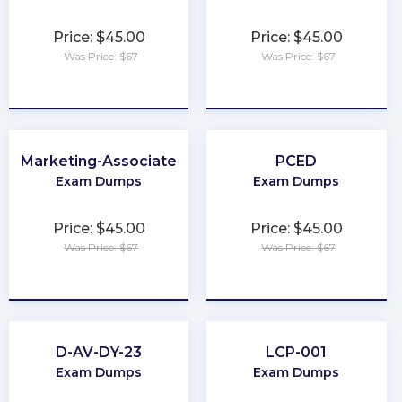
Price: $45.00
Price: $45.00
Was Price: $67
Was Price: $67
★
★
★
★
★
★
★
★
★
★
Marketing-Associate
PCED
Exam Dumps
Exam Dumps
Price: $45.00
Price: $45.00
Was Price: $67
Was Price: $67
★
★
★
★
★
★
★
★
★
★
D-AV-DY-23
LCP-001
Exam Dumps
Exam Dumps