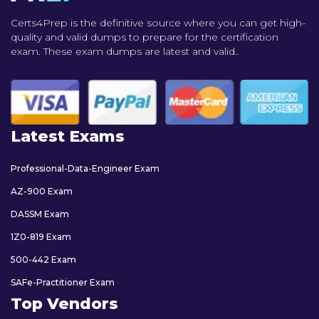
Certs4Prep is the definitive source where you can get high-
quality and valid dumps to prepare for the certification
exam. These exam dumps are latest and valid..
Latest Exams
Professional-Data-Engineer Exam
AZ-900 Exam
DASSM Exam
1Z0-819 Exam
500-442 Exam
SAFe-Practitioner Exam
Top Vendors