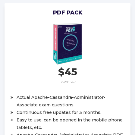
PDF PACK
$45
Was:
$67
Actual Apache-Cassandra-Administrator-
Associate exam questions.
Continuous free updates for 3 months.
Easy to use, can be opened in the mobile phone,
tablets, etc.
Apache-Cassandra-Administrator-Associate PDF