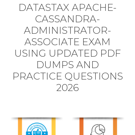
DATASTAX APACHE-
CASSANDRA-
ADMINISTRATOR-
ASSOCIATE EXAM
USING UPDATED PDF
DUMPS AND
PRACTICE QUESTIONS
2026