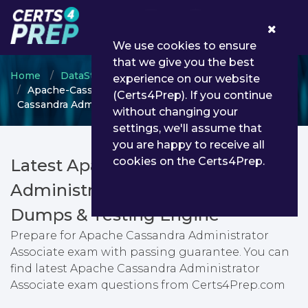
0
We use cookies to ensure
that we give you the best
Home
DataStax
Apache Cassandra
experience on our website
Apache-Cassandra-Administrator-Associate - Apache
(Certs4Prep). If you continue
Cassandra Administrator Associate
without changing your
settings, we'll assume that
you are happy to receive all
cookies on the Certs4Prep.
Latest Apache-Cassandra-
Administrator-Associate PDF
Dumps & Testing Engine
Prepare for Apache Cassandra Administrator
Associate exam with passing guarantee. You can
find latest Apache Cassandra Administrator
Associate exam questions from Certs4Prep.com