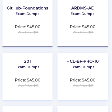
GitHub-Foundations
ARDMS-AE
Exam Dumps
Exam Dumps
Price: $45.00
Price: $45.00
Was Price: $67
Was Price: $67
★
★
★
★
★
★
★
★
★
★
201
HCL-BF-PRO-10
Exam Dumps
Exam Dumps
Price: $45.00
Price: $45.00
Was Price: $67
Was Price: $67
★
★
★
★
★
★
★
★
★
★