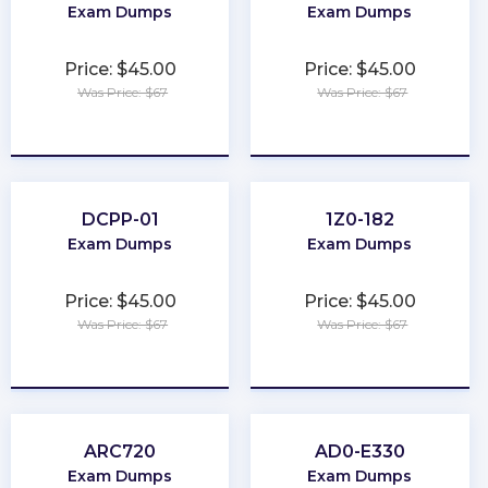
Exam Dumps
Exam Dumps
Price: $45.00
Price: $45.00
Was Price: $67
Was Price: $67
★
★
★
★
★
★
★
★
★
★
DCPP-01
1Z0-182
Exam Dumps
Exam Dumps
Price: $45.00
Price: $45.00
Was Price: $67
Was Price: $67
★
★
★
★
★
★
★
★
★
★
ARC720
AD0-E330
Exam Dumps
Exam Dumps