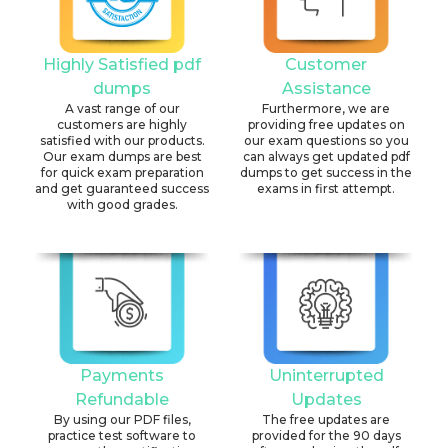
Highly Satisfied pdf
Customer
dumps
Assistance
A vast range of our
Furthermore, we are
customers are highly
providing free updates on
satisfied with our products.
our exam questions so you
Our exam dumps are best
can always get updated pdf
for quick exam preparation
dumps to get success in the
and get guaranteed success
exams in first attempt.
with good grades.
Payments
Uninterrupted
Refundable
Updates
By using our PDF files,
The free updates are
practice test software to
provided for the 90 days