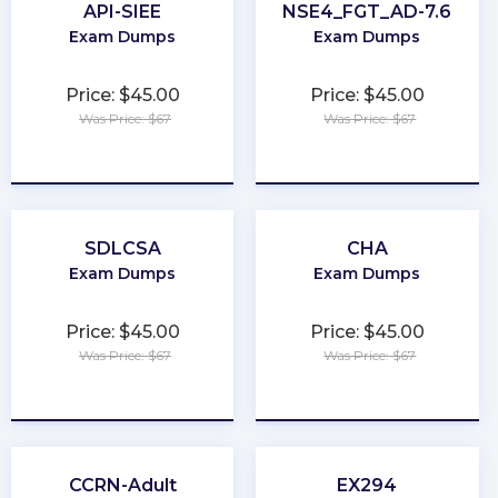
API-SIEE
NSE4_FGT_AD-7.6
Exam Dumps
Exam Dumps
Price: $45.00
Price: $45.00
Was Price: $67
Was Price: $67
★
★
★
★
★
★
★
★
★
★
SDLCSA
CHA
Exam Dumps
Exam Dumps
Price: $45.00
Price: $45.00
Was Price: $67
Was Price: $67
★
★
★
★
★
★
★
★
★
★
CCRN-Adult
EX294