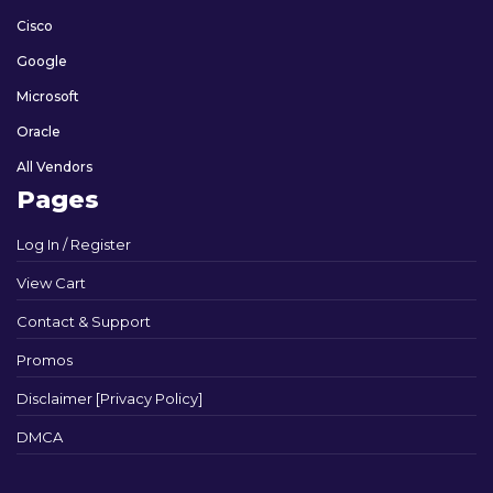
Cisco
Google
Microsoft
Oracle
All Vendors
Pages
Log In / Register
View Cart
Contact & Support
Promos
Disclaimer [Privacy Policy]
DMCA