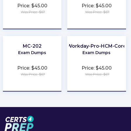
Price: $45.00
Price: $45.00
Was Price: $67
Was Price: $67
★
★
★
★
★
★
★
★
★
★
MC-202
Workday-Pro-HCM-Core
Exam Dumps
Exam Dumps
Price: $45.00
Price: $45.00
Was Price: $67
Was Price: $67
★
★
★
★
★
★
★
★
★
★