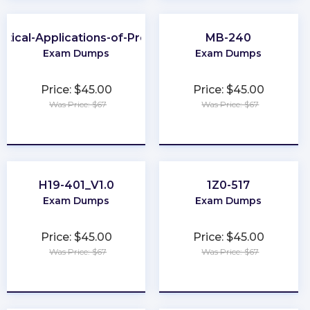
ctical-Applications-of-Prompt
MB-240
Exam Dumps
Exam Dumps
Price: $45.00
Price: $45.00
Was Price: $67
Was Price: $67
★
★
★
★
★
★
★
★
★
★
H19-401_V1.0
1Z0-517
Exam Dumps
Exam Dumps
Price: $45.00
Price: $45.00
Was Price: $67
Was Price: $67
★
★
★
★
★
★
★
★
★
★