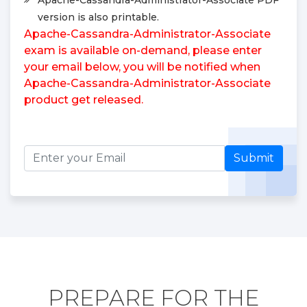
version is also printable.
Apache-Cassandra-Administrator-Associate
exam is available on-demand, please enter
your email below, you will be notified when
Apache-Cassandra-Administrator-Associate
product get released.
Submit
PREPARE FOR THE