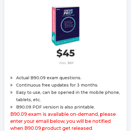
$45
Was:
$67
Actual B90.09 exam questions.
Continuous free updates for 3 months.
Easy to use, can be opened in the mobile phone,
tablets, etc.
B90.09 PDF version is also printable.
B90.09 exam is available on-demand, please
enter your email below, you will be notified
when B90.09 product get released.