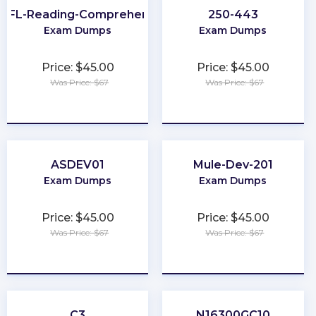
EFL-Reading-Comprehension
250-443
Exam Dumps
Exam Dumps
Price: $45.00
Price: $45.00
Was Price: $67
Was Price: $67
★
★
★
★
★
★
★
★
★
★
ASDEV01
Mule-Dev-201
Exam Dumps
Exam Dumps
Price: $45.00
Price: $45.00
Was Price: $67
Was Price: $67
★
★
★
★
★
★
★
★
★
★
C3
N16300GC10