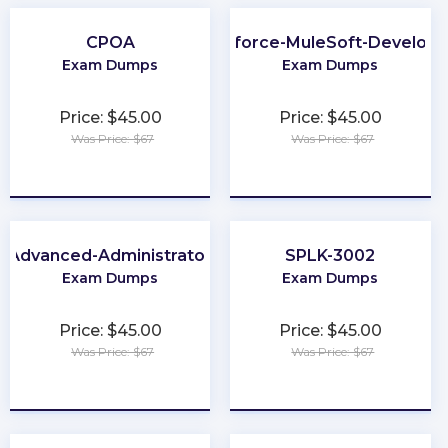
CPOA
Salesforce-MuleSoft-Developer
Exam Dumps
Exam Dumps
Price: $45.00
Price: $45.00
Was Price: $67
Was Price: $67
★
★
★
★
★
★
★
★
★
★
Advanced-Administrator
SPLK-3002
Exam Dumps
Exam Dumps
Price: $45.00
Price: $45.00
Was Price: $67
Was Price: $67
★
★
★
★
★
★
★
★
★
★