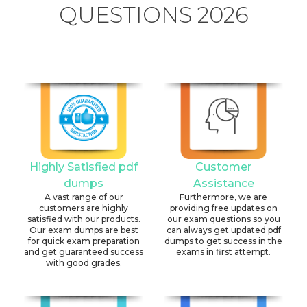
QUESTIONS 2026
Highly Satisfied pdf
Customer
dumps
Assistance
A vast range of our
Furthermore, we are
customers are highly
providing free updates on
satisfied with our products.
our exam questions so you
Our exam dumps are best
can always get updated pdf
for quick exam preparation
dumps to get success in the
and get guaranteed success
exams in first attempt.
with good grades.