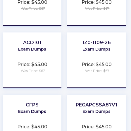
Price: $45.00
Price: $45.00
Was Price: $67
Was Price: $67
★
★
★
★
★
★
★
★
★
★
ACD101
1Z0-1109-26
Exam Dumps
Exam Dumps
Price: $45.00
Price: $45.00
Was Price: $67
Was Price: $67
★
★
★
★
★
★
★
★
★
★
CFPS
PEGAPCSSA87V1
Exam Dumps
Exam Dumps
Price: $45.00
Price: $45.00