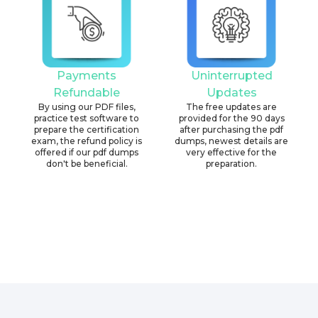
Payments
Uninterrupted
Refundable
Updates
By using our PDF files,
The free updates are
practice test software to
provided for the 90 days
prepare the certification
after purchasing the pdf
exam, the refund policy is
dumps, newest details are
offered if our pdf dumps
very effective for the
don't be beneficial.
preparation.