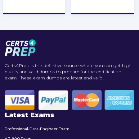
★
★
★
★
★
★
★
★
★
★
Certs4Prep is the definitive source where you can get high-
quality and valid dumps to prepare for the certification
exam. These exam dumps are latest and valid..
Latest Exams
Professional-Data-Engineer Exam
AZ-900 Exam