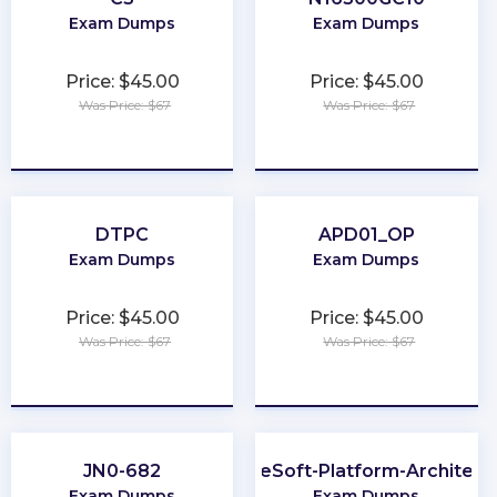
Exam Dumps
Exam Dumps
Price: $45.00
Price: $45.00
Was Price: $67
Was Price: $67
★
★
★
★
★
★
★
★
★
★
DTPC
APD01_OP
Exam Dumps
Exam Dumps
Price: $45.00
Price: $45.00
Was Price: $67
Was Price: $67
★
★
★
★
★
★
★
★
★
★
JN0-682
MuleSoft-Platform-Architect-
Exam Dumps
Exam Dumps