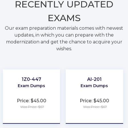
RECENTLY
UPDATED
EXAMS
Our exam preparation materials comes with newest
updates, in which you can prepare with the
modernization and get the chance to acquire your
wishes.
1Z0-447
AI-201
Exam Dumps
Exam Dumps
Price: $45.00
Price: $45.00
Was Price: $67
Was Price: $67
★
★
★
★
★
★
★
★
★
★