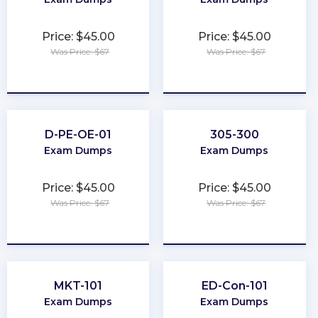
Price: $45.00
Price: $45.00
Was Price: $67
Was Price: $67
★
★
★
★
★
★
★
★
★
★
D-PE-OE-01
305-300
Exam Dumps
Exam Dumps
Price: $45.00
Price: $45.00
Was Price: $67
Was Price: $67
★
★
★
★
★
★
★
★
★
★
MKT-101
ED-Con-101
Exam Dumps
Exam Dumps