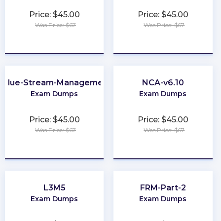
Price: $45.00
Price: $45.00
Was Price: $67
Was Price: $67
★
★
★
★
★
★
★
★
★
★
Value-Stream-Management
NCA-v6.10
Exam Dumps
Exam Dumps
Price: $45.00
Price: $45.00
Was Price: $67
Was Price: $67
★
★
★
★
★
★
★
★
★
★
L3M5
FRM-Part-2
Exam Dumps
Exam Dumps