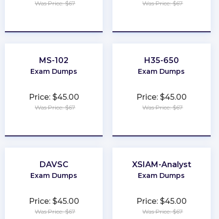
Was Price: $67
Was Price: $67
★
★
★
★
★
★
★
★
★
★
MS-102
H35-650
Exam Dumps
Exam Dumps
Price: $45.00
Price: $45.00
Was Price: $67
Was Price: $67
★
★
★
★
★
★
★
★
★
★
DAVSC
XSIAM-Analyst
Exam Dumps
Exam Dumps
Price: $45.00
Price: $45.00
Was Price: $67
Was Price: $67