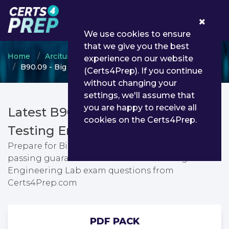
0
We use cookies to ensure
that we give you the best
Home
Arcitura
Arcitura Certified Professional
experience on our website
B90.09 - Big Data Engineering Lab
(Certs4Prep). If you continue
without changing your
settings, we'll assume that
you are happy to receive all
Latest B90.09 PDF Dumps &
cookies on the Certs4Prep.
Testing Engine
Prepare for Big Data Engineering Lab exam with
passing guarantee. You can find latest Big Data
Engineering Lab exam questions from
Certs4Prep.com
PDF PACK