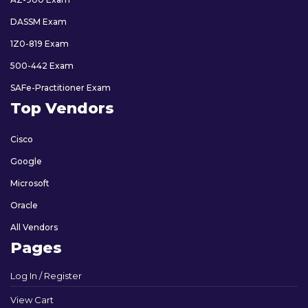
DASSM Exam
1Z0-819 Exam
500-442 Exam
SAFe-Practitioner Exam
Top Vendors
Cisco
Google
Microsoft
Oracle
All Vendors
Pages
Log In / Register
View Cart