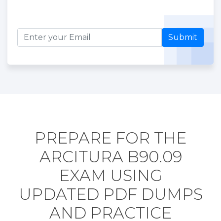
Submit
PREPARE FOR THE
ARCITURA B90.09
EXAM USING
UPDATED PDF DUMPS
AND PRACTICE