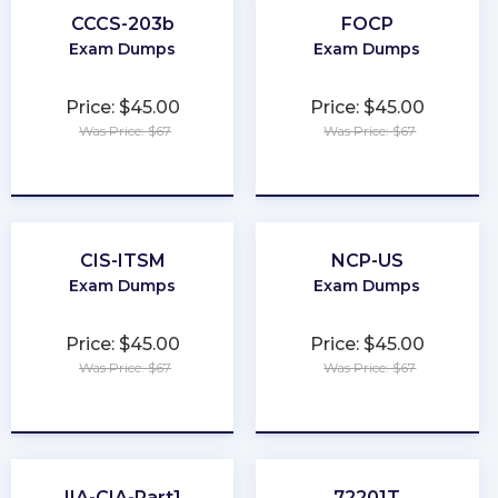
CCCS-203b
FOCP
Exam Dumps
Exam Dumps
Price: $45.00
Price: $45.00
Was Price: $67
Was Price: $67
★
★
★
★
★
★
★
★
★
★
CIS-ITSM
NCP-US
Exam Dumps
Exam Dumps
Price: $45.00
Price: $45.00
Was Price: $67
Was Price: $67
★
★
★
★
★
★
★
★
★
★
IIA-CIA-Part1
72201T