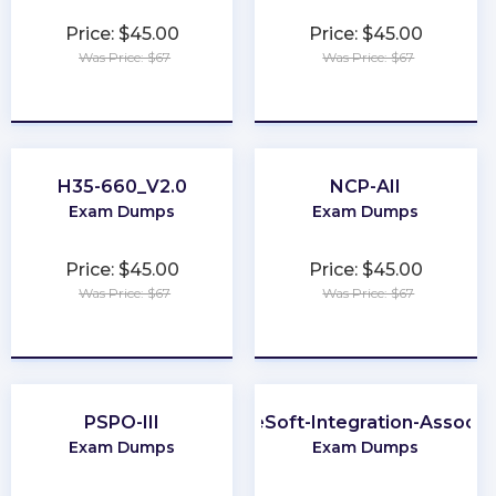
Price: $45.00
Price: $45.00
Was Price: $67
Was Price: $67
★
★
★
★
★
★
★
★
★
★
H35-660_V2.0
NCP-AII
Exam Dumps
Exam Dumps
Price: $45.00
Price: $45.00
Was Price: $67
Was Price: $67
★
★
★
★
★
★
★
★
★
★
PSPO-III
MuleSoft-Integration-Associa
Exam Dumps
Exam Dumps