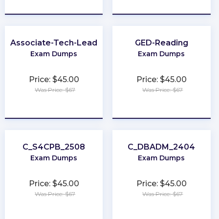
★
★
★
★
★
★
★
★
★
★
Associate-Tech-Lead
GED-Reading
Exam Dumps
Exam Dumps
Price: $45.00
Price: $45.00
Was Price: $67
Was Price: $67
★
★
★
★
★
★
★
★
★
★
C_S4CPB_2508
C_DBADM_2404
Exam Dumps
Exam Dumps
Price: $45.00
Price: $45.00
Was Price: $67
Was Price: $67
★
★
★
★
★
★
★
★
★
★