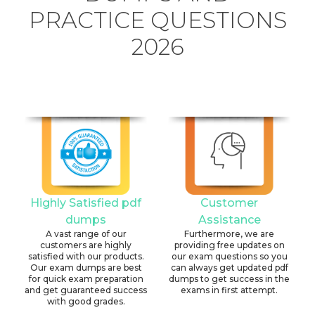
PRACTICE QUESTIONS
2026
Highly Satisfied pdf
Customer
dumps
Assistance
A vast range of our
Furthermore, we are
customers are highly
providing free updates on
satisfied with our products.
our exam questions so you
Our exam dumps are best
can always get updated pdf
for quick exam preparation
dumps to get success in the
and get guaranteed success
exams in first attempt.
with good grades.