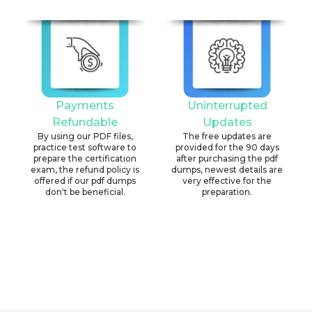
Payments
Uninterrupted
Refundable
Updates
By using our PDF files,
The free updates are
practice test software to
provided for the 90 days
prepare the certification
after purchasing the pdf
exam, the refund policy is
dumps, newest details are
offered if our pdf dumps
very effective for the
don't be beneficial.
preparation.