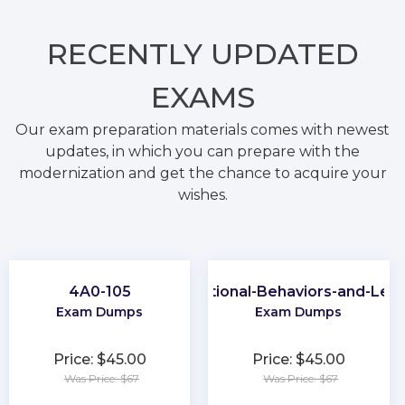
RECENTLY
UPDATED
EXAMS
Our exam preparation materials comes with newest
updates, in which you can prepare with the
modernization and get the chance to acquire your
wishes.
4A0-105
Organizational-Behaviors-and-Lea
Exam Dumps
Exam Dumps
Price: $45.00
Price: $45.00
Was Price: $67
Was Price: $67