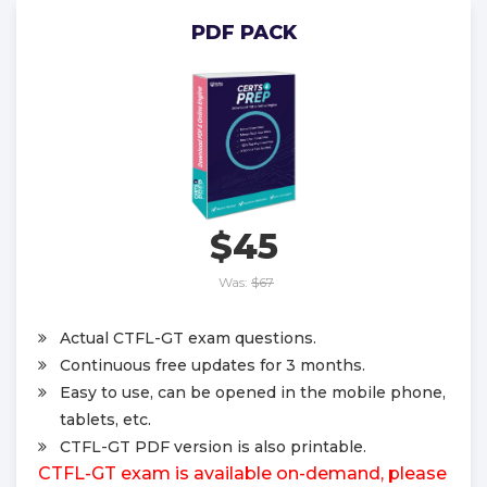
PDF PACK
$45
Was:
$67
Actual CTFL-GT exam questions.
Continuous free updates for 3 months.
Easy to use, can be opened in the mobile phone,
tablets, etc.
CTFL-GT PDF version is also printable.
CTFL-GT exam is available on-demand, please