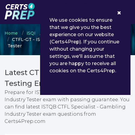
0
We use cookies to ensure
that we give you the best
Home
iSQI
ISQI certification
experience on our website
CTFL-GT - ISTQB CTFL Specialist - Gambling Industry
(Certs4Prep). If you continue
Tester
without changing your
settings, we'll assume that
you are happy to receive all
cookies on the Certs4Prep.
Latest CTFL-GT PDF Dumps &
Testing Engine
Prepare for ISTQB CTFL Specialist - Gambling
Industry Tester exam with passing guarantee. You
can find latest ISTQB CTFL Specialist - Gambling
Industry Tester exam questions from
Certs4Prep.com