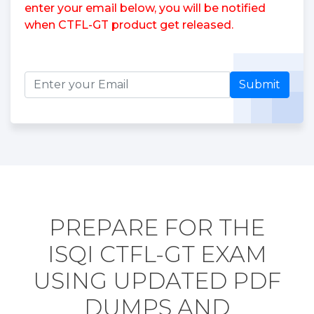
enter your email below, you will be notified
when CTFL-GT product get released.
Submit
PREPARE FOR THE
ISQI CTFL-GT EXAM
USING UPDATED PDF
DUMPS AND