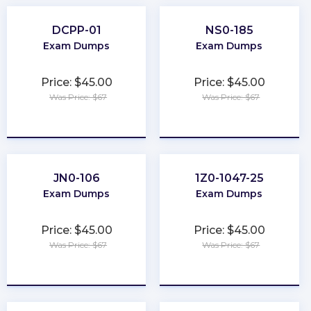
DCPP-01
NS0-185
Exam Dumps
Exam Dumps
Price: $45.00
Price: $45.00
Was Price: $67
Was Price: $67
★
★
★
★
★
★
★
★
★
★
JN0-106
1Z0-1047-25
Exam Dumps
Exam Dumps
Price: $45.00
Price: $45.00
Was Price: $67
Was Price: $67
★
★
★
★
★
★
★
★
★
★