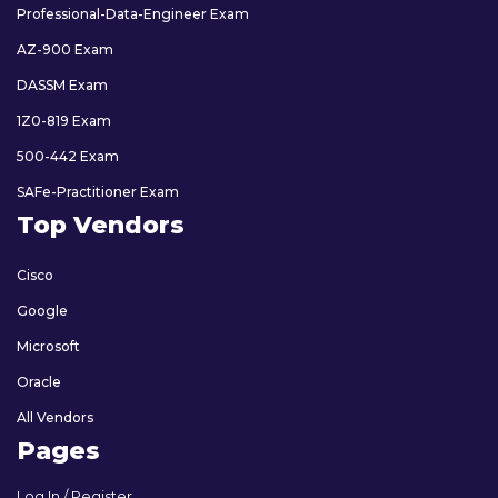
Professional-Data-Engineer Exam
AZ-900 Exam
DASSM Exam
1Z0-819 Exam
500-442 Exam
SAFe-Practitioner Exam
Top Vendors
Cisco
Google
Microsoft
Oracle
All Vendors
Pages
Log In / Register