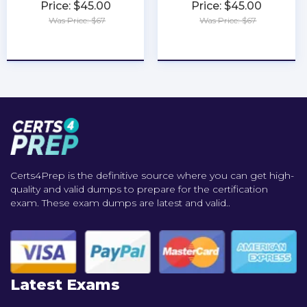
Price: $45.00
Price: $45.00
Was Price: $67
Was Price: $67
★
★
★
★
★
★
★
★
★
★
Certs4Prep is the definitive source where you can get high-
quality and valid dumps to prepare for the certification
exam. These exam dumps are latest and valid..
Latest Exams