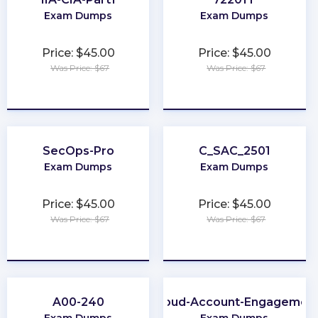
Exam Dumps
Exam Dumps
Price: $45.00
Price: $45.00
Was Price: $67
Was Price: $67
★
★
★
★
★
★
★
★
★
★
SecOps-Pro
C_SAC_2501
Exam Dumps
Exam Dumps
Price: $45.00
Price: $45.00
Was Price: $67
Was Price: $67
★
★
★
★
★
★
★
★
★
★
A00-240
Marketing-Cloud-Account-Engagement-