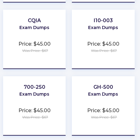
CQIA
I10-003
Exam Dumps
Exam Dumps
Price: $45.00
Price: $45.00
Was Price: $67
Was Price: $67
★
★
★
★
★
★
★
★
★
★
700-250
GH-500
Exam Dumps
Exam Dumps
Price: $45.00
Price: $45.00
Was Price: $67
Was Price: $67
★
★
★
★
★
★
★
★
★
★