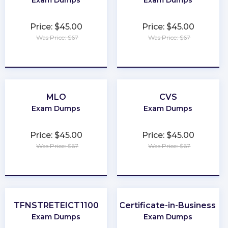
Exam Dumps
Exam Dumps
Price: $45.00
Price: $45.00
Was Price: $67
Was Price: $67
★
★
★
★
★
★
★
★
★
★
MLO
CVS
Exam Dumps
Exam Dumps
Price: $45.00
Price: $45.00
Was Price: $67
Was Price: $67
★
★
★
★
★
★
★
★
★
★
TFNSTRETEICT1100
BCS-Practitioner-Certificate-in-Business-An
Exam Dumps
Exam Dumps