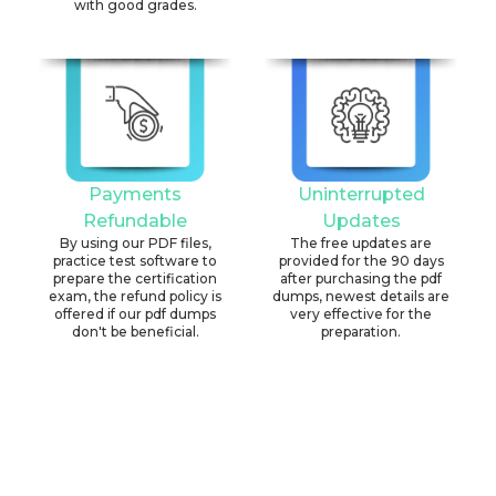
with good grades.
Payments
Uninterrupted
Refundable
Updates
By using our PDF files,
The free updates are
practice test software to
provided for the 90 days
prepare the certification
after purchasing the pdf
exam, the refund policy is
dumps, newest details are
offered if our pdf dumps
very effective for the
don't be beneficial.
preparation.