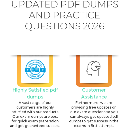
UPDATED PDF DUMPS
AND PRACTICE
QUESTIONS 2026
Highly Satisfied pdf
Customer
dumps
Assistance
A vast range of our
Furthermore, we are
customers are highly
providing free updates on
satisfied with our products.
our exam questions so you
Our exam dumps are best
can always get updated pdf
for quick exam preparation
dumps to get success in the
and get guaranteed success
exams in first attempt.