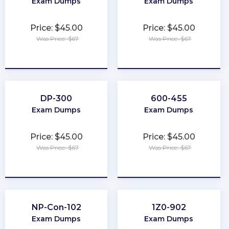
Exam Dumps
Exam Dumps
Price: $45.00
Price: $45.00
Was Price: $67
Was Price: $67
★
★
★
★
★
★
★
★
★
★
DP-300
600-455
Exam Dumps
Exam Dumps
Price: $45.00
Price: $45.00
Was Price: $67
Was Price: $67
★
★
★
★
★
★
★
★
★
★
NP-Con-102
1Z0-902
Exam Dumps
Exam Dumps