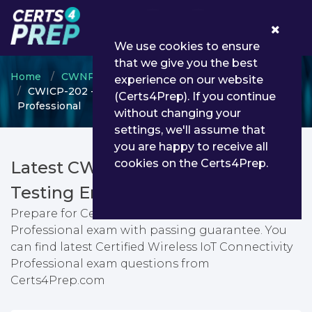
0
We use cookies to ensure
that we give you the best
Home
CWNP
CWICP
experience on our website
CWICP-202 - Certified Wireless IoT Connectivity
(Certs4Prep). If you continue
Professional
without changing your
settings, we'll assume that
you are happy to receive all
cookies on the Certs4Prep.
Latest CWICP-202 PDF Dumps &
Testing Engine
Prepare for Certified Wireless IoT Connectivity
Professional exam with passing guarantee. You
can find latest Certified Wireless IoT Connectivity
Professional exam questions from
Certs4Prep.com