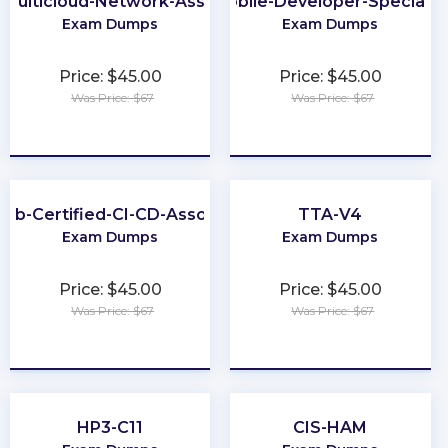
Multicloud-Network-Associate
Mobile-Developer-Specialis
Exam Dumps
Exam Dumps
Price: $45.00
Price: $45.00
Was Price: $67
Was Price: $67
★
★
★
★
★
★
★
★
★
★
Lab-Certified-CI-CD-Associate
TTA-V4
Exam Dumps
Exam Dumps
Price: $45.00
Price: $45.00
Was Price: $67
Was Price: $67
★
★
★
★
★
★
★
★
★
★
HP3-C11
CIS-HAM