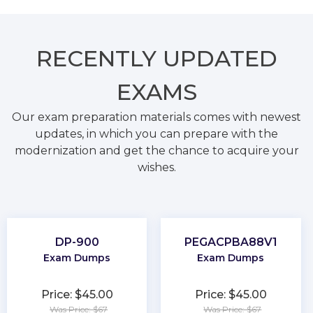
RECENTLY
UPDATED
EXAMS
Our exam preparation materials comes with newest
updates, in which you can prepare with the
modernization and get the chance to acquire your
wishes.
DP-900
PEGACPBA88V1
Exam Dumps
Exam Dumps
Price: $45.00
Price: $45.00
Was Price: $67
Was Price: $67