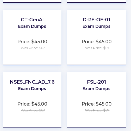
CT-GenAI
D-PE-OE-01
Exam Dumps
Exam Dumps
Price: $45.00
Price: $45.00
Was Price: $67
Was Price: $67
★
★
★
★
★
★
★
★
★
★
NSE5_FNC_AD_7.6
FSL-201
Exam Dumps
Exam Dumps
Price: $45.00
Price: $45.00
Was Price: $67
Was Price: $67
★
★
★
★
★
★
★
★
★
★