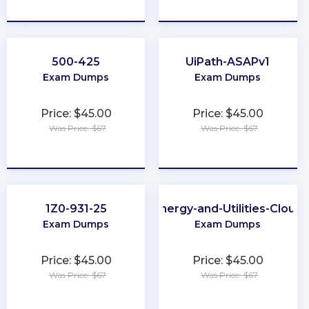
★
★
★
★
★
★
★
★
★
★
500-425
UiPath-ASAPv1
Exam Dumps
Exam Dumps
Price: $45.00
Price: $45.00
Was Price: $67
Was Price: $67
★
★
★
★
★
★
★
★
★
★
1Z0-931-25
Energy-and-Utilities-Cloud
Exam Dumps
Exam Dumps
Price: $45.00
Price: $45.00
Was Price: $67
Was Price: $67
★
★
★
★
★
★
★
★
★
★