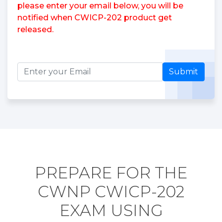
please enter your email below, you will be
notified when CWICP-202 product get
released.
Submit
PREPARE FOR THE
CWNP CWICP-202
EXAM USING