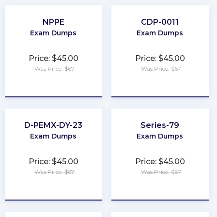
NPPE
CDP-0011
Exam Dumps
Exam Dumps
Price: $45.00
Price: $45.00
Was Price: $67
Was Price: $67
★
★
★
★
★
★
★
★
★
★
D-PEMX-DY-23
Series-79
Exam Dumps
Exam Dumps
Price: $45.00
Price: $45.00
Was Price: $67
Was Price: $67
★
★
★
★
★
★
★
★
★
★