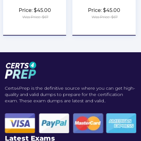
Price: $45.00
Price: $45.00
Was Price: $67
Was Price: $67
★
★
★
★
★
★
★
★
★
★
Certs4Prep is the definitive source where you can get high-
quality and valid dumps to prepare for the certification
exam. These exam dumps are latest and valid..
Latest Exams