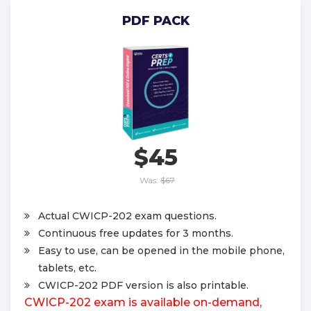
PDF PACK
$45
Was:
$67
Actual CWICP-202 exam questions.
Continuous free updates for 3 months.
Easy to use, can be opened in the mobile phone,
tablets, etc.
CWICP-202 PDF version is also printable.
CWICP-202 exam is available on-demand,