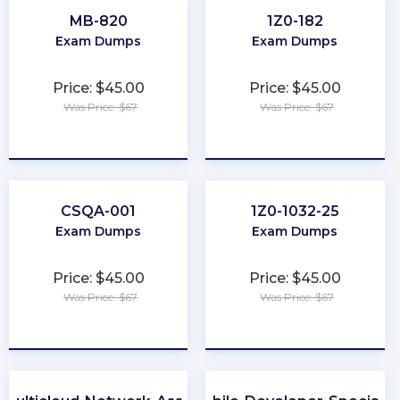
MB-820
1Z0-182
Exam Dumps
Exam Dumps
Price: $45.00
Price: $45.00
Was Price: $67
Was Price: $67
★
★
★
★
★
★
★
★
★
★
CSQA-001
1Z0-1032-25
Exam Dumps
Exam Dumps
Price: $45.00
Price: $45.00
Was Price: $67
Was Price: $67
★
★
★
★
★
★
★
★
★
★