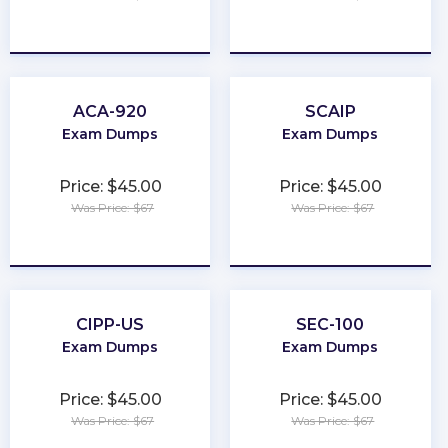
★
★
★
★
★
★
★
★
★
★
ACA-920
SCAIP
Exam Dumps
Exam Dumps
Price: $45.00
Price: $45.00
Was Price: $67
Was Price: $67
★
★
★
★
★
★
★
★
★
★
CIPP-US
SEC-100
Exam Dumps
Exam Dumps
Price: $45.00
Price: $45.00
Was Price: $67
Was Price: $67