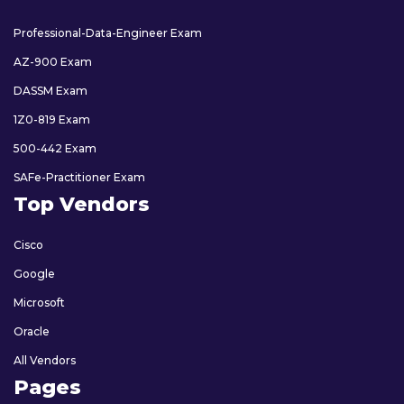
Professional-Data-Engineer Exam
AZ-900 Exam
DASSM Exam
1Z0-819 Exam
500-442 Exam
SAFe-Practitioner Exam
Top Vendors
Cisco
Google
Microsoft
Oracle
All Vendors
Pages