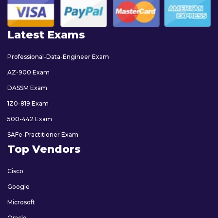
Latest Exams
Professional-Data-Engineer Exam
AZ-900 Exam
DASSM Exam
1Z0-819 Exam
500-442 Exam
SAFe-Practitioner Exam
Top Vendors
Cisco
Google
Microsoft
Oracle