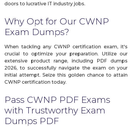
doors to lucrative IT industry jobs.
Why Opt for Our CWNP
Exam Dumps?
When tackling any CWNP certification exam, it's
crucial to optimize your preparation. Utilize our
extensive product range, including PDF dumps
2026, to successfully navigate the exam on your
initial attempt. Seize this golden chance to attain
CWNP certification today.
Pass CWNP PDF Exams
with Trustworthy Exam
Dumps PDF