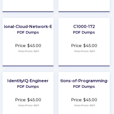
★
★
★
★
★
★
★
★
★
★
ssional-Cloud-Network-Engineer
C1000-172
PDF Dumps
PDF Dumps
Price: $45.00
Price: $45.00
Was Price: $67
Was Price: $67
★
★
★
★
★
★
★
★
★
★
IdentityIQ-Engineer
Foundations-of-Programming-Py
PDF Dumps
PDF Dumps
Price: $45.00
Price: $45.00
Was Price: $67
Was Price: $67
★
★
★
★
★
★
★
★
★
★