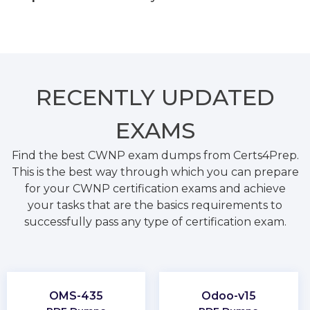
RECENTLY
UPDATED
EXAMS
Find the best CWNP exam dumps from Certs4Prep.
This is the best way through which you can prepare
for your CWNP certification exams and achieve
your tasks that are the basics requirements to
successfully pass any type of certification exam.
OMS-435
Odoo-v15