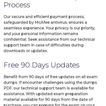
Process
Our secure and efficient payment process,
safeguarded by McAfee antivirus, ensures a
seamless experience. Your privacy is our priority,
and your personal information remains
confidential. Seek assistance from our technical
support team in case of difficulties during
downloads or updates.
Free 90 Days Updates
Benefit from 90 days of free updates on all exam
dumps. If encounter challenges using the dumps
PDF, our technical support team is available for
assistance. With updated exam preparation
material available for 90 days from the date of
purchase, you can prepare for the exam on your