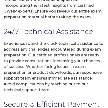
incorporating the latest insights from certified
CWNP experts. Ensure you review our entire exam
preparation material before taking the exam.
24/7 Technical Assistance
Experience round-the-clock technical assistance to
address any challenges encountered during exam
preparation. Our certified professionals are ready
to provide consultations, increasing your chances
of success. Whether facing issues in exam
preparation or product downloads, our responsive
support team ensures immediate assistance.
Avoid complications by reaching out to our
technical support team.
Secure & Efficient Payment