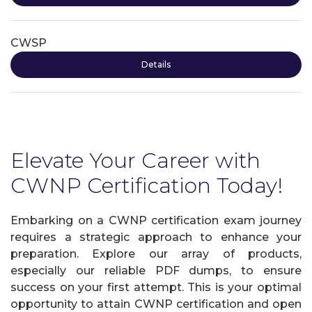
CWSP
Details
Elevate Your Career with
CWNP Certification Today!
Embarking on a CWNP certification exam journey
requires a strategic approach to enhance your
preparation. Explore our array of products,
especially our reliable PDF dumps, to ensure
success on your first attempt. This is your optimal
opportunity to attain CWNP certification and open