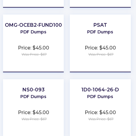
OMG-OCEB2-FUND100
PSAT
PDF Dumps
PDF Dumps
Price: $45.00
Price: $45.00
Was Price: $67
Was Price: $67
★
★
★
★
★
★
★
★
★
★
NS0-093
1D0-1064-26-D
PDF Dumps
PDF Dumps
Price: $45.00
Price: $45.00
Was Price: $67
Was Price: $67
★
★
★
★
★
★
★
★
★
★