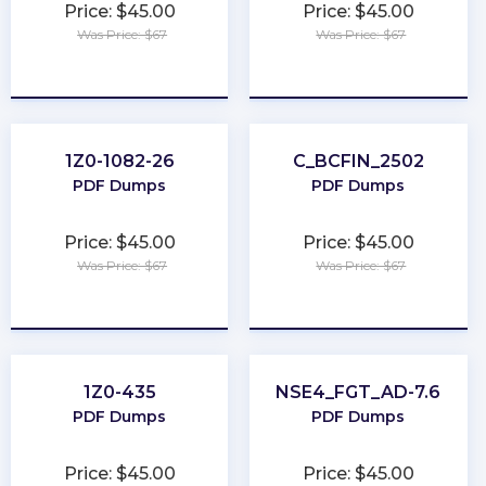
Price: $45.00
Price: $45.00
Was Price: $67
Was Price: $67
★
★
★
★
★
★
★
★
★
★
1Z0-1082-26
C_BCFIN_2502
PDF Dumps
PDF Dumps
Price: $45.00
Price: $45.00
Was Price: $67
Was Price: $67
★
★
★
★
★
★
★
★
★
★
1Z0-435
NSE4_FGT_AD-7.6
PDF Dumps
PDF Dumps
Price: $45.00
Price: $45.00