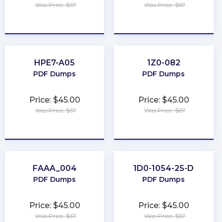
Was Price: $67
Was Price: $67
★
★
★
★
★
★
★
★
★
★
HPE7-A05
1Z0-082
PDF Dumps
PDF Dumps
Price: $45.00
Price: $45.00
Was Price: $67
Was Price: $67
★
★
★
★
★
★
★
★
★
★
FAAA_004
1D0-1054-25-D
PDF Dumps
PDF Dumps
Price: $45.00
Price: $45.00
Was Price: $67
Was Price: $67