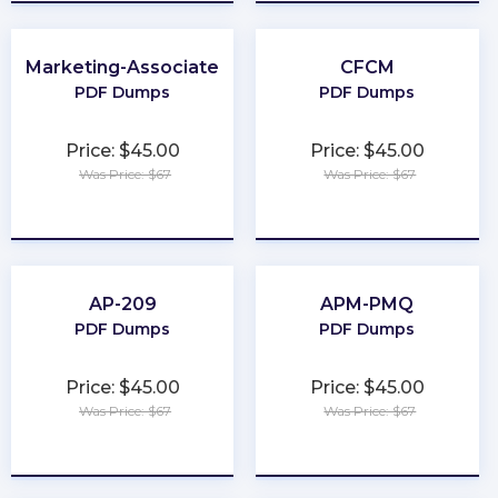
Marketing-Associate
CFCM
PDF Dumps
PDF Dumps
Price: $45.00
Price: $45.00
Was Price: $67
Was Price: $67
★
★
★
★
★
★
★
★
★
★
AP-209
APM-PMQ
PDF Dumps
PDF Dumps
Price: $45.00
Price: $45.00
Was Price: $67
Was Price: $67
★
★
★
★
★
★
★
★
★
★