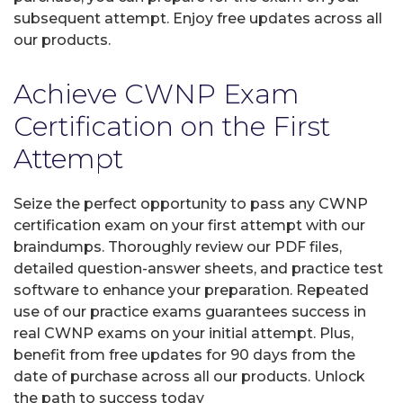
subsequent attempt. Enjoy free updates across all
our products.
Achieve CWNP Exam
Certification on the First
Attempt
Seize the perfect opportunity to pass any CWNP
certification exam on your first attempt with our
braindumps. Thoroughly review our PDF files,
detailed question-answer sheets, and practice test
software to enhance your preparation. Repeated
use of our practice exams guarantees success in
real CWNP exams on your initial attempt. Plus,
benefit from free updates for 90 days from the
date of purchase across all our products. Unlock
the path to success today