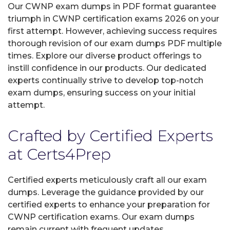
Our CWNP exam dumps in PDF format guarantee
triumph in CWNP certification exams 2026 on your
first attempt. However, achieving success requires
thorough revision of our exam dumps PDF multiple
times. Explore our diverse product offerings to
instill confidence in our products. Our dedicated
experts continually strive to develop top-notch
exam dumps, ensuring success on your initial
attempt.
Crafted by Certified Experts
at Certs4Prep
Certified experts meticulously craft all our exam
dumps. Leverage the guidance provided by our
certified experts to enhance your preparation for
CWNP certification exams. Our exam dumps
remain current with frequent updates,