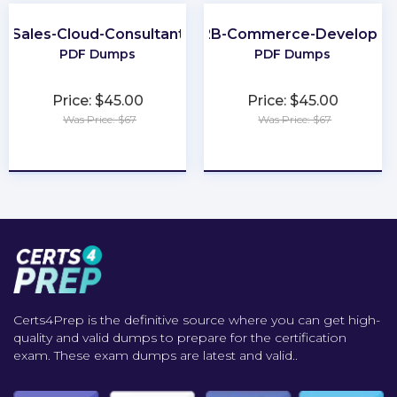
Sales-Cloud-Consultant
B2B-Commerce-Developer
PDF Dumps
PDF Dumps
Price: $45.00
Price: $45.00
Was Price: $67
Was Price: $67
★
★
★
★
★
★
★
★
★
★
Certs4Prep is the definitive source where you can get high-
quality and valid dumps to prepare for the certification
exam. These exam dumps are latest and valid..