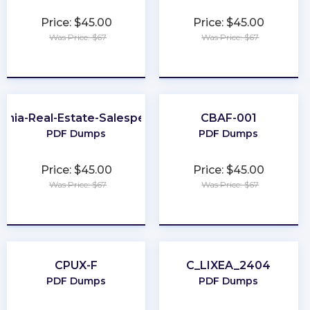
Price: $45.00
Price: $45.00
Was Price: $67
Was Price: $67
★
★
★
★
★
★
★
★
★
★
ginia-Real-Estate-Salesperson
CBAF-001
PDF Dumps
PDF Dumps
Price: $45.00
Price: $45.00
Was Price: $67
Was Price: $67
★
★
★
★
★
★
★
★
★
★
CPUX-F
C_LIXEA_2404
PDF Dumps
PDF Dumps