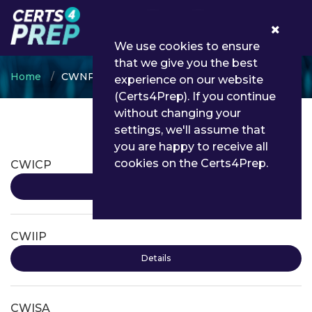
0
We use cookies to ensure
that we give you the best
Home
CWNP
experience on our website
(Certs4Prep). If you continue
without changing your
settings, we'll assume that
CWNP Certifications
you are happy to receive all
cookies on the Certs4Prep.
CWICP
Details
CWIIP
Details
CWISA