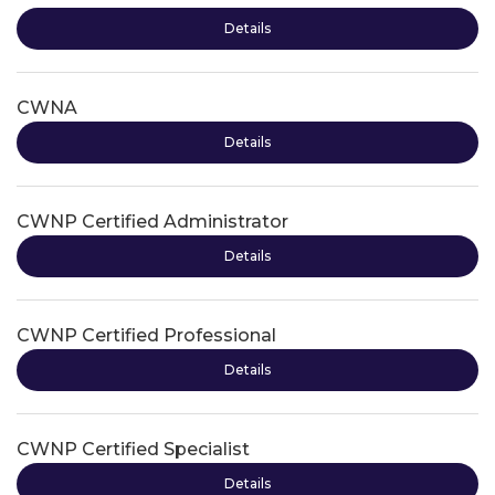
Details
CWNA
Details
CWNP Certified Administrator
Details
CWNP Certified Professional
Details
CWNP Certified Specialist
Details