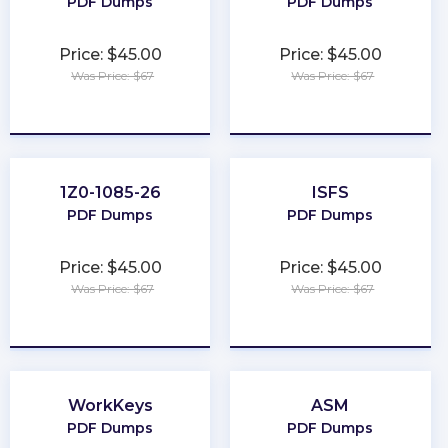
PDF Dumps
PDF Dumps
Price: $45.00
Price: $45.00
Was Price: $67
Was Price: $67
★
★
★
★
★
★
★
★
★
★
1Z0-1085-26
ISFS
PDF Dumps
PDF Dumps
Price: $45.00
Price: $45.00
Was Price: $67
Was Price: $67
★
★
★
★
★
★
★
★
★
★
WorkKeys
ASM
PDF Dumps
PDF Dumps