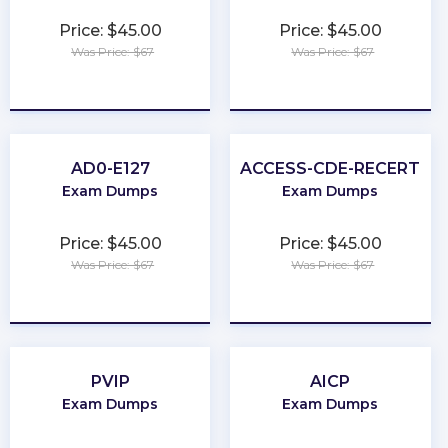
Price: $45.00
Price: $45.00
Was Price: $67
Was Price: $67
★
★
★
★
★
★
★
★
★
★
AD0-E127
ACCESS-CDE-RECERT
Exam Dumps
Exam Dumps
Price: $45.00
Price: $45.00
Was Price: $67
Was Price: $67
★
★
★
★
★
★
★
★
★
★
PVIP
AICP
Exam Dumps
Exam Dumps