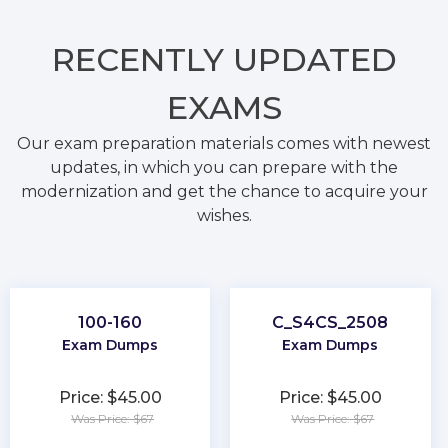
RECENTLY
UPDATED
EXAMS
Our exam preparation materials comes with newest
updates, in which you can prepare with the
modernization and get the chance to acquire your
wishes.
100-160
C_S4CS_2508
Exam Dumps
Exam Dumps
Price: $45.00
Price: $45.00
Was Price: $67
Was Price: $67