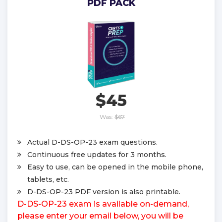
PDF PACK
$45
Was:
$67
Actual D-DS-OP-23 exam questions.
Continuous free updates for 3 months.
Easy to use, can be opened in the mobile phone,
tablets, etc.
D-DS-OP-23 PDF version is also printable.
D-DS-OP-23 exam is available on-demand,
please enter your email below, you will be