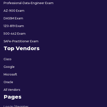
Professional-Data-Engineer Exam
AZ-900 Exam
DASSM Exam
1Z0-819 Exam
500-442 Exam
SAFe-Practitioner Exam
Top Vendors
Cisco
Google
Microsoft
Oracle
All Vendors
Pages
Log In / Register