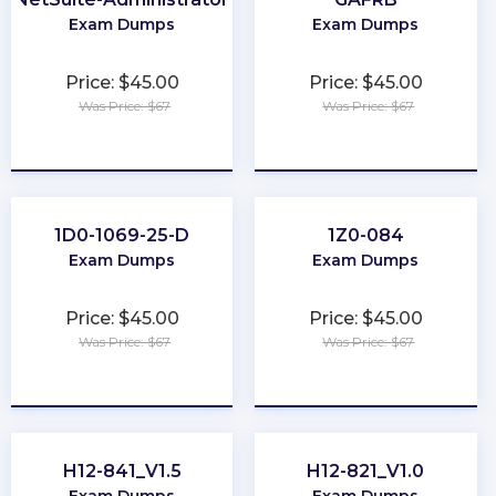
Exam Dumps
Exam Dumps
Price: $45.00
Price: $45.00
Was Price: $67
Was Price: $67
★
★
★
★
★
★
★
★
★
★
1D0-1069-25-D
1Z0-084
Exam Dumps
Exam Dumps
Price: $45.00
Price: $45.00
Was Price: $67
Was Price: $67
★
★
★
★
★
★
★
★
★
★
H12-841_V1.5
H12-821_V1.0