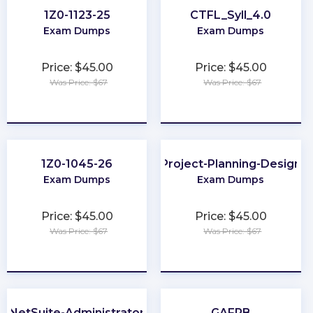
1Z0-1123-25
CTFL_Syll_4.0
Exam Dumps
Exam Dumps
Price: $45.00
Price: $45.00
Was Price: $67
Was Price: $67
★
★
★
★
★
★
★
★
★
★
1Z0-1045-26
Project-Planning-Design
Exam Dumps
Exam Dumps
Price: $45.00
Price: $45.00
Was Price: $67
Was Price: $67
★
★
★
★
★
★
★
★
★
★
NetSuite-Administrator
GAFRB