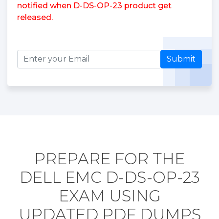
notified when D-DS-OP-23 product get
released.
Submit
PREPARE FOR THE
DELL EMC D-DS-OP-23
EXAM USING
UPDATED PDF DUMPS