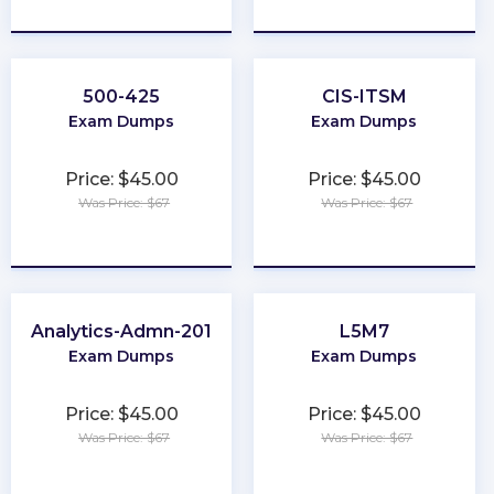
★
★
★
★
★
★
★
★
★
★
500-425
CIS-ITSM
Exam Dumps
Exam Dumps
Price: $45.00
Price: $45.00
Was Price: $67
Was Price: $67
★
★
★
★
★
★
★
★
★
★
Analytics-Admn-201
L5M7
Exam Dumps
Exam Dumps
Price: $45.00
Price: $45.00
Was Price: $67
Was Price: $67
★
★
★
★
★
★
★
★
★
★