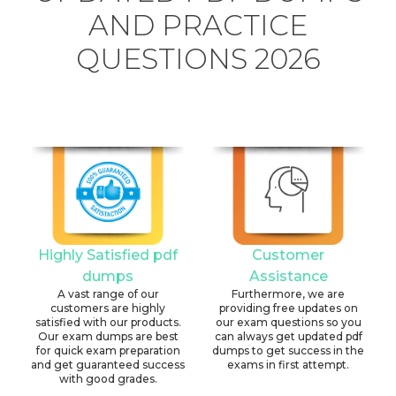
AND PRACTICE
QUESTIONS 2026
Highly Satisfied pdf
Customer
dumps
Assistance
A vast range of our
Furthermore, we are
customers are highly
providing free updates on
satisfied with our products.
our exam questions so you
Our exam dumps are best
can always get updated pdf
for quick exam preparation
dumps to get success in the
and get guaranteed success
exams in first attempt.
with good grades.