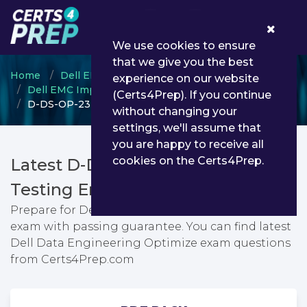
0
We use cookies to ensure
that we give you the best
Home
Dell EMC
experience on our website
Dell EMC Implementation Engineer
(Certs4Prep). If you continue
D-DS-OP-23 - Dell Data Engineering Optimize
without changing your
settings, we'll assume that
you are happy to receive all
cookies on the Certs4Prep.
Latest D-DS-OP-23 PDF Dumps &
Testing Engine
Prepare for Dell Data Engineering Optimize
exam with passing guarantee. You can find latest
Dell Data Engineering Optimize exam questions
from Certs4Prep.com