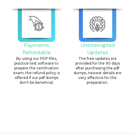
Payments
Uninterrupted
Refundable
Updates
By using our PDF files,
The free updates are
practice test software to
provided for the 90 days
prepare the certification
after purchasing the pdf
exam, the refund policy is
dumps, newest details are
offered if our pdf dumps
very effective for the
don't be beneficial.
preparation.