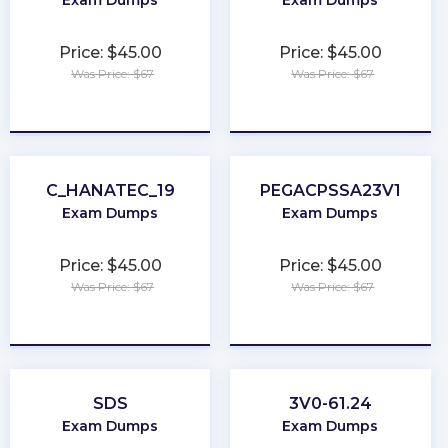
Exam Dumps
Exam Dumps
Price: $45.00
Price: $45.00
Was Price: $67
Was Price: $67
★
★
★
★
★
★
★
★
★
★
C_HANATEC_19
PEGACPSSA23V1
Exam Dumps
Exam Dumps
Price: $45.00
Price: $45.00
Was Price: $67
Was Price: $67
★
★
★
★
★
★
★
★
★
★
SDS
3V0-61.24
Exam Dumps
Exam Dumps