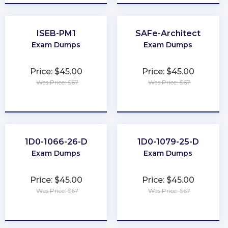
ISEB-PM1
SAFe-Architect
Exam Dumps
Exam Dumps
Price: $45.00
Price: $45.00
Was Price: $67
Was Price: $67
★
★
★
★
★
★
★
★
★
★
1D0-1066-26-D
1D0-1079-25-D
Exam Dumps
Exam Dumps
Price: $45.00
Price: $45.00
Was Price: $67
Was Price: $67
★
★
★
★
★
★
★
★
★
★