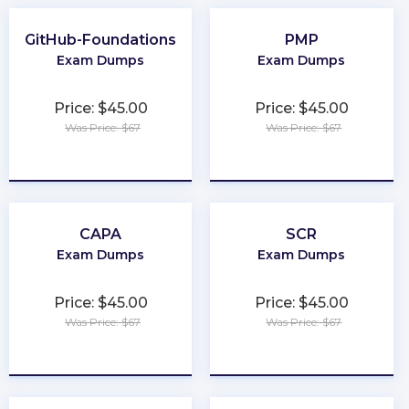
GitHub-Foundations
PMP
Exam Dumps
Exam Dumps
Price: $45.00
Price: $45.00
Was Price: $67
Was Price: $67
★
★
★
★
★
★
★
★
★
★
CAPA
SCR
Exam Dumps
Exam Dumps
Price: $45.00
Price: $45.00
Was Price: $67
Was Price: $67
★
★
★
★
★
★
★
★
★
★