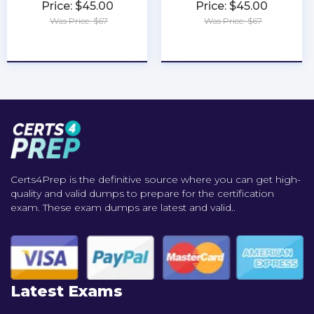
Price: $45.00
Price: $45.00
Was Price: $67
Was Price: $67
★
★
★
★
★
★
★
★
★
★
Certs4Prep is the definitive source where you can get high-
quality and valid dumps to prepare for the certification
exam. These exam dumps are latest and valid..
Latest Exams