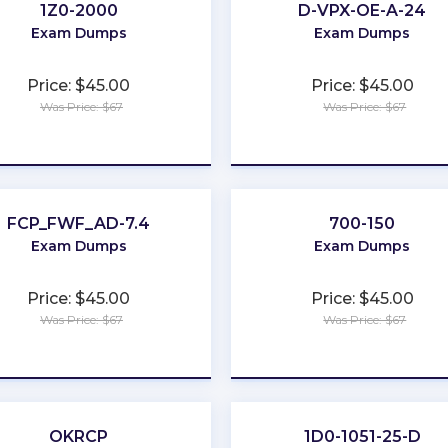
1Z0-2000
D-VPX-OE-A-24
Exam Dumps
Exam Dumps
Price: $45.00
Price: $45.00
Was Price: $67
Was Price: $67
★
★
★
★
★
★
★
★
★
★
FCP_FWF_AD-7.4
700-150
Exam Dumps
Exam Dumps
Price: $45.00
Price: $45.00
Was Price: $67
Was Price: $67
★
★
★
★
★
★
★
★
★
★
OKRCP
1D0-1051-25-D