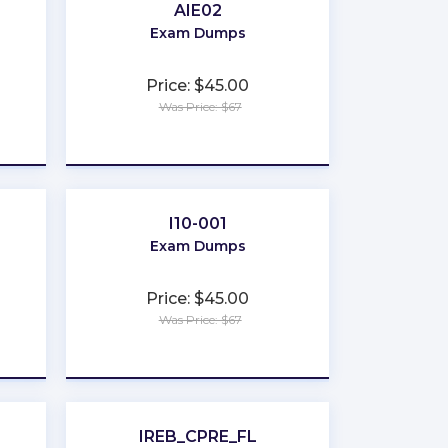
AIE02
Exam Dumps
Price: $45.00
Was Price: $67
★
★
★
★
★
I10-001
Exam Dumps
Price: $45.00
Was Price: $67
★
★
★
★
★
IREB_CPRE_FL