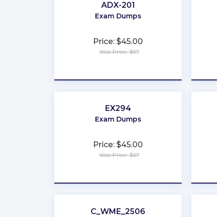
ADX-201
Exam Dumps
Price: $45.00
Was Price: $67
★
★
★
★
★
EX294
Exam Dumps
Price: $45.00
Was Price: $67
★
★
★
★
★
C_WME_2506