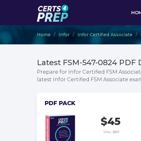
HO
Home
Infor
Infor Certified Associate
Latest FSM-547-0824 PDF 
Prepare for Infor Certified FSM Associa
latest Infor Certified FSM Associate e
PDF PACK
$45
Was:
$67