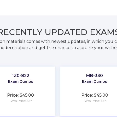
RECENTLY
UPDATED EXAM
on materials comes with newest updates, in which you c
odernization and get the chance to acquire your wishe
1Z0-822
MB-330
Exam Dumps
Exam Dumps
Price: $45.00
Price: $45.00
Was Price: $67
Was Price: $67
★
★
★
★
★
★
★
★
★
★