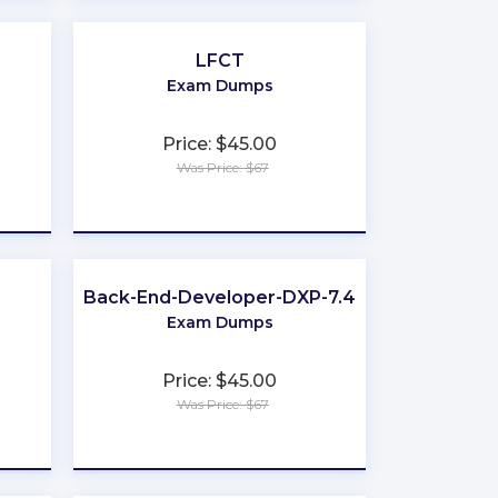
LFCT
Exam Dumps
Price: $45.00
Was Price: $67
★
★
★
★
★
Back-End-Developer-DXP-7.4
Exam Dumps
Price: $45.00
Was Price: $67
★
★
★
★
★