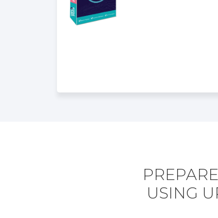
PREPARE
USING U