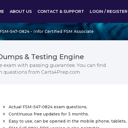
ME
ABOUT US
CONTACT & SUPPORT
LOGIN / REGISTER
FSM-547-0824 - Infor Certified FSM Associate
Dumps & Testing Engine
te exam with passing guarantee. You can find
xam questions from Certs4Prep.com
Actual FSM-547-0824 exam questions.
Continuous free updates for 3 months.
Easy to use, can be opened in the mobile phone, tablets, 