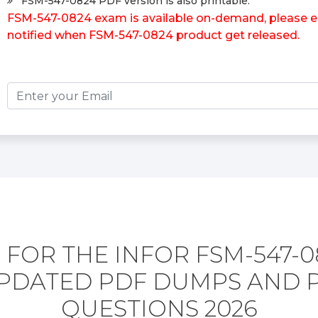
FSM-547-0824 PDF version is also printable.
FSM-547-0824 exam is available on-demand, please ent
notified when FSM-547-0824 product get released.
 FOR THE INFOR FSM-547-0
PDATED PDF DUMPS AND 
QUESTIONS 2026