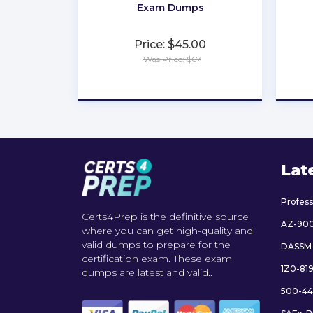
Exam Dumps
Price: $45.00
Was Price: $67
★
★
★
★
★
Lat
Profes
Certs4Prep is the definitive source
AZ-90
where you can get high-quality and
valid dumps to prepare for the
DASSM
certification exam. These exam
1Z0-81
dumps are latest and valid..
500-44