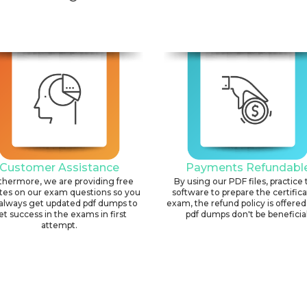
Customer Assistance
Payments Refundabl
thermore, we are providing free
By using our PDF files, practice 
tes on our exam questions so you
software to prepare the certific
always get updated pdf dumps to
exam, the refund policy is offered 
et success in the exams in first
pdf dumps don't be beneficial
attempt.