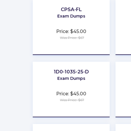
CPSA-FL
Exam Dumps
Price: $45.00
Was Price: $67
★
★
★
★
★
1D0-1035-25-D
Exam Dumps
Price: $45.00
Was Price: $67
★
★
★
★
★