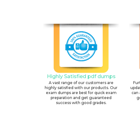
Highly Satisfied pdf dumps
A vast range of our customers are
Fur
highly satisfied with our products. Our
upda
exam dumps are best for quick exam
can 
preparation and get guaranteed
g
success with good grades.