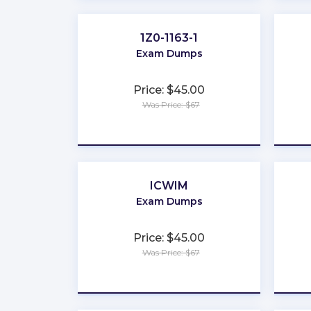
1Z0-1163-1
Exam Dumps
Price: $45.00
Was Price: $67
★
★
★
★
★
ICWIM
Exam Dumps
Price: $45.00
Was Price: $67
★
★
★
★
★