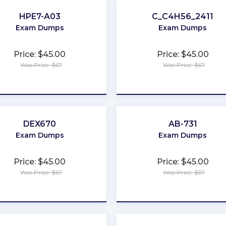
HPE7-A03
C_C4H56_2411
Exam Dumps
Exam Dumps
Price: $45.00
Price: $45.00
Was Price: $67
Was Price: $67
★
★
★
★
★
★
★
★
★
★
DEX670
AB-731
Exam Dumps
Exam Dumps
Price: $45.00
Price: $45.00
Was Price: $67
Was Price: $67
★
★
★
★
★
★
★
★
★
★