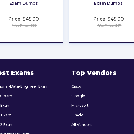
Exam Dumps
Exam Dumps
Price: $45.00
Price: $45.00
Was Price: $67
Was Price: $67
★
★
★
★
★
★
★
★
★
★
est Exams
Top Vendors
sional-Data-Engineer Exam
Cisco
0 Exam
Google
 Exam
Microsoft
9 Exam
Oracle
2 Exam
All Vendors