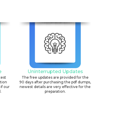
e
Uninterrupted Updates
test
The free updates are provided for the
ation
90 days after purchasing the pdf dumps,
if our
newest details are very effective for the
.
preparation.