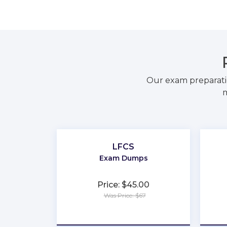
Our exam preparati
m
LFCS
Exam Dumps
Price: $45.00
Was Price: $67
★
★
★
★
★