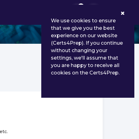
0
We use cookies to ensure
that we give you the best
experience on our website
(Certs4Prep). If you continue
without changing your
settings, we'll assume that
you are happy to receive all
cookies on the Certs4Prep.
etc.