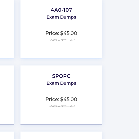
4A0-107
Exam Dumps
Price: $45.00
Was Price: $67
★
★
★
★
★
SPOPC
Exam Dumps
Price: $45.00
Was Price: $67
★
★
★
★
★