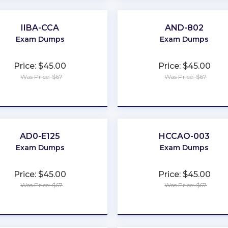
IIBA-CCA
AND-802
Exam Dumps
Exam Dumps
Price: $45.00
Price: $45.00
Was Price: $67
Was Price: $67
★
★
★
★
★
★
★
★
★
★
AD0-E125
HCCAO-003
Exam Dumps
Exam Dumps
Price: $45.00
Price: $45.00
Was Price: $67
Was Price: $67
★
★
★
★
★
★
★
★
★
★