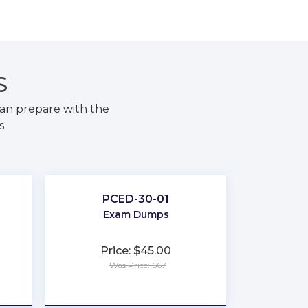
S
an prepare with the
s.
PCED-30-01
Exam Dumps
Price: $45.00
Was Price: $67
★
★
★
★
★