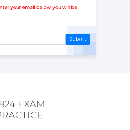
er your email below, you will be
Submit
824 EXAM
PRACTICE