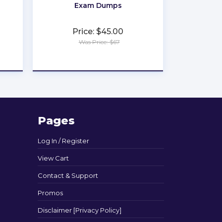
Exam Dumps
Price: $45.00
Was Price: $67
★
★
★
★
★
Pages
Log In / Register
View Cart
Contact & Support
Promos
Disclaimer [Privacy Policy]