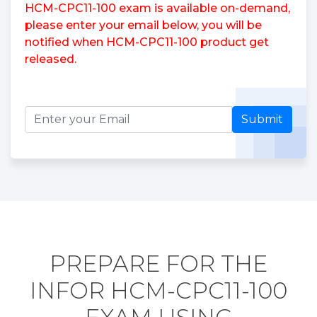
HCM-CPC11-100 exam is available on-demand,
please enter your email below, you will be
notified when HCM-CPC11-100 product get
released.
Submit
PREPARE FOR THE
INFOR HCM-CPC11-100