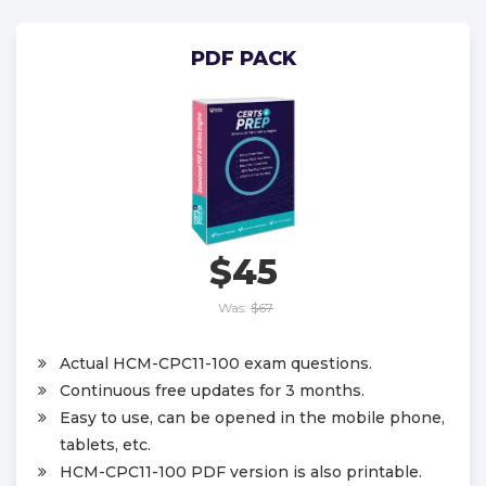
PDF PACK
$45
Was:
$67
Actual HCM-CPC11-100 exam questions.
Continuous free updates for 3 months.
Easy to use, can be opened in the mobile phone,
tablets, etc.
HCM-CPC11-100 PDF version is also printable.