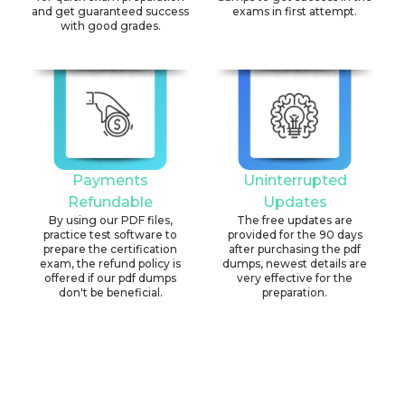
and get guaranteed success
exams in first attempt.
with good grades.
Payments
Uninterrupted
Refundable
Updates
By using our PDF files,
The free updates are
practice test software to
provided for the 90 days
prepare the certification
after purchasing the pdf
exam, the refund policy is
dumps, newest details are
offered if our pdf dumps
very effective for the
don't be beneficial.
preparation.