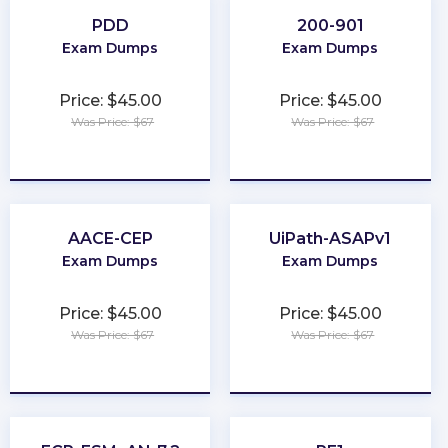
PDD
200-901
Exam Dumps
Exam Dumps
Price: $45.00
Price: $45.00
Was Price: $67
Was Price: $67
★
★
★
★
★
★
★
★
★
★
AACE-CEP
UiPath-ASAPv1
Exam Dumps
Exam Dumps
Price: $45.00
Price: $45.00
Was Price: $67
Was Price: $67
★
★
★
★
★
★
★
★
★
★