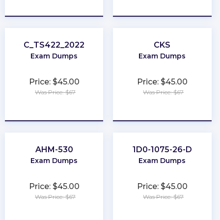
★
★
★
★
★
★
★
★
★
★
C_TS422_2022
CKS
Exam Dumps
Exam Dumps
Price: $45.00
Price: $45.00
Was Price: $67
Was Price: $67
★
★
★
★
★
★
★
★
★
★
AHM-530
1D0-1075-26-D
Exam Dumps
Exam Dumps
Price: $45.00
Price: $45.00
Was Price: $67
Was Price: $67
★
★
★
★
★
★
★
★
★
★