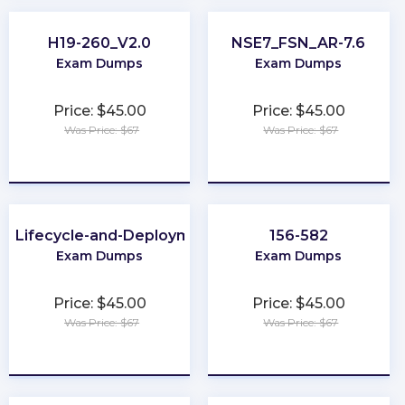
H19-260_V2.0
NSE7_FSN_AR-7.6
Exam Dumps
Exam Dumps
Price: $45.00
Price: $45.00
Was Price: $67
Was Price: $67
★
★
★
★
★
★
★
★
★
★
-Lifecycle-and-Deployment-Architect
156-582
Exam Dumps
Exam Dumps
Price: $45.00
Price: $45.00
Was Price: $67
Was Price: $67
★
★
★
★
★
★
★
★
★
★