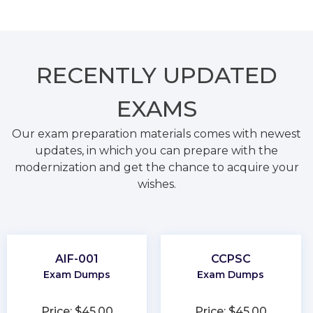
RECENTLY
UPDATED
EXAMS
Our exam preparation materials comes with newest
updates, in which you can prepare with the
modernization and get the chance to acquire your
wishes.
AIF-001
CCPSC
Exam Dumps
Exam Dumps
Price: $45.00
Price: $45.00