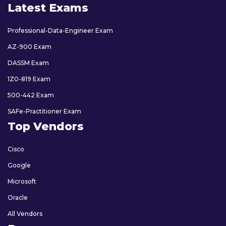
Latest Exams
Professional-Data-Engineer Exam
AZ-900 Exam
DASSM Exam
1Z0-819 Exam
500-442 Exam
SAFe-Practitioner Exam
Top Vendors
Cisco
Google
Microsoft
Oracle
All Vendors