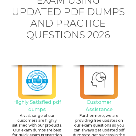
EXAM USING
UPDATED PDF DUMPS
AND PRACTICE
QUESTIONS 2026
Highly Satisfied pdf
Customer
dumps
Assistance
A vast range of our
Furthermore, we are
customers are highly
providing free updates on
satisfied with our products.
our exam questions so you
Our exam dumps are best
can always get updated pdf
for quick exam preparation
dumps to get success in the