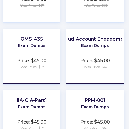
Was Price: $67
Was Price: $67
★
★
★
★
★
★
★
★
★
★
OMS-435
Marketing-Cloud-Account-Engagement
Exam Dumps
Exam Dumps
Price: $45.00
Price: $45.00
Was Price: $67
Was Price: $67
★
★
★
★
★
★
★
★
★
★
IIA-CIA-Part1
PPM-001
Exam Dumps
Exam Dumps
Price: $45.00
Price: $45.00
Was Price: $67
Was Price: $67