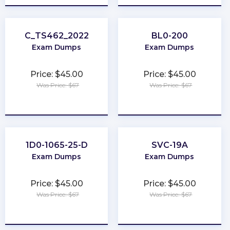
C_TS462_2022
BL0-200
Exam Dumps
Exam Dumps
Price: $45.00
Price: $45.00
Was Price: $67
Was Price: $67
★
★
★
★
★
★
★
★
★
★
1D0-1065-25-D
SVC-19A
Exam Dumps
Exam Dumps
Price: $45.00
Price: $45.00
Was Price: $67
Was Price: $67
★
★
★
★
★
★
★
★
★
★