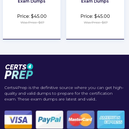
Exam Dumps
Exam Dumps
Price: $45.00
Price: $45.00
Was Price: $67
Was Price: $67
★
★
★
★
★
★
★
★
★
★
Certs4Prep is the definitive source where you can get high-
quality and valid dumps to prepare for the certification
exam. These exam dumps are latest and valid..