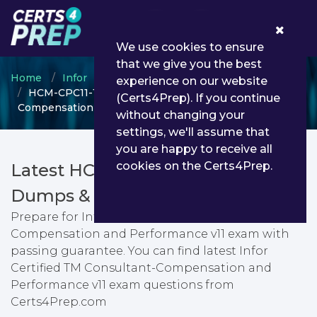
0
We use cookies to ensure
that we give you the best
Home
Infor
Infor Certified Consultant
experience on our website
HCM-CPC11-100 - Infor Certified TM Consultant-
(Certs4Prep). If you continue
Compensation and Performance v11
without changing your
settings, we'll assume that
you are happy to receive all
cookies on the Certs4Prep.
Latest HCM-CPC11-100 PDF
Dumps & Testing Engine
Prepare for Infor Certified TM Consultant-
Compensation and Performance v11 exam with
passing guarantee. You can find latest Infor
Certified TM Consultant-Compensation and
Performance v11 exam questions from
Certs4Prep.com