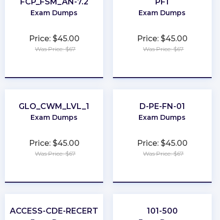
FCP_FSM_AN-7.2
PF1
Exam Dumps
Exam Dumps
Price: $45.00
Price: $45.00
Was Price: $67
Was Price: $67
★
★
★
★
★
★
★
★
★
★
GLO_CWM_LVL_1
D-PE-FN-01
Exam Dumps
Exam Dumps
Price: $45.00
Price: $45.00
Was Price: $67
Was Price: $67
★
★
★
★
★
★
★
★
★
★
ACCESS-CDE-RECERT
101-500