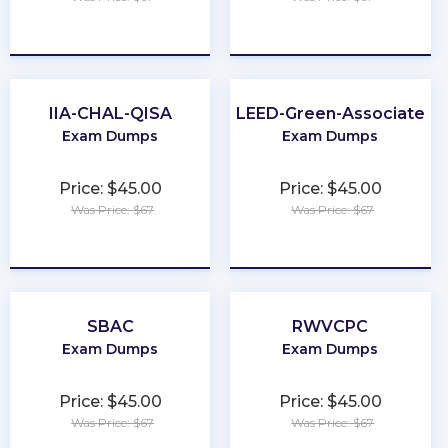
★
★
★
★
★
★
★
★
★
★
IIA-CHAL-QISA
LEED-Green-Associate
Exam Dumps
Exam Dumps
Price: $45.00
Price: $45.00
Was Price: $67
Was Price: $67
★
★
★
★
★
★
★
★
★
★
SBAC
RWVCPC
Exam Dumps
Exam Dumps
Price: $45.00
Price: $45.00
Was Price: $67
Was Price: $67