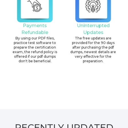
Payments
Uninterrupted
Refundable
Updates
By using our PDF files,
The free updates are
practice test software to
provided for the 90 days
prepare the certification
after purchasing the pdf
exam, the refund policy is
dumps, newest details are
offered if our pdf dumps
very effective for the
don't be beneficial.
preparation.
RECENTLY
UPDATED