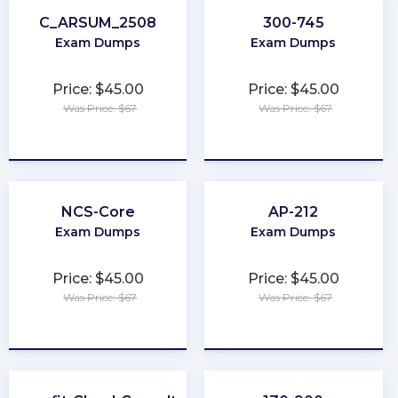
C_ARSUM_2508
300-745
Exam Dumps
Exam Dumps
Price: $45.00
Price: $45.00
Was Price: $67
Was Price: $67
★
★
★
★
★
★
★
★
★
★
NCS-Core
AP-212
Exam Dumps
Exam Dumps
Price: $45.00
Price: $45.00
Was Price: $67
Was Price: $67
★
★
★
★
★
★
★
★
★
★