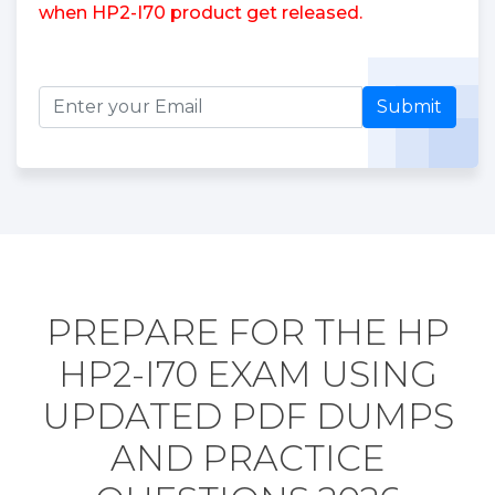
when HP2-I70 product get released.
Submit
PREPARE FOR THE HP
HP2-I70 EXAM USING
UPDATED PDF DUMPS
AND PRACTICE