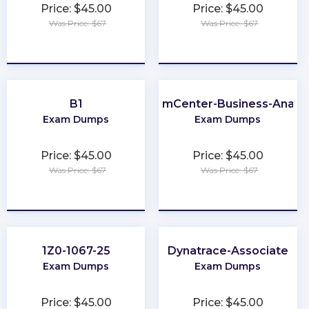
Price: $45.00
Price: $45.00
Was Price: $67
Was Price: $67
★
★
★
★
★
★
★
★
★
★
B1
ClaimCenter-Business-Analys
Exam Dumps
Exam Dumps
Price: $45.00
Price: $45.00
Was Price: $67
Was Price: $67
★
★
★
★
★
★
★
★
★
★
1Z0-1067-25
Dynatrace-Associate
Exam Dumps
Exam Dumps
Price: $45.00
Price: $45.00