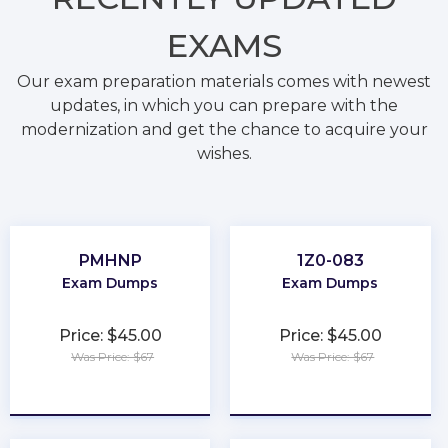
EXAMS
Our exam preparation materials comes with newest
updates, in which you can prepare with the
modernization and get the chance to acquire your
wishes.
PMHNP
1Z0-083
Exam Dumps
Exam Dumps
Price: $45.00
Price: $45.00
Was Price: $67
Was Price: $67
★
★
★
★
★
★
★
★
★
★