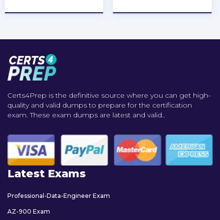
★
★
★
★
★
★
★
★
★
★
Certs4Prep is the definitive source where you can get high-
quality and valid dumps to prepare for the certification
exam. These exam dumps are latest and valid..
Latest Exams
Professional-Data-Engineer Exam
AZ-900 Exam