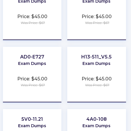
Exam Dumps
Exam Dumps
Price: $45.00
Price: $45.00
Was Price: $67
Was Price: $67
★
★
★
★
★
★
★
★
★
★
AD0-E727
H13-511_V5.5
Exam Dumps
Exam Dumps
Price: $45.00
Price: $45.00
Was Price: $67
Was Price: $67
★
★
★
★
★
★
★
★
★
★
5V0-11.21
4A0-108
Exam Dumps
Exam Dumps