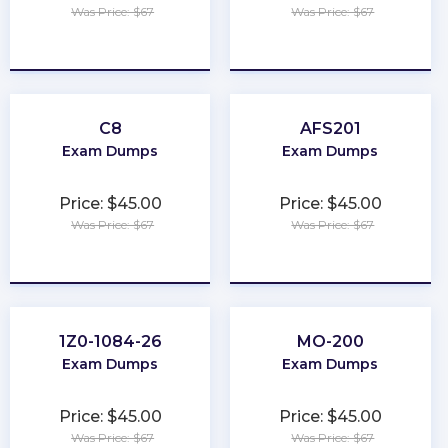
Was Price: $67
Was Price: $67
★
★
★
★
★
★
★
★
★
★
C8
AFS201
Exam Dumps
Exam Dumps
Price: $45.00
Price: $45.00
Was Price: $67
Was Price: $67
★
★
★
★
★
★
★
★
★
★
1Z0-1084-26
MO-200
Exam Dumps
Exam Dumps
Price: $45.00
Price: $45.00
Was Price: $67
Was Price: $67