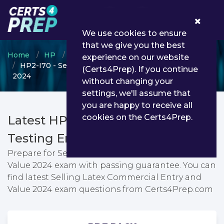
0
We use cookies to ensure
that we give you the best
Home
HP
HP Other Certification
experience on our website
HP2-I70 - Selling Latex Commercial Entry and Value
(Certs4Prep). If you continue
2024
without changing your
settings, we'll assume that
you are happy to receive all
cookies on the Certs4Prep.
Latest HP2-I70 PDF Dumps &
Testing Engine
Prepare for Selling Latex Commercial Entry and
Value 2024 exam with passing guarantee. You can
find latest Selling Latex Commercial Entry and
Value 2024 exam questions from Certs4Prep.com