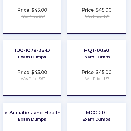
Price: $45.00
Price: $45.00
Was Price: $67
Was Price: $67
★
★
★
★
★
★
★
★
★
★
1D0-1079-26-D
HQT-0050
Exam Dumps
Exam Dumps
Price: $45.00
Price: $45.00
Was Price: $67
Was Price: $67
★
★
★
★
★
★
★
★
★
★
-Life-Annuities-and-Health-Insurance
MCC-201
Exam Dumps
Exam Dumps