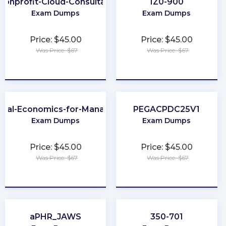
Nonprofit-Cloud-Consultant
1Z0-900
Exam Dumps
Exam Dumps
Price: $45.00
Price: $45.00
Was Price: $67
Was Price: $67
★
★
★
★
★
★
★
★
★
★
obal-Economics-for-Managers
PEGACPDC25V1
Exam Dumps
Exam Dumps
Price: $45.00
Price: $45.00
Was Price: $67
Was Price: $67
★
★
★
★
★
★
★
★
★
★
aPHR_JAWS
350-701