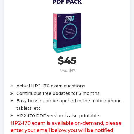
PDF PACK
$45
Was:
$67
Actual HP2-I70 exam questions.
Continuous free updates for 3 months.
Easy to use, can be opened in the mobile phone,
tablets, etc.
HP2-I70 PDF version is also printable.
HP2-I70 exam is available on-demand, please
enter your email below, you will be notified