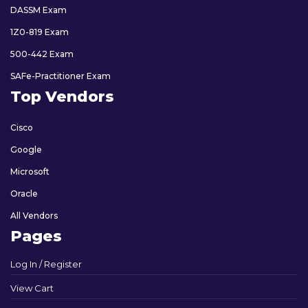
DASSM Exam
1Z0-819 Exam
500-442 Exam
SAFe-Practitioner Exam
Top Vendors
Cisco
Google
Microsoft
Oracle
All Vendors
Pages
Log In / Register
View Cart