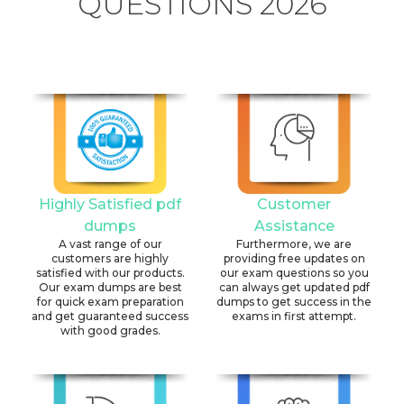
QUESTIONS 2026
Highly Satisfied pdf
Customer
dumps
Assistance
A vast range of our
Furthermore, we are
customers are highly
providing free updates on
satisfied with our products.
our exam questions so you
Our exam dumps are best
can always get updated pdf
for quick exam preparation
dumps to get success in the
and get guaranteed success
exams in first attempt.
with good grades.