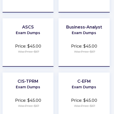
★
★
★
★
★
★
★
★
★
★
ASCS
Business-Analyst
Exam Dumps
Exam Dumps
Price: $45.00
Price: $45.00
Was Price: $67
Was Price: $67
★
★
★
★
★
★
★
★
★
★
CIS-TPRM
C-EFM
Exam Dumps
Exam Dumps
Price: $45.00
Price: $45.00
Was Price: $67
Was Price: $67