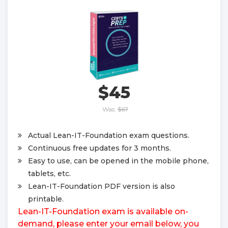
$45
Was:
$67
Actual Lean-IT-Foundation exam questions.
Continuous free updates for 3 months.
Easy to use, can be opened in the mobile phone,
tablets, etc.
Lean-IT-Foundation PDF version is also
printable.
Lean-IT-Foundation exam is available on-
demand, please enter your email below, you