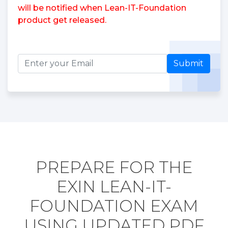
will be notified when Lean-IT-Foundation
product get released.
Submit
PREPARE FOR THE
EXIN LEAN-IT-
FOUNDATION EXAM
USING UPDATED PDF