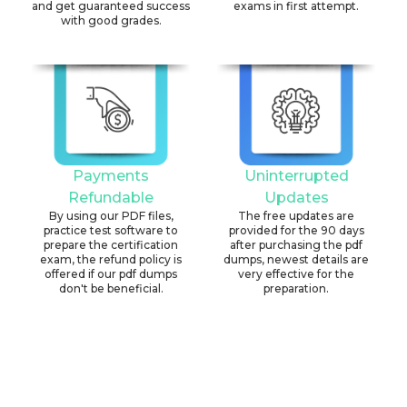
and get guaranteed success
exams in first attempt.
with good grades.
Payments
Uninterrupted
Refundable
Updates
By using our PDF files,
The free updates are
practice test software to
provided for the 90 days
prepare the certification
after purchasing the pdf
exam, the refund policy is
dumps, newest details are
offered if our pdf dumps
very effective for the
don't be beneficial.
preparation.