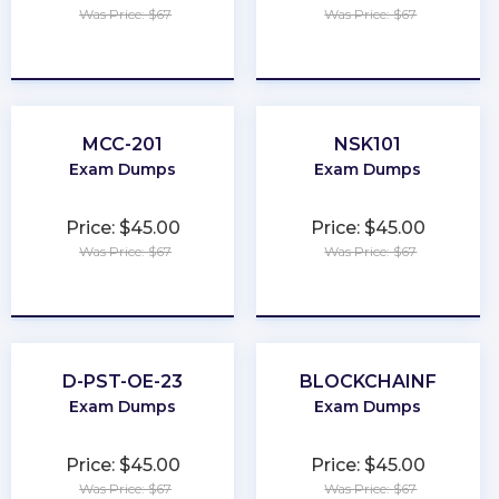
Was Price: $67
Was Price: $67
★
★
★
★
★
★
★
★
★
★
MCC-201
NSK101
Exam Dumps
Exam Dumps
Price: $45.00
Price: $45.00
Was Price: $67
Was Price: $67
★
★
★
★
★
★
★
★
★
★
D-PST-OE-23
BLOCKCHAINF
Exam Dumps
Exam Dumps
Price: $45.00
Price: $45.00
Was Price: $67
Was Price: $67