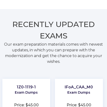
RECENTLY
UPDATED
EXAMS
Our exam preparation materials comes with newest
updates, in which you can prepare with the
modernization and get the chance to acquire your
wishes.
1Z0-1119-1
IFoA_CAA_M0
Exam Dumps
Exam Dumps
Price: $45.00
Price: $45.00