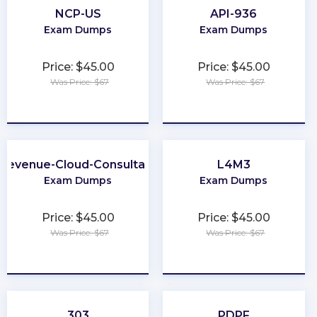
NCP-US
API-936
Exam Dumps
Exam Dumps
Price: $45.00
Price: $45.00
Was Price: $67
Was Price: $67
★
★
★
★
★
★
★
★
★
★
Revenue-Cloud-Consultant
L4M3
Exam Dumps
Exam Dumps
Price: $45.00
Price: $45.00
Was Price: $67
Was Price: $67
★
★
★
★
★
★
★
★
★
★
303
PDPF