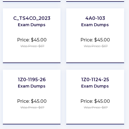
C_TS4CO_2023
4A0-103
Exam Dumps
Exam Dumps
Price: $45.00
Price: $45.00
Was Price: $67
Was Price: $67
★
★
★
★
★
★
★
★
★
★
1Z0-1195-26
1Z0-1124-25
Exam Dumps
Exam Dumps
Price: $45.00
Price: $45.00
Was Price: $67
Was Price: $67
★
★
★
★
★
★
★
★
★
★