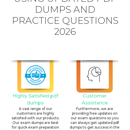
DUMPS AND
PRACTICE QUESTIONS
2026
Highly Satisfied pdf
Customer
dumps
Assistance
A vast range of our
Furthermore, we are
customers are highly
providing free updates on
satisfied with our products.
our exam questions so you
Our exam dumps are best
can always get updated pdf
for quick exam preparation
dumps to get success in the