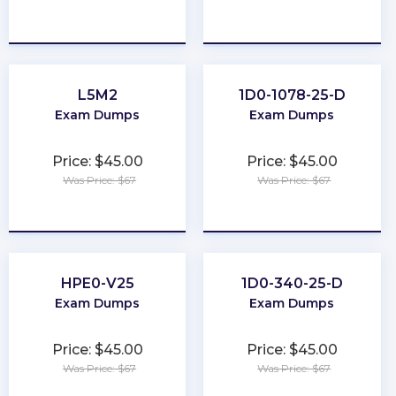
★
★
★
★
★
★
★
★
★
★
L5M2
1D0-1078-25-D
Exam Dumps
Exam Dumps
Price: $45.00
Price: $45.00
Was Price: $67
Was Price: $67
★
★
★
★
★
★
★
★
★
★
HPE0-V25
1D0-340-25-D
Exam Dumps
Exam Dumps
Price: $45.00
Price: $45.00
Was Price: $67
Was Price: $67