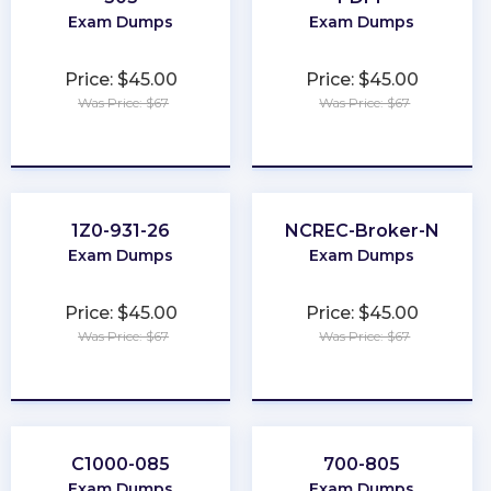
Exam Dumps
Exam Dumps
Price: $45.00
Price: $45.00
Was Price: $67
Was Price: $67
★
★
★
★
★
★
★
★
★
★
1Z0-931-26
NCREC-Broker-N
Exam Dumps
Exam Dumps
Price: $45.00
Price: $45.00
Was Price: $67
Was Price: $67
★
★
★
★
★
★
★
★
★
★
C1000-085
700-805
Exam Dumps
Exam Dumps