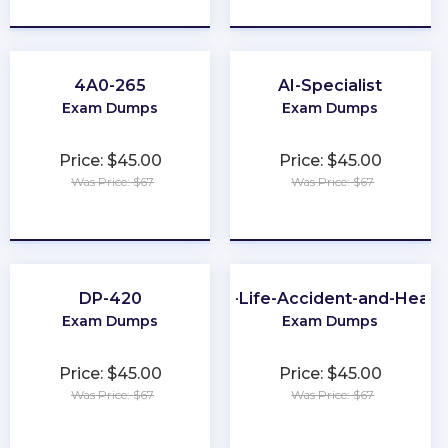
★
★
★
★
★
★
★
★
★
★
4A0-265
AI-Specialist
Exam Dumps
Exam Dumps
Price: $45.00
Price: $45.00
Was Price: $67
Was Price: $67
★
★
★
★
★
★
★
★
★
★
DP-420
PA-Life-Accident-and-Healt
Exam Dumps
Exam Dumps
Price: $45.00
Price: $45.00
Was Price: $67
Was Price: $67
★
★
★
★
★
★
★
★
★
★