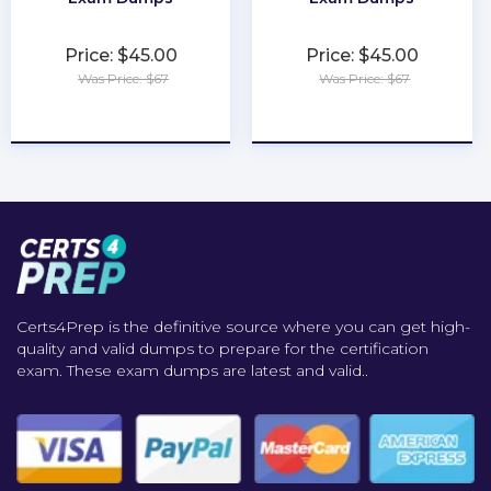
Price: $45.00
Price: $45.00
Was Price: $67
Was Price: $67
★
★
★
★
★
★
★
★
★
★
Certs4Prep is the definitive source where you can get high-
quality and valid dumps to prepare for the certification
exam. These exam dumps are latest and valid..