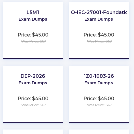
L5M1
ISO-IEC-27001-Foundation
Exam Dumps
Exam Dumps
Price: $45.00
Price: $45.00
Was Price: $67
Was Price: $67
★
★
★
★
★
★
★
★
★
★
DEP-2026
1Z0-1083-26
Exam Dumps
Exam Dumps
Price: $45.00
Price: $45.00
Was Price: $67
Was Price: $67
★
★
★
★
★
★
★
★
★
★