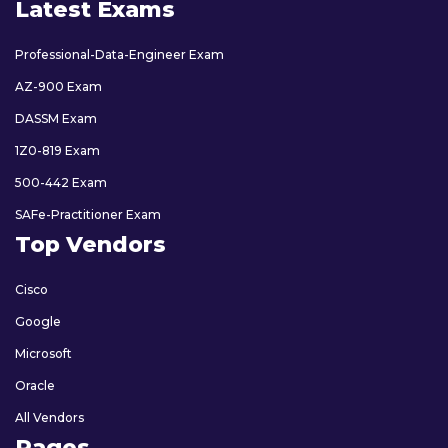
Latest Exams
Professional-Data-Engineer Exam
AZ-900 Exam
DASSM Exam
1Z0-819 Exam
500-442 Exam
SAFe-Practitioner Exam
Top Vendors
Cisco
Google
Microsoft
Oracle
All Vendors
Pages