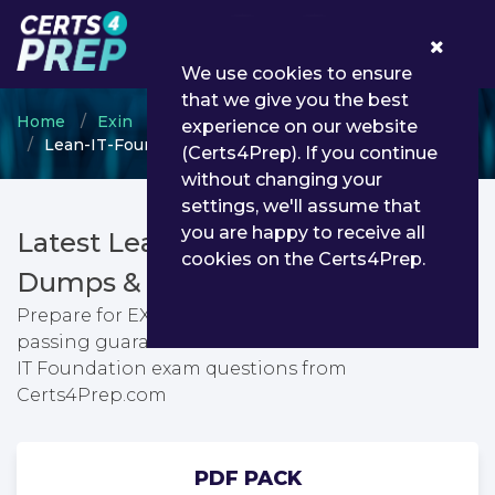
0
We use cookies to ensure
that we give you the best
Home
Exin
EXIN Foundation Level Program
experience on our website
Lean-IT-Foundation - EXIN Lean IT Foundation
(Certs4Prep). If you continue
without changing your
settings, we'll assume that
you are happy to receive all
Latest Lean-IT-Foundation PDF
cookies on the Certs4Prep.
Dumps & Testing Engine
Prepare for EXIN Lean IT Foundation exam with
passing guarantee. You can find latest EXIN Lean
IT Foundation exam questions from
Certs4Prep.com
PDF PACK