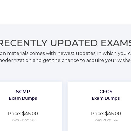
RECENTLY
UPDATED EXAM
on materials comes with newest updates, in which you c
odernization and get the chance to acquire your wishe
SCMP
CFCS
Exam Dumps
Exam Dumps
Price: $45.00
Price: $45.00
Was Price: $67
Was Price: $67
★
★
★
★
★
★
★
★
★
★