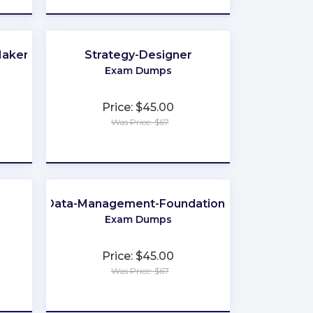
Makers
Strategy-Designer
Exam Dumps
Price: $45.00
Was Price: $67
★
★
★
★
★
Data-Management-Foundations
Exam Dumps
Price: $45.00
Was Price: $67
★
★
★
★
★