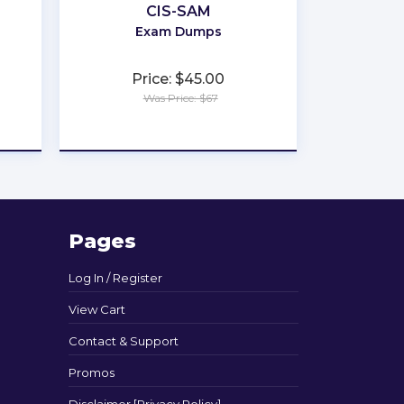
CIS-SAM
Exam Dumps
Price: $45.00
Was Price: $67
★
★
★
★
★
Pages
Log In / Register
View Cart
Contact & Support
Promos
Disclaimer [Privacy Policy]