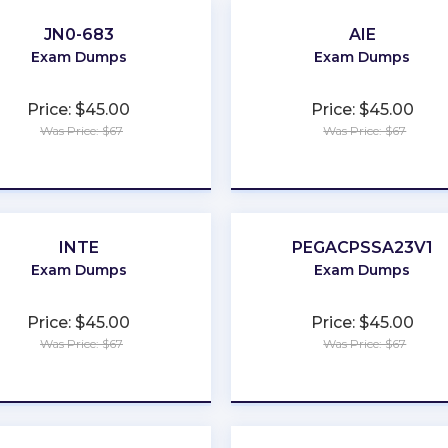
JN0-683
AIE
Exam Dumps
Exam Dumps
Price: $45.00
Price: $45.00
Was Price: $67
Was Price: $67
★
★
★
★
★
★
★
★
★
★
INTE
PEGACPSSA23V1
Exam Dumps
Exam Dumps
Price: $45.00
Price: $45.00
Was Price: $67
Was Price: $67
★
★
★
★
★
★
★
★
★
★