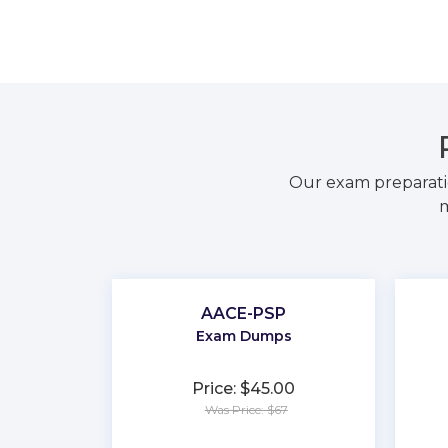
Our exam preparati
m
AACE-PSP
Exam Dumps
Price: $45.00
Was Price: $67
★
★
★
★
★