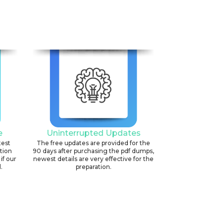
6
e
Uninterrupted Updates
test
The free updates are provided for the
ation
90 days after purchasing the pdf dumps,
if our
newest details are very effective for the
.
preparation.