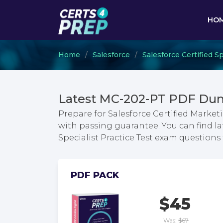
HO
Home
Salesforce
Salesforce Certified Sp
Latest MC-202-PT PDF Dum
Prepare for Salesforce Certified Market
with passing guarantee. You can find la
Specialist Practice Test exam question
PDF PACK
$45
Was:
$67