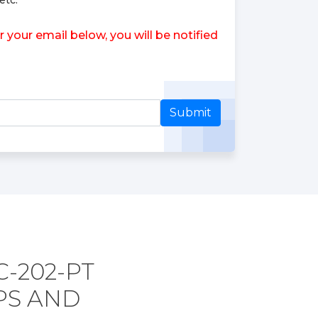
etc.
your email below, you will be notified
Submit
-202-PT
PS AND