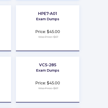
HPE7-A01
Exam Dumps
Price: $45.00
Was Price: $67
★
★
★
★
★
VCS-285
Exam Dumps
Price: $45.00
Was Price: $67
★
★
★
★
★