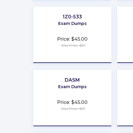
1Z0-533
Exam Dumps
Price: $45.00
Was Price: $67
★
★
★
★
★
DASM
Exam Dumps
Price: $45.00
Was Price: $67
★
★
★
★
★