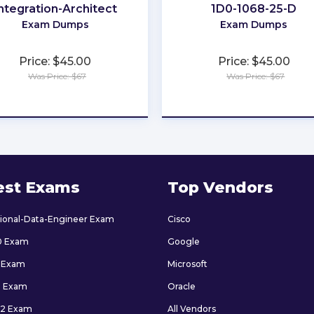
ntegration-Architect
1D0-1068-25-D
Exam Dumps
Exam Dumps
Price: $45.00
Price: $45.00
Was Price: $67
Was Price: $67
★
★
★
★
★
★
★
★
★
★
est Exams
Top Vendors
sional-Data-Engineer Exam
Cisco
0 Exam
Google
 Exam
Microsoft
9 Exam
Oracle
2 Exam
All Vendors