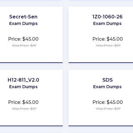
Secret-Sen
1Z0-1060-26
Exam Dumps
Exam Dumps
Price: $45.00
Price: $45.00
Was Price: $67
Was Price: $67
★
★
★
★
★
★
★
★
★
★
H12-811_V2.0
SDS
Exam Dumps
Exam Dumps
Price: $45.00
Price: $45.00
Was Price: $67
Was Price: $67
★
★
★
★
★
★
★
★
★
★