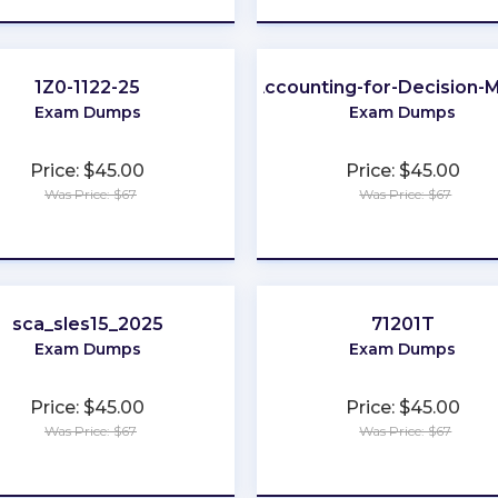
1Z0-1122-25
Accounting-for-Decision-
Exam Dumps
Exam Dumps
Price: $45.00
Price: $45.00
Was Price: $67
Was Price: $67
★
★
★
★
★
★
★
★
★
★
sca_sles15_2025
71201T
Exam Dumps
Exam Dumps
Price: $45.00
Price: $45.00
Was Price: $67
Was Price: $67
★
★
★
★
★
★
★
★
★
★