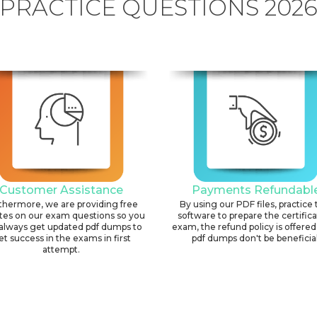
PRACTICE QUESTIONS 202
Customer Assistance
Payments Refundabl
thermore, we are providing free
By using our PDF files, practice 
tes on our exam questions so you
software to prepare the certific
always get updated pdf dumps to
exam, the refund policy is offered 
et success in the exams in first
pdf dumps don't be beneficial
attempt.