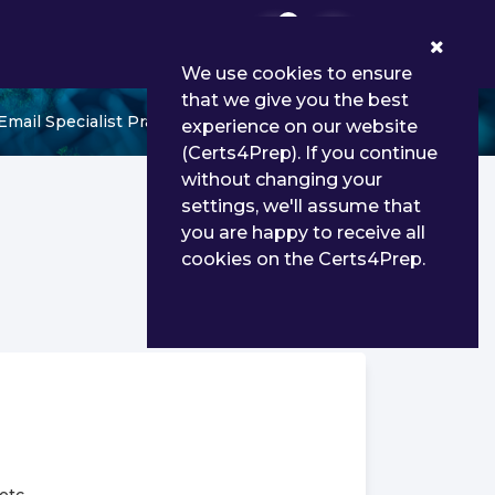
0
We use cookies to ensure
that we give you the best
mail Specialist Practice Test
experience on our website
(Certs4Prep). If you continue
without changing your
settings, we'll assume that
you are happy to receive all
cookies on the Certs4Prep.