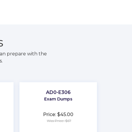
S
an prepare with the
s.
AD0-E306
Exam Dumps
Price: $45.00
Was Price: $67
★
★
★
★
★