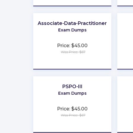
Associate-Data-Practitioner
Exam Dumps
Price: $45.00
Was Price: $67
★
★
★
★
★
PSPO-III
Exam Dumps
Price: $45.00
Was Price: $67
★
★
★
★
★