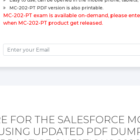
Easy to use, can be opened in the mobile phone, tablets, 
MC-202-PT PDF version is also printable.
MC-202-PT exam is available on-demand, please enter 
when MC-202-PT product get released.
E FOR THE SALESFORCE MC
USING UPDATED PDF DUM