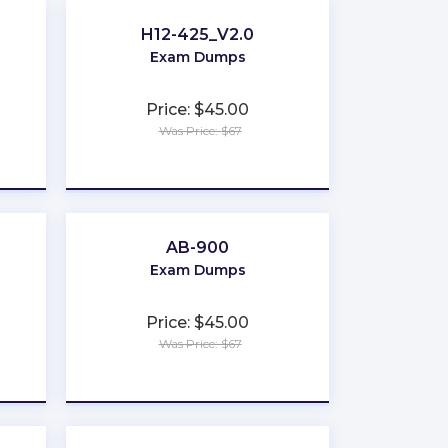
H12-425_V2.0
Exam Dumps
Price: $45.00
Was Price: $67
★
★
★
★
★
AB-900
Exam Dumps
Price: $45.00
Was Price: $67
★
★
★
★
★