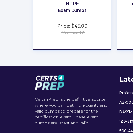
NPPE
I
Exam Dumps
Price: $45.00
Was Price: $67
★
★
★
★
★
Lat
Profes
Certs4Prep is the definitive source
AZ-90
where you can get high-quality and
valid dumps to prepare for the
DASSM
certification exam. These exam
1Z0-81
dumps are latest and valid..
500-44