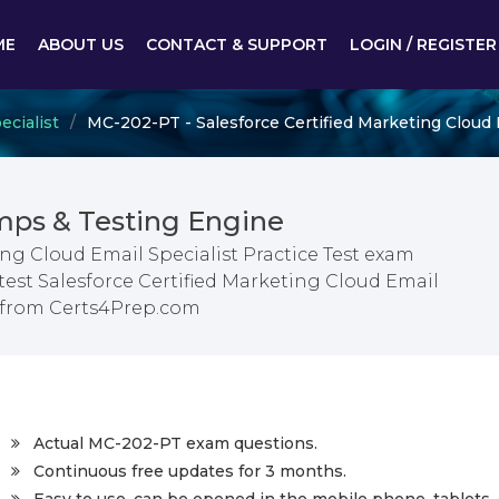
ME
ABOUT US
CONTACT & SUPPORT
LOGIN / REGISTER
ecialist
MC-202-PT - Salesforce Certified Marketing Cloud E
ps & Testing Engine
ing Cloud Email Specialist Practice Test exam
test Salesforce Certified Marketing Cloud Email
s from Certs4Prep.com
Actual MC-202-PT exam questions.
Continuous free updates for 3 months.