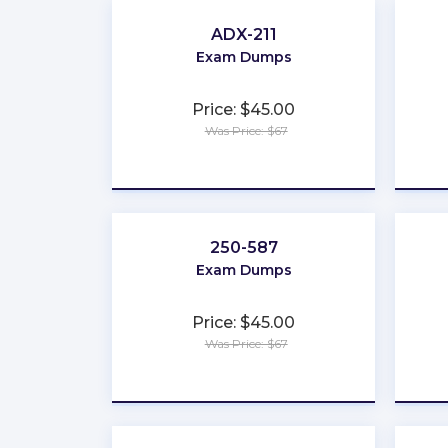
ADX-211
Exam Dumps
Price: $45.00
Was Price: $67
★
★
★
★
★
250-587
Exam Dumps
Price: $45.00
Was Price: $67
★
★
★
★
★