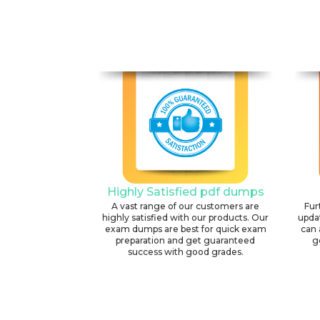
Highly Satisfied pdf dumps
A vast range of our customers are
Fur
highly satisfied with our products. Our
upda
exam dumps are best for quick exam
can 
preparation and get guaranteed
g
success with good grades.