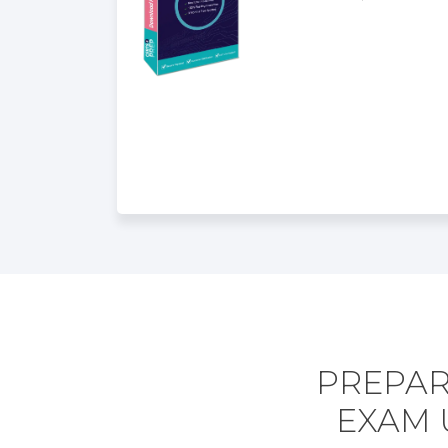
PREPAR
EXAM 