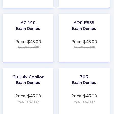
★
★
★
★
★
★
★
★
★
★
AZ-140
AD0-E555
Exam Dumps
Exam Dumps
Price: $45.00
Price: $45.00
Was Price: $67
Was Price: $67
★
★
★
★
★
★
★
★
★
★
GitHub-Copilot
303
Exam Dumps
Exam Dumps
Price: $45.00
Price: $45.00
Was Price: $67
Was Price: $67
★
★
★
★
★
★
★
★
★
★