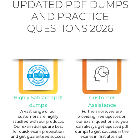
UPDATED PDF DUMPS
AND PRACTICE
QUESTIONS 2026
Highly Satisfied pdf
Customer
dumps
Assistance
A vast range of our
Furthermore, we are
customers are highly
providing free updates on
satisfied with our products.
our exam questions so you
Our exam dumps are best
can always get updated pdf
for quick exam preparation
dumps to get success in the
and get guaranteed success
exams in first attempt.