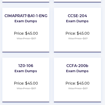
CIMAPRA17-BA1-1-ENG
CCSE-204
Exam Dumps
Exam Dumps
Price: $45.00
Price: $45.00
Was Price: $67
Was Price: $67
★
★
★
★
★
★
★
★
★
★
1Z0-106
CCFA-200b
Exam Dumps
Exam Dumps
Price: $45.00
Price: $45.00
Was Price: $67
Was Price: $67
★
★
★
★
★
★
★
★
★
★