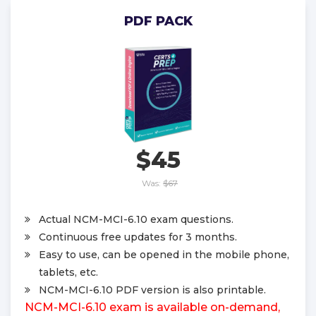
PDF PACK
$45
Was:
$67
Actual NCM-MCI-6.10 exam questions.
Continuous free updates for 3 months.
Easy to use, can be opened in the mobile phone,
tablets, etc.
NCM-MCI-6.10 PDF version is also printable.
NCM-MCI-6.10 exam is available on-demand,