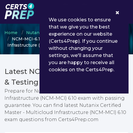
0
We use cookies to ensure
that we give you the best
Home
Nutanix
Nutanix Certified Master
experience on our website
NCM-MCI-6.10 - Nutanix Certified Master - Multicloud
(Certs4Prep). If you continue
Infrastructure (NCM-MCI) 6.10
without changing your
settings, we'll assume that
you are happy to receive all
cookies on the Certs4Prep.
Latest NCM-MCI-6.10 PDF Dumps
& Testing Engine
Prepare for Nutanix Certified Master - Multicloud
Infrastructure (NCM-MCI) 6.10 exam with passing
guarantee. You can find latest Nutanix Certified
Master - Multicloud Infrastructure (NCM-MCI) 6.10
exam questions from Certs4Prep.com