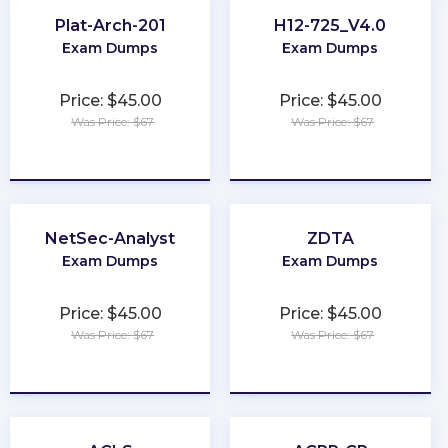
Plat-Arch-201
H12-725_V4.0
Exam Dumps
Exam Dumps
Price: $45.00
Price: $45.00
Was Price: $67
Was Price: $67
★
★
★
★
★
★
★
★
★
★
NetSec-Analyst
ZDTA
Exam Dumps
Exam Dumps
Price: $45.00
Price: $45.00
Was Price: $67
Was Price: $67
★
★
★
★
★
★
★
★
★
★