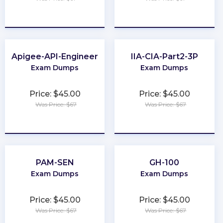
★
★
★
★
★
★
★
★
★
★
Apigee-API-Engineer
IIA-CIA-Part2-3P
Exam Dumps
Exam Dumps
Price: $45.00
Price: $45.00
Was Price: $67
Was Price: $67
★
★
★
★
★
★
★
★
★
★
PAM-SEN
GH-100
Exam Dumps
Exam Dumps
Price: $45.00
Price: $45.00
Was Price: $67
Was Price: $67