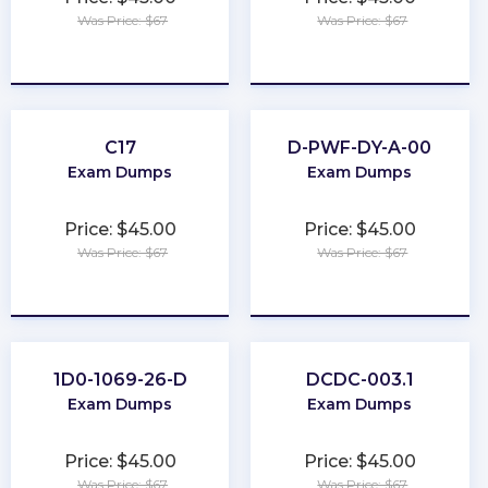
Was Price: $67
Was Price: $67
★
★
★
★
★
★
★
★
★
★
C17
D-PWF-DY-A-00
Exam Dumps
Exam Dumps
Price: $45.00
Price: $45.00
Was Price: $67
Was Price: $67
★
★
★
★
★
★
★
★
★
★
1D0-1069-26-D
DCDC-003.1
Exam Dumps
Exam Dumps
Price: $45.00
Price: $45.00
Was Price: $67
Was Price: $67