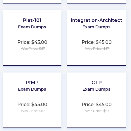
Plat-101
Integration-Architect
Exam Dumps
Exam Dumps
Price: $45.00
Price: $45.00
Was Price: $67
Was Price: $67
★
★
★
★
★
★
★
★
★
★
PfMP
CTP
Exam Dumps
Exam Dumps
Price: $45.00
Price: $45.00
Was Price: $67
Was Price: $67
★
★
★
★
★
★
★
★
★
★