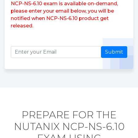
NCP-NS-6.10 exam is available on-demand,
please enter your email below, you will be
notified when NCP-NS-6.10 product get
released.
Submit
PREPARE FOR THE
NUTANIX NCP-NS-6.10