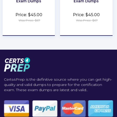
Exam Dumps
Exam Dumps
Price: $45.00
Price: $45.00
Was Price: $67
Was Price: $67
★
★
★
★
★
★
★
★
★
★
Certs4Prep is the definitive source where you can get high-
quality and valid dumps to prepare for the certification
exam. These exam dumps are latest and valid..