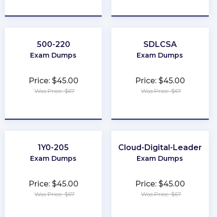
★
★
★
★
★
★
★
★
★
★
500-220
SDLCSA
Exam Dumps
Exam Dumps
Price: $45.00
Price: $45.00
Was Price: $67
Was Price: $67
★
★
★
★
★
★
★
★
★
★
1Y0-205
Cloud-Digital-Leader
Exam Dumps
Exam Dumps
Price: $45.00
Price: $45.00
Was Price: $67
Was Price: $67
★
★
★
★
★
★
★
★
★
★