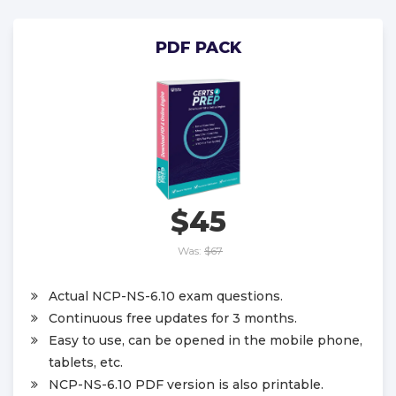
PDF PACK
$45
Was:
$67
Actual NCP-NS-6.10 exam questions.
Continuous free updates for 3 months.
Easy to use, can be opened in the mobile phone,
tablets, etc.
NCP-NS-6.10 PDF version is also printable.