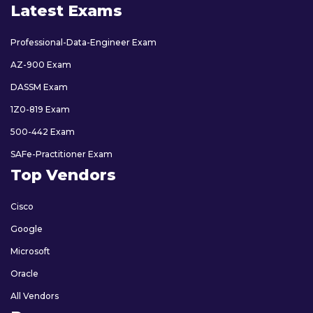
Latest Exams
Professional-Data-Engineer Exam
AZ-900 Exam
DASSM Exam
1Z0-819 Exam
500-442 Exam
SAFe-Practitioner Exam
Top Vendors
Cisco
Google
Microsoft
Oracle
All Vendors