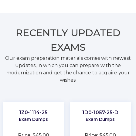
RECENTLY
UPDATED
EXAMS
Our exam preparation materials comes with newest
updates, in which you can prepare with the
modernization and get the chance to acquire your
wishes.
1Z0-1114-25
1D0-1057-25-D
Exam Dumps
Exam Dumps
Price: $45.00
Price: $45.00