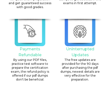
and get guaranteed success
exams in first attempt.
with good grades.
Payments
Uninterrupted
Refundable
Updates
By using our PDF files,
The free updates are
practice test software to
provided for the 90 days
prepare the certification
after purchasing the pdf
exam, the refund policy is
dumps, newest details are
offered if our pdf dumps
very effective for the
don't be beneficial.
preparation.