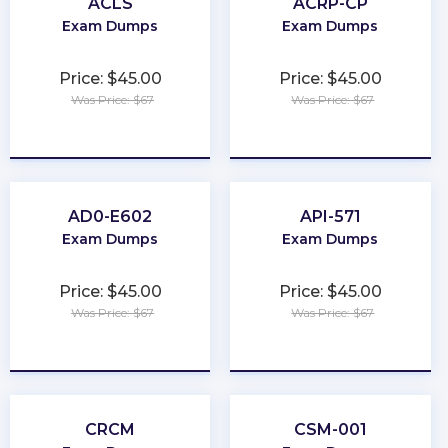
ACLS
ACRP-CP
Exam Dumps
Exam Dumps
Price: $45.00
Price: $45.00
Was Price: $67
Was Price: $67
★
★
★
★
★
★
★
★
★
★
AD0-E602
API-571
Exam Dumps
Exam Dumps
Price: $45.00
Price: $45.00
Was Price: $67
Was Price: $67
★
★
★
★
★
★
★
★
★
★
CRCM
CSM-001