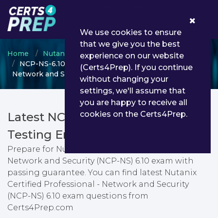
0
We use cookies to ensure
that we give you the best
Home
Nutanix
Nutanix Certified Professional
experience on our website
NCP-NS-6.10 - Nutanix Certified Professional -
(Certs4Prep). If you continue
Network and Security (NCP-NS) 6.10
without changing your
settings, we'll assume that
you are happy to receive all
cookies on the Certs4Prep.
Latest NCP-NS-6.10 PDF Dumps &
Testing Engine
Prepare for Nutanix Certified Professional -
Network and Security (NCP-NS) 6.10 exam with
passing guarantee. You can find latest Nutanix
Certified Professional - Network and Security
(NCP-NS) 6.10 exam questions from
Certs4Prep.com