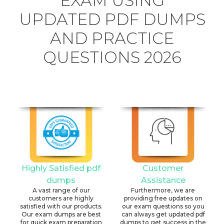
EXAM USING
UPDATED PDF DUMPS
AND PRACTICE
QUESTIONS 2026
Highly Satisfied pdf
Customer
dumps
Assistance
A vast range of our
Furthermore, we are
customers are highly
providing free updates on
satisfied with our products.
our exam questions so you
Our exam dumps are best
can always get updated pdf
for quick exam preparation
dumps to get success in the