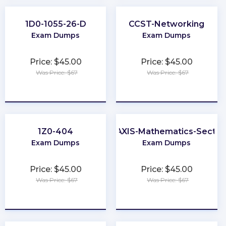
1D0-1055-26-D
CCST-Networking
Exam Dumps
Exam Dumps
Price: $45.00
Price: $45.00
Was Price: $67
Was Price: $67
★
★
★
★
★
★
★
★
★
★
1Z0-404
PRAXIS-Mathematics-Sectio
Exam Dumps
Exam Dumps
Price: $45.00
Price: $45.00
Was Price: $67
Was Price: $67
★
★
★
★
★
★
★
★
★
★