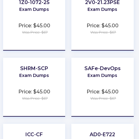
1Z0-1072-25
2V0-21.23PSE
Exam Dumps
Exam Dumps
Price: $45.00
Price: $45.00
Was Price: $67
Was Price: $67
★
★
★
★
★
★
★
★
★
★
SHRM-SCP
SAFe-DevOps
Exam Dumps
Exam Dumps
Price: $45.00
Price: $45.00
Was Price: $67
Was Price: $67
★
★
★
★
★
★
★
★
★
★
ICC-CF
AD0-E722