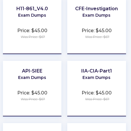
H11-861_V4.0
CFE-Investigation
Exam Dumps
Exam Dumps
Price: $45.00
Price: $45.00
Was Price: $67
Was Price: $67
★
★
★
★
★
★
★
★
★
★
API-SIEE
IIA-CIA-Part1
Exam Dumps
Exam Dumps
Price: $45.00
Price: $45.00
Was Price: $67
Was Price: $67
★
★
★
★
★
★
★
★
★
★