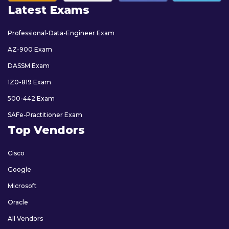
Latest Exams
Professional-Data-Engineer Exam
AZ-900 Exam
DASSM Exam
1Z0-819 Exam
500-442 Exam
SAFe-Practitioner Exam
Top Vendors
Cisco
Google
Microsoft
Oracle
All Vendors