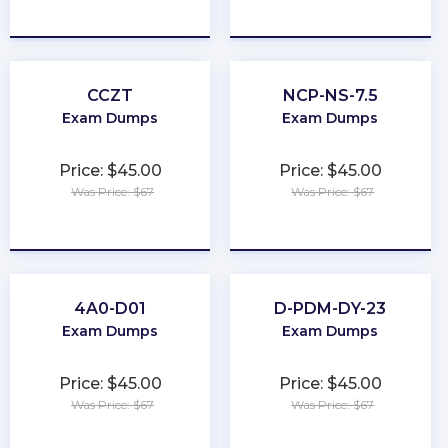
★
★
★
★
★
★
★
★
★
★
CCZT
NCP-NS-7.5
Exam Dumps
Exam Dumps
Price: $45.00
Price: $45.00
Was Price: $67
Was Price: $67
★
★
★
★
★
★
★
★
★
★
4A0-D01
D-PDM-DY-23
Exam Dumps
Exam Dumps
Price: $45.00
Price: $45.00
Was Price: $67
Was Price: $67
★
★
★
★
★
★
★
★
★
★