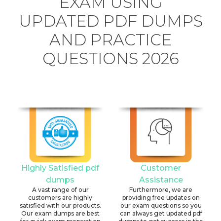
EXAM USING
UPDATED PDF DUMPS
AND PRACTICE
QUESTIONS 2026
Highly Satisfied pdf
Customer
dumps
Assistance
A vast range of our
Furthermore, we are
customers are highly
providing free updates on
satisfied with our products.
our exam questions so you
Our exam dumps are best
can always get updated pdf