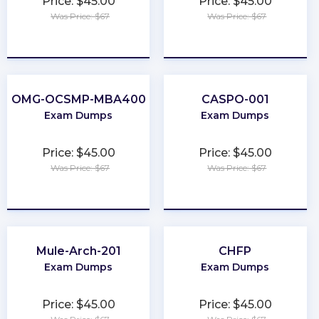
Price: $45.00
Price: $45.00
Was Price: $67
Was Price: $67
★
★
★
★
★
★
★
★
★
★
OMG-OCSMP-MBA400
CASPO-001
Exam Dumps
Exam Dumps
Price: $45.00
Price: $45.00
Was Price: $67
Was Price: $67
★
★
★
★
★
★
★
★
★
★
Mule-Arch-201
CHFP
Exam Dumps
Exam Dumps
Price: $45.00
Price: $45.00