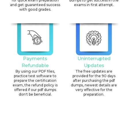
for quick exam preparation
dumps to get success in the
and get guaranteed success
exams in first attempt.
with good grades.
Payments
Uninterrupted
Refundable
Updates
By using our PDF files,
The free updates are
practice test software to
provided for the 90 days
prepare the certification
after purchasing the pdf
exam, the refund policy is
dumps, newest details are
offered if our pdf dumps
very effective for the
don't be beneficial.
preparation.