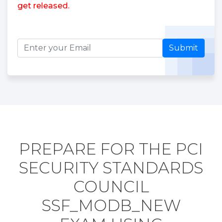
get released.
Submit
PREPARE FOR THE PCI
SECURITY STANDARDS
COUNCIL
SSF_MODB_NEW