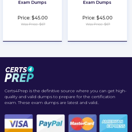
Exam Dumps
Exam Dumps
Price: $45.00
Price: $45.00
Was Price: $67
Was Price: $67
★
★
★
★
★
★
★
★
★
★
Certs4Prep is the definitive source where you can get high-
quality and valid dumps to prepare for the certification
exam. These exam dumps are latest and valid..