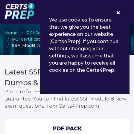
0
We use cookies to ensure
that we give you the best
Home
PCI Security Standards Council
experience on our website
PCI certification
(Certs4Prep). If you continue
SSF_ModB_New - SSF Module B New
without changing your
settings, we'll assume that
you are happy to receive all
cookies on the Certs4Prep.
Latest SSF_ModB_New PDF
Dumps & Testing Engine
Prepare for SSF Module B New exam with passing
guarantee. You can find latest SSF Module B New
exam questions from Certs4Prep.com
PDF PACK