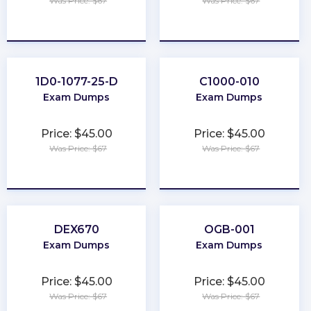
Was Price: $67
Was Price: $67
★
★
★
★
★
★
★
★
★
★
1D0-1077-25-D
C1000-010
Exam Dumps
Exam Dumps
Price: $45.00
Price: $45.00
Was Price: $67
Was Price: $67
★
★
★
★
★
★
★
★
★
★
DEX670
OGB-001
Exam Dumps
Exam Dumps
Price: $45.00
Price: $45.00
Was Price: $67
Was Price: $67