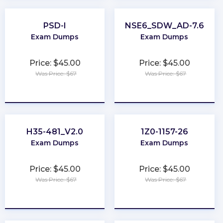
PSD-I
NSE6_SDW_AD-7.6
Exam Dumps
Exam Dumps
Price: $45.00
Price: $45.00
Was Price: $67
Was Price: $67
★
★
★
★
★
★
★
★
★
★
H35-481_V2.0
1Z0-1157-26
Exam Dumps
Exam Dumps
Price: $45.00
Price: $45.00
Was Price: $67
Was Price: $67
★
★
★
★
★
★
★
★
★
★