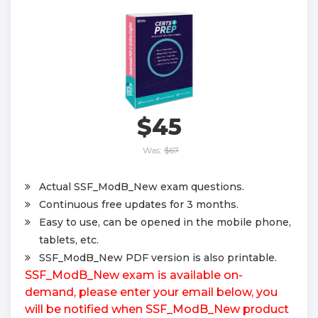
$45
Was:
$67
Actual SSF_ModB_New exam questions.
Continuous free updates for 3 months.
Easy to use, can be opened in the mobile phone,
tablets, etc.
SSF_ModB_New PDF version is also printable.
SSF_ModB_New exam is available on-
demand, please enter your email below, you
will be notified when SSF_ModB_New product