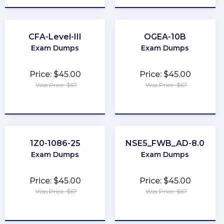
CFA-Level-III
OGEA-10B
Exam Dumps
Exam Dumps
Price: $45.00
Price: $45.00
Was Price: $67
Was Price: $67
★
★
★
★
★
★
★
★
★
★
1Z0-1086-25
NSE5_FWB_AD-8.0
Exam Dumps
Exam Dumps
Price: $45.00
Price: $45.00
Was Price: $67
Was Price: $67
★
★
★
★
★
★
★
★
★
★