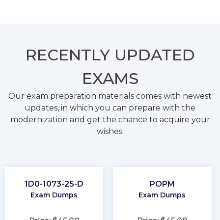
RECENTLY
UPDATED
EXAMS
Our exam preparation materials comes with newest
updates, in which you can prepare with the
modernization and get the chance to acquire your
wishes.
1D0-1073-25-D
POPM
Exam Dumps
Exam Dumps