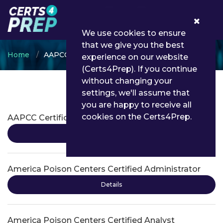
0
We use cookies to ensure
that we give you the best
Home
AAPCC
experience on our website
(Certs4Prep). If you continue
without changing your
settings, we'll assume that
AAPCC Certifications
you are happy to receive all
cookies on the Certs4Prep.
AAPCC Certification
Details
America Poison Centers Certified Administrator
Details
America Poison Centers Certified Analyst