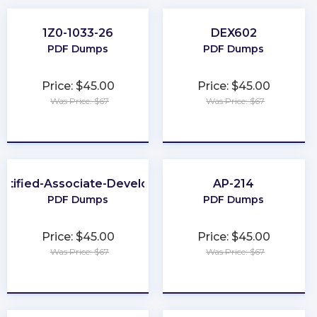
1Z0-1033-26
DEX602
PDF Dumps
PDF Dumps
Price: $45.00
Price: $45.00
Was Price: $67
Was Price: $67
★
★
★
★
★
★
★
★
★
★
rtified-Associate-Developer
AP-214
PDF Dumps
PDF Dumps
Price: $45.00
Price: $45.00
Was Price: $67
Was Price: $67
★
★
★
★
★
★
★
★
★
★