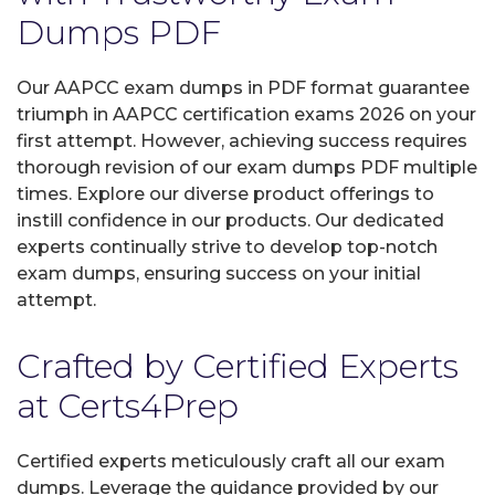
Dumps PDF
Our AAPCC exam dumps in PDF format guarantee
triumph in AAPCC certification exams 2026 on your
first attempt. However, achieving success requires
thorough revision of our exam dumps PDF multiple
times. Explore our diverse product offerings to
instill confidence in our products. Our dedicated
experts continually strive to develop top-notch
exam dumps, ensuring success on your initial
attempt.
Crafted by Certified Experts
at Certs4Prep
Certified experts meticulously craft all our exam
dumps. Leverage the guidance provided by our