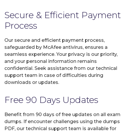
Secure & Efficient Payment
Process
Our secure and efficient payment process,
safeguarded by McAfee antivirus, ensures a
seamless experience. Your privacy is our priority,
and your personal information remains
confidential. Seek assistance from our technical
support team in case of difficulties during
downloads or updates.
Free 90 Days Updates
Benefit from 90 days of free updates on all exam
dumps. If encounter challenges using the dumps
PDF, our technical support team is available for