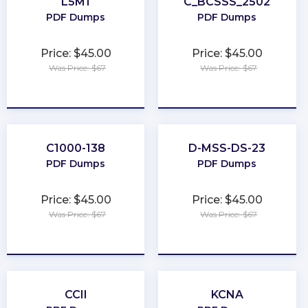
L5M1
C_BCSSS_2502
PDF Dumps
PDF Dumps
Price: $45.00
Price: $45.00
Was Price: $67
Was Price: $67
★
★
★
★
★
★
★
★
★
★
C1000-138
D-MSS-DS-23
PDF Dumps
PDF Dumps
Price: $45.00
Price: $45.00
Was Price: $67
Was Price: $67
★
★
★
★
★
★
★
★
★
★
CCII
KCNA