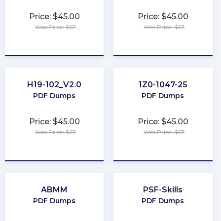
Price: $45.00
Price: $45.00
Was Price: $67
Was Price: $67
★
★
★
★
★
★
★
★
★
★
H19-102_V2.0
1Z0-1047-25
PDF Dumps
PDF Dumps
Price: $45.00
Price: $45.00
Was Price: $67
Was Price: $67
★
★
★
★
★
★
★
★
★
★
ABMM
PSF-Skills
PDF Dumps
PDF Dumps