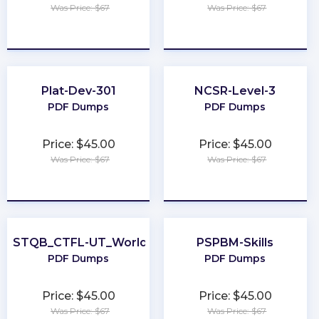
Was Price: $67
Was Price: $67
★
★
★
★
★
★
★
★
★
★
Plat-Dev-301
NCSR-Level-3
PDF Dumps
PDF Dumps
Price: $45.00
Price: $45.00
Was Price: $67
Was Price: $67
★
★
★
★
★
★
★
★
★
★
ISTQB_CTFL-UT_World
PSPBM-Skills
PDF Dumps
PDF Dumps
Price: $45.00
Price: $45.00
Was Price: $67
Was Price: $67