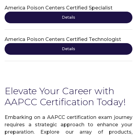
America Poison Centers Certified Specialist
Details
America Poison Centers Certified Technologist
Details
Elevate Your Career with
AAPCC Certification Today!
Embarking on a AAPCC certification exam journey
requires a strategic approach to enhance your
preparation. Explore our array of products,