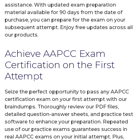
assistance. With updated exam preparation
material available for 90 days from the date of
purchase, you can prepare for the exam on your
subsequent attempt. Enjoy free updates across all
our products.
Achieve AAPCC Exam
Certification on the First
Attempt
Seize the perfect opportunity to pass any AAPCC
certification exam on your first attempt with our
braindumps. Thoroughly review our PDF files,
detailed question-answer sheets, and practice test
software to enhance your preparation. Repeated
use of our practice exams guarantees success in
real AAPCC exams on your initial attempt. Plus,