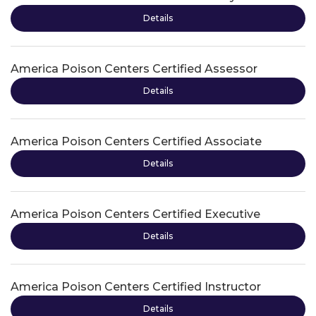
Details
America Poison Centers Certified Assessor
Details
America Poison Centers Certified Associate
Details
America Poison Centers Certified Executive
Details
America Poison Centers Certified Instructor
Details