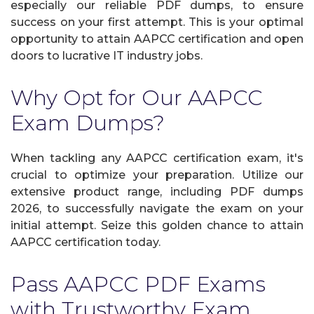
especially our reliable PDF dumps, to ensure
success on your first attempt. This is your optimal
opportunity to attain AAPCC certification and open
doors to lucrative IT industry jobs.
Why Opt for Our AAPCC
Exam Dumps?
When tackling any AAPCC certification exam, it's
crucial to optimize your preparation. Utilize our
extensive product range, including PDF dumps
2026, to successfully navigate the exam on your
initial attempt. Seize this golden chance to attain
AAPCC certification today.
Pass AAPCC PDF Exams
with Trustworthy Exam