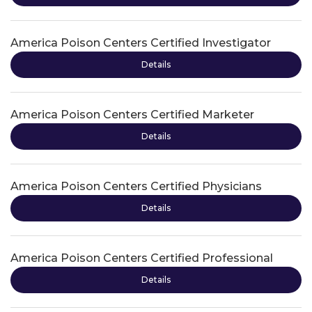
America Poison Centers Certified Investigator
Details
America Poison Centers Certified Marketer
Details
America Poison Centers Certified Physicians
Details
America Poison Centers Certified Professional
Details