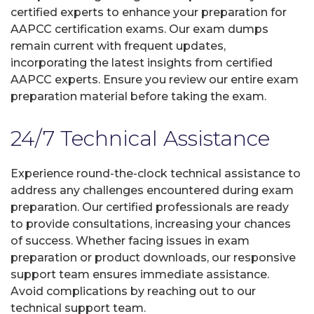
certified experts to enhance your preparation for
AAPCC certification exams. Our exam dumps
remain current with frequent updates,
incorporating the latest insights from certified
AAPCC experts. Ensure you review our entire exam
preparation material before taking the exam.
24/7 Technical Assistance
Experience round-the-clock technical assistance to
address any challenges encountered during exam
preparation. Our certified professionals are ready
to provide consultations, increasing your chances
of success. Whether facing issues in exam
preparation or product downloads, our responsive
support team ensures immediate assistance.
Avoid complications by reaching out to our
technical support team.