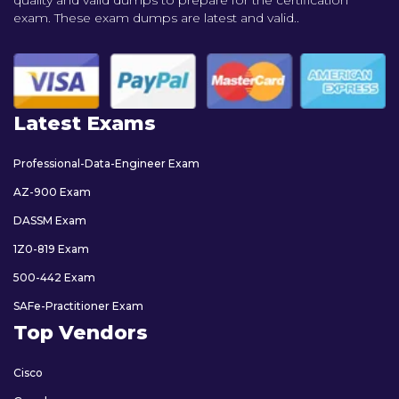
exam. These exam dumps are latest and valid..
Latest Exams
Professional-Data-Engineer Exam
AZ-900 Exam
DASSM Exam
1Z0-819 Exam
500-442 Exam
SAFe-Practitioner Exam
Top Vendors
Cisco