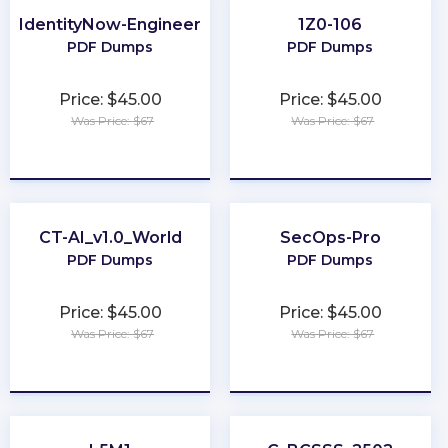
IdentityNow-Engineer
1Z0-106
PDF Dumps
PDF Dumps
Price: $45.00
Price: $45.00
Was Price: $67
Was Price: $67
★
★
★
★
★
★
★
★
★
★
CT-AI_v1.0_World
SecOps-Pro
PDF Dumps
PDF Dumps
Price: $45.00
Price: $45.00
Was Price: $67
Was Price: $67
★
★
★
★
★
★
★
★
★
★