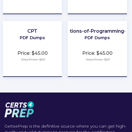
★
★
★
★
★
★
★
★
★
★
CPT
Foundations-of-Programming-Py
PDF Dumps
PDF Dumps
Price: $45.00
Price: $45.00
Was Price: $67
Was Price: $67
★
★
★
★
★
★
★
★
★
★
Certs4Prep is the definitive source where you can get high-
quality and valid dumps to prepare for the certification