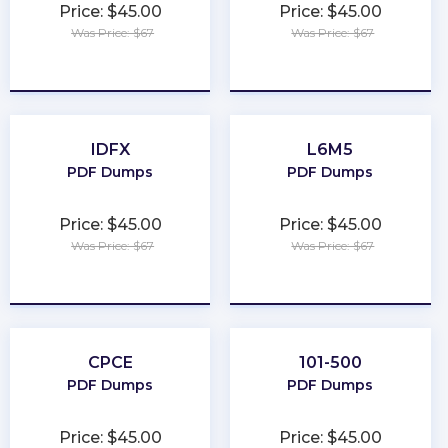
Price: $45.00
Price: $45.00
Was Price: $67
Was Price: $67
★
★
★
★
★
★
★
★
★
★
IDFX
L6M5
PDF Dumps
PDF Dumps
Price: $45.00
Price: $45.00
Was Price: $67
Was Price: $67
★
★
★
★
★
★
★
★
★
★
CPCE
101-500
PDF Dumps
PDF Dumps
Price: $45.00
Price: $45.00