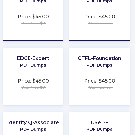
PDF Dumps
PDF Dumps
Price: $45.00
Price: $45.00
Was Price: $67
Was Price: $67
★
★
★
★
★
★
★
★
★
★
EDGE-Expert
CTFL-Foundation
PDF Dumps
PDF Dumps
Price: $45.00
Price: $45.00
Was Price: $67
Was Price: $67
★
★
★
★
★
★
★
★
★
★
IdentityIQ-Associate
CSeT-F
PDF Dumps
PDF Dumps