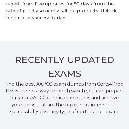
benefit from free updates for 90 days from the
date of purchase across all our products. Unlock
the path to success today
RECENTLY
UPDATED
EXAMS
Find the best AAPCC exam dumps from Certs4Prep.
This is the best way through which you can prepare
for your AAPCC certification exams and achieve
your tasks that are the basics requirements to
successfully pass any type of certification exam.