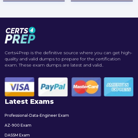
Certs4Prep is the definitive source where you can get high-
quality and valid dumps to prepare for the certification
exam. These exam dumps are latest and valid..
Latest Exams
Professional-Data-Engineer Exam
AZ-900 Exam
DASSM Exam