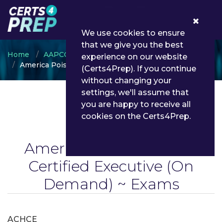
0
We use cookies to ensure
that we give you the best
Home
AAPCC
experience on our website
America Poison Centers Certified Executive
(Certs4Prep). If you continue
without changing your
settings, we'll assume that
you are happy to receive all
cookies on the Certs4Prep.
America Poison Centers
Certified Executive
(On
Demand) ~ Exams
ACHCE