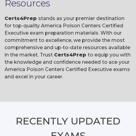
Resources
Certs4Prep
stands as your premier destination
for top-quality America Poison Centers Certified
Executive exam preparation materials. With our
commitment to excellence, we provide the most
comprehensive and up-to-date resources available
in the market. Trust
Certs4Prep
to equip you with
the knowledge and confidence needed to ace your
America Poison Centers Certified Executive exams
and excel in your career.
RECENTLY
UPDATED
EXAMS