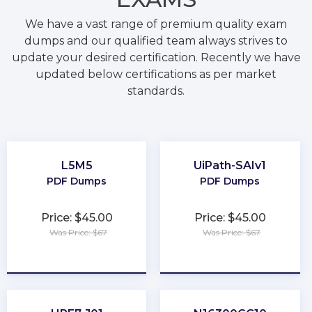
We have a vast range of premium quality exam
dumps and our qualified team always strives to
update your desired certification. Recently we have
updated below certifications as per market
standards.
L5M5
UiPath-SAIv1
PDF Dumps
PDF Dumps
Price: $45.00
Price: $45.00
Was Price: $67
Was Price: $67
★
★
★
★
★
★
★
★
★
★