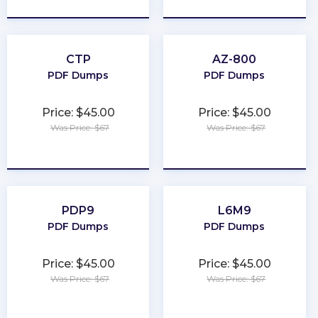
CTP
AZ-800
PDF Dumps
PDF Dumps
Price: $45.00
Price: $45.00
Was Price: $67
Was Price: $67
★
★
★
★
★
★
★
★
★
★
PDP9
L6M9
PDF Dumps
PDF Dumps
Price: $45.00
Price: $45.00
Was Price: $67
Was Price: $67
★
★
★
★
★
★
★
★
★
★