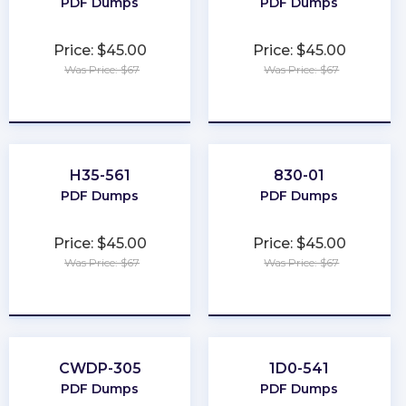
PDF Dumps
PDF Dumps
Price: $45.00
Price: $45.00
Was Price: $67
Was Price: $67
★
★
★
★
★
★
★
★
★
★
H35-561
830-01
PDF Dumps
PDF Dumps
Price: $45.00
Price: $45.00
Was Price: $67
Was Price: $67
★
★
★
★
★
★
★
★
★
★
CWDP-305
1D0-541
PDF Dumps
PDF Dumps