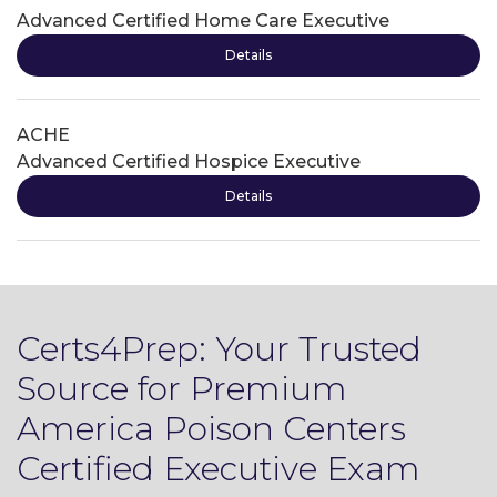
Advanced Certified Home Care Executive
Details
ACHE
Advanced Certified Hospice Executive
Details
Certs4Prep: Your Trusted
Source for Premium
America Poison Centers
Certified Executive Exam