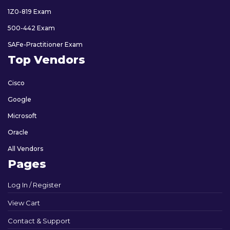
1Z0-819 Exam
500-442 Exam
SAFe-Practitioner Exam
Top Vendors
Cisco
Google
Microsoft
Oracle
All Vendors
Pages
Log In / Register
View Cart
Contact & Support