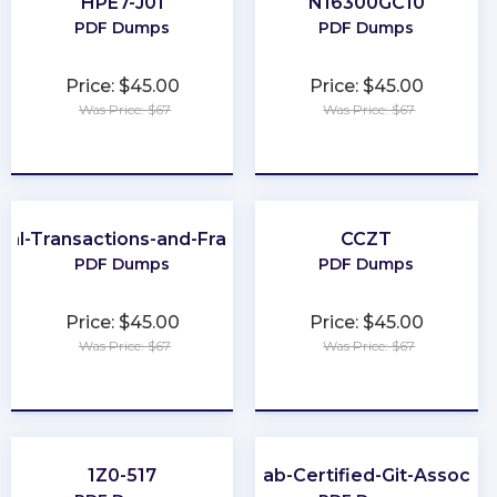
HPE7-J01
N16300GC10
PDF Dumps
PDF Dumps
Price: $45.00
Price: $45.00
Was Price: $67
Was Price: $67
★
★
★
★
★
★
★
★
★
★
cial-Transactions-and-Fraud-Schemes
CCZT
PDF Dumps
PDF Dumps
Price: $45.00
Price: $45.00
Was Price: $67
Was Price: $67
★
★
★
★
★
★
★
★
★
★
1Z0-517
GitLab-Certified-Git-Associat