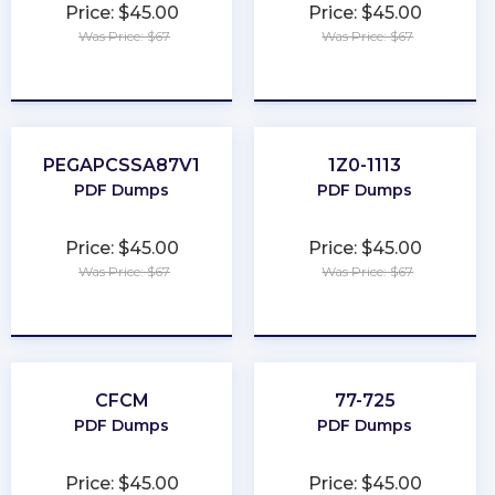
Price: $45.00
Price: $45.00
Was Price: $67
Was Price: $67
★
★
★
★
★
★
★
★
★
★
PEGAPCSSA87V1
1Z0-1113
PDF Dumps
PDF Dumps
Price: $45.00
Price: $45.00
Was Price: $67
Was Price: $67
★
★
★
★
★
★
★
★
★
★
CFCM
77-725
PDF Dumps
PDF Dumps
Price: $45.00
Price: $45.00