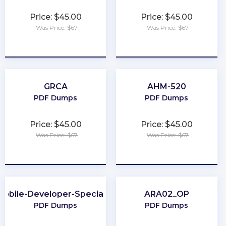
Price: $45.00
Price: $45.00
Was Price: $67
Was Price: $67
★
★
★
★
★
★
★
★
★
★
GRCA
AHM-520
PDF Dumps
PDF Dumps
Price: $45.00
Price: $45.00
Was Price: $67
Was Price: $67
★
★
★
★
★
★
★
★
★
★
Mobile-Developer-Specialist
ARA02_OP
PDF Dumps
PDF Dumps