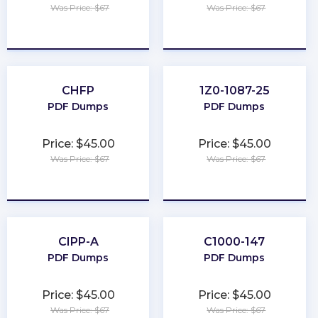
Was Price: $67
Was Price: $67
★
★
★
★
★
★
★
★
★
★
CHFP
1Z0-1087-25
PDF Dumps
PDF Dumps
Price: $45.00
Price: $45.00
Was Price: $67
Was Price: $67
★
★
★
★
★
★
★
★
★
★
CIPP-A
C1000-147
PDF Dumps
PDF Dumps
Price: $45.00
Price: $45.00
Was Price: $67
Was Price: $67