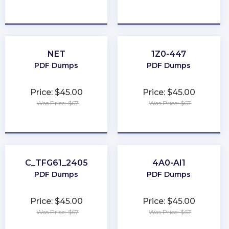
★
★
★
★
★
★
★
★
★
★
NET
1Z0-447
PDF Dumps
PDF Dumps
Price: $45.00
Price: $45.00
Was Price: $67
Was Price: $67
★
★
★
★
★
★
★
★
★
★
C_TFG61_2405
4A0-AI1
PDF Dumps
PDF Dumps
Price: $45.00
Price: $45.00
Was Price: $67
Was Price: $67
★
★
★
★
★
★
★
★
★
★