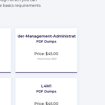
he basics requirements
Order-Management-Administrator
PDF Dumps
Price: $45.00
Was Price: $67
★
★
★
★
★
L4M1
PDF Dumps
Price: $45.00