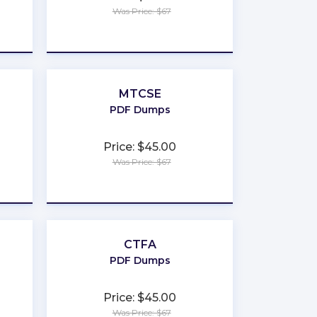
Was Price: $67
★
★
★
★
★
MTCSE
PDF Dumps
Price: $45.00
Was Price: $67
★
★
★
★
★
CTFA
PDF Dumps
Price: $45.00
Was Price: $67