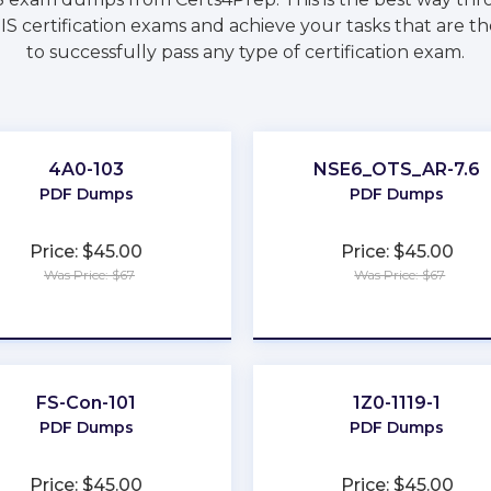
S certification exams and achieve your tasks that are t
to successfully pass any type of certification exam.
4A0-103
NSE6_OTS_AR-7.6
PDF Dumps
PDF Dumps
Price: $45.00
Price: $45.00
Was Price: $67
Was Price: $67
★
★
★
★
★
★
★
★
★
★
FS-Con-101
1Z0-1119-1
PDF Dumps
PDF Dumps
Price: $45.00
Price: $45.00