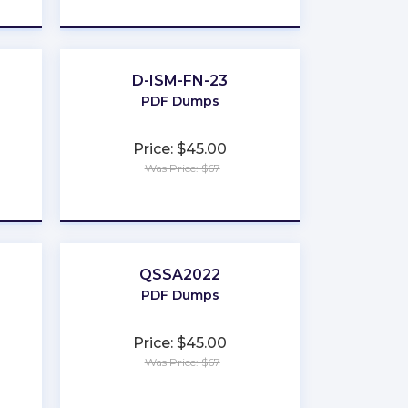
★
★
★
★
★
D-ISM-FN-23
PDF Dumps
Price: $45.00
Was Price: $67
★
★
★
★
★
QSSA2022
PDF Dumps
Price: $45.00
Was Price: $67
★
★
★
★
★