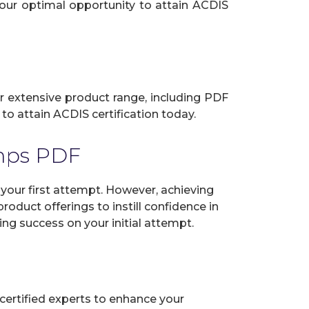
your optimal opportunity to attain ACDIS
ur extensive product range, including PDF
to attain ACDIS certification today.
mps PDF
our first attempt. However, achieving
oduct offerings to instill confidence in
ng success on your initial attempt.
certified experts to enhance your