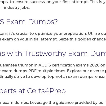
umps, to ensure success on your first attempt. This is 
IT industry jobs.
DIS Exam Dumps?
am, it's crucial to optimize your preparation. Utilize o
exam on your initial attempt. Seize this golden chance 
s with Trustworthy Exam Du
rantee triumph in ACDIS certification exams 2026 on y
r exam dumps PDF multiple times. Explore our diverse pr
inually strive to develop top-notch exam dumps, ensuri
xperts at Certs4Prep
 our exam dumps. Leverage the guidance provided by our 