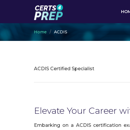
HO
Home
ACDIS
ACDIS Certified Specialist
Elevate Your Career wi
Embarking on a ACDIS certification ex