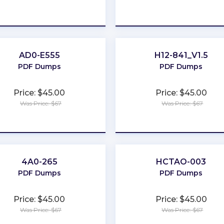
★
★
★
★
★
★
★
★
★
★
AD0-E555
H12-841_V1.5
PDF Dumps
PDF Dumps
Price: $45.00
Price: $45.00
Was Price: $67
Was Price: $67
★
★
★
★
★
★
★
★
★
★
4A0-265
HCTAO-003
PDF Dumps
PDF Dumps
Price: $45.00
Price: $45.00
Was Price: $67
Was Price: $67