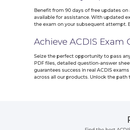
Benefit from 90 days of free updates on
available for assistance. With updated e
the exam on your subsequent attempt. En
Achieve ACDIS Exam Ce
Seize the perfect opportunity to pass an
PDF files, detailed question-answer shee
guarantees success in real ACDIS exams o
across all our products. Unlock the path
Find the best ACDI