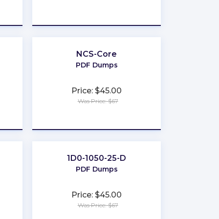
★
★
★
★
★
NCS-Core
PDF Dumps
Price: $45.00
Was Price: $67
★
★
★
★
★
1D0-1050-25-D
PDF Dumps
Price: $45.00
Was Price: $67