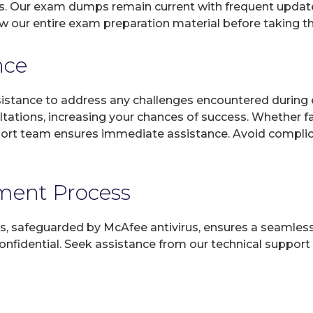
s. Our exam dumps remain current with frequent updates
ew our entire exam preparation material before taking t
nce
sistance to address any challenges encountered during 
ltations, increasing your chances of success. Whether f
rt team ensures immediate assistance. Avoid complicat
yment Process
, safeguarded by McAfee antivirus, ensures a seamless ex
fidential. Seek assistance from our technical support t