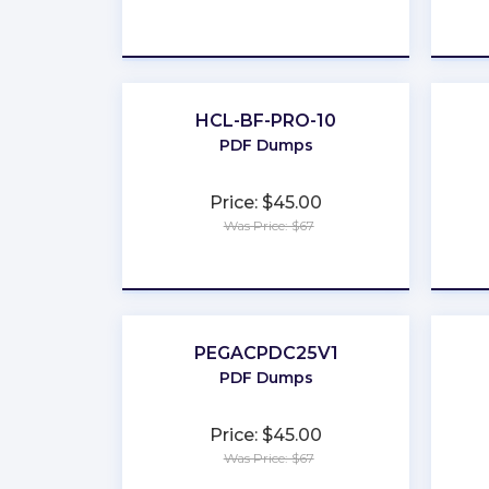
★
★
★
★
★
HCL-BF-PRO-10
PDF Dumps
Price: $45.00
Was Price: $67
★
★
★
★
★
PEGACPDC25V1
PDF Dumps
Price: $45.00
Was Price: $67