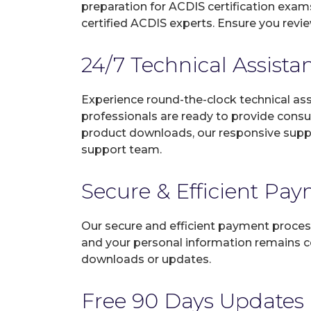
preparation for ACDIS certification exam
certified ACDIS experts. Ensure you revi
24/7 Technical Assista
Experience round-the-clock technical as
professionals are ready to provide consu
product downloads, our responsive suppo
support team.
Secure & Efficient Pa
Our secure and efficient payment process
and your personal information remains con
downloads or updates.
Free 90 Days Updates