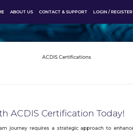
ME
ABOUT US
CONTACT & SUPPORT
LOGIN / REGISTER
ACDIS Certifications
th ACDIS Certification Today!
am journey requires a strategic approach to enhance 