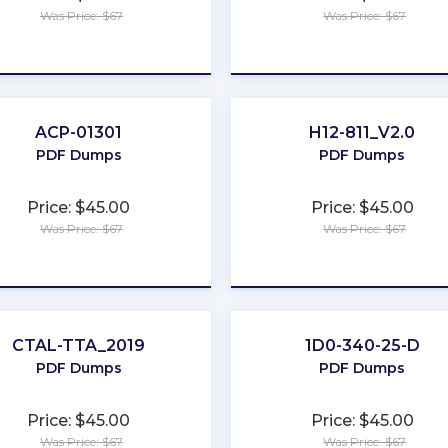
Was Price: $67
Was Price: $67
★
★
★
★
★
★
★
★
★
★
ACP-01301
H12-811_V2.0
PDF Dumps
PDF Dumps
Price: $45.00
Price: $45.00
Was Price: $67
Was Price: $67
★
★
★
★
★
★
★
★
★
★
CTAL-TTA_2019
1D0-340-25-D
PDF Dumps
PDF Dumps
Price: $45.00
Price: $45.00
Was Price: $67
Was Price: $67