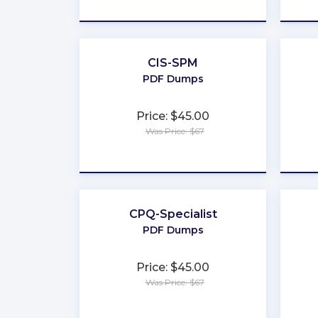
★
★
★
★
★
CIS-SPM
PDF Dumps
Price: $45.00
Was Price: $67
★
★
★
★
★
CPQ-Specialist
PDF Dumps
Price: $45.00
Was Price: $67
★
★
★
★
★