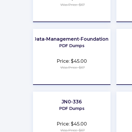
Was Price: $67
★
★
★
★
★
Data-Management-Foundations
PDF Dumps
Price: $45.00
Was Price: $67
★
★
★
★
★
JN0-336
PDF Dumps
Price: $45.00
Was Price: $67