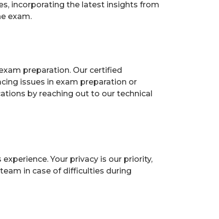
, incorporating the latest insights from
he exam.
exam preparation. Our certified
acing issues in exam preparation or
ions by reaching out to our technical
perience. Your privacy is our priority,
eam in case of difficulties during