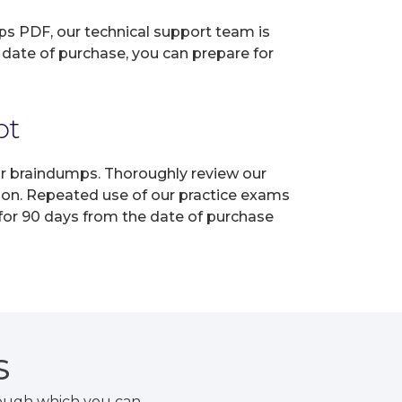
ps PDF, our technical support team is
 date of purchase, you can prepare for
pt
our braindumps. Thoroughly review our
tion. Repeated use of our practice exams
 for 90 days from the date of purchase
S
rough which you can