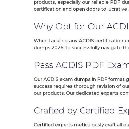
products, especially our reliable PDF d
certification and open doors to lucrative 
Why Opt for Our AC
When tackling any ACDIS certification ex
dumps 2026, to successfully navigate the 
Pass ACDIS PDF Exam
Our ACDIS exam dumps in PDF format gua
success requires thorough revision of ou
our products. Our dedicated experts cont
Crafted by Certified E
Certified experts meticulously craft all