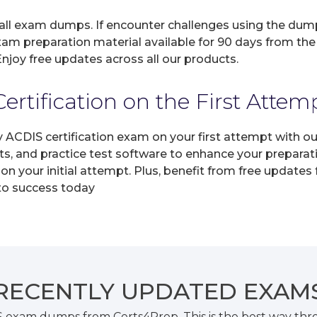
 all exam dumps. If encounter challenges using the dum
xam preparation material available for 90 days from the
joy free updates across all our products.
rtification on the First Attem
y ACDIS certification exam on your first attempt with 
ts, and practice test software to enhance your prepara
n your initial attempt. Plus, benefit from free updates
 to success today
RECENTLY
UPDATED EXAM
S exam dumps from Certs4Prep. This is the best way th