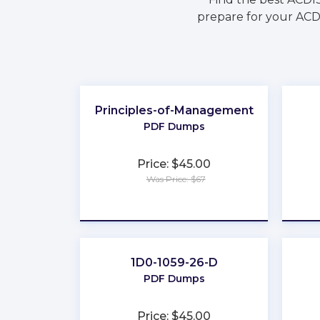
prepare for your ACDI
Principles-of-Management
PDF Dumps
Price: $45.00
Was Price: $67
★
★
★
★
★
1D0-1059-26-D
PDF Dumps
Price: $45.00