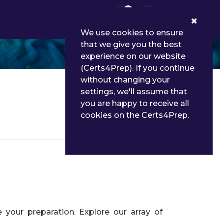
0
We use cookies to ensure
that we give you the best
experience on our website
(Certs4Prep). If you continue
without changing your
settings, we'll assume that
you are happy to receive all
cookies on the Certs4Prep.
Details
your preparation. Explore our array of