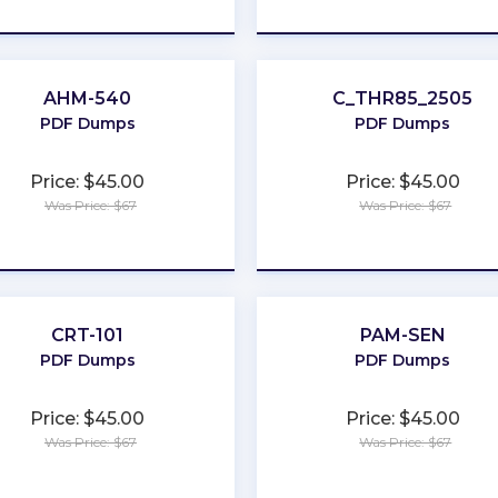
★
★
★
★
★
★
★
★
★
★
AHM-540
C_THR85_2505
PDF Dumps
PDF Dumps
Price: $45.00
Price: $45.00
Was Price: $67
Was Price: $67
★
★
★
★
★
★
★
★
★
★
CRT-101
PAM-SEN
PDF Dumps
PDF Dumps
Price: $45.00
Price: $45.00
Was Price: $67
Was Price: $67
★
★
★
★
★
★
★
★
★
★