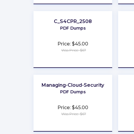
C_S4CPR_2508
PDF Dumps
Price: $45.00
Was Price: $67
★
★
★
★
★
Managing-Cloud-Security
PDF Dumps
Price: $45.00
Was Price: $67
★
★
★
★
★