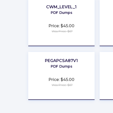
CWM_LEVEL_1
PDF Dumps
Price: $45.00
Was Price: $67
★
★
★
★
★
PEGAPCSA87V1
PDF Dumps
Price: $45.00
Was Price: $67
★
★
★
★
★