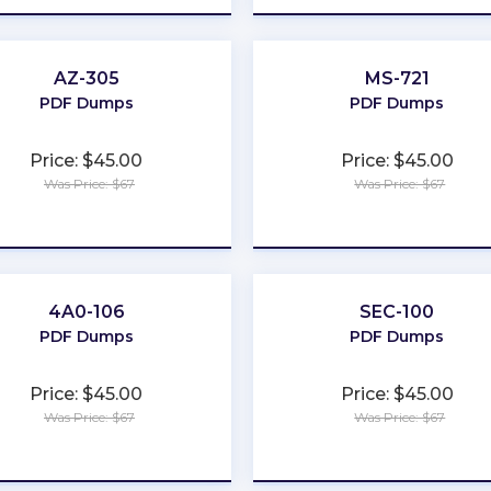
AZ-305
MS-721
PDF Dumps
PDF Dumps
Price: $45.00
Price: $45.00
Was Price: $67
Was Price: $67
★
★
★
★
★
★
★
★
★
★
4A0-106
SEC-100
PDF Dumps
PDF Dumps
Price: $45.00
Price: $45.00
Was Price: $67
Was Price: $67
★
★
★
★
★
★
★
★
★
★