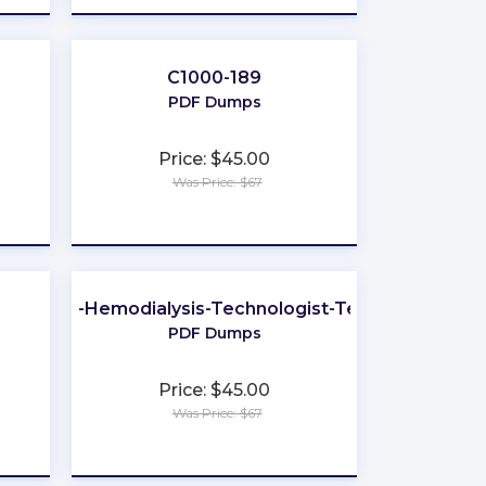
C1000-189
PDF Dumps
Price: $45.00
Was Price: $67
★
★
★
★
★
Certified-Hemodialysis-Technologist-Technician
PDF Dumps
Price: $45.00
Was Price: $67
★
★
★
★
★