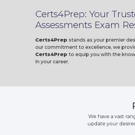
Certs4Prep: Your Tru
Assessments Exam Re
Certs4Prep
stands as your premier de
our commitment to excellence, we provid
Certs4Prep
to equip you with the kn
in your career.
We have a vast ran
update your desired