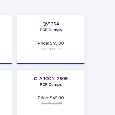
QV12SA
PDF Dumps
Price: $45.00
Was Price: $67
★
★
★
★
★
C_ARCON_2508
PDF Dumps
Price: $45.00
Was Price: $67
★
★
★
★
★