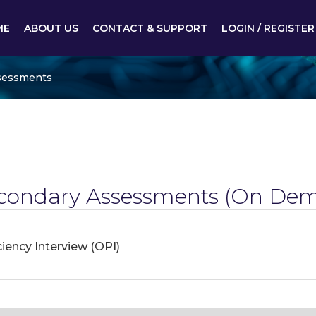
ME
ABOUT US
CONTACT & SUPPORT
LOGIN / REGISTER
sessments
condary Assessments
(On Dem
iency Interview (OPI)