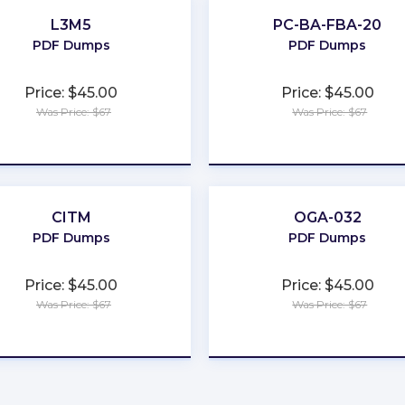
L3M5
PC-BA-FBA-20
PDF Dumps
PDF Dumps
Price: $45.00
Price: $45.00
Was Price: $67
Was Price: $67
★
★
★
★
★
★
★
★
★
★
CITM
OGA-032
PDF Dumps
PDF Dumps
Price: $45.00
Price: $45.00
Was Price: $67
Was Price: $67
★
★
★
★
★
★
★
★
★
★