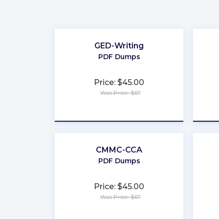
GED-Writing
PDF Dumps
Price: $45.00
Was Price: $67
★
★
★
★
★
CMMC-CCA
PDF Dumps
Price: $45.00
Was Price: $67
★
★
★
★
★