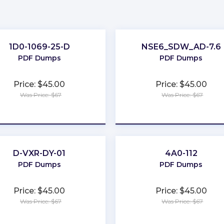
1D0-1069-25-D
NSE6_SDW_AD-7.6
PDF Dumps
PDF Dumps
Price: $45.00
Price: $45.00
Was Price: $67
Was Price: $67
★
★
★
★
★
★
★
★
★
★
D-VXR-DY-01
4A0-112
PDF Dumps
PDF Dumps
Price: $45.00
Price: $45.00
Was Price: $67
Was Price: $67
★
★
★
★
★
★
★
★
★
★