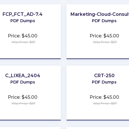
FCP_FCT_AD-7.4
Marketing-Cloud-Consul
C
PDF Dumps
PDF Dumps
Price: $45.00
Price: $45.00
Was Price: $67
Was Price: $67
★
★
★
★
★
★
★
★
★
★
C_LIXEA_2404
CRT-250
PDF Dumps
PDF Dumps
Price: $45.00
Price: $45.00
Was Price: $67
Was Price: $67
★
★
★
★
★
★
★
★
★
★