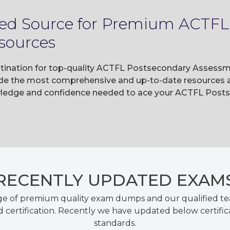
sted Source for Premium ACTFL
sources
stination for top-quality ACTFL Postsecondary Assessm
e the most comprehensive and up-to-date resources av
owledge and confidence needed to ace your ACTFL Pos
RECENTLY
UPDATED EXAM
ge of premium quality exam dumps and our qualified tea
 certification. Recently we have updated below certific
standards.