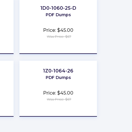
1D0-1060-25-D
PDF Dumps
Price: $45.00
Was Price: $67
★
★
★
★
★
1Z0-1064-26
PDF Dumps
Price: $45.00
Was Price: $67
★
★
★
★
★