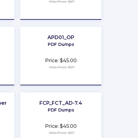
Was Price: $67
★
★
★
★
★
APD01_OP
PDF Dumps
Price: $45.00
Was Price: $67
★
★
★
★
★
per
FCP_FCT_AD-7.4
PDF Dumps
Price: $45.00
Was Price: $67