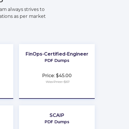
m always strives to
ations as per market
FinOps-Certified-Engineer
PDF Dumps
Price: $45.00
Was Price: $67
★
★
★
★
★
SCAIP
PDF Dumps