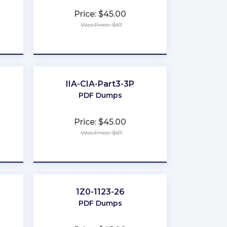
Price: $45.00
Was Price: $67
★
★
★
★
★
IIA-CIA-Part3-3P
PDF Dumps
Price: $45.00
Was Price: $67
★
★
★
★
★
1Z0-1123-26
PDF Dumps