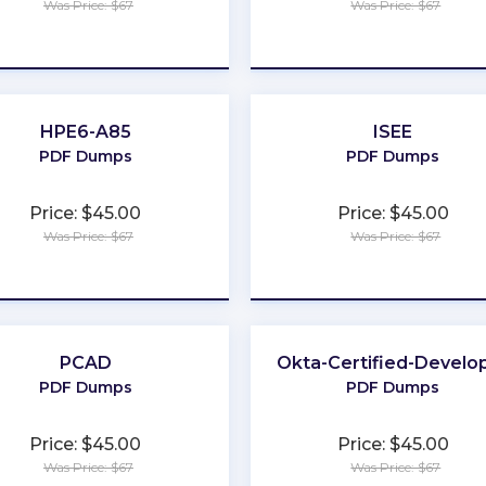
Was Price: $67
Was Price: $67
★
★
★
★
★
★
★
★
★
★
HPE6-A85
ISEE
PDF Dumps
PDF Dumps
Price: $45.00
Price: $45.00
Was Price: $67
Was Price: $67
★
★
★
★
★
★
★
★
★
★
PCAD
Okta-Certified-Develo
PDF Dumps
PDF Dumps
Price: $45.00
Price: $45.00
Was Price: $67
Was Price: $67