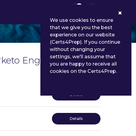
0
We use cookies to ensure
that we give you the best
experience on our website
(Certs4Prep). If you continue
without changing your
settings, we'll assume that
arketo Engage Exam
you are happy to receive all
cookies on the Certs4Prep.
Details
Details