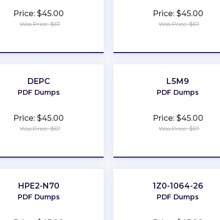
Price: $45.00
Price: $45.00
Was Price: $67
Was Price: $67
★
★
★
★
★
★
★
★
★
★
DEPC
L5M9
PDF Dumps
PDF Dumps
Price: $45.00
Price: $45.00
Was Price: $67
Was Price: $67
★
★
★
★
★
★
★
★
★
★
HPE2-N70
1Z0-1064-26
PDF Dumps
PDF Dumps