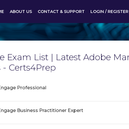
ME
ABOUT US
CONTACT & SUPPORT
LOGIN / REGISTER
 Exam List | Latest Adobe M
- Certs4Prep
ngage Professional
gage Business Practitioner Expert