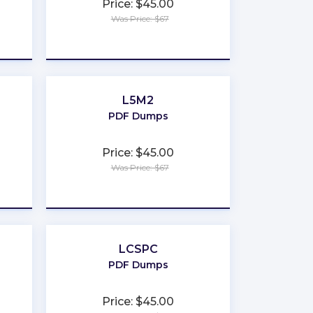
Price: $45.00
Was Price: $67
★
★
★
★
★
L5M2
PDF Dumps
Price: $45.00
Was Price: $67
★
★
★
★
★
LCSPC
PDF Dumps
Price: $45.00