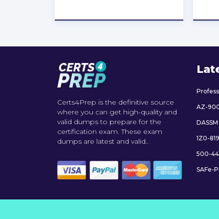
★
★
★
★
★
Lat
Profes
Certs4Prep is the definitive source
AZ-90
where you can get high-quality and
valid dumps to prepare for the
DASSM
certification exam. These exam
1Z0-81
dumps are latest and valid..
500-44
SAFe-P