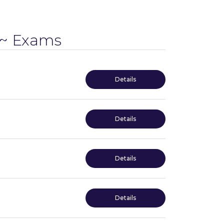
~ Exams
Details
Details
Details
Details