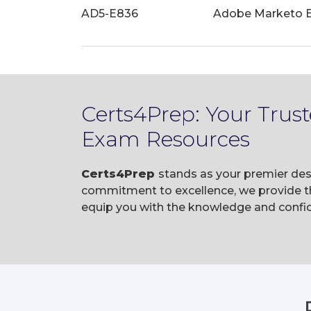
AD5-E836
Adobe Marketo En
Certs4Prep: Your Tru
Exam Resources
Certs4Prep
stands as your premier des
commitment to excellence, we provide t
equip you with the knowledge and confi