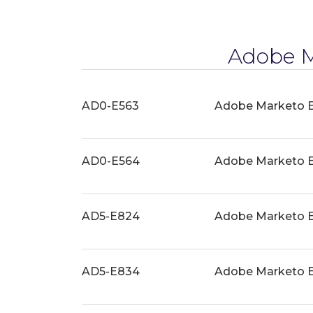
Adobe M
AD0-E563
Adobe Marketo E
AD0-E564
Adobe Marketo En
AD5-E824
Adobe Marketo En
AD5-E834
Adobe Marketo E