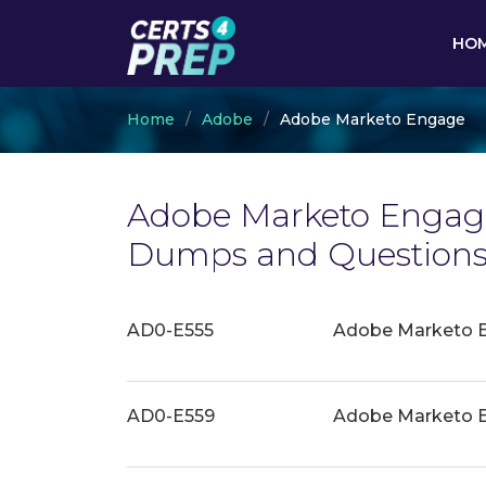
HO
Home
Adobe
Adobe Marketo Engage
Adobe Marketo Engage
Dumps and Questions 
AD0-E555
Adobe Marketo E
AD0-E559
Adobe Marketo En