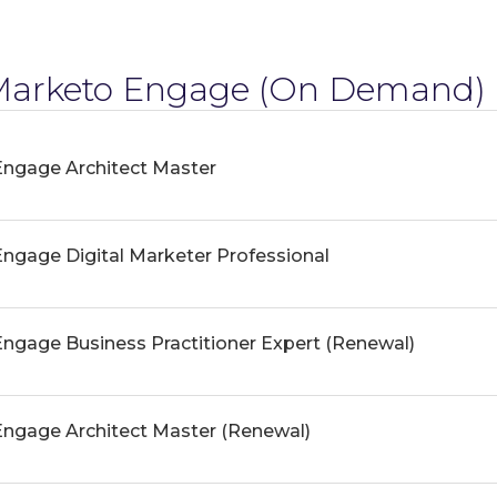
arketo Engage
(On Demand) 
ngage Architect Master
gage Digital Marketer Professional
gage Business Practitioner Expert (Renewal)
ngage Architect Master (Renewal)