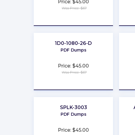
Price: $45.00
Was Price: $67
★
★
★
★
★
1D0-1080-26-D
PDF Dumps
Price: $45.00
Was Price: $67
★
★
★
★
★
SPLK-3003
PDF Dumps
Price: $45.00