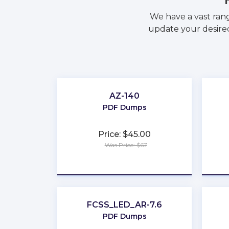
We have a vast ran
update your desired
AZ-140
PDF Dumps
Price: $45.00
Was Price: $67
★
★
★
★
★
FCSS_LED_AR-7.6
PDF Dumps