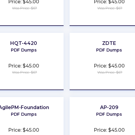
Price: $45.00
Price: $45.00
Was Price: $67
Was Price: $67
★
★
★
★
★
★
★
★
★
★
HQT-4420
ZDTE
PDF Dumps
PDF Dumps
Price: $45.00
Price: $45.00
Was Price: $67
Was Price: $67
★
★
★
★
★
★
★
★
★
★
AgilePM-Foundation
AP-209
PDF Dumps
PDF Dumps
Price: $45.00
Price: $45.00