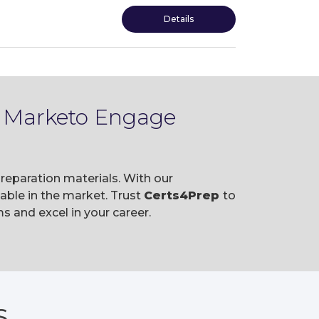
Details
e Marketo Engage
eparation materials. With our
ble in the market. Trust
Certs4Prep
to
and excel in your career.
S