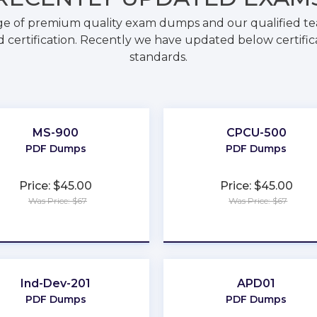
ge of premium quality exam dumps and our qualified tea
 certification. Recently we have updated below certific
standards.
MS-900
CPCU-500
PDF Dumps
PDF Dumps
Price: $45.00
Price: $45.00
Was Price: $67
Was Price: $67
★
★
★
★
★
★
★
★
★
★
Ind-Dev-201
APD01
PDF Dumps
PDF Dumps