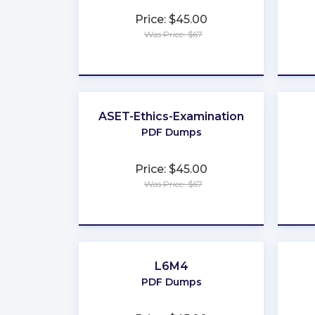
Price: $45.00
Was Price: $67
★
★
★
★
★
ASET-Ethics-Examination
PDF Dumps
Price: $45.00
Was Price: $67
★
★
★
★
★
L6M4
PDF Dumps