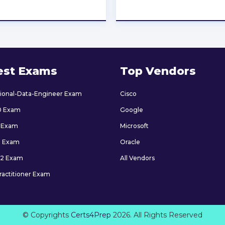
★
★
★
★
★
★
★
★
★
★
est Exams
Top Vendors
sional-Data-Engineer Exam
Cisco
0 Exam
Google
 Exam
Microsoft
9 Exam
Oracle
2 Exam
All Vendors
ractitioner Exam
© Copyrights
Certs4Prep
2026. All Rights Reserved