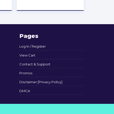
★
★
★
★
★
Pages
Log In / Register
View Cart
Contact & Support
Promos
Disclaimer [Privacy Policy]
DMCA