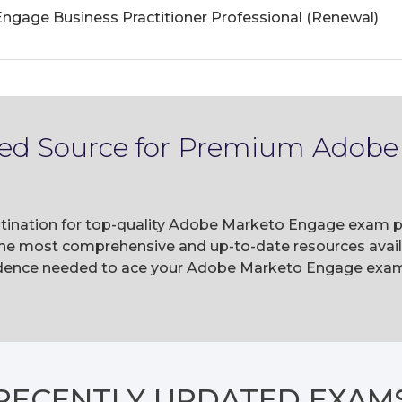
gage Business Practitioner Professional (Renewal)
sted Source for Premium Adob
tination for top-quality Adobe Marketo Engage exam pr
he most comprehensive and up-to-date resources availa
dence needed to ace your Adobe Marketo Engage exams 
RECENTLY
UPDATED EXAM