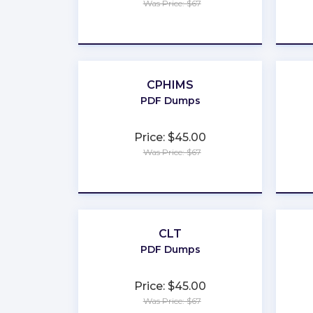
Was Price: $67
★
★
★
★
★
CPHIMS
PDF Dumps
Price: $45.00
Was Price: $67
★
★
★
★
★
CLT
PDF Dumps
Price: $45.00
Was Price: $67