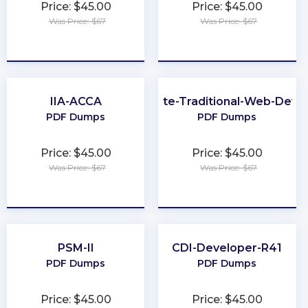
Price: $45.00
Price: $45.00
Was Price: $67
Was Price: $67
★
★
★
★
★
★
★
★
★
★
IIA-ACCA
Associate-Traditional-Web-Deve
PDF Dumps
PDF Dumps
Price: $45.00
Price: $45.00
Was Price: $67
Was Price: $67
★
★
★
★
★
★
★
★
★
★
PSM-II
CDI-Developer-R41
PDF Dumps
PDF Dumps
Price: $45.00
Price: $45.00