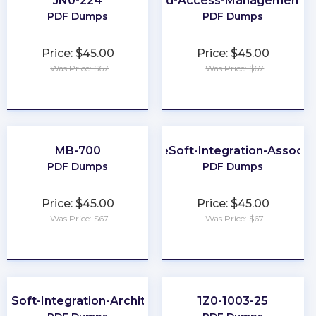
JN0-224
Identity-and-Access-Management-A
PDF Dumps
PDF Dumps
Price: $45.00
Price: $45.00
Was Price: $67
Was Price: $67
★
★
★
★
★
★
★
★
★
★
MB-700
MuleSoft-Integration-Associa
PDF Dumps
PDF Dumps
Price: $45.00
Price: $45.00
Was Price: $67
Was Price: $67
★
★
★
★
★
★
★
★
★
★
leSoft-Integration-Architect-I
1Z0-1003-25