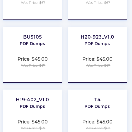
Was Price: $67
Was Price: $67
★
★
★
★
★
★
★
★
★
★
BUS105
H20-923_V1.0
PDF Dumps
PDF Dumps
Price: $45.00
Price: $45.00
Was Price: $67
Was Price: $67
★
★
★
★
★
★
★
★
★
★
H19-402_V1.0
T4
PDF Dumps
PDF Dumps
Price: $45.00
Price: $45.00
Was Price: $67
Was Price: $67