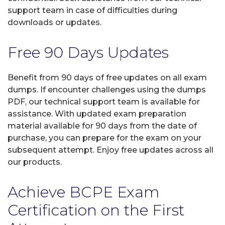
support team in case of difficulties during
downloads or updates.
Free 90 Days Updates
Benefit from 90 days of free updates on all exam
dumps. If encounter challenges using the dumps
PDF, our technical support team is available for
assistance. With updated exam preparation
material available for 90 days from the date of
purchase, you can prepare for the exam on your
subsequent attempt. Enjoy free updates across all
our products.
Achieve BCPE Exam
Certification on the First