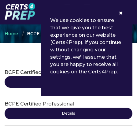
0
We use cookies to ensure
that we give you the best
Home
BCPE
experience on our website
(Certs4Prep). If you continue
without changing your
settings, we'll assume that
BCPE Certifications
you are happy to receive all
cookies on the Certs4Prep.
BCPE Certified Associate
Details
BCPE Certified Professional
Details