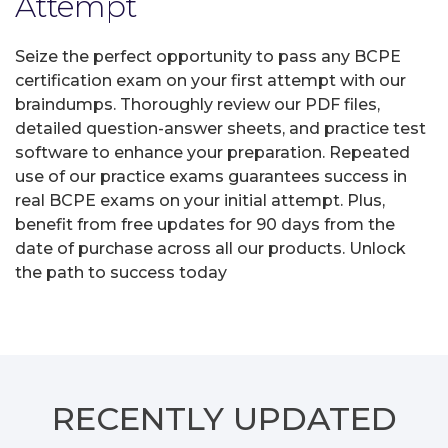
Attempt
Seize the perfect opportunity to pass any BCPE
certification exam on your first attempt with our
braindumps. Thoroughly review our PDF files,
detailed question-answer sheets, and practice test
software to enhance your preparation. Repeated
use of our practice exams guarantees success in
real BCPE exams on your initial attempt. Plus,
benefit from free updates for 90 days from the
date of purchase across all our products. Unlock
the path to success today
RECENTLY
UPDATED