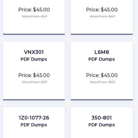
Price: $45.00
Price: $45.00
Was Price: $67
Was Price: $67
★
★
★
★
★
★
★
★
★
★
VNX301
L6M8
PDF Dumps
PDF Dumps
Price: $45.00
Price: $45.00
Was Price: $67
Was Price: $67
★
★
★
★
★
★
★
★
★
★
1Z0-1077-26
350-801
PDF Dumps
PDF Dumps