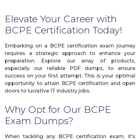
Elevate Your Career with
BCPE Certification Today!
Embarking on a BCPE certification exam journey
requires a strategic approach to enhance your
preparation. Explore our array of products,
especially our reliable PDF dumps, to ensure
success on your first attempt. This is your optimal
opportunity to attain BCPE certification and open
doors to lucrative IT industry jobs.
Why Opt for Our BCPE
Exam Dumps?
When tackling any BCPE certification exam, it's