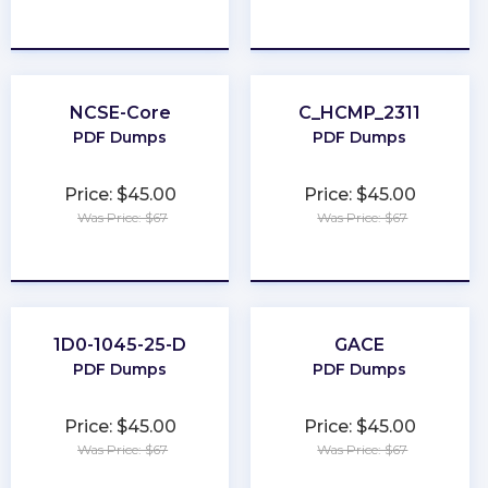
★
★
★
★
★
★
★
★
★
★
NCSE-Core
C_HCMP_2311
PDF Dumps
PDF Dumps
Price: $45.00
Price: $45.00
Was Price: $67
Was Price: $67
★
★
★
★
★
★
★
★
★
★
1D0-1045-25-D
GACE
PDF Dumps
PDF Dumps
Price: $45.00
Price: $45.00
Was Price: $67
Was Price: $67
★
★
★
★
★
★
★
★
★
★