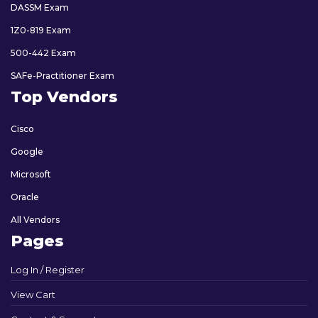
DASSM Exam
1Z0-819 Exam
500-442 Exam
SAFe-Practitioner Exam
Top Vendors
Cisco
Google
Microsoft
Oracle
All Vendors
Pages
Log In / Register
View Cart