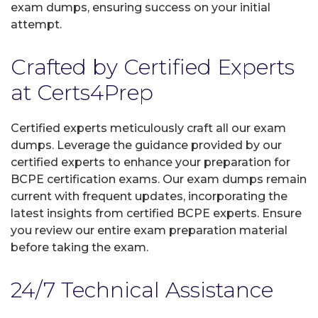
exam dumps, ensuring success on your initial
attempt.
Crafted by Certified Experts
at Certs4Prep
Certified experts meticulously craft all our exam
dumps. Leverage the guidance provided by our
certified experts to enhance your preparation for
BCPE certification exams. Our exam dumps remain
current with frequent updates, incorporating the
latest insights from certified BCPE experts. Ensure
you review our entire exam preparation material
before taking the exam.
24/7 Technical Assistance