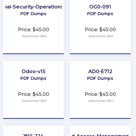
ional-Security-Operations-Engineer
OG0-091
PDF Dumps
PDF Dumps
Price: $45.00
Price: $45.00
Was Price: $67
Was Price: $67
★
★
★
★
★
★
★
★
★
★
Odoo-v15
AD0-E712
PDF Dumps
PDF Dumps
Price: $45.00
Price: $45.00
Was Price: $67
Was Price: $67
★
★
★
★
★
★
★
★
★
★