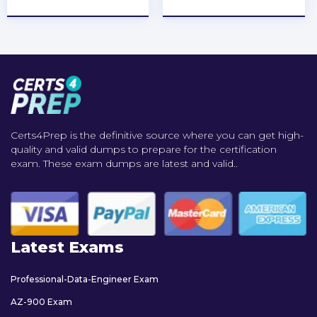
Certs4Prep is the definitive source where you can get high-
quality and valid dumps to prepare for the certification
exam. These exam dumps are latest and valid..
Latest Exams
Professional-Data-Engineer Exam
AZ-900 Exam