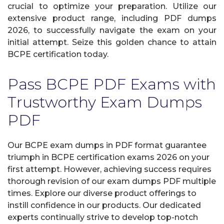
crucial to optimize your preparation. Utilize our
extensive product range, including PDF dumps
2026, to successfully navigate the exam on your
initial attempt. Seize this golden chance to attain
BCPE certification today.
Pass BCPE PDF Exams with
Trustworthy Exam Dumps
PDF
Our BCPE exam dumps in PDF format guarantee
triumph in BCPE certification exams 2026 on your
first attempt. However, achieving success requires
thorough revision of our exam dumps PDF multiple
times. Explore our diverse product offerings to
instill confidence in our products. Our dedicated
experts continually strive to develop top-notch