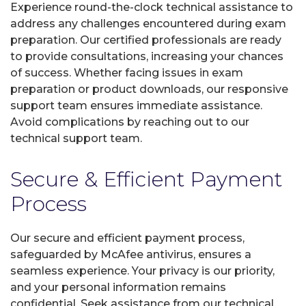
Experience round-the-clock technical assistance to
address any challenges encountered during exam
preparation. Our certified professionals are ready
to provide consultations, increasing your chances
of success. Whether facing issues in exam
preparation or product downloads, our responsive
support team ensures immediate assistance.
Avoid complications by reaching out to our
technical support team.
Secure & Efficient Payment
Process
Our secure and efficient payment process,
safeguarded by McAfee antivirus, ensures a
seamless experience. Your privacy is our priority,
and your personal information remains
confidential. Seek assistance from our technical