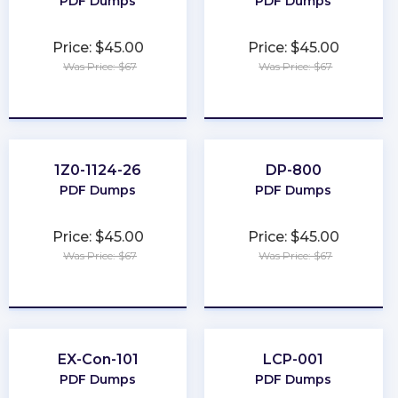
PDF Dumps
PDF Dumps
Price: $45.00
Price: $45.00
Was Price: $67
Was Price: $67
★
★
★
★
★
★
★
★
★
★
1Z0-1124-26
DP-800
PDF Dumps
PDF Dumps
Price: $45.00
Price: $45.00
Was Price: $67
Was Price: $67
★
★
★
★
★
★
★
★
★
★
EX-Con-101
LCP-001
PDF Dumps
PDF Dumps