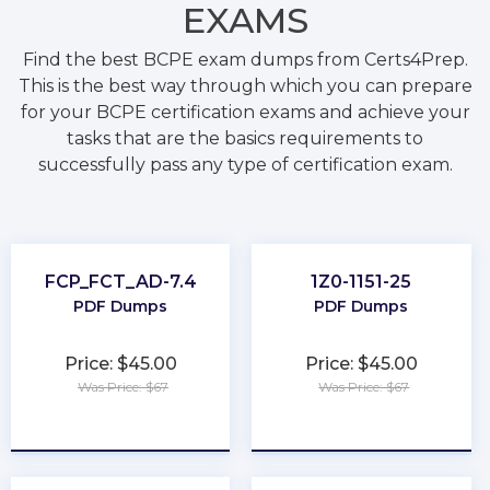
EXAMS
Find the best BCPE exam dumps from Certs4Prep.
This is the best way through which you can prepare
for your BCPE certification exams and achieve your
tasks that are the basics requirements to
successfully pass any type of certification exam.
FCP_FCT_AD-7.4
1Z0-1151-25
PDF Dumps
PDF Dumps
Price: $45.00
Price: $45.00
Was Price: $67
Was Price: $67
★
★
★
★
★
★
★
★
★
★