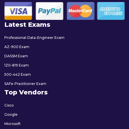
Latest Exams
Professional-Data-Engineer Exam
AZ-900 Exam
DASSM Exam
1Z0-819 Exam
500-442 Exam
SAFe-Practitioner Exam
Top Vendors
Cisco
Google
Microsoft