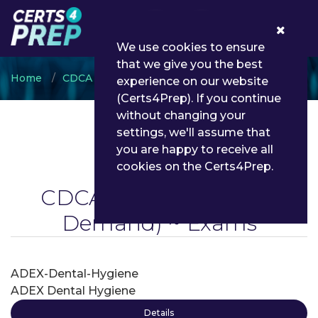
0
We use cookies to ensure
that we give you the best
Home
CDCA
CDCA WREB CITA
experience on our website
(Certs4Prep). If you continue
without changing your
settings, we'll assume that
you are happy to receive all
cookies on the Certs4Prep.
CDCA WREB CITA
(On
Demand) ~ Exams
ADEX-Dental-Hygiene
ADEX Dental Hygiene
Details