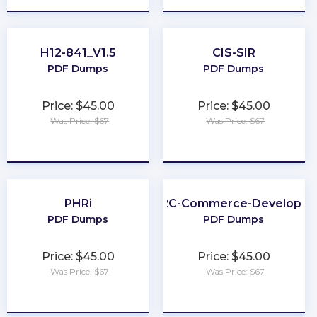
H12-841_V1.5
CIS-SIR
PDF Dumps
PDF Dumps
Price: $45.00
Price: $45.00
Was Price: $67
Was Price: $67
★
★
★
★
★
★
★
★
★
★
PHRi
B2C-Commerce-Developer
PDF Dumps
PDF Dumps
Price: $45.00
Price: $45.00
Was Price: $67
Was Price: $67
★
★
★
★
★
★
★
★
★
★