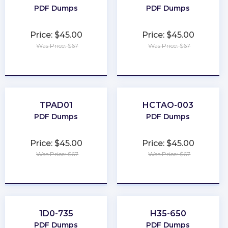
PDF Dumps
PDF Dumps
Price: $45.00
Price: $45.00
Was Price: $67
Was Price: $67
★
★
★
★
★
★
★
★
★
★
TPAD01
HCTAO-003
PDF Dumps
PDF Dumps
Price: $45.00
Price: $45.00
Was Price: $67
Was Price: $67
★
★
★
★
★
★
★
★
★
★
1D0-735
H35-650
PDF Dumps
PDF Dumps