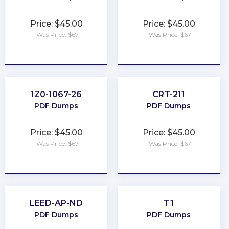
Price: $45.00
Price: $45.00
Was Price: $67
Was Price: $67
★
★
★
★
★
★
★
★
★
★
1Z0-1067-26
CRT-211
PDF Dumps
PDF Dumps
Price: $45.00
Price: $45.00
Was Price: $67
Was Price: $67
★
★
★
★
★
★
★
★
★
★
LEED-AP-ND
T1
PDF Dumps
PDF Dumps