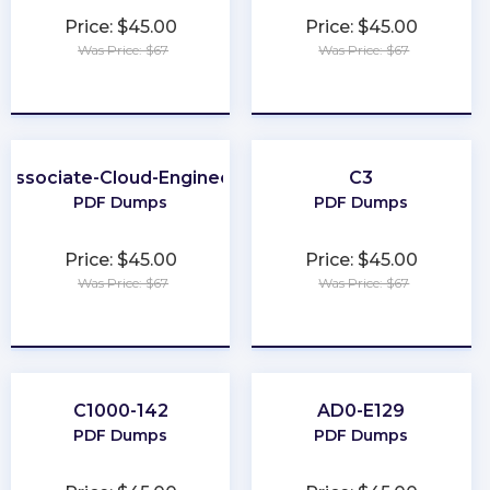
Price: $45.00
Price: $45.00
Was Price: $67
Was Price: $67
★
★
★
★
★
★
★
★
★
★
Associate-Cloud-Engineer
C3
PDF Dumps
PDF Dumps
Price: $45.00
Price: $45.00
Was Price: $67
Was Price: $67
★
★
★
★
★
★
★
★
★
★
C1000-142
AD0-E129
PDF Dumps
PDF Dumps