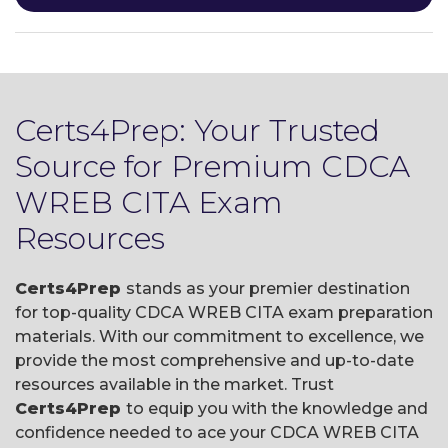
Certs4Prep: Your Trusted
Source for Premium CDCA
WREB CITA Exam
Resources
Certs4Prep
stands as your premier destination
for top-quality CDCA WREB CITA exam preparation
materials. With our commitment to excellence, we
provide the most comprehensive and up-to-date
resources available in the market. Trust
Certs4Prep
to equip you with the knowledge and
confidence needed to ace your CDCA WREB CITA