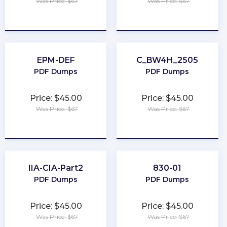
Was Price: $67
Was Price: $67
★
★
★
★
★
★
★
★
★
★
EPM-DEF
C_BW4H_2505
PDF Dumps
PDF Dumps
Price: $45.00
Price: $45.00
Was Price: $67
Was Price: $67
★
★
★
★
★
★
★
★
★
★
IIA-CIA-Part2
830-01
PDF Dumps
PDF Dumps
Price: $45.00
Price: $45.00
Was Price: $67
Was Price: $67