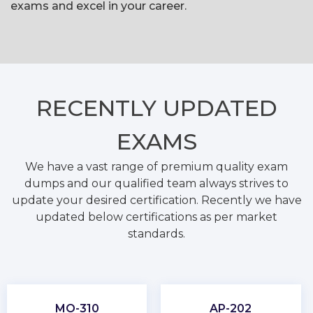
exams and excel in your career.
RECENTLY
UPDATED
EXAMS
We have a vast range of premium quality exam
dumps and our qualified team always strives to
update your desired certification. Recently we have
updated below certifications as per market
standards.
MO-310
AP-202