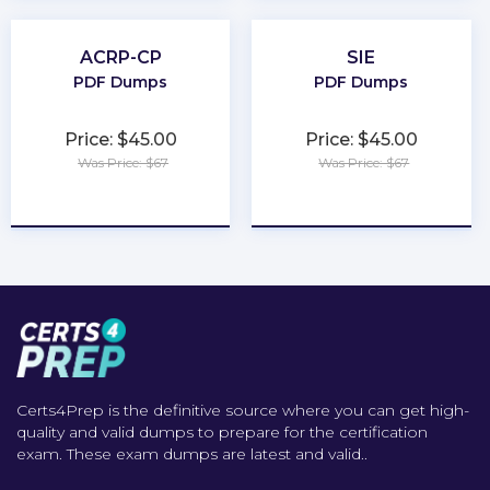
ACRP-CP
SIE
PDF Dumps
PDF Dumps
Price: $45.00
Price: $45.00
Was Price: $67
Was Price: $67
★
★
★
★
★
★
★
★
★
★
Certs4Prep is the definitive source where you can get high-
quality and valid dumps to prepare for the certification
exam. These exam dumps are latest and valid..