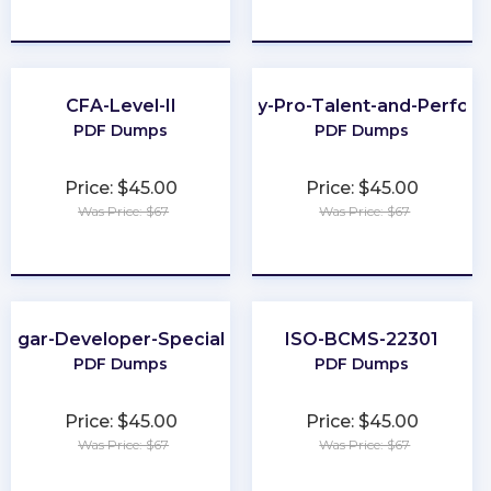
★
★
★
★
★
★
★
★
★
★
CFA-Level-II
Workday-Pro-Talent-and-Perfor
PDF Dumps
PDF Dumps
Price: $45.00
Price: $45.00
Was Price: $67
Was Price: $67
★
★
★
★
★
★
★
★
★
★
Sugar-Developer-Specialist
ISO-BCMS-22301
PDF Dumps
PDF Dumps
Price: $45.00
Price: $45.00
Was Price: $67
Was Price: $67
★
★
★
★
★
★
★
★
★
★