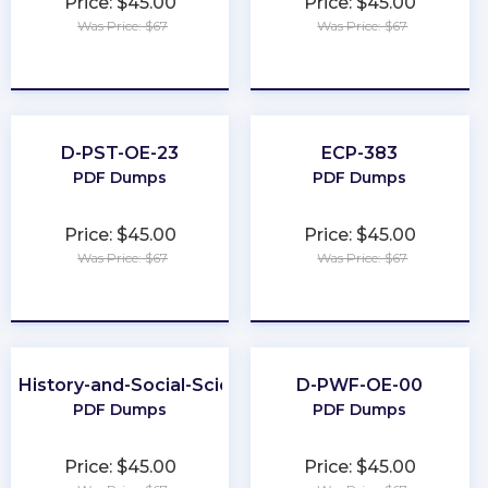
Price: $45.00
Price: $45.00
Was Price: $67
Was Price: $67
★
★
★
★
★
★
★
★
★
★
D-PST-OE-23
ECP-383
PDF Dumps
PDF Dumps
Price: $45.00
Price: $45.00
Was Price: $67
Was Price: $67
★
★
★
★
★
★
★
★
★
★
P-History-and-Social-Sciences
D-PWF-OE-00
PDF Dumps
PDF Dumps
Price: $45.00
Price: $45.00