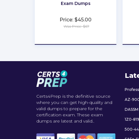
Exam Dumps
Price: $45.00
Was Price: $67
★
★
★
★
★
Lat
Profes
Certs4Prep is the definitive source
AZ-90
where you can get high-quality and
valid dumps to prepare for the
DASSM
certification exam. These exam
1Z0-81
dumps are latest and valid..
500-44