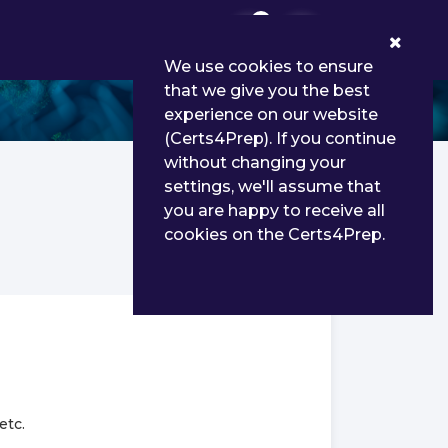
0
We use cookies to ensure
that we give you the best
experience on our website
(Certs4Prep). If you continue
without changing your
settings, we'll assume that
you are happy to receive all
cookies on the Certs4Prep.
etc.