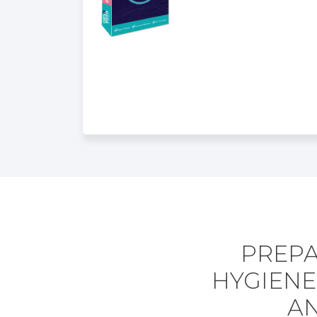
PREPA
HYGIENE
AN