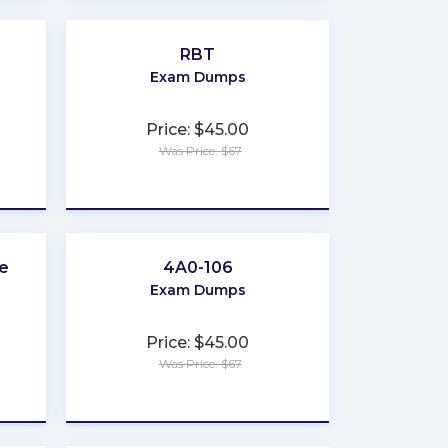
RBT
Exam Dumps
Price: $45.00
Was Price: $67
★
★
★
★
★
e
4A0-106
Exam Dumps
Price: $45.00
Was Price: $67
★
★
★
★
★