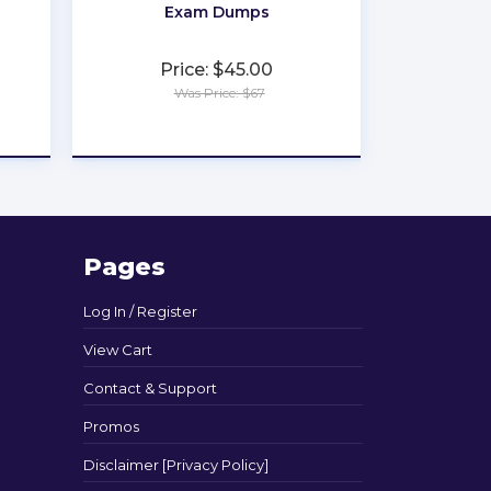
Exam Dumps
Price: $45.00
Was Price: $67
★
★
★
★
★
Pages
Log In / Register
View Cart
Contact & Support
Promos
Disclaimer [Privacy Policy]