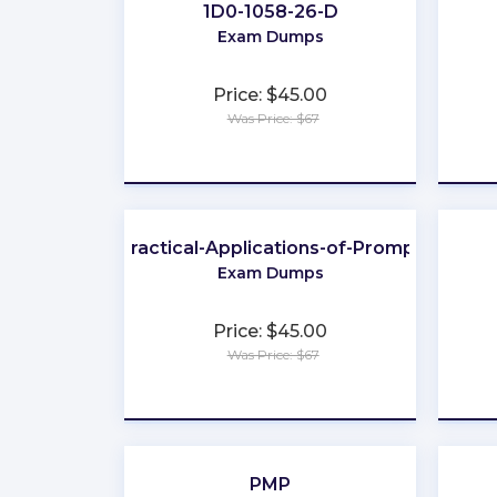
1D0-1058-26-D
Exam Dumps
Price: $45.00
Was Price: $67
★
★
★
★
★
Practical-Applications-of-Prompt
Exam Dumps
Price: $45.00
Was Price: $67
★
★
★
★
★
PMP