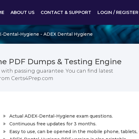
ME
ABOUT US
CONTACT & SUPPORT
LOGIN / REGISTER
-Dental-Hygiene - ADEX Dental Hygiene
ne PDF Dumps & Testing Engine
ith passing guarantee. You can find latest
from Certs4Prep.com
Actual ADEX-Dental-Hygiene exam questions.
Continuous free updates for 3 months.
Easy to use, can be opened in the mobile phone, tablets, 