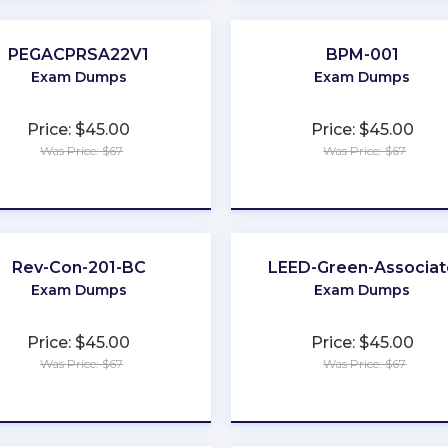
PEGACPRSA22V1
BPM-001
Exam Dumps
Exam Dumps
Price: $45.00
Price: $45.00
Was Price: $67
Was Price: $67
★
★
★
★
★
★
★
★
★
★
Rev-Con-201-BC
LEED-Green-Associat
Exam Dumps
Exam Dumps
Price: $45.00
Price: $45.00
Was Price: $67
Was Price: $67
★
★
★
★
★
★
★
★
★
★