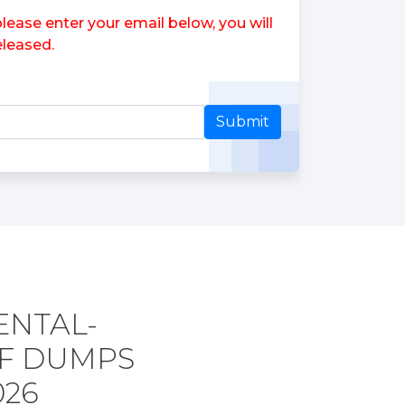
ase enter your email below, you will
leased.
Submit
ENTAL-
DF DUMPS
026