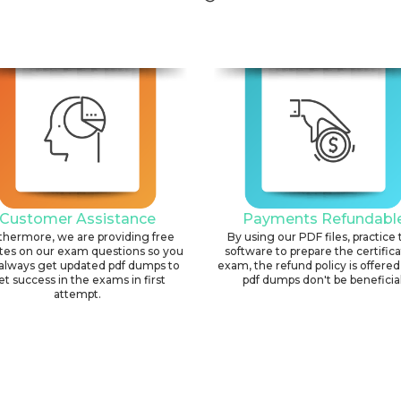
Customer Assistance
Payments Refundabl
thermore, we are providing free
By using our PDF files, practice 
tes on our exam questions so you
software to prepare the certific
always get updated pdf dumps to
exam, the refund policy is offered 
et success in the exams in first
pdf dumps don't be beneficial
attempt.