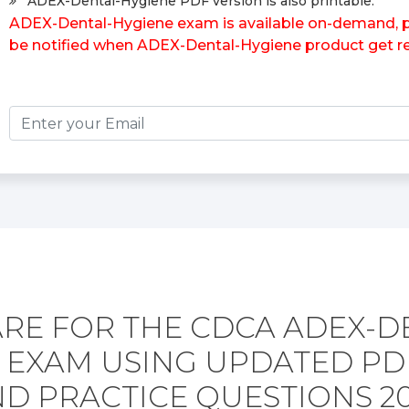
ADEX-Dental-Hygiene PDF version is also printable.
ADEX-Dental-Hygiene exam is available on-demand, ple
be notified when ADEX-Dental-Hygiene product get re
RE FOR THE CDCA ADEX-D
 EXAM USING UPDATED P
D PRACTICE QUESTIONS 2