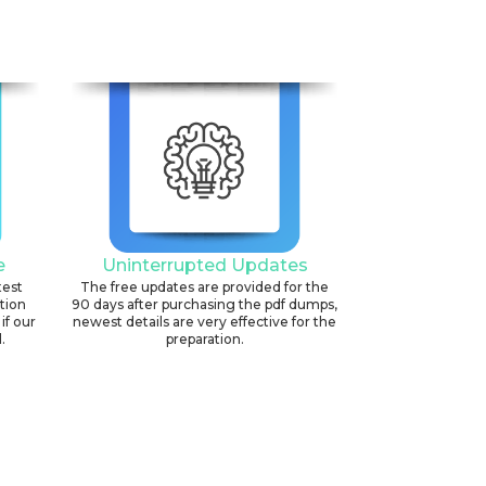
e
Uninterrupted Updates
test
The free updates are provided for the
ation
90 days after purchasing the pdf dumps,
if our
newest details are very effective for the
.
preparation.