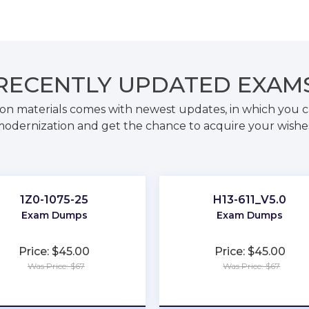
RECENTLY
UPDATED EXAM
on materials comes with newest updates, in which you c
odernization and get the chance to acquire your wishe
1Z0-1075-25
H13-611_V5.0
Exam Dumps
Exam Dumps
Price: $45.00
Price: $45.00
Was Price: $67
Was Price: $67
★
★
★
★
★
★
★
★
★
★