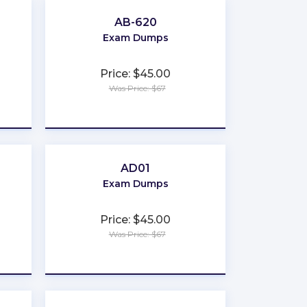
AB-620
Exam Dumps
Price: $45.00
Was Price: $67
★
★
★
★
★
AD01
Exam Dumps
Price: $45.00
Was Price: $67
★
★
★
★
★