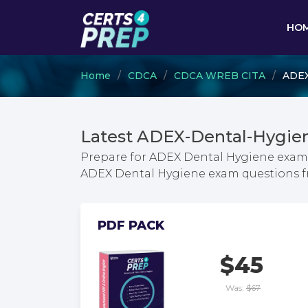
HO
Home
CDCA
CDCA WREB CITA
ADEX
Latest ADEX-Dental-Hygie
Prepare for ADEX Dental Hygiene exam w
ADEX Dental Hygiene exam questions 
PDF PACK
$45
Was:
$67