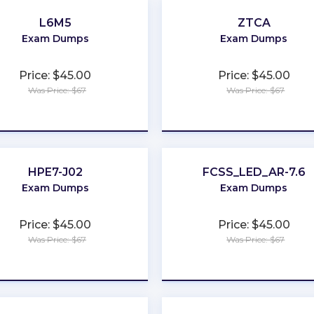
L6M5
ZTCA
Exam Dumps
Exam Dumps
Price: $45.00
Price: $45.00
Was Price: $67
Was Price: $67
★
★
★
★
★
★
★
★
★
★
HPE7-J02
FCSS_LED_AR-7.6
Exam Dumps
Exam Dumps
Price: $45.00
Price: $45.00
Was Price: $67
Was Price: $67
★
★
★
★
★
★
★
★
★
★