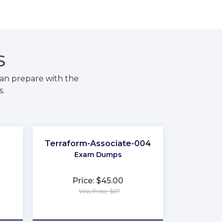
S
an prepare with the
s.
Terraform-Associate-004
Exam Dumps
Price: $45.00
Was Price: $67
★
★
★
★
★