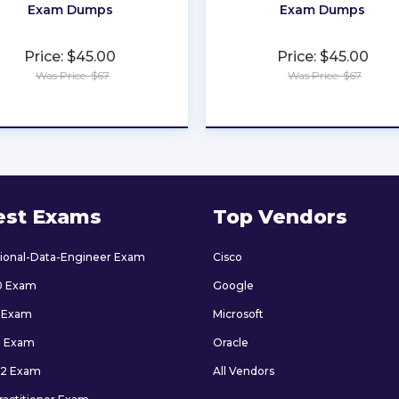
Exam Dumps
Exam Dumps
Price: $45.00
Price: $45.00
Was Price: $67
Was Price: $67
★
★
★
★
★
★
★
★
★
★
est Exams
Top Vendors
sional-Data-Engineer Exam
Cisco
0 Exam
Google
 Exam
Microsoft
9 Exam
Oracle
2 Exam
All Vendors