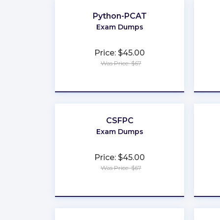
Python-PCAT
Exam Dumps
Price: $45.00
Was Price: $67
★
★
★
★
★
CSFPC
Exam Dumps
Price: $45.00
Was Price: $67
★
★
★
★
★