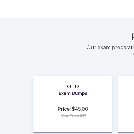
Our exam preparati
m
OTO
Exam Dumps
Price: $45.00
Was Price: $67
★
★
★
★
★