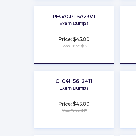
PEGACPLSA23V1
Exam Dumps
Price: $45.00
Was Price: $67
★
★
★
★
★
C_C4H56_2411
Exam Dumps
Price: $45.00
Was Price: $67
★
★
★
★
★