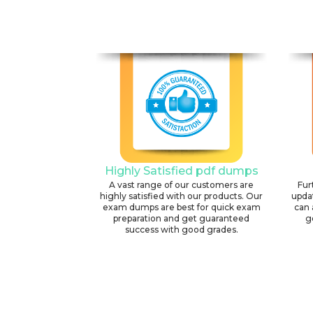
Highly Satisfied pdf dumps
A vast range of our customers are
Fur
highly satisfied with our products. Our
upda
exam dumps are best for quick exam
can 
preparation and get guaranteed
g
success with good grades.