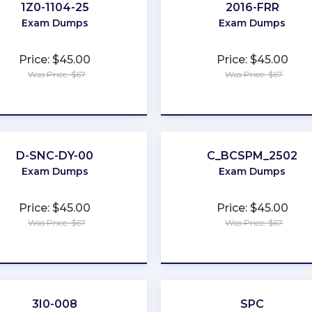
1Z0-1104-25
2016-FRR
Exam Dumps
Exam Dumps
Price: $45.00
Price: $45.00
Was Price: $67
Was Price: $67
★
★
★
★
★
★
★
★
★
★
D-SNC-DY-00
C_BCSPM_2502
Exam Dumps
Exam Dumps
Price: $45.00
Price: $45.00
Was Price: $67
Was Price: $67
★
★
★
★
★
★
★
★
★
★
3I0-008
SPC