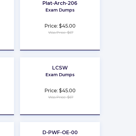
Plat-Arch-206
Exam Dumps
Price: $45.00
Was Price: $67
★
★
★
★
★
LCSW
Exam Dumps
Price: $45.00
Was Price: $67
★
★
★
★
★
D-PWF-OE-00