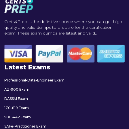
Certs4Prep is the definitive source where you can get high-
quality and valid dumps to prepare for the certification
exam. These exam dumps are latest and valid..
Latest Exams
Professional-Data-Engineer Exam
AZ-900 Exam
DASSM Exam
1Z0-819 Exam
500-442 Exam
SAFe-Practitioner Exam