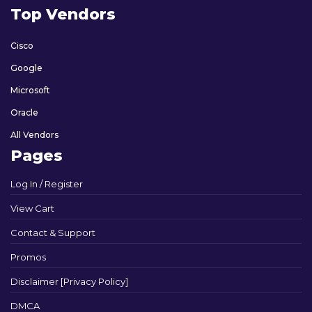
Top Vendors
Cisco
Google
Microsoft
Oracle
All Vendors
Pages
Log In / Register
View Cart
Contact & Support
Promos
Disclaimer [Privacy Policy]
DMCA