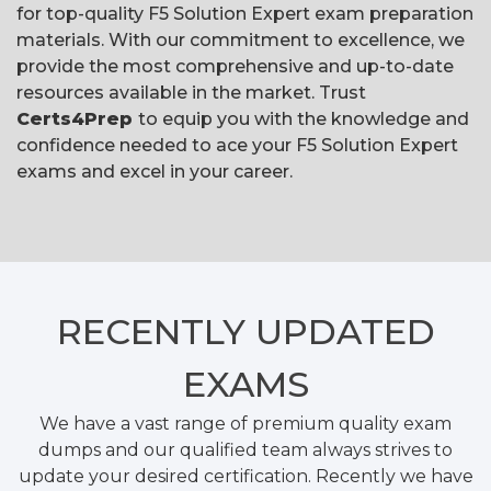
for top-quality F5 Solution Expert exam preparation
materials. With our commitment to excellence, we
provide the most comprehensive and up-to-date
resources available in the market. Trust
Certs4Prep
to equip you with the knowledge and
confidence needed to ace your F5 Solution Expert
exams and excel in your career.
RECENTLY
UPDATED
EXAMS
We have a vast range of premium quality exam
dumps and our qualified team always strives to
update your desired certification. Recently we have