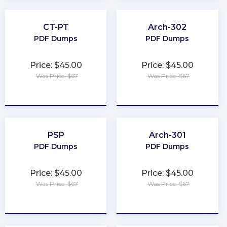
CT-PT
Arch-302
PDF Dumps
PDF Dumps
Price: $45.00
Price: $45.00
Was Price: $67
Was Price: $67
★
★
★
★
★
★
★
★
★
★
PSP
Arch-301
PDF Dumps
PDF Dumps
Price: $45.00
Price: $45.00
Was Price: $67
Was Price: $67
★
★
★
★
★
★
★
★
★
★