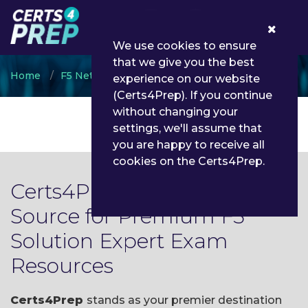
0
We use cookies to ensure
that we give you the best
Home
F5 Networks
F5 Solution Expert
experience on our website
(Certs4Prep). If you continue
without changing your
settings, we'll assume that
you are happy to receive all
cookies on the Certs4Prep.
Certs4Prep: Your Trusted
Source for Premium F5
Solution Expert Exam
Resources
Certs4Prep
stands as your premier destination