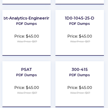
dbt-Analytics-Engineering
1D0-1045-25-D
PDF Dumps
PDF Dumps
Price: $45.00
Price: $45.00
Was Price: $67
Was Price: $67
★
★
★
★
★
★
★
★
★
★
PSAT
300-415
PDF Dumps
PDF Dumps
Price: $45.00
Price: $45.00
Was Price: $67
Was Price: $67
★
★
★
★
★
★
★
★
★
★