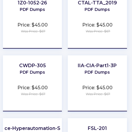
1Z0-1052-26
CTAL-TTA_2019
PDF Dumps
PDF Dumps
Price: $45.00
Price: $45.00
Was Price: $67
Was Price: $67
★
★
★
★
★
★
★
★
★
★
CWDP-305
IIA-CIA-Part1-3P
PDF Dumps
PDF Dumps
Price: $45.00
Price: $45.00
Was Price: $67
Was Price: $67
★
★
★
★
★
★
★
★
★
★
orce-Hyperautomation-Specialist
FSL-201