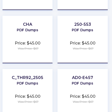
★
★
★
★
★
★
★
★
★
★
CHA
250-553
PDF Dumps
PDF Dumps
Price: $45.00
Price: $45.00
Was Price: $67
Was Price: $67
★
★
★
★
★
★
★
★
★
★
C_THR92_2505
AD0-E457
PDF Dumps
PDF Dumps
Price: $45.00
Price: $45.00
Was Price: $67
Was Price: $67
★
★
★
★
★
★
★
★
★
★