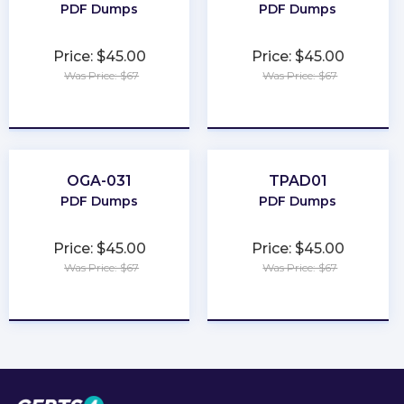
PDF Dumps
PDF Dumps
Price: $45.00
Price: $45.00
Was Price: $67
Was Price: $67
★
★
★
★
★
★
★
★
★
★
OGA-031
TPAD01
PDF Dumps
PDF Dumps
Price: $45.00
Price: $45.00
Was Price: $67
Was Price: $67
★
★
★
★
★
★
★
★
★
★