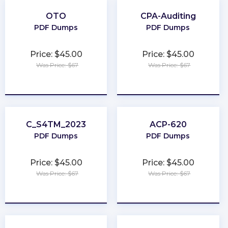
OTO
CPA-Auditing
PDF Dumps
PDF Dumps
Price: $45.00
Price: $45.00
Was Price: $67
Was Price: $67
★
★
★
★
★
★
★
★
★
★
C_S4TM_2023
ACP-620
PDF Dumps
PDF Dumps
Price: $45.00
Price: $45.00
Was Price: $67
Was Price: $67
★
★
★
★
★
★
★
★
★
★