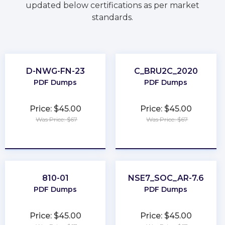
updated below certifications as per market
standards.
D-NWG-FN-23
C_BRU2C_2020
PDF Dumps
PDF Dumps
Price: $45.00
Price: $45.00
Was Price: $67
Was Price: $67
★
★
★
★
★
★
★
★
★
★
810-01
NSE7_SOC_AR-7.6
PDF Dumps
PDF Dumps
Price: $45.00
Price: $45.00