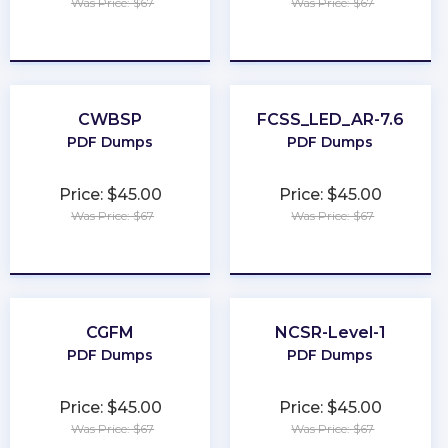
Was Price: $67
Was Price: $67
★
★
★
★
★
★
★
★
★
★
CWBSP
FCSS_LED_AR-7.6
PDF Dumps
PDF Dumps
Price: $45.00
Price: $45.00
Was Price: $67
Was Price: $67
★
★
★
★
★
★
★
★
★
★
CGFM
NCSR-Level-1
PDF Dumps
PDF Dumps
Price: $45.00
Price: $45.00
Was Price: $67
Was Price: $67