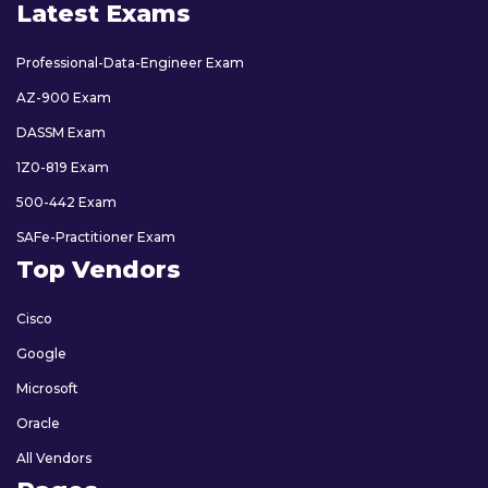
Latest Exams
Professional-Data-Engineer Exam
AZ-900 Exam
DASSM Exam
1Z0-819 Exam
500-442 Exam
SAFe-Practitioner Exam
Top Vendors
Cisco
Google
Microsoft
Oracle
All Vendors