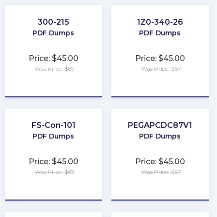
300-215
1Z0-340-26
PDF Dumps
PDF Dumps
Price: $45.00
Price: $45.00
Was Price: $67
Was Price: $67
★
★
★
★
★
★
★
★
★
★
FS-Con-101
PEGAPCDC87V1
PDF Dumps
PDF Dumps
Price: $45.00
Price: $45.00
Was Price: $67
Was Price: $67
★
★
★
★
★
★
★
★
★
★