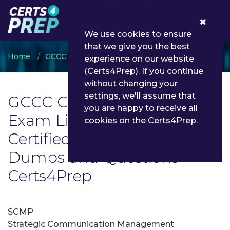
0
We use cookies to ensure
that we give you the best
Home
GCCC
GCCC Certified Professional
experience on our website
(Certs4Prep). If you continue
without changing your
settings, we'll assume that
GCCC Certified Professional
you are happy to receive all
Exam List | Latest GCCC
cookies on the Certs4Prep.
Certified Professional Exam
Dumps and Questions -
Certs4Prep
SCMP
Strategic Communication Management