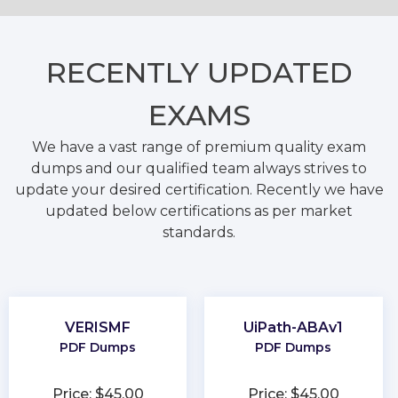
RECENTLY
UPDATED
EXAMS
We have a vast range of premium quality exam
dumps and our qualified team always strives to
update your desired certification. Recently we have
updated below certifications as per market
standards.
VERISMF
UiPath-ABAv1
PDF Dumps
PDF Dumps
Price: $45.00
Price: $45.00