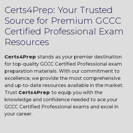
Certs4Prep: Your Trusted
Source for Premium GCCC
Certified Professional Exam
Resources
Certs4Prep
stands as your premier destination
for top-quality GCCC Certified Professional exam
preparation materials. With our commitment to
excellence, we provide the most comprehensive
and up-to-date resources available in the market.
Trust
Certs4Prep
to equip you with the
knowledge and confidence needed to ace your
GCCC Certified Professional exams and excel in
your career.