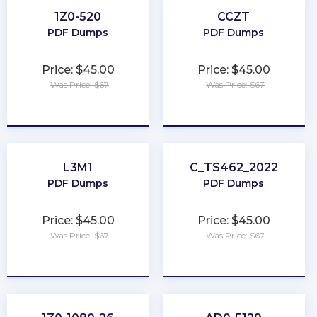
1Z0-520
CCZT
PDF Dumps
PDF Dumps
Price: $45.00
Price: $45.00
Was Price: $67
Was Price: $67
★
★
★
★
★
★
★
★
★
★
L3M1
C_TS462_2022
PDF Dumps
PDF Dumps
Price: $45.00
Price: $45.00
Was Price: $67
Was Price: $67
★
★
★
★
★
★
★
★
★
★