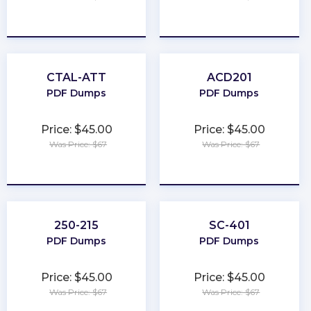
★
★
★
★
★
★
★
★
★
★
CTAL-ATT
ACD201
PDF Dumps
PDF Dumps
Price: $45.00
Price: $45.00
Was Price: $67
Was Price: $67
★
★
★
★
★
★
★
★
★
★
250-215
SC-401
PDF Dumps
PDF Dumps
Price: $45.00
Price: $45.00
Was Price: $67
Was Price: $67