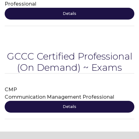
Professional
Details
GCCC Certified Professional
(On Demand) ~ Exams
CMP
Communication Management Professional
Details