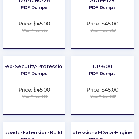
1Z0-1080-26
AD0-E129
PDF Dumps
PDF Dumps
Price: $45.00
Price: $45.00
Was Price: $67
Was Price: $67
★
★
★
★
★
★
★
★
★
★
Deep-Security-Professional
DP-600
PDF Dumps
PDF Dumps
Price: $45.00
Price: $45.00
Was Price: $67
Was Price: $67
★
★
★
★
★
★
★
★
★
★
Copado-Extension-Builder
Professional-Data-Engineer