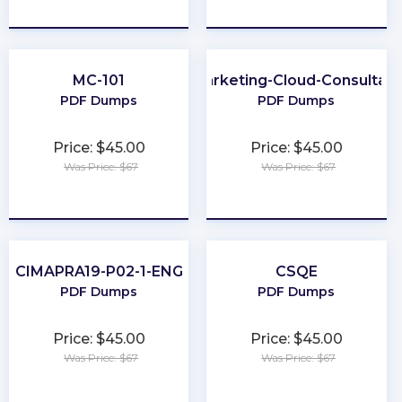
★
★
★
★
★
★
★
★
★
★
MC-101
Marketing-Cloud-Consultant
PDF Dumps
PDF Dumps
Price: $45.00
Price: $45.00
Was Price: $67
Was Price: $67
★
★
★
★
★
★
★
★
★
★
CIMAPRA19-P02-1-ENG
CSQE
PDF Dumps
PDF Dumps
Price: $45.00
Price: $45.00
Was Price: $67
Was Price: $67
★
★
★
★
★
★
★
★
★
★