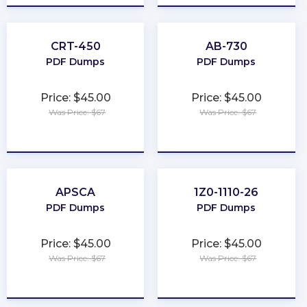
CRT-450
AB-730
PDF Dumps
PDF Dumps
Price: $45.00
Price: $45.00
Was Price: $67
Was Price: $67
★
★
★
★
★
★
★
★
★
★
APSCA
1Z0-1110-26
PDF Dumps
PDF Dumps
Price: $45.00
Price: $45.00
Was Price: $67
Was Price: $67
★
★
★
★
★
★
★
★
★
★