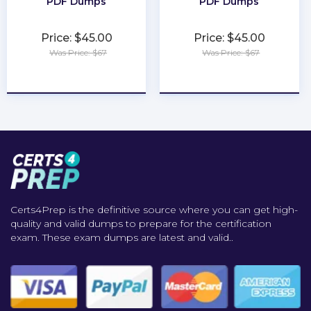
PDF Dumps
PDF Dumps
Price: $45.00
Price: $45.00
Was Price: $67
Was Price: $67
★
★
★
★
★
★
★
★
★
★
Certs4Prep is the definitive source where you can get high-
quality and valid dumps to prepare for the certification
exam. These exam dumps are latest and valid..