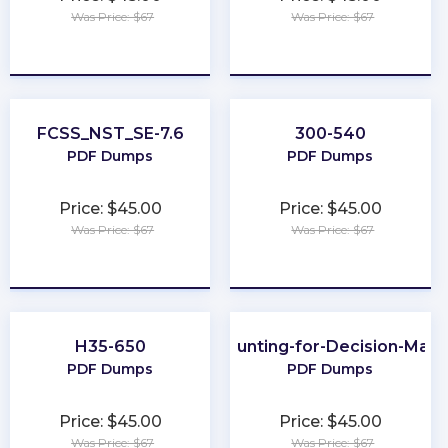
Was Price: $67
Was Price: $67
★
★
★
★
★
★
★
★
★
★
FCSS_NST_SE-7.6
300-540
PDF Dumps
PDF Dumps
Price: $45.00
Price: $45.00
Was Price: $67
Was Price: $67
★
★
★
★
★
★
★
★
★
★
H35-650
Accounting-for-Decision-Mak
PDF Dumps
PDF Dumps
Price: $45.00
Price: $45.00
Was Price: $67
Was Price: $67