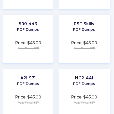
★
★
★
★
★
★
★
★
★
★
500-443
PSF-Skills
PDF Dumps
PDF Dumps
Price: $45.00
Price: $45.00
Was Price: $67
Was Price: $67
★
★
★
★
★
★
★
★
★
★
API-571
NCP-AAI
PDF Dumps
PDF Dumps
Price: $45.00
Price: $45.00
Was Price: $67
Was Price: $67
★
★
★
★
★
★
★
★
★
★