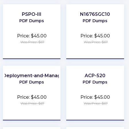
PSPO-III
N16765GC10
PDF Dumps
PDF Dumps
Price: $45.00
Price: $45.00
Was Price: $67
Was Price: $67
★
★
★
★
★
★
★
★
★
★
e-Deployment-and-Management
ACP-520
PDF Dumps
PDF Dumps
Price: $45.00
Price: $45.00
Was Price: $67
Was Price: $67
★
★
★
★
★
★
★
★
★
★