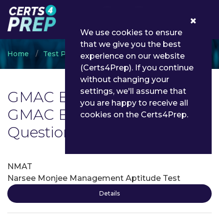
0
We use cookies to ensure
that we give you the best
Home
Test Prep
GMAC
experience on our website
(Certs4Prep). If you continue
without changing your
settings, we'll assume that
GMAC Exam List | Latest
you are happy to receive all
GMAC Exam Dumps and
cookies on the Certs4Prep.
Questions - Certs4Prep
NMAT
Narsee Monjee Management Aptitude Test
Details