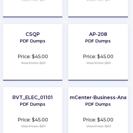
★
★
★
★
★
★
★
★
★
★
CSQP
AP-208
PDF Dumps
PDF Dumps
Price: $45.00
Price: $45.00
Was Price: $67
Was Price: $67
★
★
★
★
★
★
★
★
★
★
RVT_ELEC_01101
ClaimCenter-Business-Analys
PDF Dumps
PDF Dumps
Price: $45.00
Price: $45.00
Was Price: $67
Was Price: $67