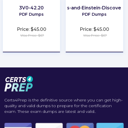
3V0-42.20
CRM-Analytics-and-Einstein-Discovery
PDF Dumps
PDF Dumps
Price: $45.00
Price: $45.00
Was Price: $67
Was Price: $67
★
★
★
★
★
★
★
★
★
★
Certs4Prep is the definitive source where you can get high-
quality and valid dumps to prepare for the certification
exam. These exam dumps are latest and valid..