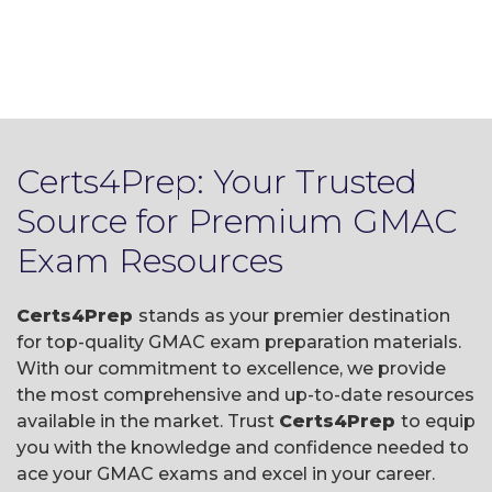
Certs4Prep: Your Trusted
Source for Premium GMAC
Exam Resources
Certs4Prep
stands as your premier destination
for top-quality GMAC exam preparation materials.
With our commitment to excellence, we provide
the most comprehensive and up-to-date resources
available in the market. Trust
Certs4Prep
to equip
you with the knowledge and confidence needed to
ace your GMAC exams and excel in your career.