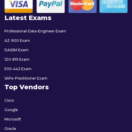
Latest Exams
Professional-Data-Engineer Exam
AZ-900 Exam
DASSM Exam
1Z0-819 Exam
500-442 Exam
SAFe-Practitioner Exam
Top Vendors
Cisco
Google
Microsoft
Oracle