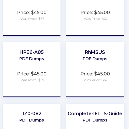
Price: $45.00
Price: $45.00
Was Price: $67
Was Price: $67
★
★
★
★
★
★
★
★
★
★
HPE6-A85
RhMSUS
PDF Dumps
PDF Dumps
Price: $45.00
Price: $45.00
Was Price: $67
Was Price: $67
★
★
★
★
★
★
★
★
★
★
1Z0-082
Complete-IELTS-Guide
PDF Dumps
PDF Dumps