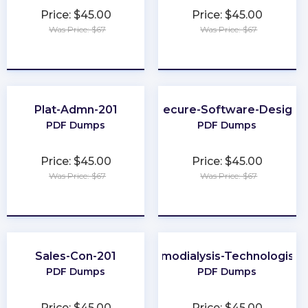
Price: $45.00
Price: $45.00
Was Price: $67
Was Price: $67
★
★
★
★
★
★
★
★
★
★
Plat-Admn-201
Secure-Software-Design
PDF Dumps
PDF Dumps
Price: $45.00
Price: $45.00
Was Price: $67
Was Price: $67
★
★
★
★
★
★
★
★
★
★
Sales-Con-201
Certified-Hemodialysis-Technologist-
PDF Dumps
PDF Dumps
Price: $45.00
Price: $45.00