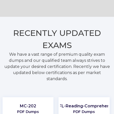
RECENTLY
UPDATED
EXAMS
We have a vast range of premium quality exam
dumps and our qualified team always strives to
update your desired certification. Recently we have
updated below certifications as per market
standards.
MC-202
TOEFL-Reading-Comprehensi
PDF Dumps
PDF Dumps