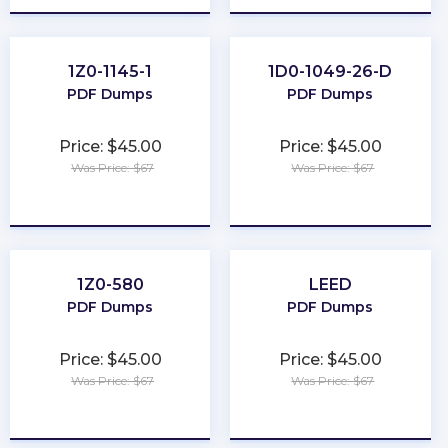
1Z0-1145-1
1D0-1049-26-D
PDF Dumps
PDF Dumps
Price: $45.00
Price: $45.00
Was Price: $67
Was Price: $67
★
★
★
★
★
★
★
★
★
★
1Z0-580
LEED
PDF Dumps
PDF Dumps
Price: $45.00
Price: $45.00
Was Price: $67
Was Price: $67
★
★
★
★
★
★
★
★
★
★