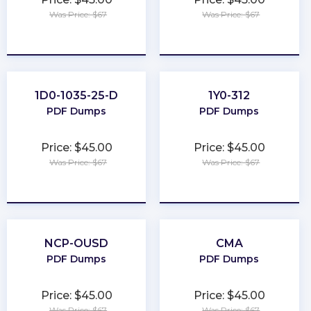
Was Price: $67
Was Price: $67
★
★
★
★
★
★
★
★
★
★
1D0-1035-25-D
1Y0-312
PDF Dumps
PDF Dumps
Price: $45.00
Price: $45.00
Was Price: $67
Was Price: $67
★
★
★
★
★
★
★
★
★
★
NCP-OUSD
CMA
PDF Dumps
PDF Dumps
Price: $45.00
Price: $45.00
Was Price: $67
Was Price: $67