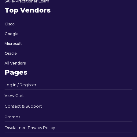
SAFe-Practitioner Exam
Top Vendors
Cisco
Google
Microsoft
Oracle
All Vendors
Pages
Log In / Register
View Cart
Contact & Support
Promos
Disclaimer [Privacy Policy]