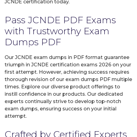
JCNDE certification today.
Pass JCNDE PDF Exams
with Trustworthy Exam
Dumps PDF
Our JCNDE exam dumps in PDF format guarantee
triumph in JCNDE certification exams 2026 on your
first attempt. However, achieving success requires
thorough revision of our exam dumps PDF multiple
times. Explore our diverse product offerings to
instill confidence in our products. Our dedicated
experts continually strive to develop top-notch
exam dumps, ensuring success on your initial
attempt.
Crafted by Certified Experts