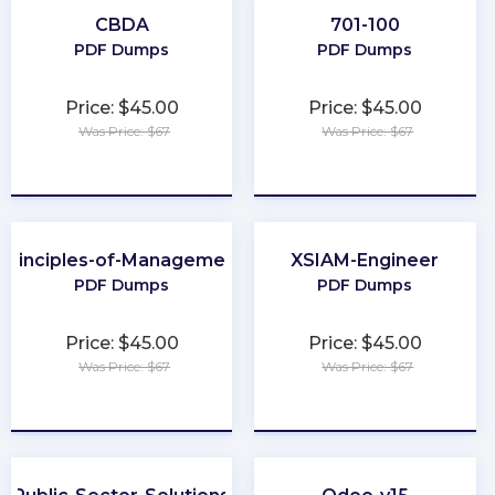
CBDA
701-100
PDF Dumps
PDF Dumps
Price: $45.00
Price: $45.00
Was Price: $67
Was Price: $67
★
★
★
★
★
★
★
★
★
★
Principles-of-Management
XSIAM-Engineer
PDF Dumps
PDF Dumps
Price: $45.00
Price: $45.00
Was Price: $67
Was Price: $67
★
★
★
★
★
★
★
★
★
★