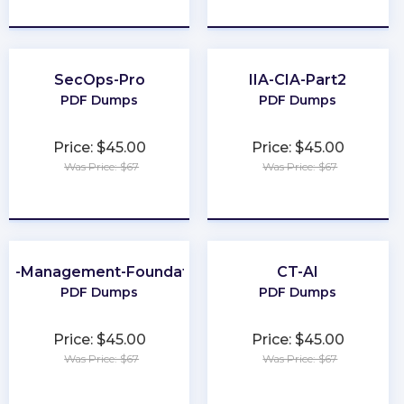
★
★
★
★
★
★
★
★
★
★
SecOps-Pro
IIA-CIA-Part2
PDF Dumps
PDF Dumps
Price: $45.00
Price: $45.00
Was Price: $67
Was Price: $67
★
★
★
★
★
★
★
★
★
★
ta-Management-Foundations
CT-AI
PDF Dumps
PDF Dumps
Price: $45.00
Price: $45.00
Was Price: $67
Was Price: $67
★
★
★
★
★
★
★
★
★
★