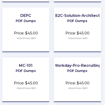
DEPC
B2C-Solution-Architect
PDF Dumps
PDF Dumps
Price: $45.00
Price: $45.00
Was Price: $67
Was Price: $67
★
★
★
★
★
★
★
★
★
★
MC-101
Workday-Pro-Recruiting
PDF Dumps
PDF Dumps
Price: $45.00
Price: $45.00
Was Price: $67
Was Price: $67
★
★
★
★
★
★
★
★
★
★