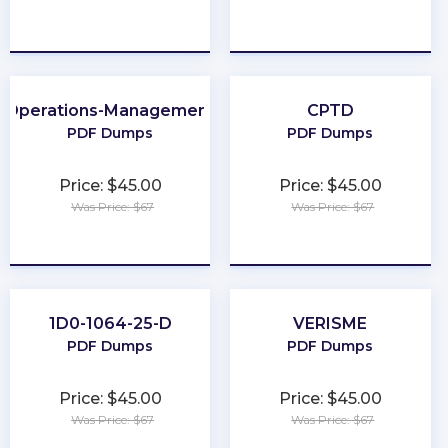
★
★
★
★
★
★
★
★
★
★
Operations-Management
CPTD
PDF Dumps
PDF Dumps
Price: $45.00
Price: $45.00
Was Price: $67
Was Price: $67
★
★
★
★
★
★
★
★
★
★
1D0-1064-25-D
VERISME
PDF Dumps
PDF Dumps
Price: $45.00
Price: $45.00
Was Price: $67
Was Price: $67