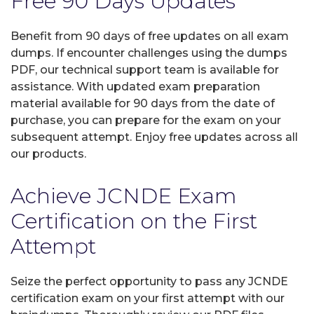
Free 90 Days Updates
Benefit from 90 days of free updates on all exam
dumps. If encounter challenges using the dumps
PDF, our technical support team is available for
assistance. With updated exam preparation
material available for 90 days from the date of
purchase, you can prepare for the exam on your
subsequent attempt. Enjoy free updates across all
our products.
Achieve JCNDE Exam
Certification on the First
Attempt
Seize the perfect opportunity to pass any JCNDE
certification exam on your first attempt with our