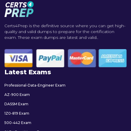
Certs4Prep is the definitive source where you can get high-
quality and valid dumps to prepare for the certification
exam. These exam dumps are latest and valid..
Latest Exams
Professional-Data-Engineer Exam
AZ-900 Exam
DASSM Exam
1Z0-819 Exam
500-442 Exam