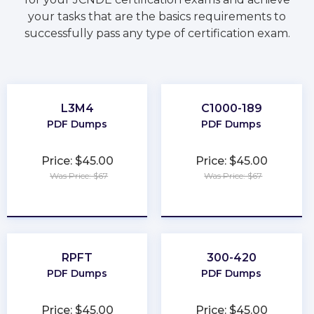
your tasks that are the basics requirements to
successfully pass any type of certification exam.
L3M4
C1000-189
PDF Dumps
PDF Dumps
Price: $45.00
Price: $45.00
Was Price: $67
Was Price: $67
★
★
★
★
★
★
★
★
★
★
RPFT
300-420
PDF Dumps
PDF Dumps
Price: $45.00
Price: $45.00