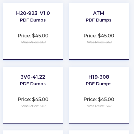
H20-923_V1.0
ATM
PDF Dumps
PDF Dumps
Price: $45.00
Price: $45.00
Was Price: $67
Was Price: $67
★
★
★
★
★
★
★
★
★
★
3V0-41.22
H19-308
PDF Dumps
PDF Dumps
Price: $45.00
Price: $45.00
Was Price: $67
Was Price: $67
★
★
★
★
★
★
★
★
★
★