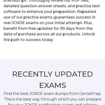
braindumps. Thoroughly review our PDF files,
detailed question-answer sheets, and practice test
software to enhance your preparation. Repeated
use of our practice exams guarantees success in
real JCNDE exams on your initial attempt. Plus,
benefit from free updates for 90 days from the
date of purchase across all our products. Unlock
the path to success today
RECENTLY
UPDATED
EXAMS
Find the best JCNDE exam dumps from Certs4Prep.
This is the best way through which you can prepare
for your JCNDE certification exams and achieve