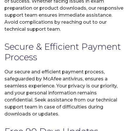
of success. Whether facing issues in exam
preparation or product downloads, our responsive
support team ensures immediate assistance.
Avoid complications by reaching out to our
technical support team.
Secure & Efficient Payment
Process
Our secure and efficient payment process,
safeguarded by McAfee antivirus, ensures a
seamless experience. Your privacy is our priority,
and your personal information remains
confidential. Seek assistance from our technical
support team in case of difficulties during
downloads or updates.