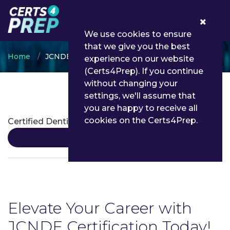
0
We use cookies to ensure
that we give you the best
Home
JCNDE
experience on our website
(Certs4Prep). If you continue
without changing your
settings, we'll assume that
JCNDE Certifications
you are happy to receive all
cookies on the Certs4Prep.
Certified Dentist
Details
Elevate Your Career with
JCNDE Certification Today!