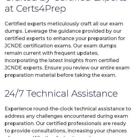
at Certs4Prep
Certified experts meticulously craft all our exam
dumps. Leverage the guidance provided by our
certified experts to enhance your preparation for
JCNDE certification exams. Our exam dumps
remain current with frequent updates,
incorporating the latest insights from certified
JCNDE experts. Ensure you review our entire exam
preparation material before taking the exam.
24/7 Technical Assistance
Experience round-the-clock technical assistance to
address any challenges encountered during exam
preparation. Our certified professionals are ready
to provide consultations, increasing your chances