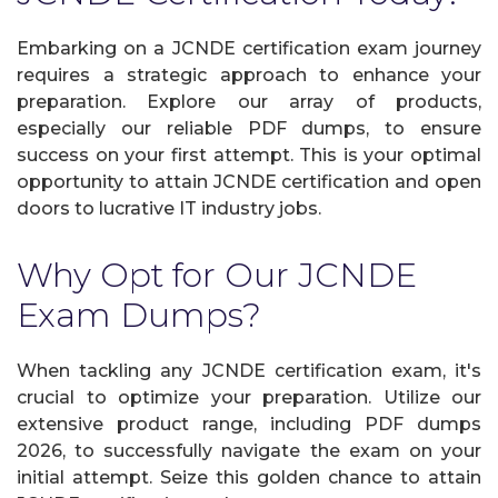
Embarking on a JCNDE certification exam journey
requires a strategic approach to enhance your
preparation. Explore our array of products,
especially our reliable PDF dumps, to ensure
success on your first attempt. This is your optimal
opportunity to attain JCNDE certification and open
doors to lucrative IT industry jobs.
Why Opt for Our JCNDE
Exam Dumps?
When tackling any JCNDE certification exam, it's
crucial to optimize your preparation. Utilize our
extensive product range, including PDF dumps
2026, to successfully navigate the exam on your
initial attempt. Seize this golden chance to attain