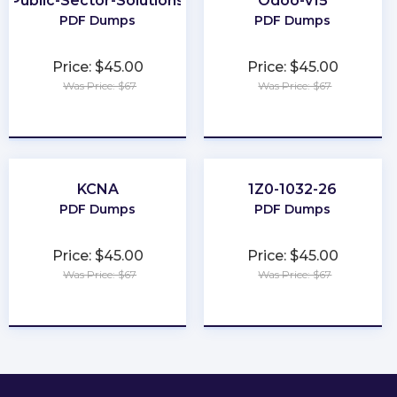
Public-Sector-Solutions
Odoo-v15
PDF Dumps
PDF Dumps
Price: $45.00
Price: $45.00
Was Price: $67
Was Price: $67
★
★
★
★
★
★
★
★
★
★
KCNA
1Z0-1032-26
PDF Dumps
PDF Dumps
Price: $45.00
Price: $45.00
Was Price: $67
Was Price: $67
★
★
★
★
★
★
★
★
★
★