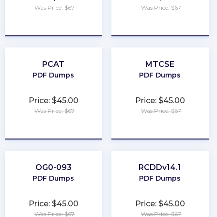
Was Price: $67
Was Price: $67
★
★
★
★
★
★
★
★
★
★
PCAT
MTCSE
PDF Dumps
PDF Dumps
Price: $45.00
Price: $45.00
Was Price: $67
Was Price: $67
★
★
★
★
★
★
★
★
★
★
OG0-093
RCDDv14.1
PDF Dumps
PDF Dumps
Price: $45.00
Price: $45.00
Was Price: $67
Was Price: $67