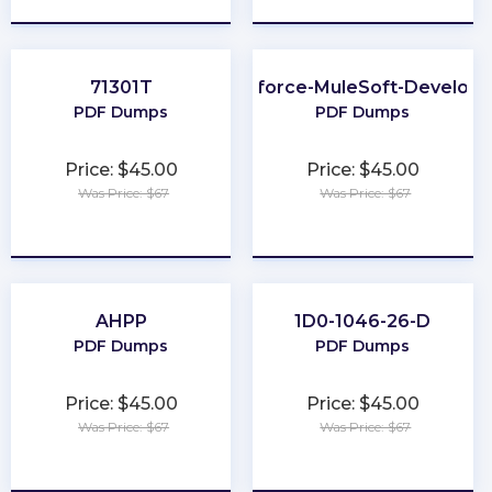
71301T
Salesforce-MuleSoft-Developer
PDF Dumps
PDF Dumps
Price: $45.00
Price: $45.00
Was Price: $67
Was Price: $67
★
★
★
★
★
★
★
★
★
★
AHPP
1D0-1046-26-D
PDF Dumps
PDF Dumps
Price: $45.00
Price: $45.00
Was Price: $67
Was Price: $67
★
★
★
★
★
★
★
★
★
★