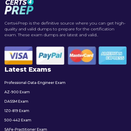
Certs4Prep is the definitive source where you can get high-
quality and valid dumps to prepare for the certification
exam. These exam dumps are latest and valid..
Latest Exams
Professional-Data-Engineer Exam
AZ-900 Exam
DASSM Exam
1Z0-819 Exam
500-442 Exam
SAFe-Practitioner Exam