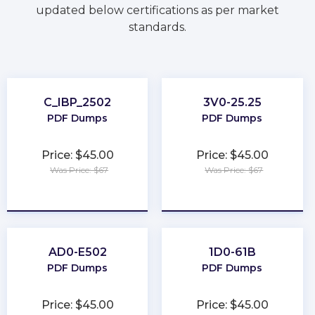
updated below certifications as per market
standards.
C_IBP_2502
3V0-25.25
PDF Dumps
PDF Dumps
Price: $45.00
Price: $45.00
Was Price: $67
Was Price: $67
★
★
★
★
★
★
★
★
★
★
AD0-E502
1D0-61B
PDF Dumps
PDF Dumps
Price: $45.00
Price: $45.00