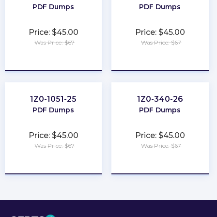
PDF Dumps
PDF Dumps
Price: $45.00
Price: $45.00
Was Price: $67
Was Price: $67
★
★
★
★
★
★
★
★
★
★
1Z0-1051-25
1Z0-340-26
PDF Dumps
PDF Dumps
Price: $45.00
Price: $45.00
Was Price: $67
Was Price: $67
★
★
★
★
★
★
★
★
★
★