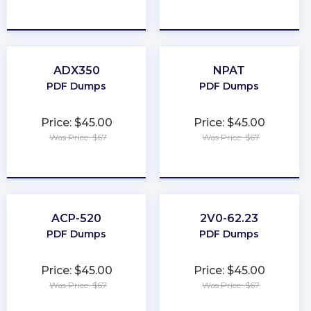
★
★
★
★
★
★
★
★
★
★
ADX350
NPAT
PDF Dumps
PDF Dumps
Price: $45.00
Price: $45.00
Was Price: $67
Was Price: $67
★
★
★
★
★
★
★
★
★
★
ACP-520
2V0-62.23
PDF Dumps
PDF Dumps
Price: $45.00
Price: $45.00
Was Price: $67
Was Price: $67
★
★
★
★
★
★
★
★
★
★