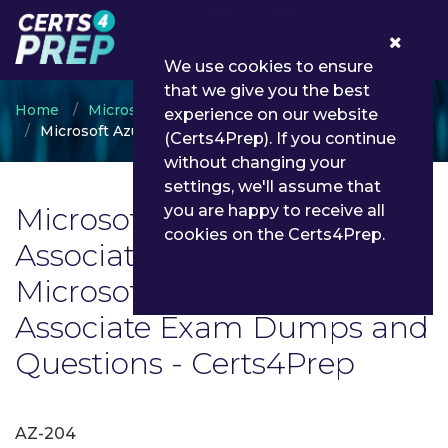
0
We use cookies to ensure
that we give you the best
Home
Microsoft
experience on our website
Microsoft Azure Developer Associate
(Certs4Prep). If you continue
without changing your
settings, we'll assume that
Microsoft Azure Developer
you are happy to receive all
cookies on the Certs4Prep.
Associate Exam List | Latest
Microsoft Azure Developer
Associate Exam Dumps and
Questions - Certs4Prep
AZ-204