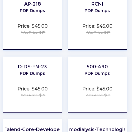
AP-218
RCNI
PDF Dumps
PDF Dumps
Price: $45.00
Price: $45.00
Was Price: $67
Was Price: $67
★
★
★
★
★
★
★
★
★
★
D-DS-FN-23
500-490
PDF Dumps
PDF Dumps
Price: $45.00
Price: $45.00
Was Price: $67
Was Price: $67
★
★
★
★
★
★
★
★
★
★
Talend-Core-Developer
Certified-Hemodialysis-Technologist-