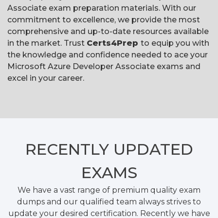
Associate exam preparation materials. With our
commitment to excellence, we provide the most
comprehensive and up-to-date resources available
in the market. Trust
Certs4Prep
to equip you with
the knowledge and confidence needed to ace your
Microsoft Azure Developer Associate exams and
excel in your career.
RECENTLY
UPDATED
EXAMS
We have a vast range of premium quality exam
dumps and our qualified team always strives to
update your desired certification. Recently we have