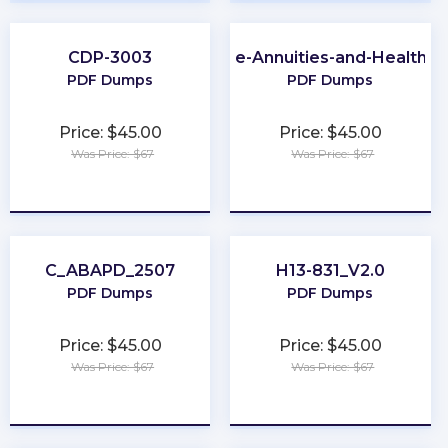
CDP-3003
Virginia-Life-Annuities-and-Health-I
PDF Dumps
PDF Dumps
Price: $45.00
Price: $45.00
Was Price: $67
Was Price: $67
★
★
★
★
★
★
★
★
★
★
C_ABAPD_2507
H13-831_V2.0
PDF Dumps
PDF Dumps
Price: $45.00
Price: $45.00
Was Price: $67
Was Price: $67
★
★
★
★
★
★
★
★
★
★