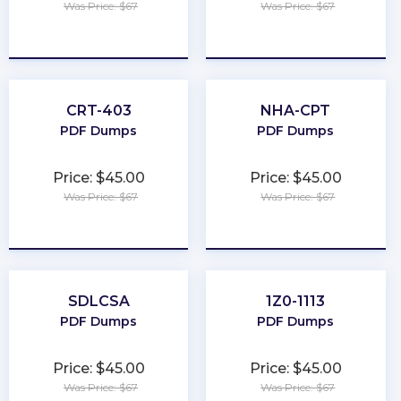
Was Price: $67
Was Price: $67
★
★
★
★
★
★
★
★
★
★
CRT-403
NHA-CPT
PDF Dumps
PDF Dumps
Price: $45.00
Price: $45.00
Was Price: $67
Was Price: $67
★
★
★
★
★
★
★
★
★
★
SDLCSA
1Z0-1113
PDF Dumps
PDF Dumps
Price: $45.00
Price: $45.00
Was Price: $67
Was Price: $67