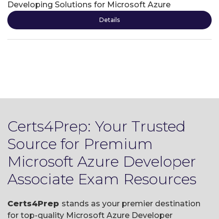
Developing Solutions for Microsoft Azure
Details
Certs4Prep: Your Trusted
Source for Premium
Microsoft Azure Developer
Associate Exam Resources
Certs4Prep
stands as your premier destination
for top-quality Microsoft Azure Developer