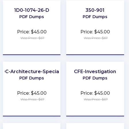
1D0-1074-26-D
350-901
PDF Dumps
PDF Dumps
Price: $45.00
Price: $45.00
Was Price: $67
Was Price: $67
★
★
★
★
★
★
★
★
★
★
DC-Architecture-Specialist
CFE-Investigation
PDF Dumps
PDF Dumps
Price: $45.00
Price: $45.00
Was Price: $67
Was Price: $67
★
★
★
★
★
★
★
★
★
★