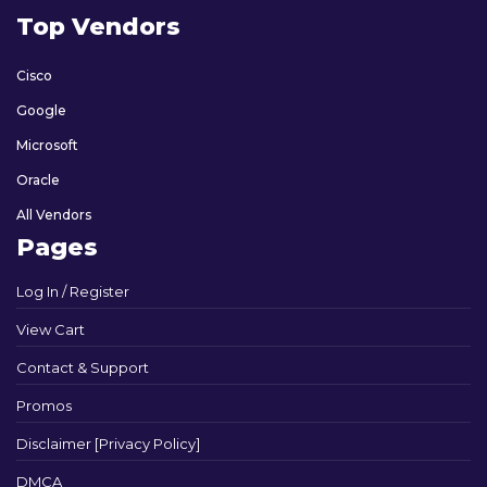
Top Vendors
Cisco
Google
Microsoft
Oracle
All Vendors
Pages
Log In / Register
View Cart
Contact & Support
Promos
Disclaimer [Privacy Policy]
DMCA