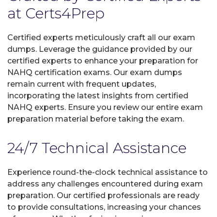
at Certs4Prep
Certified experts meticulously craft all our exam
dumps. Leverage the guidance provided by our
certified experts to enhance your preparation for
NAHQ certification exams. Our exam dumps
remain current with frequent updates,
incorporating the latest insights from certified
NAHQ experts. Ensure you review our entire exam
preparation material before taking the exam.
24/7 Technical Assistance
Experience round-the-clock technical assistance to
address any challenges encountered during exam
preparation. Our certified professionals are ready
to provide consultations, increasing your chances