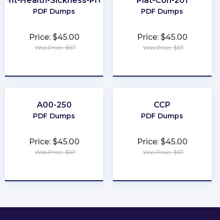
dent-Health-Sickness-Producer
Plat-Con-201
PDF Dumps
PDF Dumps
Price: $45.00
Price: $45.00
Was Price: $67
Was Price: $67
★
★
★
★
★
★
★
★
★
★
A00-250
CCP
PDF Dumps
PDF Dumps
Price: $45.00
Price: $45.00
Was Price: $67
Was Price: $67
★
★
★
★
★
★
★
★
★
★