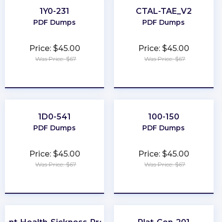
1Y0-231
CTAL-TAE_V2
PDF Dumps
PDF Dumps
Price: $45.00
Price: $45.00
Was Price: $67
Was Price: $67
★
★
★
★
★
★
★
★
★
★
1D0-541
100-150
PDF Dumps
PDF Dumps
Price: $45.00
Price: $45.00
Was Price: $67
Was Price: $67
★
★
★
★
★
★
★
★
★
★