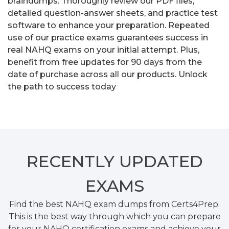
braindumps. Thoroughly review our PDF files,
detailed question-answer sheets, and practice test
software to enhance your preparation. Repeated
use of our practice exams guarantees success in
real NAHQ exams on your initial attempt. Plus,
benefit from free updates for 90 days from the
date of purchase across all our products. Unlock
the path to success today
RECENTLY
UPDATED
EXAMS
Find the best NAHQ exam dumps from Certs4Prep.
This is the best way through which you can prepare
for your NAHQ certification exams and achieve your