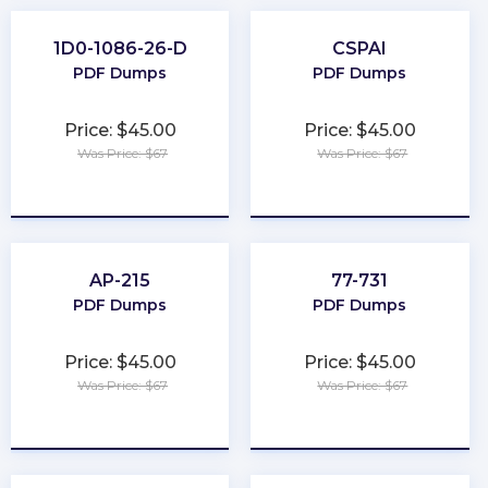
1D0-1086-26-D
CSPAI
PDF Dumps
PDF Dumps
Price: $45.00
Price: $45.00
Was Price: $67
Was Price: $67
★
★
★
★
★
★
★
★
★
★
AP-215
77-731
PDF Dumps
PDF Dumps
Price: $45.00
Price: $45.00
Was Price: $67
Was Price: $67
★
★
★
★
★
★
★
★
★
★