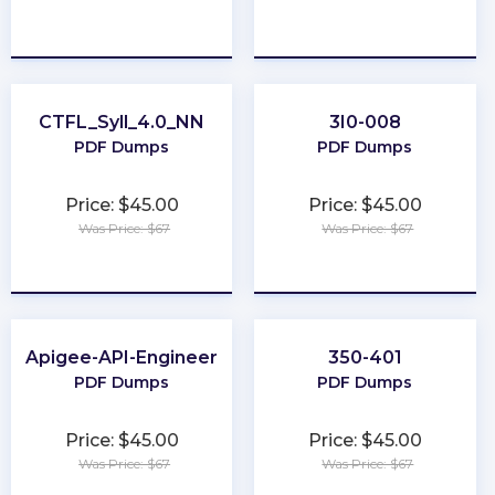
★
★
★
★
★
★
★
★
★
★
CTFL_Syll_4.0_NN
3I0-008
PDF Dumps
PDF Dumps
Price: $45.00
Price: $45.00
Was Price: $67
Was Price: $67
★
★
★
★
★
★
★
★
★
★
Apigee-API-Engineer
350-401
PDF Dumps
PDF Dumps
Price: $45.00
Price: $45.00
Was Price: $67
Was Price: $67