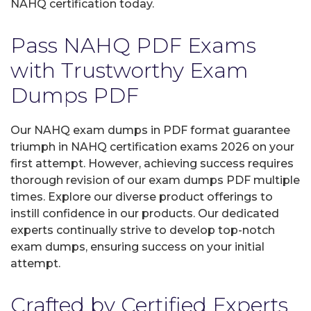
NAHQ certification today.
Pass NAHQ PDF Exams
with Trustworthy Exam
Dumps PDF
Our NAHQ exam dumps in PDF format guarantee
triumph in NAHQ certification exams 2026 on your
first attempt. However, achieving success requires
thorough revision of our exam dumps PDF multiple
times. Explore our diverse product offerings to
instill confidence in our products. Our dedicated
experts continually strive to develop top-notch
exam dumps, ensuring success on your initial
attempt.
Crafted by Certified Experts