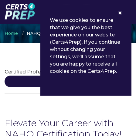
0
We use cookies to ensure
that we give you the best
Home
NAHQ
experience on our website
(Certs4Prep). If you continue
without changing your
settings, we'll assume that
NAHQ Certifications
you are happy to receive all
cookies on the Certs4Prep.
Certified Professional in Healthcare Quality
Details
Elevate Your Career with
NAHQ Certification Today!