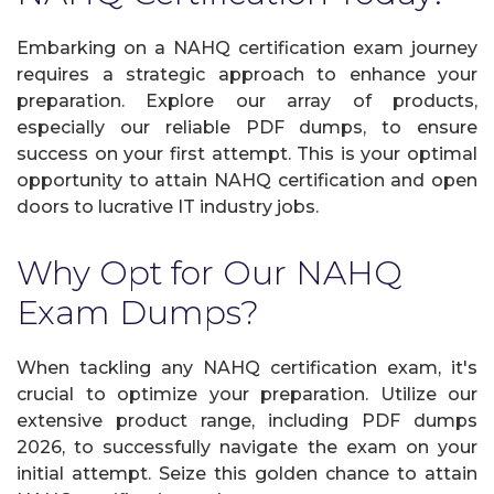
Embarking on a NAHQ certification exam journey
requires a strategic approach to enhance your
preparation. Explore our array of products,
especially our reliable PDF dumps, to ensure
success on your first attempt. This is your optimal
opportunity to attain NAHQ certification and open
doors to lucrative IT industry jobs.
Why Opt for Our NAHQ
Exam Dumps?
When tackling any NAHQ certification exam, it's
crucial to optimize your preparation. Utilize our
extensive product range, including PDF dumps
2026, to successfully navigate the exam on your
initial attempt. Seize this golden chance to attain