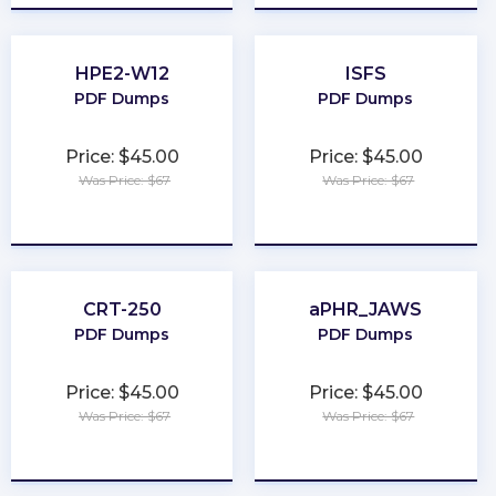
HPE2-W12
ISFS
PDF Dumps
PDF Dumps
Price: $45.00
Price: $45.00
Was Price: $67
Was Price: $67
★
★
★
★
★
★
★
★
★
★
CRT-250
aPHR_JAWS
PDF Dumps
PDF Dumps
Price: $45.00
Price: $45.00
Was Price: $67
Was Price: $67
★
★
★
★
★
★
★
★
★
★