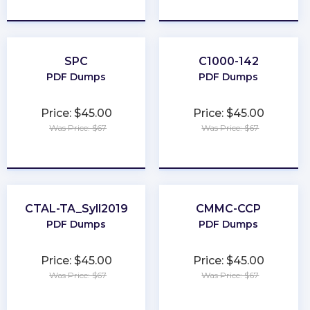
★
★
★
★
★
★
★
★
★
★
SPC
C1000-142
PDF Dumps
PDF Dumps
Price: $45.00
Price: $45.00
Was Price: $67
Was Price: $67
★
★
★
★
★
★
★
★
★
★
CTAL-TA_Syll2019
CMMC-CCP
PDF Dumps
PDF Dumps
Price: $45.00
Price: $45.00
Was Price: $67
Was Price: $67
★
★
★
★
★
★
★
★
★
★