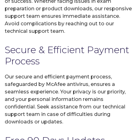
of success. Whether facing issues in exam
preparation or product downloads, our responsive
support team ensures immediate assistance.
Avoid complications by reaching out to our
technical support team.
Secure & Efficient Payment
Process
Our secure and efficient payment process,
safeguarded by McAfee antivirus, ensures a
seamless experience. Your privacy is our priority,
and your personal information remains
confidential. Seek assistance from our technical
support team in case of difficulties during
downloads or updates.