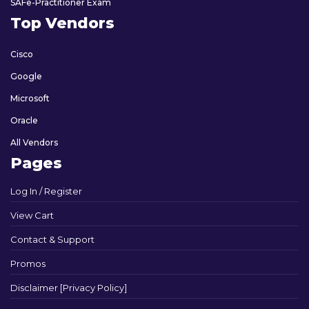
SAFe-Practitioner Exam
Top Vendors
Cisco
Google
Microsoft
Oracle
All Vendors
Pages
Log In / Register
View Cart
Contact & Support
Promos
Disclaimer [Privacy Policy]