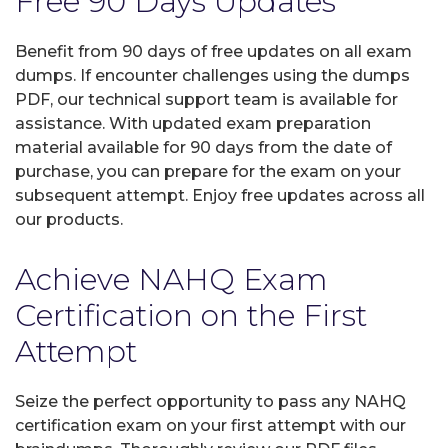
Free 90 Days Updates
Benefit from 90 days of free updates on all exam
dumps. If encounter challenges using the dumps
PDF, our technical support team is available for
assistance. With updated exam preparation
material available for 90 days from the date of
purchase, you can prepare for the exam on your
subsequent attempt. Enjoy free updates across all
our products.
Achieve NAHQ Exam
Certification on the First
Attempt
Seize the perfect opportunity to pass any NAHQ
certification exam on your first attempt with our