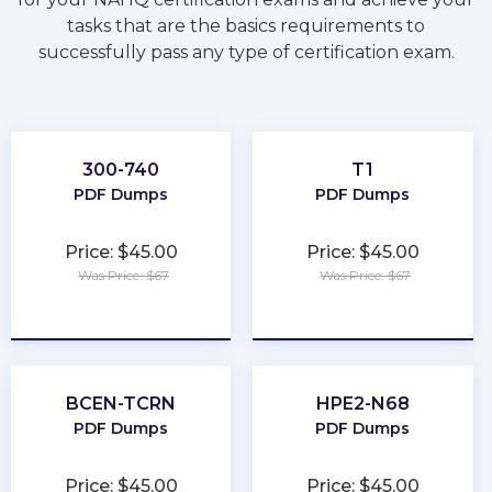
tasks that are the basics requirements to
successfully pass any type of certification exam.
300-740
T1
PDF Dumps
PDF Dumps
Price: $45.00
Price: $45.00
Was Price: $67
Was Price: $67
★
★
★
★
★
★
★
★
★
★
BCEN-TCRN
HPE2-N68
PDF Dumps
PDF Dumps
Price: $45.00
Price: $45.00