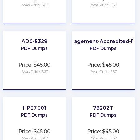
Was Price: $67
Was Price: $67
★
★
★
★
★
★
★
★
★
★
AD0-E329
Loyalty-Management-Accredited-Pro
PDF Dumps
PDF Dumps
Price: $45.00
Price: $45.00
Was Price: $67
Was Price: $67
★
★
★
★
★
★
★
★
★
★
HPE7-J01
78202T
PDF Dumps
PDF Dumps
Price: $45.00
Price: $45.00
Was Price: $67
Was Price: $67