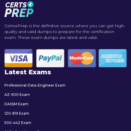
Certs4Prep is the definitive source where you can get high-
quality and valid dumps to prepare for the certification
exam. These exam dumps are latest and valid..
Latest Exams
Professional-Data-Engineer Exam
AZ-900 Exam
DASSM Exam
1Z0-819 Exam
500-442 Exam