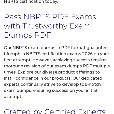
NBPTS certification today.
Pass NBPTS PDF Exams
with Trustworthy Exam
Dumps PDF
Our NBPTS exam dumps in PDF format guarantee
triumph in NBPTS certification exams 2026 on your
first attempt. However, achieving success requires
thorough revision of our exam dumps PDF multiple
times. Explore our diverse product offerings to
instill confidence in our products. Our dedicated
experts continually strive to develop top-notch
exam dumps, ensuring success on your initial
attempt.
Crafted by Certified Experts