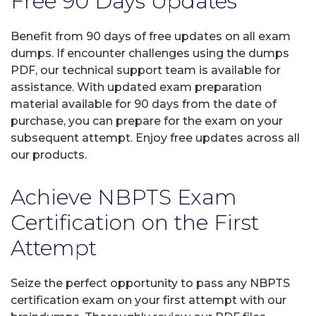
Free 90 Days Updates
Benefit from 90 days of free updates on all exam
dumps. If encounter challenges using the dumps
PDF, our technical support team is available for
assistance. With updated exam preparation
material available for 90 days from the date of
purchase, you can prepare for the exam on your
subsequent attempt. Enjoy free updates across all
our products.
Achieve NBPTS Exam
Certification on the First
Attempt
Seize the perfect opportunity to pass any NBPTS
certification exam on your first attempt with our