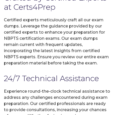
at Certs4Prep
Certified experts meticulously craft all our exam
dumps. Leverage the guidance provided by our
certified experts to enhance your preparation for
NBPTS certification exams. Our exam dumps
remain current with frequent updates,
incorporating the latest insights from certified
NBPTS experts. Ensure you review our entire exam
preparation material before taking the exam.
24/7 Technical Assistance
Experience round-the-clock technical assistance to
address any challenges encountered during exam
preparation. Our certified professionals are ready
to provide consultations, increasing your chances