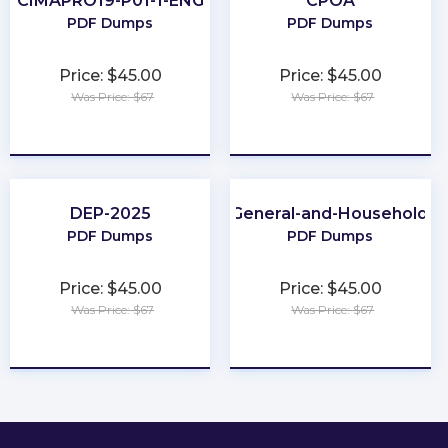
CIMAPRO19-P01-1-ENG
CPOA
PDF Dumps
PDF Dumps
Price: $45.00
Price: $45.00
Was Price: $67
Was Price: $67
★
★
★
★
★
★
★
★
★
★
DEP-2025
Category-7A-General-and-Household-P
PDF Dumps
PDF Dumps
Price: $45.00
Price: $45.00
Was Price: $67
Was Price: $67
★
★
★
★
★
★
★
★
★
★