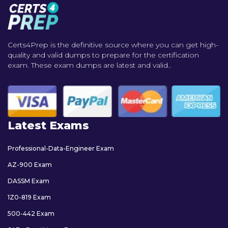
Certs4Prep is the definitive source where you can get high-
quality and valid dumps to prepare for the certification
exam. These exam dumps are latest and valid..
Latest Exams
Professional-Data-Engineer Exam
AZ-900 Exam
DASSM Exam
1Z0-819 Exam
500-442 Exam