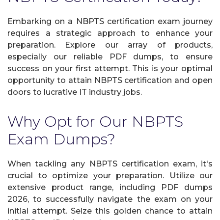
Embarking on a NBPTS certification exam journey
requires a strategic approach to enhance your
preparation. Explore our array of products,
especially our reliable PDF dumps, to ensure
success on your first attempt. This is your optimal
opportunity to attain NBPTS certification and open
doors to lucrative IT industry jobs.
Why Opt for Our NBPTS
Exam Dumps?
When tackling any NBPTS certification exam, it's
crucial to optimize your preparation. Utilize our
extensive product range, including PDF dumps
2026, to successfully navigate the exam on your
initial attempt. Seize this golden chance to attain