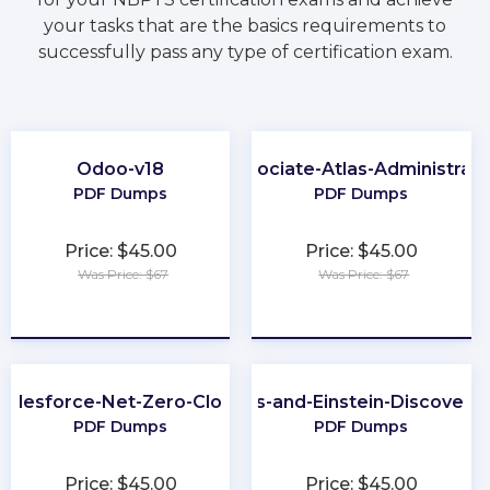
your tasks that are the basics requirements to
successfully pass any type of certification exam.
Odoo-v18
Associate-Atlas-Administrato
PDF Dumps
PDF Dumps
Price: $45.00
Price: $45.00
Was Price: $67
Was Price: $67
★
★
★
★
★
★
★
★
★
★
Salesforce-Net-Zero-Cloud
CRM-Analytics-and-Einstein-Discovery
PDF Dumps
PDF Dumps
Price: $45.00
Price: $45.00