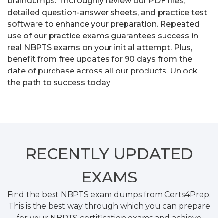
braindumps. Thoroughly review our PDF files,
detailed question-answer sheets, and practice test
software to enhance your preparation. Repeated
use of our practice exams guarantees success in
real NBPTS exams on your initial attempt. Plus,
benefit from free updates for 90 days from the
date of purchase across all our products. Unlock
the path to success today
RECENTLY
UPDATED
EXAMS
Find the best NBPTS exam dumps from Certs4Prep.
This is the best way through which you can prepare
for your NBPTS certification exams and achieve