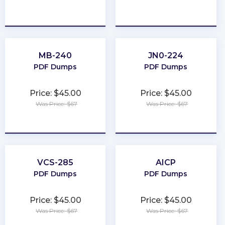
★
★
★
★
★
★
★
★
★
★
MB-240
JN0-224
PDF Dumps
PDF Dumps
Price: $45.00
Price: $45.00
Was Price: $67
Was Price: $67
★
★
★
★
★
★
★
★
★
★
VCS-285
AICP
PDF Dumps
PDF Dumps
Price: $45.00
Price: $45.00
Was Price: $67
Was Price: $67