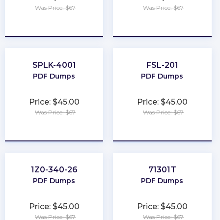
Was Price: $67
Was Price: $67
★
★
★
★
★
★
★
★
★
★
SPLK-4001
FSL-201
PDF Dumps
PDF Dumps
Price: $45.00
Price: $45.00
Was Price: $67
Was Price: $67
★
★
★
★
★
★
★
★
★
★
1Z0-340-26
71301T
PDF Dumps
PDF Dumps
Price: $45.00
Price: $45.00
Was Price: $67
Was Price: $67