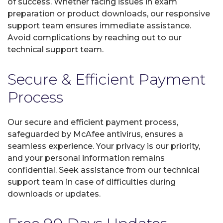
of success. Whether facing issues in exam
preparation or product downloads, our responsive
support team ensures immediate assistance.
Avoid complications by reaching out to our
technical support team.
Secure & Efficient Payment
Process
Our secure and efficient payment process,
safeguarded by McAfee antivirus, ensures a
seamless experience. Your privacy is our priority,
and your personal information remains
confidential. Seek assistance from our technical
support team in case of difficulties during
downloads or updates.