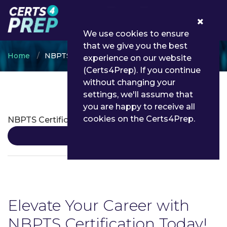
0
We use cookies to ensure
that we give you the best
Home
NBPTS
experience on our website
(Certs4Prep). If you continue
without changing your
settings, we'll assume that
NBPTS Certifications
you are happy to receive all
cookies on the Certs4Prep.
NBPTS Certification
Details
Elevate Your Career with
NBPTS Certification Today!