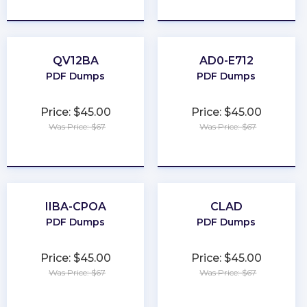
★
★
★
★
★
★
★
★
★
★
QV12BA
AD0-E712
PDF Dumps
PDF Dumps
Price: $45.00
Price: $45.00
Was Price: $67
Was Price: $67
★
★
★
★
★
★
★
★
★
★
IIBA-CPOA
CLAD
PDF Dumps
PDF Dumps
Price: $45.00
Price: $45.00
Was Price: $67
Was Price: $67
★
★
★
★
★
★
★
★
★
★