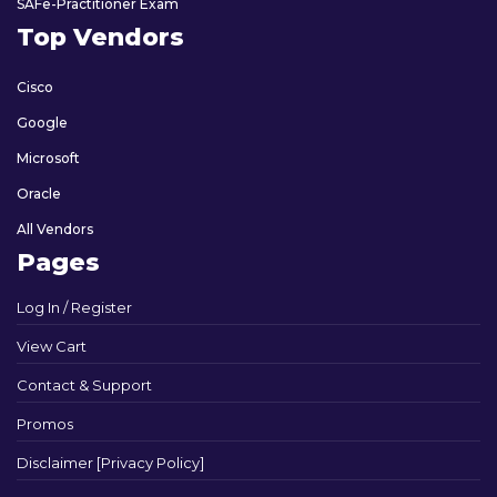
SAFe-Practitioner Exam
Top Vendors
Cisco
Google
Microsoft
Oracle
All Vendors
Pages
Log In / Register
View Cart
Contact & Support
Promos
Disclaimer [Privacy Policy]