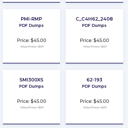
PMI-RMP
C_C4H62_2408
PDF Dumps
PDF Dumps
Price: $45.00
Price: $45.00
Was Price: $67
Was Price: $67
★
★
★
★
★
★
★
★
★
★
SMI300XS
62-193
PDF Dumps
PDF Dumps
Price: $45.00
Price: $45.00
Was Price: $67
Was Price: $67
★
★
★
★
★
★
★
★
★
★