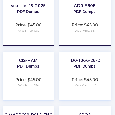
sca_sles15_2025
AD0-E608
PDF Dumps
PDF Dumps
Price: $45.00
Price: $45.00
Was Price: $67
Was Price: $67
★
★
★
★
★
★
★
★
★
★
CIS-HAM
1D0-1066-26-D
PDF Dumps
PDF Dumps
Price: $45.00
Price: $45.00
Was Price: $67
Was Price: $67
★
★
★
★
★
★
★
★
★
★