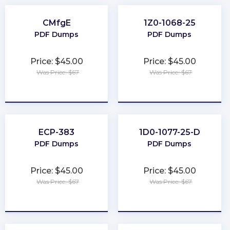
CMfgE
1Z0-1068-25
PDF Dumps
PDF Dumps
Price: $45.00
Price: $45.00
Was Price: $67
Was Price: $67
★
★
★
★
★
★
★
★
★
★
ECP-383
1D0-1077-25-D
PDF Dumps
PDF Dumps
Price: $45.00
Price: $45.00
Was Price: $67
Was Price: $67
★
★
★
★
★
★
★
★
★
★