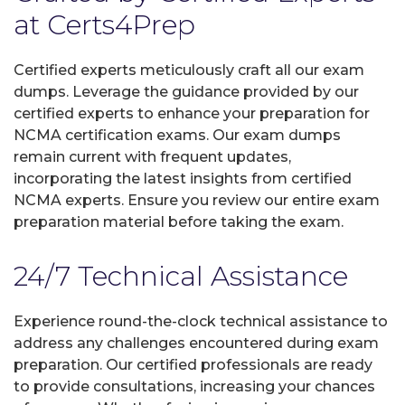
at Certs4Prep
Certified experts meticulously craft all our exam
dumps. Leverage the guidance provided by our
certified experts to enhance your preparation for
NCMA certification exams. Our exam dumps
remain current with frequent updates,
incorporating the latest insights from certified
NCMA experts. Ensure you review our entire exam
preparation material before taking the exam.
24/7 Technical Assistance
Experience round-the-clock technical assistance to
address any challenges encountered during exam
preparation. Our certified professionals are ready
to provide consultations, increasing your chances