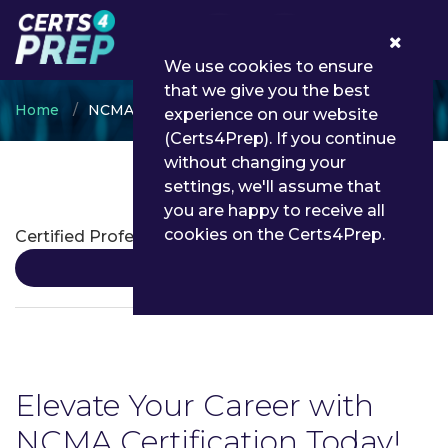
0
We use cookies to ensure
that we give you the best
Home
NCMA
experience on our website
(Certs4Prep). If you continue
without changing your
settings, we'll assume that
NCMA Certifications
you are happy to receive all
cookies on the Certs4Prep.
Certified Professional Contracts Manager
Details
Elevate Your Career with
NCMA Certification Today!