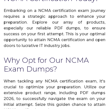
Embarking on a NCMA certification exam journey
requires a strategic approach to enhance your
preparation. Explore our array of products,
especially our reliable PDF dumps, to ensure
success on your first attempt. This is your optimal
opportunity to attain NCMA certification and open
doors to lucrative IT industry jobs.
Why Opt for Our NCMA
Exam Dumps?
When tackling any NCMA certification exam, it's
crucial to optimize your preparation. Utilize our
extensive product range, including PDF dumps
2026, to successfully navigate the exam on your
initial attempt. Seize this golden chance to attain