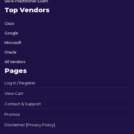
SAFe-Practitioner Exam
Top Vendors
Cisco
Google
Microsoft
Oracle
All Vendors
Pages
Log In / Register
View Cart
Contact & Support
Promos
Disclaimer [Privacy Policy]