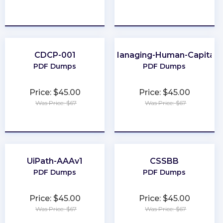
★
★
★
★
★
★
★
★
★
★
CDCP-001
Managing-Human-Capital
PDF Dumps
PDF Dumps
Price: $45.00
Price: $45.00
Was Price: $67
Was Price: $67
★
★
★
★
★
★
★
★
★
★
UiPath-AAAv1
CSSBB
PDF Dumps
PDF Dumps
Price: $45.00
Price: $45.00
Was Price: $67
Was Price: $67