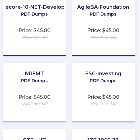
Sitecore-10-NET-Developer
AgileBA-Foundation
PDF Dumps
PDF Dumps
Price: $45.00
Price: $45.00
Was Price: $67
Was Price: $67
★
★
★
★
★
★
★
★
★
★
NREMT
ESG-Investing
PDF Dumps
PDF Dumps
Price: $45.00
Price: $45.00
Was Price: $67
Was Price: $67
★
★
★
★
★
★
★
★
★
★