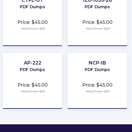
CTFL-UT
1Z0-1055-26
PDF Dumps
PDF Dumps
Price: $45.00
Price: $45.00
Was Price: $67
Was Price: $67
★
★
★
★
★
★
★
★
★
★
AP-222
NCP-IB
PDF Dumps
PDF Dumps
Price: $45.00
Price: $45.00
Was Price: $67
Was Price: $67
★
★
★
★
★
★
★
★
★
★