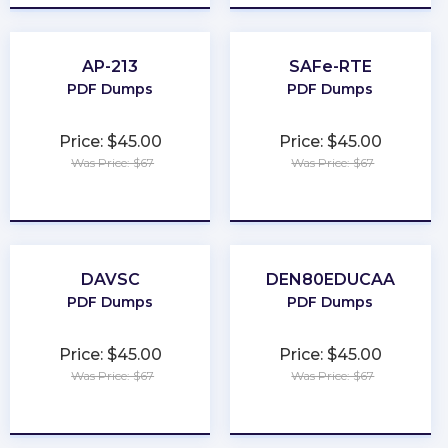
AP-213
SAFe-RTE
PDF Dumps
PDF Dumps
Price: $45.00
Price: $45.00
Was Price: $67
Was Price: $67
★
★
★
★
★
★
★
★
★
★
DAVSC
DEN80EDUCAA
PDF Dumps
PDF Dumps
Price: $45.00
Price: $45.00
Was Price: $67
Was Price: $67
★
★
★
★
★
★
★
★
★
★