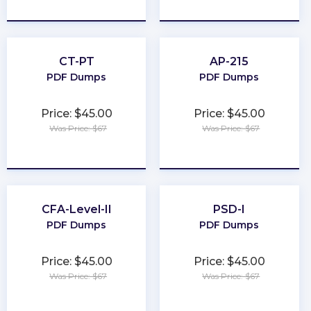
★
★
★
★
★
★
★
★
★
★
CT-PT
AP-215
PDF Dumps
PDF Dumps
Price: $45.00
Price: $45.00
Was Price: $67
Was Price: $67
★
★
★
★
★
★
★
★
★
★
CFA-Level-II
PSD-I
PDF Dumps
PDF Dumps
Price: $45.00
Price: $45.00
Was Price: $67
Was Price: $67
★
★
★
★
★
★
★
★
★
★