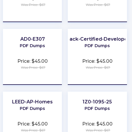
Was Price: $67
Was Price: $67
★
★
★
★
★
★
★
★
★
★
AD0-E307
Slack-Certified-Developer
PDF Dumps
PDF Dumps
Price: $45.00
Price: $45.00
Was Price: $67
Was Price: $67
★
★
★
★
★
★
★
★
★
★
LEED-AP-Homes
1Z0-1095-25
PDF Dumps
PDF Dumps
Price: $45.00
Price: $45.00
Was Price: $67
Was Price: $67