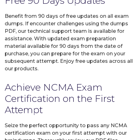
Free 90 Days Updates
Benefit from 90 days of free updates on all exam
dumps. If encounter challenges using the dumps
PDF, our technical support team is available for
assistance. With updated exam preparation
material available for 90 days from the date of
purchase, you can prepare for the exam on your
subsequent attempt. Enjoy free updates across all
our products.
Achieve NCMA Exam
Certification on the First
Attempt
Seize the perfect opportunity to pass any NCMA
certification exam on your first attempt with our