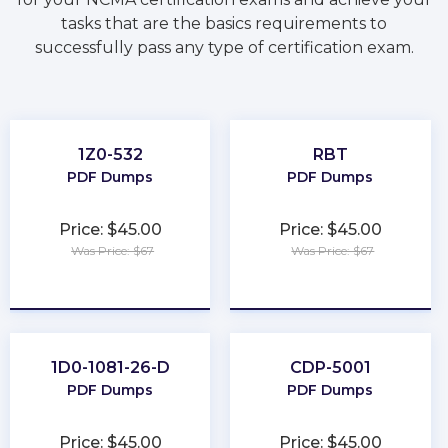
tasks that are the basics requirements to
successfully pass any type of certification exam.
1Z0-532
RBT
PDF Dumps
PDF Dumps
Price: $45.00
Price: $45.00
Was Price: $67
Was Price: $67
★
★
★
★
★
★
★
★
★
★
1D0-1081-26-D
CDP-5001
PDF Dumps
PDF Dumps
Price: $45.00
Price: $45.00