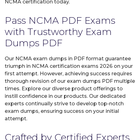
NCMA certification today.
Pass NCMA PDF Exams
with Trustworthy Exam
Dumps PDF
Our NCMA exam dumps in PDF format guarantee
triumph in NCMA certification exams 2026 on your
first attempt. However, achieving success requires
thorough revision of our exam dumps PDF multiple
times. Explore our diverse product offerings to
instill confidence in our products. Our dedicated
experts continually strive to develop top-notch
exam dumps, ensuring success on your initial
attempt.
Crafted by Certified Experts