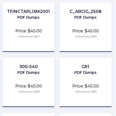
TFINCTAPLIXM2001
C_ARCIG_2508
PDF Dumps
PDF Dumps
Price: $45.00
Price: $45.00
Was Price: $67
Was Price: $67
★
★
★
★
★
★
★
★
★
★
300-540
GR1
PDF Dumps
PDF Dumps
Price: $45.00
Price: $45.00
Was Price: $67
Was Price: $67
★
★
★
★
★
★
★
★
★
★