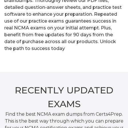
braindumps. Thoroughly review our PDF files,
detailed question-answer sheets, and practice test
software to enhance your preparation. Repeated
use of our practice exams guarantees success in
real NCMA exams on your initial attempt. Plus,
benefit from free updates for 90 days from the
date of purchase across all our products. Unlock
the path to success today
RECENTLY
UPDATED
EXAMS
Find the best NCMA exam dumps from Certs4Prep.
This is the best way through which you can prepare
for your NCMA certification exams and achieve your