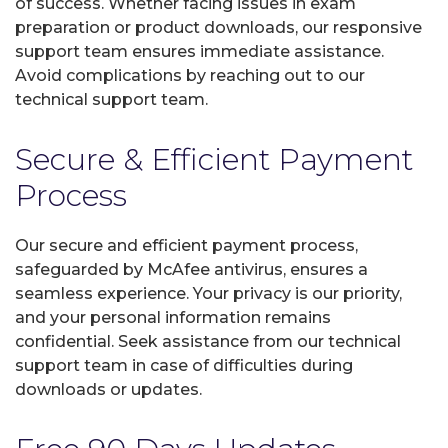
of success. Whether facing issues in exam
preparation or product downloads, our responsive
support team ensures immediate assistance.
Avoid complications by reaching out to our
technical support team.
Secure & Efficient Payment
Process
Our secure and efficient payment process,
safeguarded by McAfee antivirus, ensures a
seamless experience. Your privacy is our priority,
and your personal information remains
confidential. Seek assistance from our technical
support team in case of difficulties during
downloads or updates.