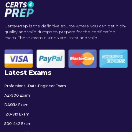
Certs4Prep is the definitive source where you can get high-
quality and valid dumps to prepare for the certification
exam. These exam dumps are latest and valid..
Latest Exams
Professional-Data-Engineer Exam
AZ-900 Exam
DASSM Exam
1Z0-819 Exam
500-442 Exam