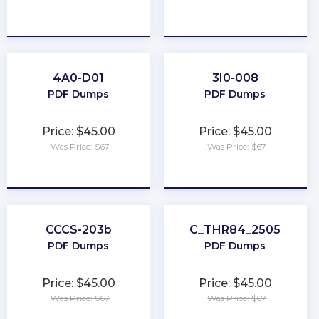
★
★
★
★
★
★
★
★
★
★
4A0-D01
3I0-008
PDF Dumps
PDF Dumps
Price: $45.00
Price: $45.00
Was Price: $67
Was Price: $67
★
★
★
★
★
★
★
★
★
★
CCCS-203b
C_THR84_2505
PDF Dumps
PDF Dumps
Price: $45.00
Price: $45.00
Was Price: $67
Was Price: $67