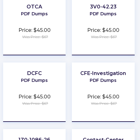
OTCA
3V0-42.23
PDF Dumps
PDF Dumps
Price: $45.00
Price: $45.00
Was Price: $67
Was Price: $67
★
★
★
★
★
★
★
★
★
★
DCFC
CFE-Investigation
PDF Dumps
PDF Dumps
Price: $45.00
Price: $45.00
Was Price: $67
Was Price: $67
★
★
★
★
★
★
★
★
★
★
1Z0-1086-26
Contact-Center