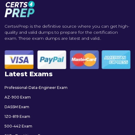
Certs4Prep is the definitive source where you can get high-
quality and valid dumps to prepare for the certification
exam. These exam dumps are latest and valid..
Latest Exams
Professional-Data-Engineer Exam
AZ-900 Exam
DASSM Exam
1Z0-819 Exam
500-442 Exam