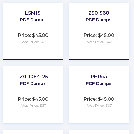
L5M15
250-560
PDF Dumps
PDF Dumps
Price: $45.00
Price: $45.00
Was Price: $67
Was Price: $67
★
★
★
★
★
★
★
★
★
★
1Z0-1084-25
PHRca
PDF Dumps
PDF Dumps
Price: $45.00
Price: $45.00
Was Price: $67
Was Price: $67
★
★
★
★
★
★
★
★
★
★