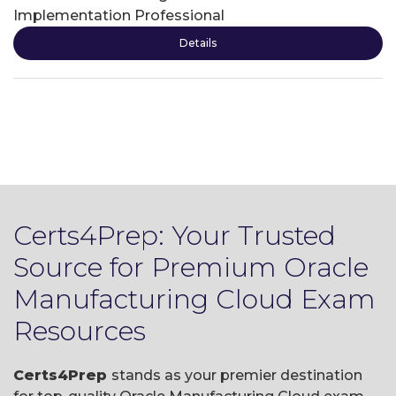
Implementation Professional
Details
Certs4Prep: Your Trusted
Source for Premium Oracle
Manufacturing Cloud Exam
Resources
Certs4Prep
stands as your premier destination