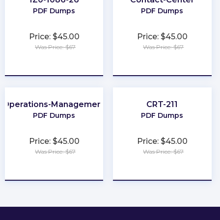
PDF Dumps
PDF Dumps
Price: $45.00
Price: $45.00
Was Price: $67
Was Price: $67
★
★
★
★
★
★
★
★
★
★
Operations-Management
CRT-211
PDF Dumps
PDF Dumps
Price: $45.00
Price: $45.00
Was Price: $67
Was Price: $67
★
★
★
★
★
★
★
★
★
★