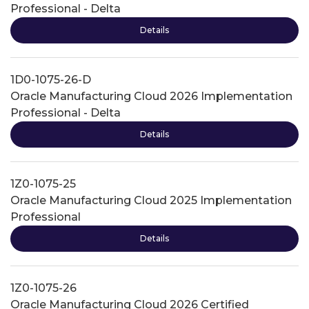
Professional - Delta
Details
1D0-1075-26-D
Oracle Manufacturing Cloud 2026 Implementation
Professional - Delta
Details
1Z0-1075-25
Oracle Manufacturing Cloud 2025 Implementation
Professional
Details
1Z0-1075-26
Oracle Manufacturing Cloud 2026 Certified