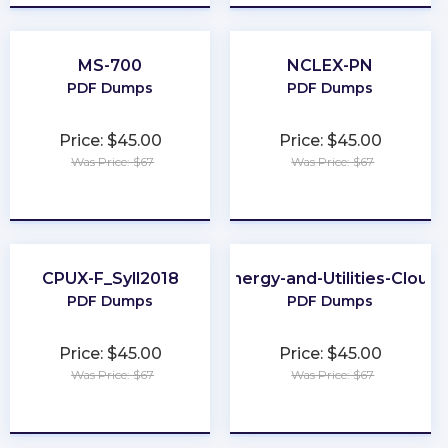
MS-700
NCLEX-PN
PDF Dumps
PDF Dumps
Price: $45.00
Price: $45.00
Was Price: $67
Was Price: $67
★
★
★
★
★
★
★
★
★
★
CPUX-F_Syll2018
Energy-and-Utilities-Cloud
PDF Dumps
PDF Dumps
Price: $45.00
Price: $45.00
Was Price: $67
Was Price: $67
★
★
★
★
★
★
★
★
★
★