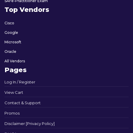
SAFe-Practitioner Exam
Top Vendors
Cisco
Google
Microsoft
Oracle
All Vendors
Pages
Log In / Register
View Cart
Contact & Support
Promos
Disclaimer [Privacy Policy]