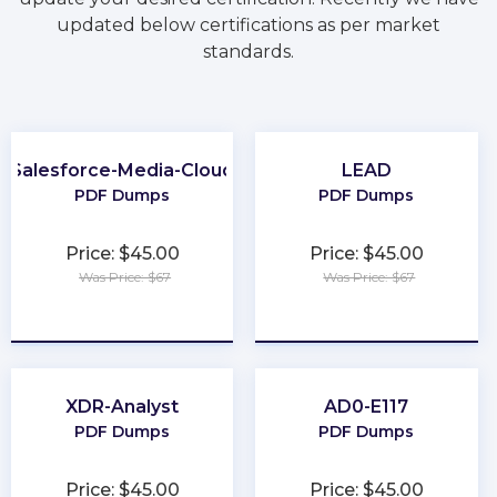
updated below certifications as per market
standards.
Salesforce-Media-Cloud
LEAD
PDF Dumps
PDF Dumps
Price: $45.00
Price: $45.00
Was Price: $67
Was Price: $67
★
★
★
★
★
★
★
★
★
★
XDR-Analyst
AD0-E117
PDF Dumps
PDF Dumps
Price: $45.00
Price: $45.00