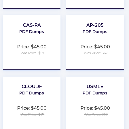
★
★
★
★
★
★
★
★
★
★
CAS-PA
AP-205
PDF Dumps
PDF Dumps
Price: $45.00
Price: $45.00
Was Price: $67
Was Price: $67
★
★
★
★
★
★
★
★
★
★
CLOUDF
USMLE
PDF Dumps
PDF Dumps
Price: $45.00
Price: $45.00
Was Price: $67
Was Price: $67
★
★
★
★
★
★
★
★
★
★