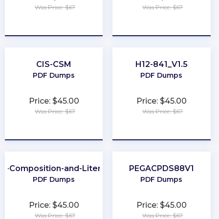
Was Price: $67
Was Price: $67
★
★
★
★
★
★
★
★
★
★
CIS-CSM
H12-841_V1.5
PDF Dumps
PDF Dumps
Price: $45.00
Price: $45.00
Was Price: $67
Was Price: $67
★
★
★
★
★
★
★
★
★
★
P-Composition-and-Literature
PEGACPDS88V1
PDF Dumps
PDF Dumps
Price: $45.00
Price: $45.00
Was Price: $67
Was Price: $67