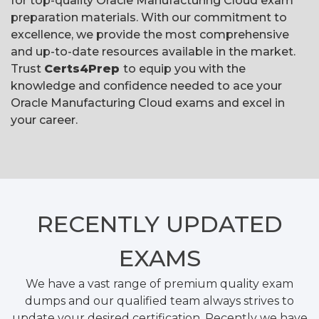
for top-quality Oracle Manufacturing Cloud exam
preparation materials. With our commitment to
excellence, we provide the most comprehensive
and up-to-date resources available in the market.
Trust
Certs4Prep
to equip you with the
knowledge and confidence needed to ace your
Oracle Manufacturing Cloud exams and excel in
your career.
RECENTLY
UPDATED
EXAMS
We have a vast range of premium quality exam
dumps and our qualified team always strives to
update your desired certification. Recently we have