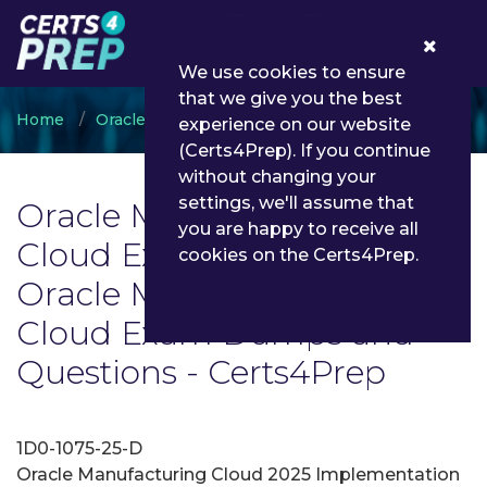
0
We use cookies to ensure
that we give you the best
Home
Oracle
Oracle Manufacturing Cloud
experience on our website
(Certs4Prep). If you continue
without changing your
settings, we'll assume that
Oracle Manufacturing
you are happy to receive all
Cloud Exam List | Latest
cookies on the Certs4Prep.
Oracle Manufacturing
Cloud Exam Dumps and
Questions - Certs4Prep
1D0-1075-25-D
Oracle Manufacturing Cloud 2025 Implementation