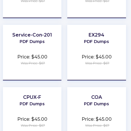
Was Price: $67
Was Price: $67
★
★
★
★
★
★
★
★
★
★
Service-Con-201
EX294
PDF Dumps
PDF Dumps
Price: $45.00
Price: $45.00
Was Price: $67
Was Price: $67
★
★
★
★
★
★
★
★
★
★
CPUX-F
COA
PDF Dumps
PDF Dumps
Price: $45.00
Price: $45.00
Was Price: $67
Was Price: $67