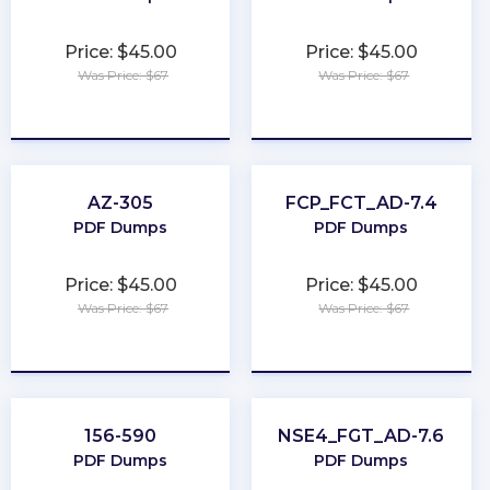
Price: $45.00
Price: $45.00
Was Price: $67
Was Price: $67
★
★
★
★
★
★
★
★
★
★
AZ-305
FCP_FCT_AD-7.4
PDF Dumps
PDF Dumps
Price: $45.00
Price: $45.00
Was Price: $67
Was Price: $67
★
★
★
★
★
★
★
★
★
★
156-590
NSE4_FGT_AD-7.6
PDF Dumps
PDF Dumps