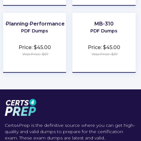
al-Planning-Performance-and-Analytics
MB-310
PDF Dumps
PDF Dumps
Price: $45.00
Price: $45.00
Was Price: $67
Was Price: $67
★
★
★
★
★
★
★
★
★
★
Certs4Prep is the definitive source where you can get high-
quality and valid dumps to prepare for the certification
exam. These exam dumps are latest and valid..