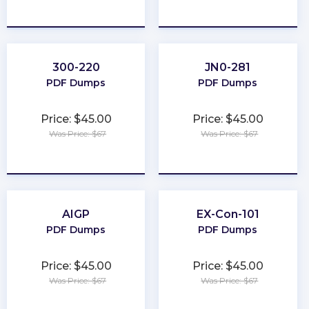
★
★
★
★
★
★
★
★
★
★
300-220
JN0-281
PDF Dumps
PDF Dumps
Price: $45.00
Price: $45.00
Was Price: $67
Was Price: $67
★
★
★
★
★
★
★
★
★
★
AIGP
EX-Con-101
PDF Dumps
PDF Dumps
Price: $45.00
Price: $45.00
Was Price: $67
Was Price: $67
★
★
★
★
★
★
★
★
★
★