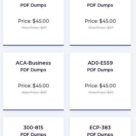
PDF Dumps
PDF Dumps
Price: $45.00
Price: $45.00
Was Price: $67
Was Price: $67
★
★
★
★
★
★
★
★
★
★
ACA-Business
AD0-E559
PDF Dumps
PDF Dumps
Price: $45.00
Price: $45.00
Was Price: $67
Was Price: $67
★
★
★
★
★
★
★
★
★
★
300-815
ECP-383
PDF Dumps
PDF Dumps