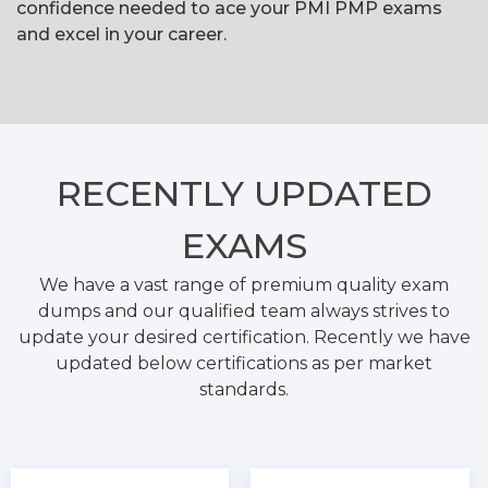
confidence needed to ace your PMI PMP exams
and excel in your career.
RECENTLY
UPDATED
EXAMS
We have a vast range of premium quality exam
dumps and our qualified team always strives to
update your desired certification. Recently we have
updated below certifications as per market
standards.