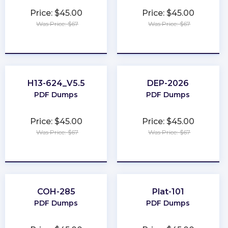
Price: $45.00
Price: $45.00
Was Price: $67
Was Price: $67
★
★
★
★
★
★
★
★
★
★
H13-624_V5.5
DEP-2026
PDF Dumps
PDF Dumps
Price: $45.00
Price: $45.00
Was Price: $67
Was Price: $67
★
★
★
★
★
★
★
★
★
★
COH-285
Plat-101
PDF Dumps
PDF Dumps