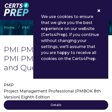
0
We use cookies to ensure
that we give you the best
Home
PMI
PMI PMP
experience on our website
(Certs4Prep). If you continue
without changing your
settings, we'll assume that
PMI PMP Exam List | Latest
you are happy to receive all
PMI PMP Exam Dumps
cookies on the Certs4Prep.
and Questions - Certs4Prep
PMP
Project Management Professional (PMBOK 8th
Version) Eighth Edition
Details