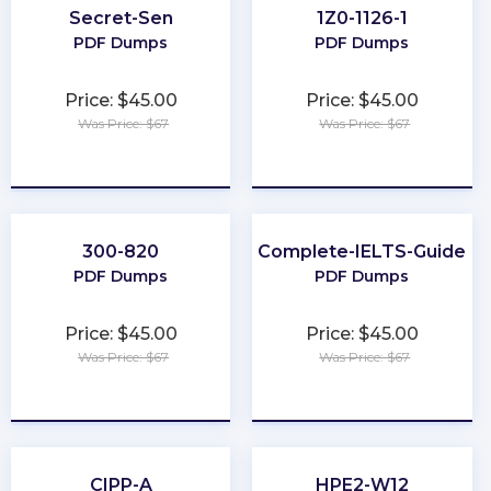
Secret-Sen
1Z0-1126-1
PDF Dumps
PDF Dumps
Price: $45.00
Price: $45.00
Was Price: $67
Was Price: $67
★
★
★
★
★
★
★
★
★
★
300-820
Complete-IELTS-Guide
PDF Dumps
PDF Dumps
Price: $45.00
Price: $45.00
Was Price: $67
Was Price: $67
★
★
★
★
★
★
★
★
★
★
CIPP-A
HPE2-W12