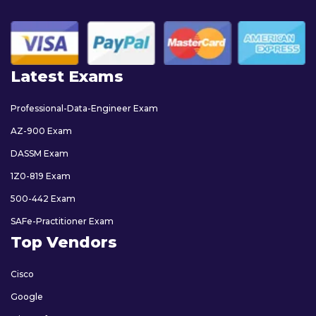
Latest Exams
Professional-Data-Engineer Exam
AZ-900 Exam
DASSM Exam
1Z0-819 Exam
500-442 Exam
SAFe-Practitioner Exam
Top Vendors
Cisco
Google