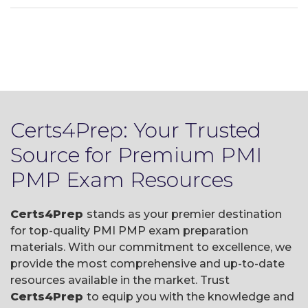
Certs4Prep: Your Trusted
Source for Premium PMI
PMP Exam Resources
Certs4Prep
stands as your premier destination
for top-quality PMI PMP exam preparation
materials. With our commitment to excellence, we
provide the most comprehensive and up-to-date
resources available in the market. Trust
Certs4Prep
to equip you with the knowledge and