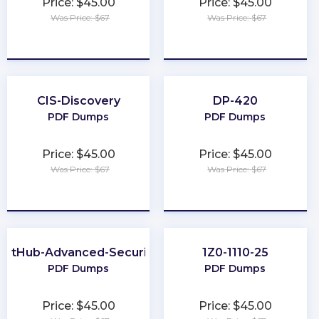
Price: $45.00
Price: $45.00
Was Price: $67
Was Price: $67
★
★
★
★
★
★
★
★
★
★
CIS-Discovery
DP-420
PDF Dumps
PDF Dumps
Price: $45.00
Price: $45.00
Was Price: $67
Was Price: $67
★
★
★
★
★
★
★
★
★
★
GitHub-Advanced-Security
1Z0-1110-25
PDF Dumps
PDF Dumps
Price: $45.00
Price: $45.00