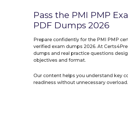
Pass the PMI PMP Ex
PDF Dumps 2026
Prepare confidently for the PMI PMP cer
verified exam dumps 2026. At Certs4Prep
dumps and real practice questions desi
objectives and format.
Our content helps you understand key c
readiness without unnecessary overload.