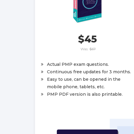
$45
Was:
$67
Actual PMP exam questions.
Continuous free updates for 3 months.
Easy to use, can be opened in the
mobile phone, tablets, etc.
PMP PDF version is also printable.