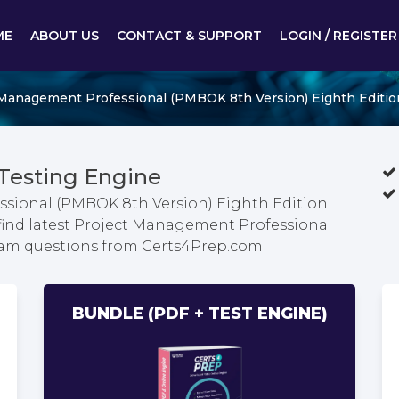
ME
ABOUT US
CONTACT & SUPPORT
LOGIN / REGISTER
Management Professional (PMBOK 8th Version) Eighth Editio
Testing Engine
ssional (PMBOK 8th Version) Eighth Edition
find latest Project Management Professional
xam questions from Certs4Prep.com
BUNDLE (PDF + TEST ENGINE)