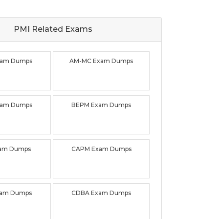
PMI Related
Exams
xam Dumps
AM-MC Exam Dumps
xam Dumps
BEPM Exam Dumps
xam Dumps
CAPM Exam Dumps
xam Dumps
CDBA Exam Dumps