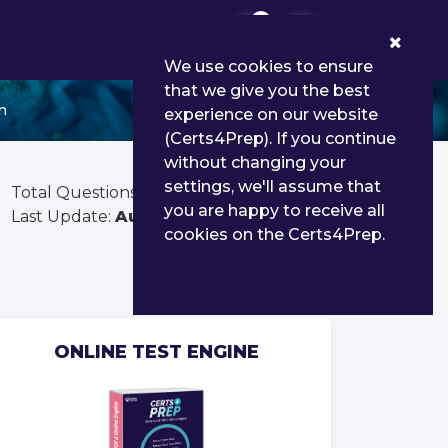
0
We use cookies to ensure
that we give you the best
n
experience on our website
(Certs4Prep). If you continue
without changing your
settings, we'll assume that
Total Questions:
2201
you are happy to receive all
Last Update:
Aug 03, 2026
cookies on the Certs4Prep.
ONLINE TEST ENGINE