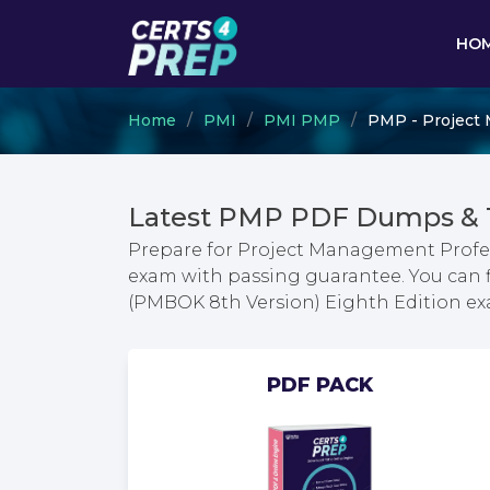
HO
Home
PMI
PMI PMP
PMP - Project 
Latest PMP PDF Dumps & 
Prepare for Project Management Profe
exam with passing guarantee. You can 
(PMBOK 8th Version) Eighth Edition e
PDF PACK