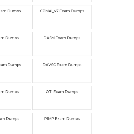
xam Dumps
CPMAI_v7 Exam Dumps
am Dumps
DASM Exam Dumps
xam Dumps
DAVSC Exam Dumps
am Dumps
OTI Exam Dumps
am Dumps
PfMP Exam Dumps