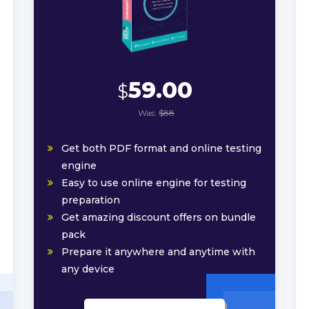
59.00
$
Was:
$88
Get both PDF format and online testing
engine
Easy to use online engine for testing
preparation
Get amazing discount offers on bundle
pack
Prepare it anywhere and anytime with
any device