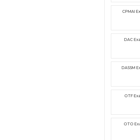
CPMAI E
DAC Ex
DASSM E
OTF Ex
OTO Ex