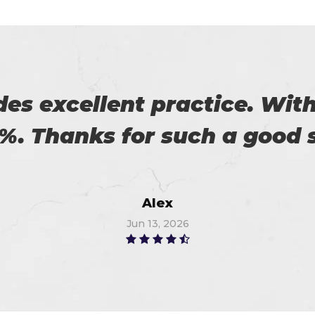
 on my success. All thanks 
 me in the preparation of m
Watson
Jun 14, 2026