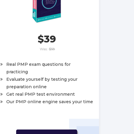
$39
Was:
$58
Real PMP exam questions for
practicing
Evaluate yourself by testing your
preparation online
Get real PMP test environment
Our PMP online engine saves your time