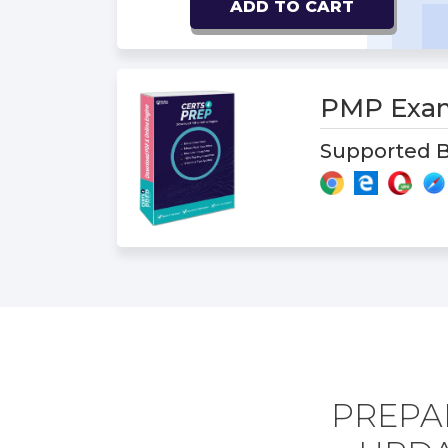
ADD TO CART
PMP Exa
Supported B
PREPA