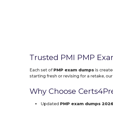
Trusted PMI PMP Exa
Each set of
PMP exam dumps
is create
starting fresh or revising for a retake, ou
Why Choose Certs4Pr
Updated
PMP exam dumps 202