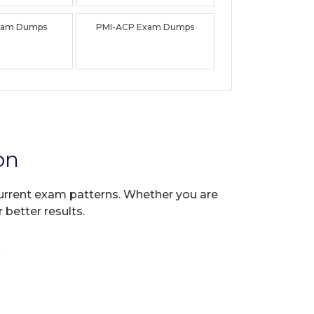
xam Dumps
PMI-ACP Exam Dumps
on
 current exam patterns. Whether you are
 better results.
?