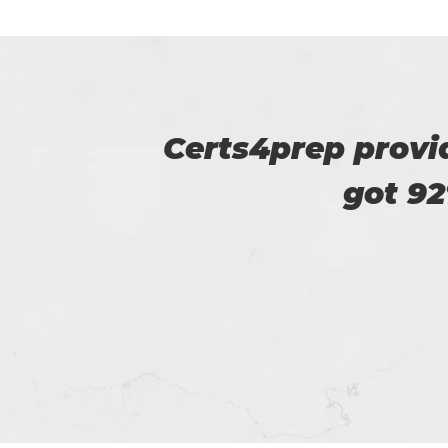
u. I
I am really happy
helped