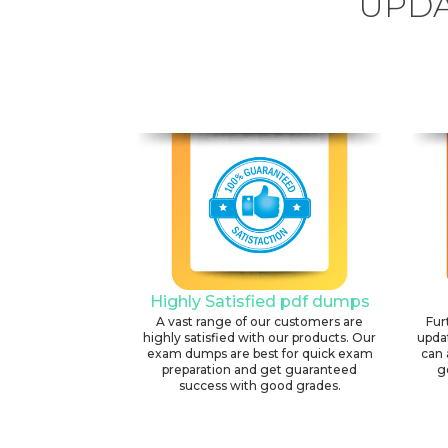
UPDA
Highly Satisfied pdf dumps
A vast range of our customers are
Fur
highly satisfied with our products. Our
upda
exam dumps are best for quick exam
can 
preparation and get guaranteed
g
success with good grades.