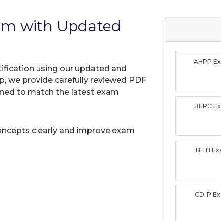
am with Updated
AHPP E
tification using our updated and
, we provide carefully reviewed PDF
gned to match the latest exam
BEPC E
oncepts clearly and improve exam
BETI E
CD-P E