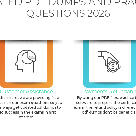
TED PDF DUMPS AND PRA
QUESTIONS 2026
Customer Assistance
Payments Refundabl
thermore, we are providing free
By using our PDF files, practice 
tes on our exam questions so you
software to prepare the certific
always get updated pdf dumps to
exam, the refund policy is offered 
et success in the exams in first
pdf dumps don't be beneficial
attempt.