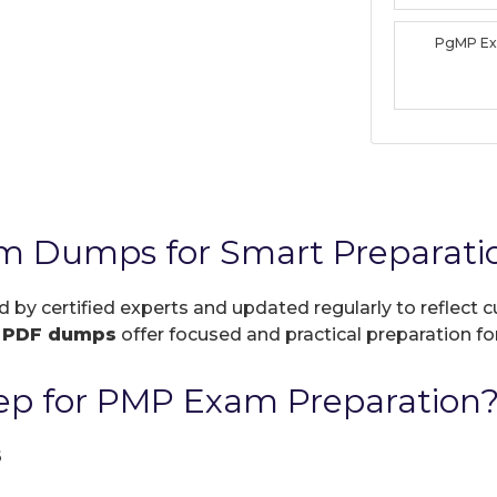
PgMP E
m Dumps for Smart Preparati
d by certified experts and updated regularly to reflect
r
PDF dumps
offer focused and practical preparation for
ep for PMP Exam Preparation
6