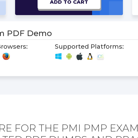
ADD TO CART
m PDF Demo
rowsers:
Supported Platforms:
RE FOR THE PMI PMP EXAM