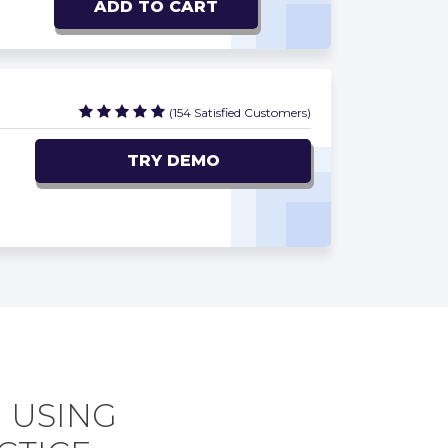
ADD TO CART
(154 Satisfied Customers)
TRY DEMO
 USING