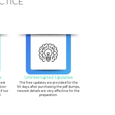
CTICE
e
Uninterrupted Updates
test
The free updates are provided for the
ation
90 days after purchasing the pdf dumps,
if our
newest details are very effective for the
.
preparation.