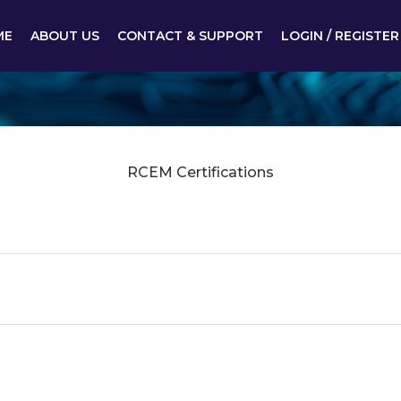
ME
ABOUT US
CONTACT & SUPPORT
LOGIN / REGISTER
RCEM Certifications