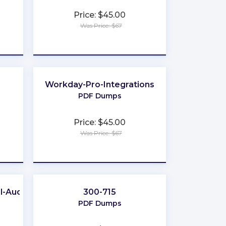
Price: $45.00
Was Price: $67
★
★
★
★
★
Workday-Pro-Integrations
PDF Dumps
Price: $45.00
Was Price: $67
★
★
★
★
★
l-Auditor
300-715
PDF Dumps