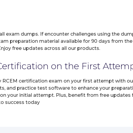
 all exam dumps. If encounter challenges using the dum
xam preparation material available for 90 days from the
joy free updates across all our products.
tification on the First Attem
y RCEM certification exam on your first attempt with o
ts, and practice test software to enhance your prepara
 your initial attempt. Plus, benefit from free updates
 to success today