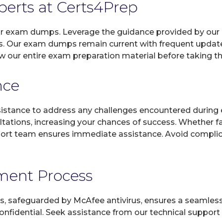
xperts at Certs4Prep
 our exam dumps. Leverage the guidance provided by our 
s. Our exam dumps remain current with frequent updates
w our entire exam preparation material before taking t
nce
sistance to address any challenges encountered during 
ltations, increasing your chances of success. Whether f
rt team ensures immediate assistance. Avoid complicat
yment Process
, safeguarded by McAfee antivirus, ensures a seamless ex
fidential. Seek assistance from our technical support t