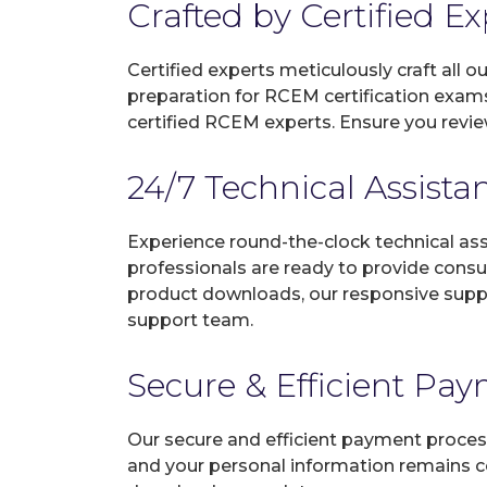
Crafted by Certified E
Certified experts meticulously craft all
preparation for RCEM certification exam
certified RCEM experts. Ensure you revie
24/7 Technical Assista
Experience round-the-clock technical as
professionals are ready to provide consu
product downloads, our responsive suppo
support team.
Secure & Efficient Pa
Our secure and efficient payment process
and your personal information remains con