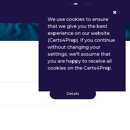
0
We use cookies to ensure
that we give you the best
experience on our website
(Certs4Prep). If you continue
without changing your
settings, we'll assume that
you are happy to receive all
cookies on the Certs4Prep.
Details
Details