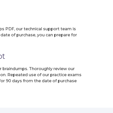
ps PDF, our technical support team is
 date of purchase, you can prepare for
pt
ur braindumps. Thoroughly review our
tion. Repeated use of our practice exams
 for 90 days from the date of purchase