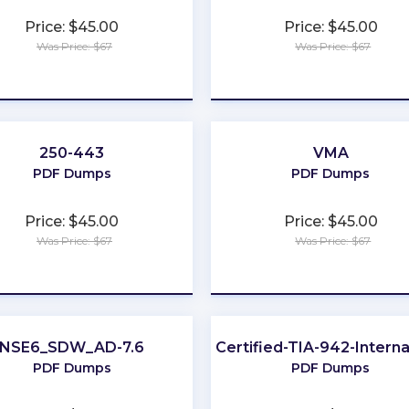
Price: $45.00
Price: $45.00
Was Price: $67
Was Price: $67
★
★
★
★
★
★
★
★
★
★
250-443
VMA
PDF Dumps
PDF Dumps
Price: $45.00
Price: $45.00
Was Price: $67
Was Price: $67
★
★
★
★
★
★
★
★
★
★
NSE6_SDW_AD-7.6
EPI-Certified-TIA-942-Interna
PDF Dumps
PDF Dumps