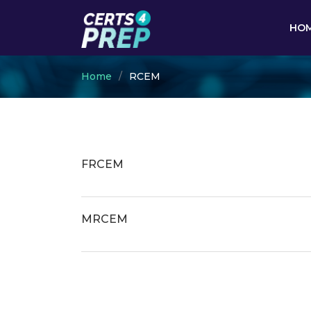
HO
Home
RCEM
FRCEM
MRCEM