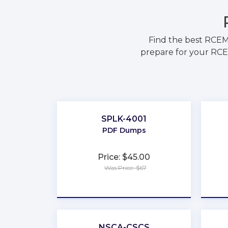
Find the best RCEM
prepare for your RCEM
SPLK-4001
PDF Dumps
Price: $45.00
Was Price: $67
★
★
★
★
★
NSCA-CSCS