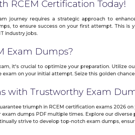
th RCEM Certification Today!
m journey requires a strategic approach to enhance 
umps, to ensure success on your first attempt. This is
IT industry jobs.
EM Exam Dumps?
m, it's crucial to optimize your preparation. Utilize o
 exam on your initial attempt. Seize this golden chance 
s with Trustworthy Exam Du
antee triumph in RCEM certification exams 2026 on yo
r exam dumps PDF multiple times. Explore our diverse pr
inually strive to develop top-notch exam dumps, ensuri