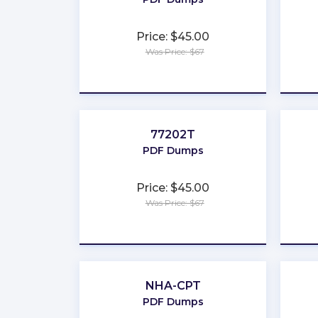
Price: $45.00
Was Price: $67
★
★
★
★
★
77202T
PDF Dumps
Price: $45.00
Was Price: $67
★
★
★
★
★
NHA-CPT
PDF Dumps