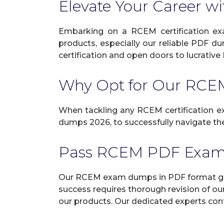
Elevate Your Career wi
Embarking on a RCEM certification exa
products, especially our reliable PDF d
certification and open doors to lucrative 
Why Opt for Our RC
When tackling any RCEM certification exa
dumps 2026, to successfully navigate the
Pass RCEM PDF Exam
Our RCEM exam dumps in PDF format guar
success requires thorough revision of ou
our products. Our dedicated experts cont