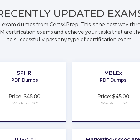
RECENTLY
UPDATED EXAM
 exam dumps from Certs4Prep. This is the best way th
 certification exams and achieve your tasks that are t
to successfully pass any type of certification exam.
SPHRi
MBLEx
PDF Dumps
PDF Dumps
Price: $45.00
Price: $45.00
Was Price: $67
Was Price: $67
★
★
★
★
★
★
★
★
★
★
TDS-C01
Marketing-Associat