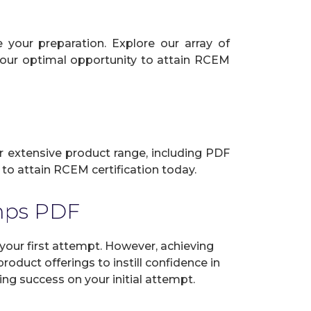
your preparation. Explore our array of
 your optimal opportunity to attain RCEM
ur extensive product range, including PDF
to attain RCEM certification today.
mps PDF
ur first attempt. However, achieving
oduct offerings to instill confidence in
ng success on your initial attempt.