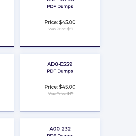
PDF Dumps
Price: $45.00
Was Price: $67
★
★
★
★
★
AD0-E559
PDF Dumps
Price: $45.00
Was Price: $67
★
★
★
★
★
A00-232
PDF Dumps