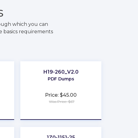
S
rough which you can
he basics requirements
H19-260_V2.0
PDF Dumps
Price: $45.00
Was Price: $67
★
★
★
★
★
e
1Z0-1151-25