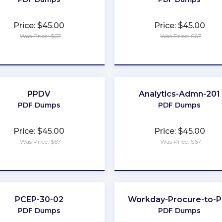
Price: $45.00
Price: $45.00
Was Price: $67
Was Price: $67
★
★
★
★
★
★
★
★
★
★
PPDV
Analytics-Admn-201
PDF Dumps
PDF Dumps
Price: $45.00
Price: $45.00
Was Price: $67
Was Price: $67
★
★
★
★
★
★
★
★
★
★
PCEP-30-02
Workday-Procure-to-P
PDF Dumps
PDF Dumps