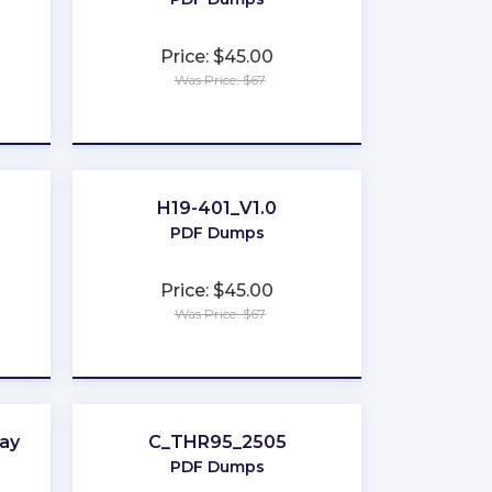
Price: $45.00
Was Price: $67
★
★
★
★
★
H19-401_V1.0
PDF Dumps
Price: $45.00
Was Price: $67
★
★
★
★
★
ay
C_THR95_2505
PDF Dumps