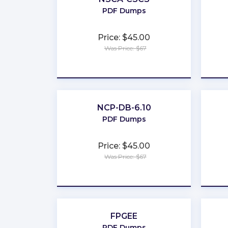
PDF Dumps
Price: $45.00
Was Price: $67
★
★
★
★
★
NCP-DB-6.10
PDF Dumps
Price: $45.00
Was Price: $67
★
★
★
★
★
FPGEE
PDF Dumps