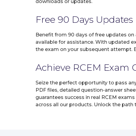
downloads or updates.
Free 90 Days Updates
Benefit from 90 days of free updates on
available for assistance. With updated e
the exam on your subsequent attempt. En
Achieve RCEM Exam Cer
Seize the perfect opportunity to pass an
PDF files, detailed question-answer shee
guarantees success in real RCEM exams on
across all our products. Unlock the path