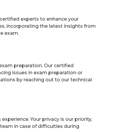
certified experts to enhance your
, incorporating the latest insights from
he exam.
exam preparation. Our certified
acing issues in exam preparation or
ions by reaching out to our technical
perience. Your privacy is our priority,
eam in case of difficulties during