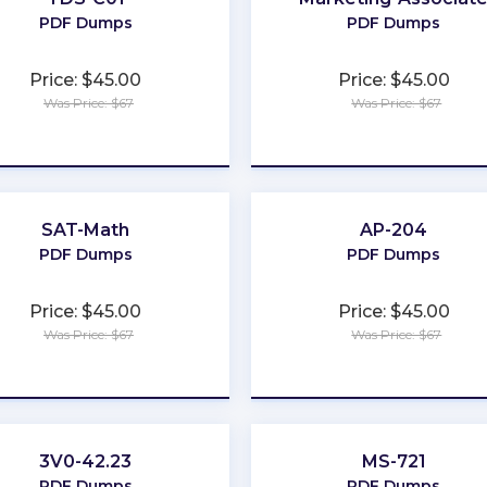
PDF Dumps
PDF Dumps
Price: $45.00
Price: $45.00
Was Price: $67
Was Price: $67
★
★
★
★
★
★
★
★
★
★
SAT-Math
AP-204
PDF Dumps
PDF Dumps
Price: $45.00
Price: $45.00
Was Price: $67
Was Price: $67
★
★
★
★
★
★
★
★
★
★
3V0-42.23
MS-721
PDF Dumps
PDF Dumps