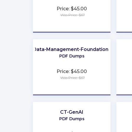
Price: $45.00
Was Price: $67
★
★
★
★
★
Data-Management-Foundations
PDF Dumps
Price: $45.00
Was Price: $67
★
★
★
★
★
CT-GenAI
PDF Dumps