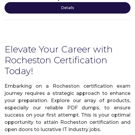
Details
Elevate Your Career with
Rocheston Certification
Today!
Embarking on a Rocheston certification exam
journey requires a strategic approach to enhance
your preparation. Explore our array of products,
especially our reliable PDF dumps, to ensure
success on your first attempt. This is your optimal
opportunity to attain Rocheston certification and
open doors to lucrative IT industry jobs.