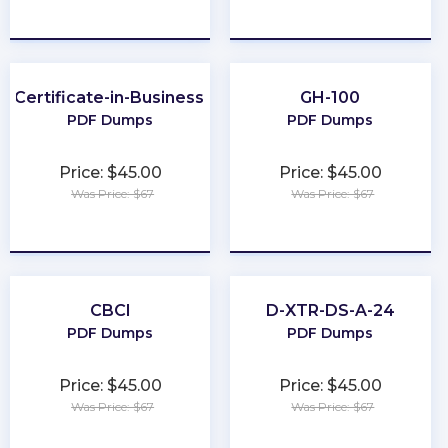
★
★
★
★
★
★
★
★
★
★
r-Certificate-in-Business-Analysis-Practice
GH-100
PDF Dumps
PDF Dumps
Price: $45.00
Price: $45.00
Was Price: $67
Was Price: $67
★
★
★
★
★
★
★
★
★
★
CBCI
D-XTR-DS-A-24
PDF Dumps
PDF Dumps
Price: $45.00
Price: $45.00
Was Price: $67
Was Price: $67
★
★
★
★
★
★
★
★
★
★