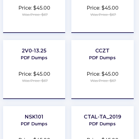
Price: $45.00
Price: $45.00
Was Price: $67
Was Price: $67
★
★
★
★
★
★
★
★
★
★
2V0-13.25
CCZT
PDF Dumps
PDF Dumps
Price: $45.00
Price: $45.00
Was Price: $67
Was Price: $67
★
★
★
★
★
★
★
★
★
★
NSK101
CTAL-TA_2019
PDF Dumps
PDF Dumps