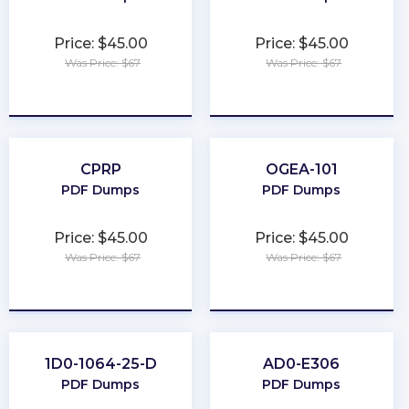
Price: $45.00
Price: $45.00
Was Price: $67
Was Price: $67
★
★
★
★
★
★
★
★
★
★
CPRP
OGEA-101
PDF Dumps
PDF Dumps
Price: $45.00
Price: $45.00
Was Price: $67
Was Price: $67
★
★
★
★
★
★
★
★
★
★
1D0-1064-25-D
AD0-E306
PDF Dumps
PDF Dumps