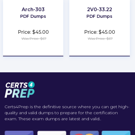
Arch-303
2V0-33.22
PDF Dumps
PDF Dumps
Price: $45.00
Price: $45.00
Was Price: $67
Was Price: $67
★
★
★
★
★
★
★
★
★
★
Certs4Prep is the definitive source where you can get high-
quality and valid dumps to prepare for the certification
exam. These exam dumps are latest and valid..