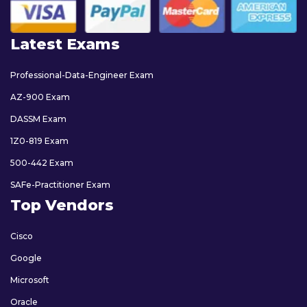
Latest Exams
Professional-Data-Engineer Exam
AZ-900 Exam
DASSM Exam
1Z0-819 Exam
500-442 Exam
SAFe-Practitioner Exam
Top Vendors
Cisco
Google
Microsoft
Oracle