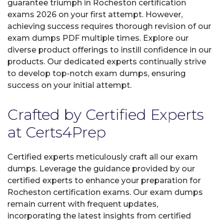
guarantee triumph in Rocheston certification
exams 2026 on your first attempt. However,
achieving success requires thorough revision of our
exam dumps PDF multiple times. Explore our
diverse product offerings to instill confidence in our
products. Our dedicated experts continually strive
to develop top-notch exam dumps, ensuring
success on your initial attempt.
Crafted by Certified Experts
at Certs4Prep
Certified experts meticulously craft all our exam
dumps. Leverage the guidance provided by our
certified experts to enhance your preparation for
Rocheston certification exams. Our exam dumps
remain current with frequent updates,
incorporating the latest insights from certified