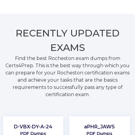
RECENTLY
UPDATED
EXAMS
Find the best Rocheston exam dumps from
Certs4Prep. This is the best way through which you
can prepare for your Rocheston certification exams
and achieve your tasks that are the basics
requirements to successfully pass any type of
certification exam.
D-VBX-DY-A-24
aPHR_JAWS
PDF Dumps
PDF Dumps