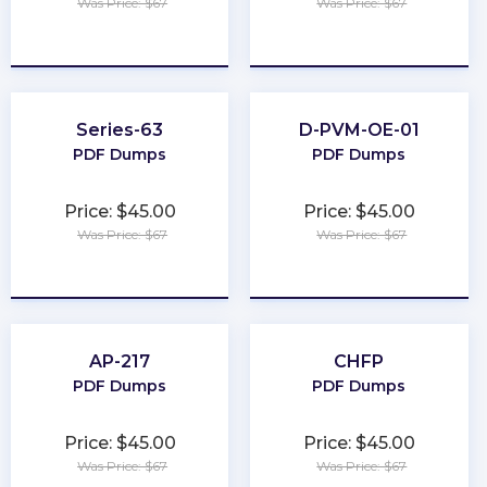
Was Price: $67
Was Price: $67
★
★
★
★
★
★
★
★
★
★
Series-63
D-PVM-OE-01
PDF Dumps
PDF Dumps
Price: $45.00
Price: $45.00
Was Price: $67
Was Price: $67
★
★
★
★
★
★
★
★
★
★
AP-217
CHFP
PDF Dumps
PDF Dumps
Price: $45.00
Price: $45.00
Was Price: $67
Was Price: $67