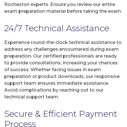
Rocheston experts. Ensure you review our entire
exam preparation material before taking the exam.
24/7 Technical Assistance
Experience round-the-clock technical assistance to
address any challenges encountered during exam
preparation. Our certified professionals are ready
to provide consultations, increasing your chances
of success. Whether facing issues in exam
preparation or product downloads, our responsive
support team ensures immediate assistance.
Avoid complications by reaching out to our
technical support team.
Secure & Efficient Payment
Process