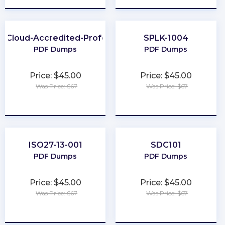
h-Cloud-Accredited-Professional
SPLK-1004
PDF Dumps
PDF Dumps
Price: $45.00
Price: $45.00
Was Price: $67
Was Price: $67
★
★
★
★
★
★
★
★
★
★
ISO27-13-001
SDC101
PDF Dumps
PDF Dumps
Price: $45.00
Price: $45.00
Was Price: $67
Was Price: $67
★
★
★
★
★
★
★
★
★
★