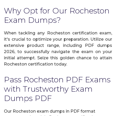
Why Opt for Our Rocheston
Exam Dumps?
When tackling any Rocheston certification exam,
it's crucial to optimize your preparation. Utilize our
extensive product range, including PDF dumps
2026, to successfully navigate the exam on your
initial attempt. Seize this golden chance to attain
Rocheston certification today.
Pass Rocheston PDF Exams
with Trustworthy Exam
Dumps PDF
Our Rocheston exam dumps in PDF format