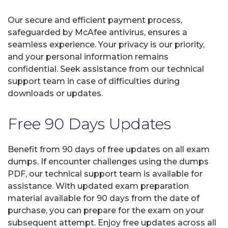
Our secure and efficient payment process,
safeguarded by McAfee antivirus, ensures a
seamless experience. Your privacy is our priority,
and your personal information remains
confidential. Seek assistance from our technical
support team in case of difficulties during
downloads or updates.
Free 90 Days Updates
Benefit from 90 days of free updates on all exam
dumps. If encounter challenges using the dumps
PDF, our technical support team is available for
assistance. With updated exam preparation
material available for 90 days from the date of
purchase, you can prepare for the exam on your
subsequent attempt. Enjoy free updates across all