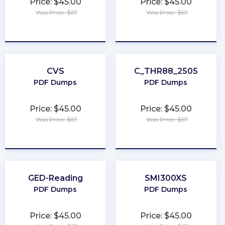
Price: $45.00
Price: $45.00
Was Price: $67
Was Price: $67
★
★
★
★
★
★
★
★
★
★
CVS
C_THR88_2505
PDF Dumps
PDF Dumps
Price: $45.00
Price: $45.00
Was Price: $67
Was Price: $67
★
★
★
★
★
★
★
★
★
★
GED-Reading
SMI300XS
PDF Dumps
PDF Dumps
Price: $45.00
Price: $45.00