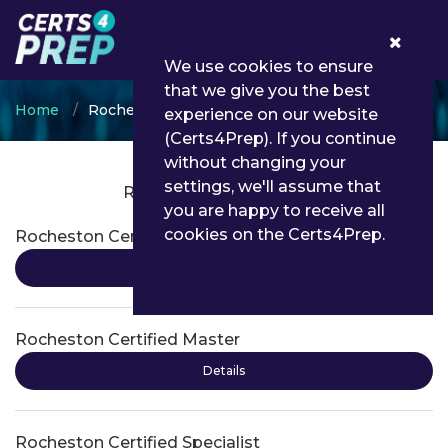
0
We use cookies to ensure
that we give you the best
Home
Rocheston
experience on our website
(Certs4Prep). If you continue
without changing your
settings, we'll assume that
Rocheston Certifications
you are happy to receive all
cookies on the Certs4Prep.
Rocheston Certified Engineer
Details
Rocheston Certified Master
Details
Rocheston Certified Specialist