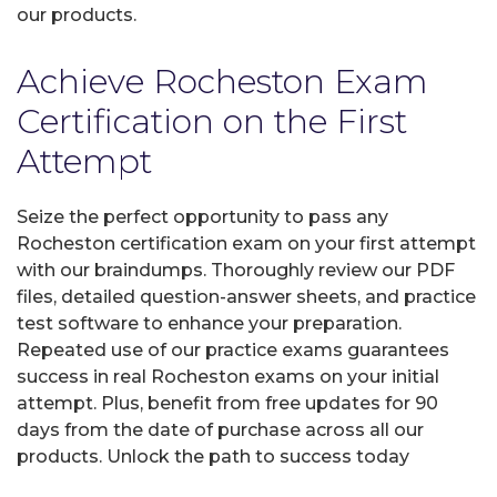
our products.
Achieve Rocheston Exam
Certification on the First
Attempt
Seize the perfect opportunity to pass any
Rocheston certification exam on your first attempt
with our braindumps. Thoroughly review our PDF
files, detailed question-answer sheets, and practice
test software to enhance your preparation.
Repeated use of our practice exams guarantees
success in real Rocheston exams on your initial
attempt. Plus, benefit from free updates for 90
days from the date of purchase across all our
products. Unlock the path to success today