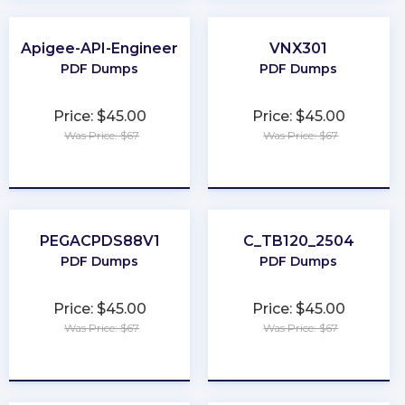
Apigee-API-Engineer
VNX301
PDF Dumps
PDF Dumps
Price: $45.00
Price: $45.00
Was Price: $67
Was Price: $67
★
★
★
★
★
★
★
★
★
★
PEGACPDS88V1
C_TB120_2504
PDF Dumps
PDF Dumps
Price: $45.00
Price: $45.00
Was Price: $67
Was Price: $67
★
★
★
★
★
★
★
★
★
★